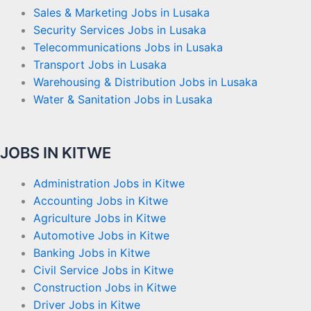
Sales & Marketing Jobs in Lusaka
Security Services Jobs in Lusaka
Telecommunications Jobs in Lusaka
Transport Jobs in Lusaka
Warehousing & Distribution Jobs in Lusaka
Water & Sanitation Jobs in Lusaka
JOBS IN KITWE
Administration Jobs in Kitwe
Accounting Jobs in Kitwe
Agriculture Jobs in Kitwe
Automotive Jobs in Kitwe
Banking Jobs in Kitwe
Civil Service Jobs in Kitwe
Construction Jobs in Kitwe
Driver Jobs in Kitwe