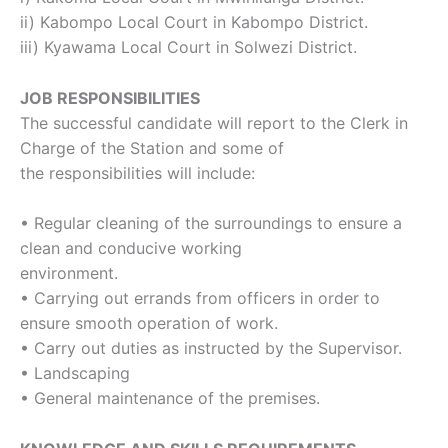
ii) Kabompo Local Court in Kabompo District.
iii) Kyawama Local Court in Solwezi District.
JOB RESPONSIBILITIES
The successful candidate will report to the Clerk in
Charge of the Station and some of
the responsibilities will include:
• Regular cleaning of the surroundings to ensure a
clean and conducive working
environment.
• Carrying out errands from officers in order to
ensure smooth operation of work.
• Carry out duties as instructed by the Supervisor.
• Landscaping
• General maintenance of the premises.