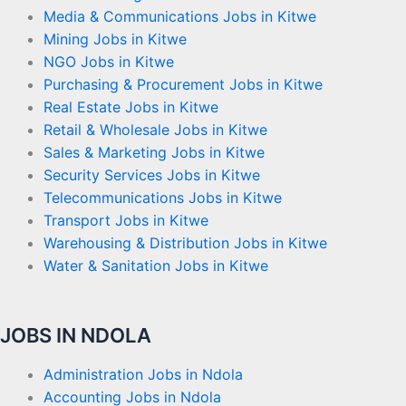
Media & Communications Jobs in Kitwe
Mining Jobs in Kitwe
NGO Jobs in Kitwe
Purchasing & Procurement Jobs in Kitwe
Real Estate Jobs in Kitwe
Retail & Wholesale Jobs in Kitwe
Sales & Marketing Jobs in Kitwe
Security Services Jobs in Kitwe
Telecommunications Jobs in Kitwe
Transport Jobs in Kitwe
Warehousing & Distribution Jobs in Kitwe
Water & Sanitation Jobs in Kitwe
JOBS IN NDOLA
Administration Jobs in Ndola
Accounting Jobs in Ndola