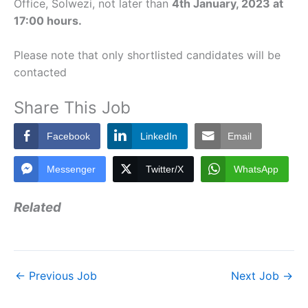
Office, Solwezi, not later than
4th January, 2023 at
17:00 hours.
Please note that only shortlisted candidates will be
contacted
Share This Job
Facebook
LinkedIn
Email
Messenger
Twitter/X
WhatsApp
Related
←
Previous Job
Next Job
→