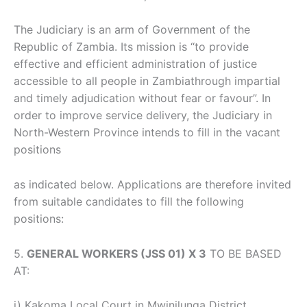
The Judiciary is an arm of Government of the
Republic of Zambia. Its mission is “to provide
effective and efficient administration of justice
accessible to all people in Zambiathrough impartial
and timely adjudication without fear or favour”. In
order to improve service delivery, the Judiciary in
North-Western Province intends to fill in the vacant
positions
as indicated below. Applications are therefore invited
from suitable candidates to fill the following
positions:
5.
GENERAL WORKERS (JSS 01) X 3
TO BE BASED
AT:
i) Kakoma Local Court in Mwinilunga District.