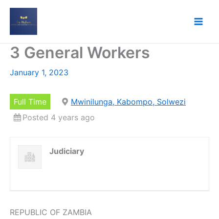
Skip
to
content
3 General Workers
January 1, 2023
Full Time
Mwinilunga, Kabompo, Solwezi
Posted 4 years ago
Judiciary
REPUBLIC OF ZAMBIA