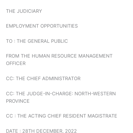
THE JUDICIARY
EMPLOYMENT OPPORTUNITIES
TO : THE GENERAL PUBLIC
FROM THE HUMAN RESOURCE MANAGEMENT
OFFICER
CC: THE CHIEF ADMINISTRATOR
CC: THE JUDGE-IN-CHARGE: NORTH-WESTERN
PROVINCE
CC : THE ACTING CHIEF RESIDENT MAGISTRATE
DATE : 28TH DECEMBER, 2022