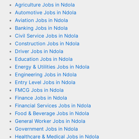
Agriculture Jobs in Ndola
Automotive Jobs in Ndola
Aviation Jobs in Ndola
Banking Jobs in Ndola
Civil Service Jobs in Ndola
Construction Jobs in Ndola
Driver Jobs in Ndola
Education Jobs in Ndola
Energy & Utilities Jobs in Ndola
Engineering Jobs in Ndola
Entry Level Jobs in Ndola
FMCG Jobs in Ndola
Finance Jobs in Ndola
Financial Services Jobs in Ndola
Food & Beverage Jobs in Ndola
General Worker Jobs in Ndola
Government Jobs in Ndola
Healthcare & Medical Jobs in Ndola