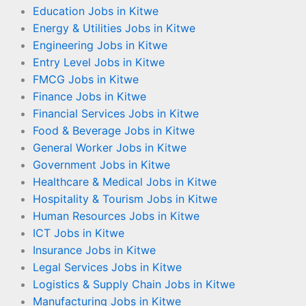
Education Jobs in Kitwe
Energy & Utilities Jobs in Kitwe
Engineering Jobs in Kitwe
Entry Level Jobs in Kitwe
FMCG Jobs in Kitwe
Finance Jobs in Kitwe
Financial Services Jobs in Kitwe
Food & Beverage Jobs in Kitwe
General Worker Jobs in Kitwe
Government Jobs in Kitwe
Healthcare & Medical Jobs in Kitwe
Hospitality & Tourism Jobs in Kitwe
Human Resources Jobs in Kitwe
ICT Jobs in Kitwe
Insurance Jobs in Kitwe
Legal Services Jobs in Kitwe
Logistics & Supply Chain Jobs in Kitwe
Manufacturing Jobs in Kitwe