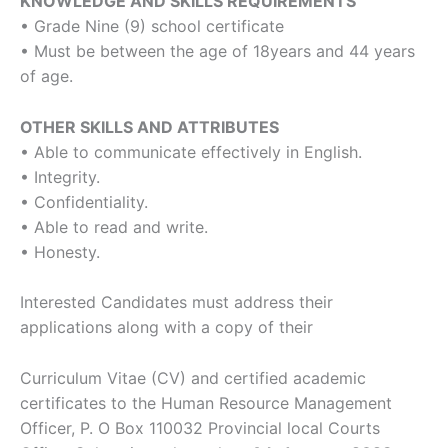
KNOWLEDGE AND SKILLS REQUIREMENTS
• Grade Nine (9) school certificate
• Must be between the age of 18years and 44 years
of age.
OTHER SKILLS AND ATTRIBUTES
• Able to communicate effectively in English.
• Integrity.
• Confidentiality.
• Able to read and write.
• Honesty.
Interested Candidates must address their
applications along with a copy of their
Curriculum Vitae (CV) and certified academic
certificates to the Human Resource Management
Officer, P. O Box 110032 Provincial local Courts