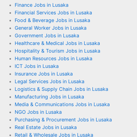
Finance Jobs in Lusaka
Financial Services Jobs in Lusaka
Food & Beverage Jobs in Lusaka
General Worker Jobs in Lusaka
Government Jobs in Lusaka
Healthcare & Medical Jobs in Lusaka
Hospitality & Tourism Jobs in Lusaka
Human Resources Jobs in Lusaka
ICT Jobs in Lusaka
Insurance Jobs in Lusaka
Legal Services Jobs in Lusaka
Logistics & Supply Chain Jobs in Lusaka
Manufacturing Jobs in Lusaka
Media & Communications Jobs in Lusaka
NGO Jobs in Lusaka
Purchasing & Procurement Jobs in Lusaka
Real Estate Jobs in Lusaka
Retail & Wholesale Jobs in Lusaka