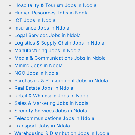
Hospitality & Tourism Jobs in Ndola
Human Resources Jobs in Ndola
ICT Jobs in Ndola
Insurance Jobs in Ndola
Legal Services Jobs in Ndola
Logistics & Supply Chain Jobs in Ndola
Manufacturing Jobs in Ndola
Media & Communications Jobs in Ndola
Mining Jobs in Ndola
NGO Jobs in Ndola
Purchasing & Procurement Jobs in Ndola
Real Estate Jobs in Ndola
Retail & Wholesale Jobs in Ndola
Sales & Marketing Jobs in Ndola
Security Services Jobs in Ndola
Telecommunications Jobs in Ndola
Transport Jobs in Ndola
Warehousing & Distribution Jobs in Ndola