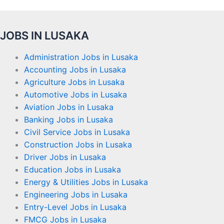
JOBS IN LUSAKA
Administration Jobs in Lusaka
Accounting Jobs in Lusaka
Agriculture Jobs in Lusaka
Automotive Jobs in Lusaka
Aviation Jobs in Lusaka
Banking Jobs in Lusaka
Civil Service Jobs in Lusaka
Construction Jobs in Lusaka
Driver Jobs in Lusaka
Education Jobs in Lusaka
Energy & Utilities Jobs in Lusaka
Engineering Jobs in Lusaka
Entry-Level Jobs in Lusaka
FMCG Jobs in Lusaka