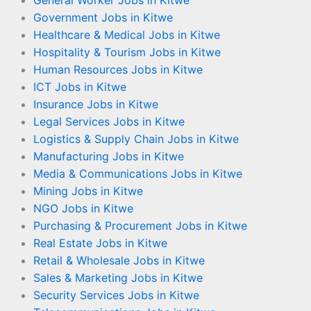
Government Jobs in Kitwe
Healthcare & Medical Jobs in Kitwe
Hospitality & Tourism Jobs in Kitwe
Human Resources Jobs in Kitwe
ICT Jobs in Kitwe
Insurance Jobs in Kitwe
Legal Services Jobs in Kitwe
Logistics & Supply Chain Jobs in Kitwe
Manufacturing Jobs in Kitwe
Media & Communications Jobs in Kitwe
Mining Jobs in Kitwe
NGO Jobs in Kitwe
Purchasing & Procurement Jobs in Kitwe
Real Estate Jobs in Kitwe
Retail & Wholesale Jobs in Kitwe
Sales & Marketing Jobs in Kitwe
Security Services Jobs in Kitwe