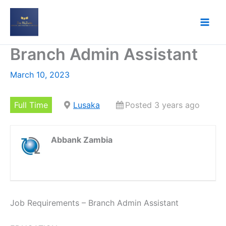
Skip
to
content
Branch Admin Assistant
March 10, 2023
Full Time
Lusaka
Posted 3 years ago
Abbank Zambia
Job Requirements – Branch Admin Assistant