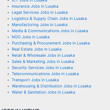
ICT Jobs in Lusaka
Insurance Jobs in Lusaka
Legal Services Jobs in Lusaka
Logistics & Supply Chain Jobs in Lusaka
Manufacturing Jobs in Lusaka
Media & Communications Jobs in Lusaka
NGO Jobs in Lusaka
Purchasing & Procurement Jobs in Lusaka
Real Estate Jobs in Lusaka
Retail & Wholesale Jobs in Lusaka
Sales & Marketing Jobs in Lusaka
Security Services Jobs in Lusaka
Telecommunications Jobs in Lusaka
Transport Jobs in Lusaka
Warehousing & Distribution Jobs in Lusaka
Water & Sanitation Jobs in Lusaka