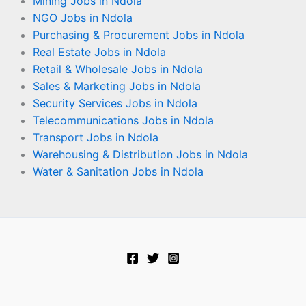
Mining Jobs in Ndola
NGO Jobs in Ndola
Purchasing & Procurement Jobs in Ndola
Real Estate Jobs in Ndola
Retail & Wholesale Jobs in Ndola
Sales & Marketing Jobs in Ndola
Security Services Jobs in Ndola
Telecommunications Jobs in Ndola
Transport Jobs in Ndola
Warehousing & Distribution Jobs in Ndola
Water & Sanitation Jobs in Ndola