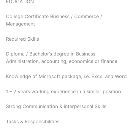
EDUCATION
College Certificate Business / Commerce /
Management
Required Skills
Diploma / Bachelor’s degree in Business
Administration, accounting, economics or finance
Knowledge of Microsoft package, i.e. Excel and Word
1 – 2 years working experience in a similar position
Strong Communication & interpersonal Skills
Tasks & Responsibilities