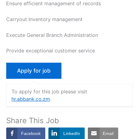
Ensure efficient management of records
Carryout Inventory management
Execute General Branch Administration
Provide exceptional customer service
To apply for this job please visit
hr.abbank.co.zm
.
Share This Job
Facebook
LinkedIn
Email