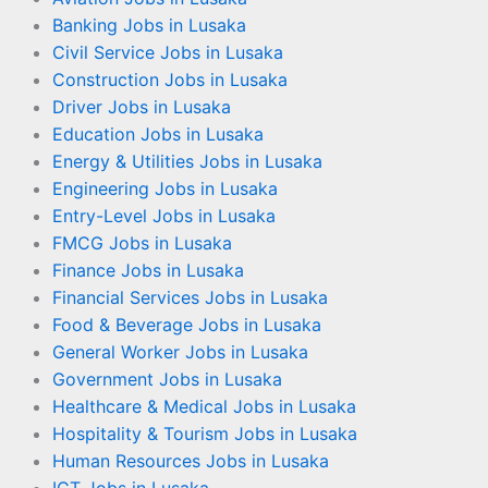
Banking Jobs in Lusaka
Civil Service Jobs in Lusaka
Construction Jobs in Lusaka
Driver Jobs in Lusaka
Education Jobs in Lusaka
Energy & Utilities Jobs in Lusaka
Engineering Jobs in Lusaka
Entry-Level Jobs in Lusaka
FMCG Jobs in Lusaka
Finance Jobs in Lusaka
Financial Services Jobs in Lusaka
Food & Beverage Jobs in Lusaka
General Worker Jobs in Lusaka
Government Jobs in Lusaka
Healthcare & Medical Jobs in Lusaka
Hospitality & Tourism Jobs in Lusaka
Human Resources Jobs in Lusaka