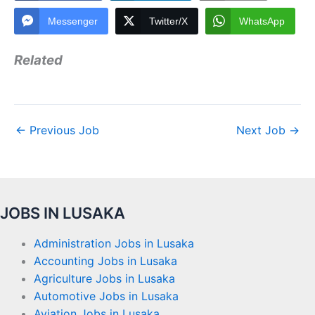
Messenger
Twitter/X
WhatsApp
Related
←
Previous Job
Next Job
→
JOBS IN LUSAKA
Administration Jobs in Lusaka
Accounting Jobs in Lusaka
Agriculture Jobs in Lusaka
Automotive Jobs in Lusaka
Aviation Jobs in Lusaka