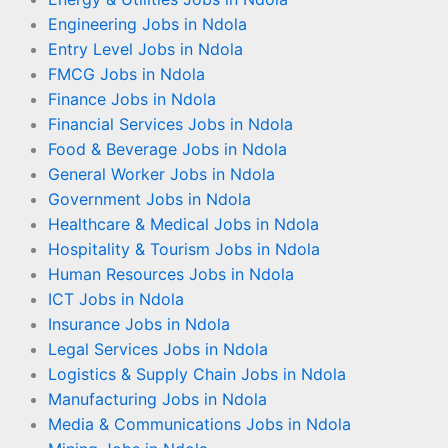
Engineering Jobs in Ndola
Entry Level Jobs in Ndola
FMCG Jobs in Ndola
Finance Jobs in Ndola
Financial Services Jobs in Ndola
Food & Beverage Jobs in Ndola
General Worker Jobs in Ndola
Government Jobs in Ndola
Healthcare & Medical Jobs in Ndola
Hospitality & Tourism Jobs in Ndola
Human Resources Jobs in Ndola
ICT Jobs in Ndola
Insurance Jobs in Ndola
Legal Services Jobs in Ndola
Logistics & Supply Chain Jobs in Ndola
Manufacturing Jobs in Ndola
Media & Communications Jobs in Ndola