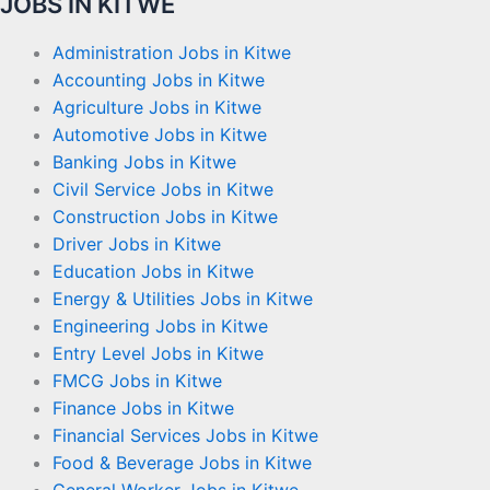
JOBS IN KITWE
Administration Jobs in Kitwe
Accounting Jobs in Kitwe
Agriculture Jobs in Kitwe
Automotive Jobs in Kitwe
Banking Jobs in Kitwe
Civil Service Jobs in Kitwe
Construction Jobs in Kitwe
Driver Jobs in Kitwe
Education Jobs in Kitwe
Energy & Utilities Jobs in Kitwe
Engineering Jobs in Kitwe
Entry Level Jobs in Kitwe
FMCG Jobs in Kitwe
Finance Jobs in Kitwe
Financial Services Jobs in Kitwe
Food & Beverage Jobs in Kitwe
General Worker Jobs in Kitwe