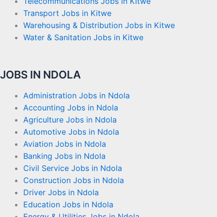
Telecommunications Jobs in Kitwe
Transport Jobs in Kitwe
Warehousing & Distribution Jobs in Kitwe
Water & Sanitation Jobs in Kitwe
JOBS IN NDOLA
Administration Jobs in Ndola
Accounting Jobs in Ndola
Agriculture Jobs in Ndola
Automotive Jobs in Ndola
Aviation Jobs in Ndola
Banking Jobs in Ndola
Civil Service Jobs in Ndola
Construction Jobs in Ndola
Driver Jobs in Ndola
Education Jobs in Ndola
Energy & Utilities Jobs in Ndola