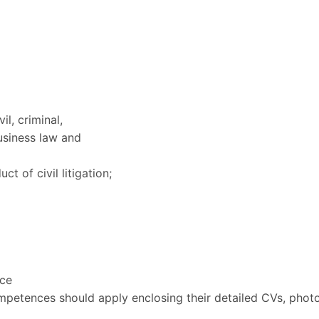
l, criminal,
usiness law and
 of civil litigation;
ice
petences should apply enclosing their detailed CVs, photo