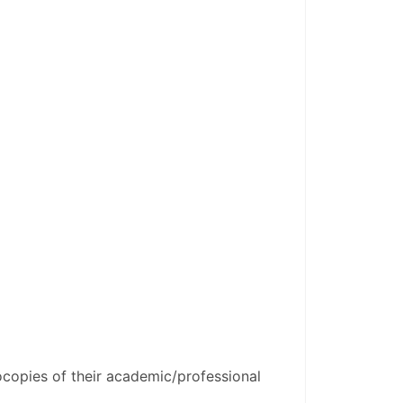
copies of their academic/professional