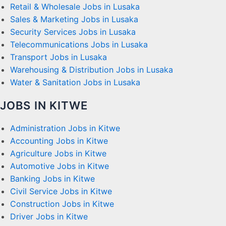
Retail & Wholesale Jobs in Lusaka
Sales & Marketing Jobs in Lusaka
Security Services Jobs in Lusaka
Telecommunications Jobs in Lusaka
Transport Jobs in Lusaka
Warehousing & Distribution Jobs in Lusaka
Water & Sanitation Jobs in Lusaka
JOBS IN KITWE
Administration Jobs in Kitwe
Accounting Jobs in Kitwe
Agriculture Jobs in Kitwe
Automotive Jobs in Kitwe
Banking Jobs in Kitwe
Civil Service Jobs in Kitwe
Construction Jobs in Kitwe
Driver Jobs in Kitwe