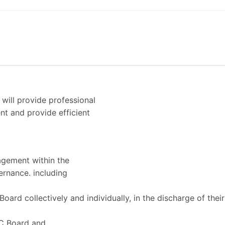
 will provide professional
t and provide efficient
agement within the
ernance. including
ard collectively and individually, in the discharge of their
CC Board and