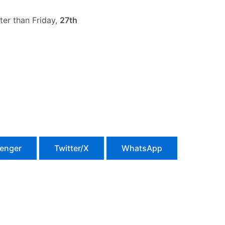
ter than Friday,
27th
enger
Twitter/X
WhatsApp