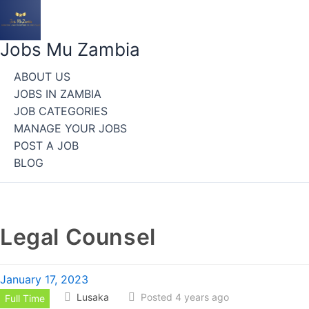
Skip
to
content
Jobs Mu Zambia
ABOUT US
JOBS IN ZAMBIA
JOB CATEGORIES
MANAGE YOUR JOBS
POST A JOB
BLOG
Legal Counsel
January 17, 2023
Lusaka
Posted 4 years ago
Full Time