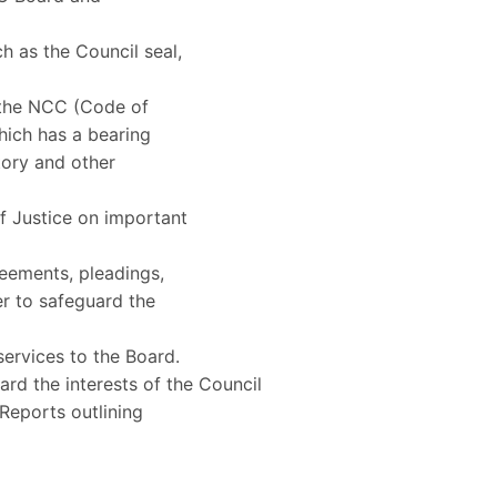
h as the Council seal,
, the NCC (Code of
hich has a bearing
tory and other
f Justice on important
reements, pleadings,
er to safeguard the
 services to the Board.
uard the interests of the Council
Reports outlining