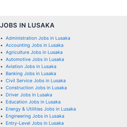
JOBS IN LUSAKA
Administration Jobs in Lusaka
Accounting Jobs in Lusaka
Agriculture Jobs in Lusaka
Automotive Jobs in Lusaka
Aviation Jobs in Lusaka
Banking Jobs in Lusaka
Civil Service Jobs in Lusaka
Construction Jobs in Lusaka
Driver Jobs in Lusaka
Education Jobs in Lusaka
Energy & Utilities Jobs in Lusaka
Engineering Jobs in Lusaka
Entry-Level Jobs in Lusaka