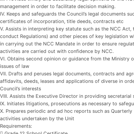
management in order to facilitate decision making.
IV. Keeps and safeguards the Council’s legal documents suc
certificates of incorporation, title deeds, contracts etc
V. Assists in interpreting key statute such as the NCC Act
conduct Regulations) and other pieces of key legislation w
in carrying out the NCC Mandate in order to ensure regula
activities are carried out with confidence by NCC.
VI. Obtains second opinion or guidance from the Ministry o
issues of law
VII. Drafts and peruses legal documents, contracts and ag
affidavits, deeds, leases and applications of diverse in ord
Council’s interests
VIII. Assists the Executive Director in providing secretarial
IX. Initiates litigations, prosecutions as necessary to safeg
X. Prepares periodic and ad hoc reports such as Quarterly 
activities undertaken by the Unit
Requirements:
 Grade 12 School Certificate