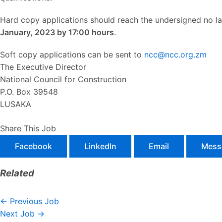
Hard copy applications should reach the undersigned no la
January, 2023 by 17:00 hours
.
Soft copy applications can be sent to
ncc@ncc.org.zm
The Executive Director
National Council for Construction
P.O. Box 39548
LUSAKA
Share This Job
Facebook
LinkedIn
Email
Mess
Related
←
Previous Job
Next Job
→