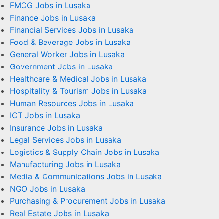
FMCG Jobs in Lusaka
Finance Jobs in Lusaka
Financial Services Jobs in Lusaka
Food & Beverage Jobs in Lusaka
General Worker Jobs in Lusaka
Government Jobs in Lusaka
Healthcare & Medical Jobs in Lusaka
Hospitality & Tourism Jobs in Lusaka
Human Resources Jobs in Lusaka
ICT Jobs in Lusaka
Insurance Jobs in Lusaka
Legal Services Jobs in Lusaka
Logistics & Supply Chain Jobs in Lusaka
Manufacturing Jobs in Lusaka
Media & Communications Jobs in Lusaka
NGO Jobs in Lusaka
Purchasing & Procurement Jobs in Lusaka
Real Estate Jobs in Lusaka