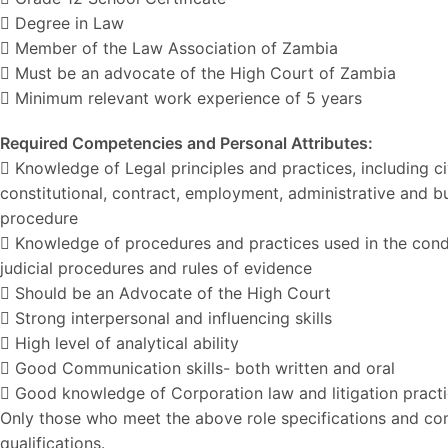
 Degree in Law
 Member of the Law Association of Zambia
 Must be an advocate of the High Court of Zambia
 Minimum relevant work experience of 5 years
Required Competencies and Personal Attributes:
 Knowledge of Legal principles and practices, including civi
constitutional, contract, employment, administrative and b
procedure
 Knowledge of procedures and practices used in the conduct
judicial procedures and rules of evidence
 Should be an Advocate of the High Court
 Strong interpersonal and influencing skills
 High level of analytical ability
 Good Communication skills- both written and oral
 Good knowledge of Corporation law and litigation pract
Only those who meet the above role specifications and com
qualifications.