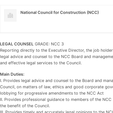
National Council for Construction (NCC)
LEGAL COUNSEL
GRADE: NCC 3
Reporting directly to the Executive Director, the job holder
legal advice and counsel to the NCC Board and managemen
and effective legal services to the Council.
Main Duties:
I. Provides legal advice and counsel to the Board and man
Council, on matters of law, ethics and good corporate gov
lobbying for progressive amendments to the NCC Act
II. Provides professional guidance to members of the NCC Bo
the benefit of the Council.
III. Provides timely and accurately legal opinions to the N