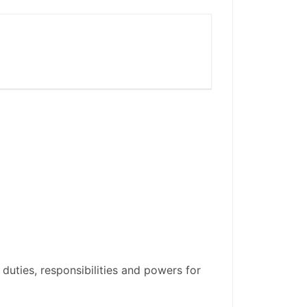
 duties, responsibilities and powers for