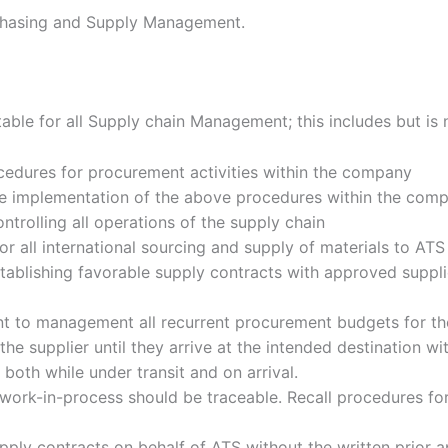
rchasing and Supply Management.
ble for all Supply chain Management; this includes but is n
ocedures for procurement activities within the company
the implementation of the above procedures within the com
ntrolling all operations of the supply chain
or all international sourcing and supply of materials to ATS
stablishing favorable supply contracts with approved suppli
t to management all recurrent procurement budgets for the
e supplier until they arrive at the intended destination wi
both while under transit and on arrival.
ll work-in-process should be traceable. Recall procedures 
upply contracts on behalf of ATS without the written prior 