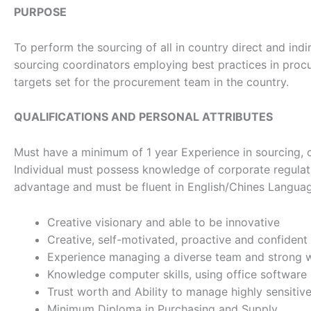
PURPOSE
To perform the sourcing of all in country direct and ind
sourcing coordinators employing best practices in procu
targets set for the procurement team in the country.
QUALIFICATIONS AND PERSONAL ATTRIBUTES
Must have a minimum of 1 year Experience in sourcing, c
Individual must possess knowledge of corporate regulati
advantage and must be fluent in English/Chines Langua
Creative visionary and able to be innovative
Creative, self-motivated, proactive and confident
Experience managing a diverse team and strong wil
Knowledge computer skills, using office software
Trust worth and Ability to manage highly sensitive
Minimum Diploma in Purchasing and Supply.