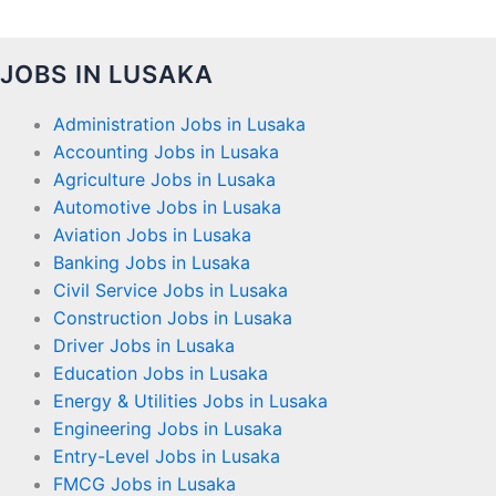
JOBS IN LUSAKA
Administration Jobs in Lusaka
Accounting Jobs in Lusaka
Agriculture Jobs in Lusaka
Automotive Jobs in Lusaka
Aviation Jobs in Lusaka
Banking Jobs in Lusaka
Civil Service Jobs in Lusaka
Construction Jobs in Lusaka
Driver Jobs in Lusaka
Education Jobs in Lusaka
Energy & Utilities Jobs in Lusaka
Engineering Jobs in Lusaka
Entry-Level Jobs in Lusaka
FMCG Jobs in Lusaka