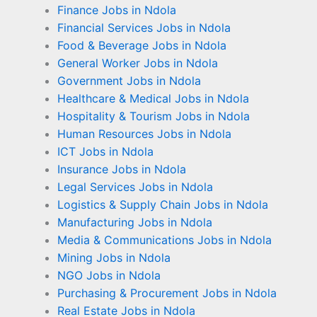
Finance Jobs in Ndola
Financial Services Jobs in Ndola
Food & Beverage Jobs in Ndola
General Worker Jobs in Ndola
Government Jobs in Ndola
Healthcare & Medical Jobs in Ndola
Hospitality & Tourism Jobs in Ndola
Human Resources Jobs in Ndola
ICT Jobs in Ndola
Insurance Jobs in Ndola
Legal Services Jobs in Ndola
Logistics & Supply Chain Jobs in Ndola
Manufacturing Jobs in Ndola
Media & Communications Jobs in Ndola
Mining Jobs in Ndola
NGO Jobs in Ndola
Purchasing & Procurement Jobs in Ndola
Real Estate Jobs in Ndola