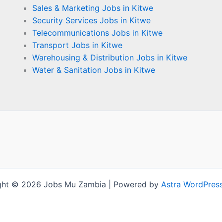
Sales & Marketing Jobs in Kitwe
Security Services Jobs in Kitwe
Telecommunications Jobs in Kitwe
Transport Jobs in Kitwe
Warehousing & Distribution Jobs in Kitwe
Water & Sanitation Jobs in Kitwe
ght © 2026 Jobs Mu Zambia | Powered by
Astra WordPres