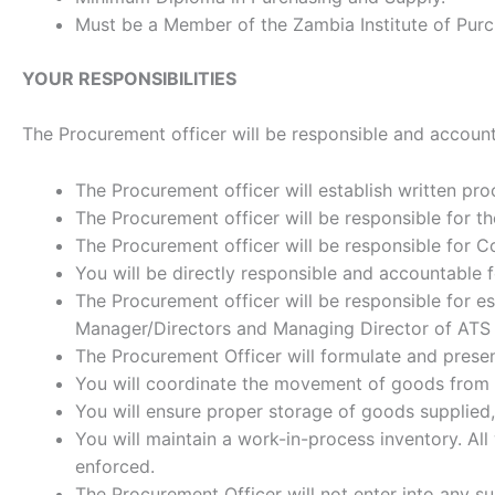
Must be a Member of the Zambia Institute of Pu
YOUR RESPONSIBILITIES
The Procurement officer will be responsible and accounta
The Procurement officer will establish written pr
The Procurement officer will be responsible for 
The Procurement officer will be responsible for Co
You will be directly responsible and accountable f
The Procurement officer will be responsible for e
Manager/Directors and Managing Director of ATS
The Procurement Officer will formulate and presen
You will coordinate the movement of goods from th
You will ensure proper storage of goods supplied, 
You will maintain a work-in-process inventory. A
enforced.
The Procurement Officer will not enter into any s