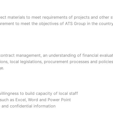
irect materials to meet requirements of projects and other 
rement to meet the objectives of ATS Group in the country.
ontract management, an understanding of financial evaluati
ons, local legislations, procurement processes and policie
ge.
lingness to build capacity of local staff
 such as Excel, Word and Power Point
 and confidential information