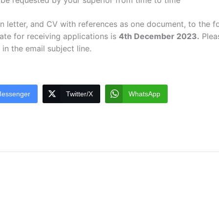
 be requested by your superior from time to time
ion letter, and CV with references as one document, to the f
te for receiving applications is
4th December 2023.
Pleas
in the email subject line.
essenger
Twitter/X
WhatsApp