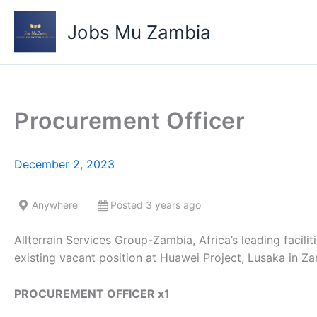
Skip
to
Jobs Mu Zambia
content
Procurement Officer
December 2, 2023
Anywhere
Posted 3 years ago
Allterrain Services Group-Zambia, Africa’s leading facil
existing vacant position at Huawei Project, Lusaka in Za
PROCUREMENT OFFICER x1