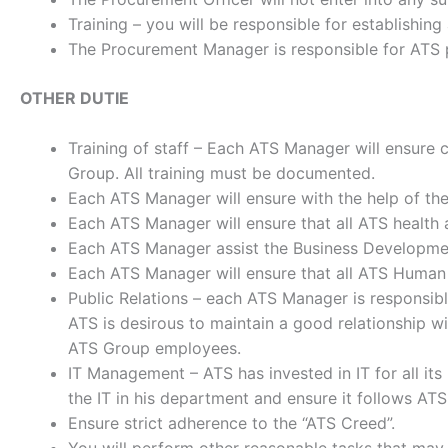
Training – you will be responsible for establishin
The Procurement Manager is responsible for ATS pu
OTHER DUTIE
Training of staff – Each ATS Manager will ensure co
Group. All training must be documented.
Each ATS Manager will ensure with the help of the
Each ATS Manager will ensure that all ATS health 
Each ATS Manager assist the Business Developmen
Each ATS Manager will ensure that all ATS Human 
Public Relations – each ATS Manager is responsible 
ATS is desirous to maintain a good relationship wi
ATS Group employees.
IT Management – ATS has invested in IT for all i
the IT in his department and ensure it follows ATS 
Ensure strict adherence to the “ATS Creed”.