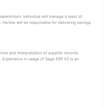
stakeholders. Individual will manage a team of
 He/she will be responsible for delivering savings
ons and interpretation of supplier records.
s. Experience in usage of Sage ERP X3 is an