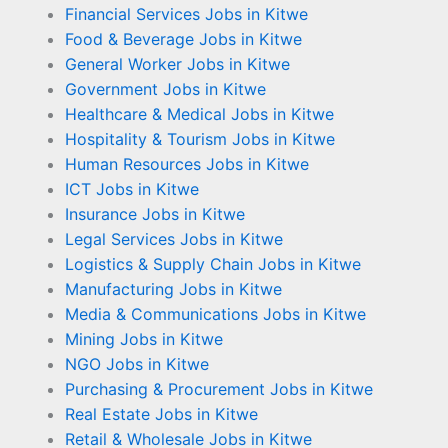
Financial Services Jobs in Kitwe
Food & Beverage Jobs in Kitwe
General Worker Jobs in Kitwe
Government Jobs in Kitwe
Healthcare & Medical Jobs in Kitwe
Hospitality & Tourism Jobs in Kitwe
Human Resources Jobs in Kitwe
ICT Jobs in Kitwe
Insurance Jobs in Kitwe
Legal Services Jobs in Kitwe
Logistics & Supply Chain Jobs in Kitwe
Manufacturing Jobs in Kitwe
Media & Communications Jobs in Kitwe
Mining Jobs in Kitwe
NGO Jobs in Kitwe
Purchasing & Procurement Jobs in Kitwe
Real Estate Jobs in Kitwe
Retail & Wholesale Jobs in Kitwe