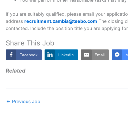
You will perform other reasonable tasks that may
If you are suitably qualified, please email your applicat
address
recruitment.zambia@tsebo.com
The closing da
contacted. Include the position title you are applying for 
Share This Job
Facebook
LinkedIn
Email
M
Related
←
Previous Job