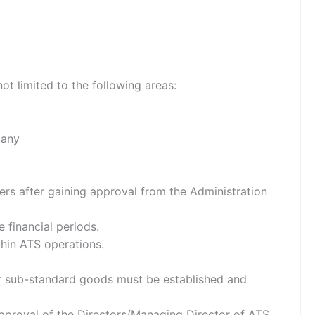
ot limited to the following areas:
pany
ers after gaining approval from the Administration
 financial periods.
thin ATS operations.
for sub-standard goods must be established and
approval of the Directors/Managing Director of ATS.