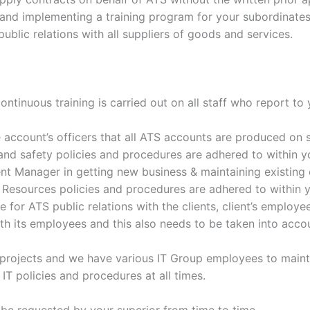
g and implementing a training program for your subordinates
blic relations with all suppliers of goods and services.
ntinuous training is carried out on all staff who report to y
 account’s officers that all ATS accounts are produced on 
and safety policies and procedures are adhered to within y
t Manager in getting new business & maintaining existing 
Resources policies and procedures are adhered to within y
for ATS public relations with the clients, client’s employee
th its employees and this also needs to be taken into accou
ts projects and we have various IT Group employees to ma
IT policies and procedures at all times.