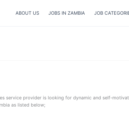
ABOUT US
JOBS IN ZAMBIA
JOB CATEGORI
ities service provider is looking for dynamic and self-motiv
mbia as listed below;