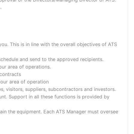
.
ou. This is in line with the overall objectives of ATS
schedule and send to the approved recipients.
our area of operations.
contracts
our area of operation
s, visitors, suppliers, subcontractors and investors.
nt. Support in all these functions is provided by
intain the equipment. Each ATS Manager must oversee