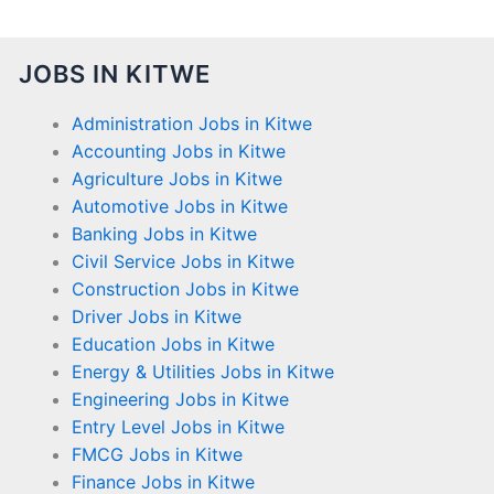
JOBS IN KITWE
Administration Jobs in Kitwe
Accounting Jobs in Kitwe
Agriculture Jobs in Kitwe
Automotive Jobs in Kitwe
Banking Jobs in Kitwe
Civil Service Jobs in Kitwe
Construction Jobs in Kitwe
Driver Jobs in Kitwe
Education Jobs in Kitwe
Energy & Utilities Jobs in Kitwe
Engineering Jobs in Kitwe
Entry Level Jobs in Kitwe
FMCG Jobs in Kitwe
Finance Jobs in Kitwe