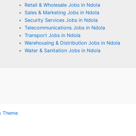
Retail & Wholesale Jobs in Ndola
Sales & Marketing Jobs in Ndola
Security Services Jobs in Ndola
Telecommunications Jobs in Ndola
Transport Jobs in Ndola
Warehousing & Distribution Jobs in Ndola
Water & Sanitation Jobs in Ndola
s Theme