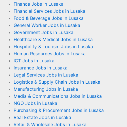
Finance Jobs in Lusaka
Financial Services Jobs in Lusaka
Food & Beverage Jobs in Lusaka
General Worker Jobs in Lusaka
Government Jobs in Lusaka
Healthcare & Medical Jobs in Lusaka
Hospitality & Tourism Jobs in Lusaka
Human Resources Jobs in Lusaka
ICT Jobs in Lusaka
Insurance Jobs in Lusaka
Legal Services Jobs in Lusaka
Logistics & Supply Chain Jobs in Lusaka
Manufacturing Jobs in Lusaka
Media & Communications Jobs in Lusaka
NGO Jobs in Lusaka
Purchasing & Procurement Jobs in Lusaka
Real Estate Jobs in Lusaka
Retail & Wholesale Jobs in Lusaka