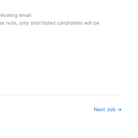
ollowing email
e note, only shortlisted candidates will be
Next Job
→