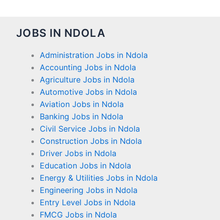
JOBS IN NDOLA
Administration Jobs in Ndola
Accounting Jobs in Ndola
Agriculture Jobs in Ndola
Automotive Jobs in Ndola
Aviation Jobs in Ndola
Banking Jobs in Ndola
Civil Service Jobs in Ndola
Construction Jobs in Ndola
Driver Jobs in Ndola
Education Jobs in Ndola
Energy & Utilities Jobs in Ndola
Engineering Jobs in Ndola
Entry Level Jobs in Ndola
FMCG Jobs in Ndola