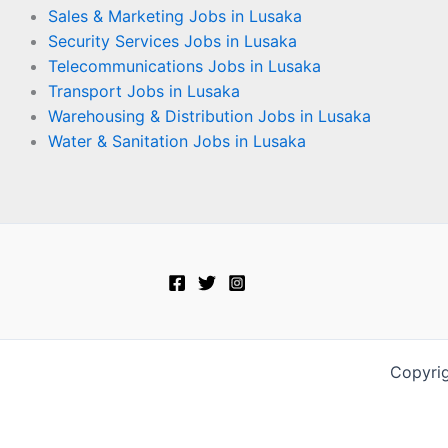
Sales & Marketing Jobs in Lusaka
Security Services Jobs in Lusaka
Telecommunications Jobs in Lusaka
Transport Jobs in Lusaka
Warehousing & Distribution Jobs in Lusaka
Water & Sanitation Jobs in Lusaka
Copyri