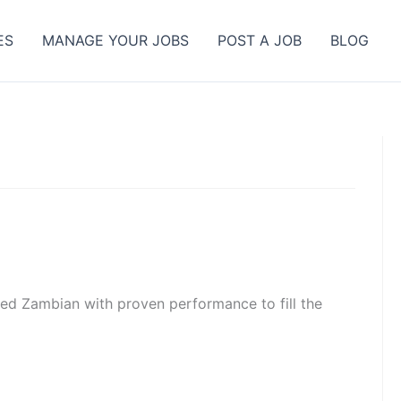
ES
MANAGE YOUR JOBS
POST A JOB
BLOG
ated Zambian with proven performance to fill the