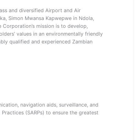
ss and diversified Airport and Air
Lusaka, Simon Mwansa Kapwepwe in Ndola,
Corporation’s mission is to develop,
lders’ values in an environmentally friendly
tably qualified and experienced Zambian
cation, navigation aids, surveillance, and
Practices (SARPs) to ensure the greatest