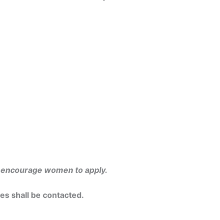
y encourage women to apply.
tes shall be contacted.