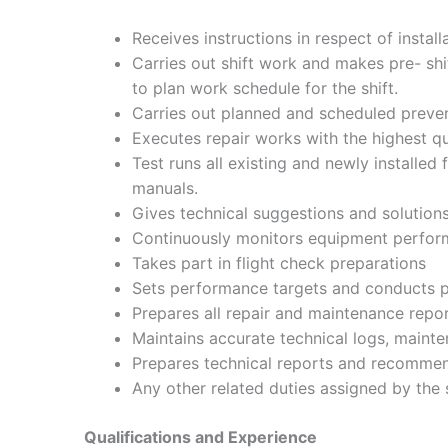
Receives instructions in respect of instal
Carries out shift work and makes pre- shif
to plan work schedule for the shift.
Carries out planned and scheduled preven
Executes repair works with the highest q
Test runs all existing and newly installe
manuals.
Gives technical suggestions and solutions
Continuously monitors equipment perform
Takes part in flight check preparations
Sets performance targets and conducts p
Prepares all repair and maintenance repor
Maintains accurate technical logs, mainte
Prepares technical reports and recomme
Any other related duties assigned by the 
Qualifications and Experience