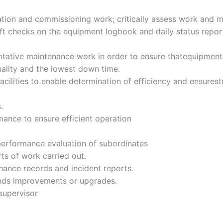
lation and commissioning work; critically assess work and m
t checks on the equipment logbook and daily status report t
tative maintenance work in order to ensure thatequipment
uality and the lowest down time.
d facilities to enable determination of efficiency and ensur
.
ance to ensure efficient operation
erformance evaluation of subordinates
ts of work carried out.
nance records and incident reports.
nds improvements or upgrades.
supervisor