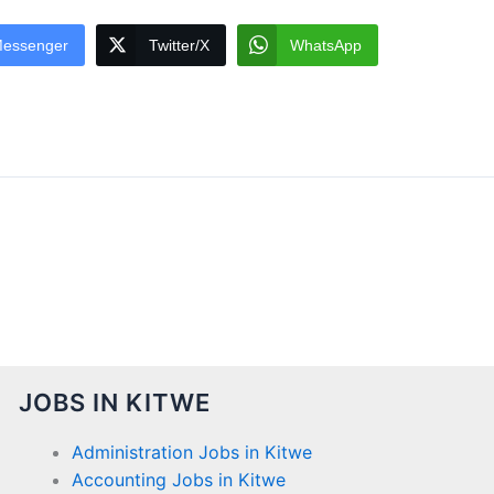
essenger
Twitter/X
WhatsApp
JOBS IN KITWE
Administration Jobs in Kitwe
Accounting Jobs in Kitwe