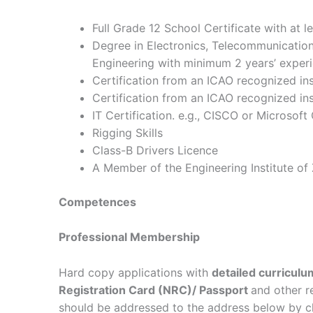
Full Grade 12 School Certificate with at le
Degree in Electronics, Telecommunication
Engineering with minimum 2 years’ experi
Certification from an ICAO recognized ins
Certification from an ICAO recognized in
IT Certification. e.g., CISCO or Microsof
Rigging Skills
Class-B Drivers Licence
A Member of the Engineering Institute of
Competences
Professional Membership
Hard copy applications with
detailed curriculu
Registration Card (NRC)/ Passport
and other r
should be addressed to the address below by c