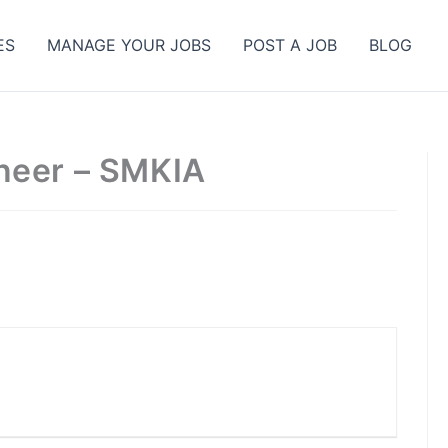
ES
MANAGE YOUR JOBS
POST A JOB
BLOG
neer – SMKIA