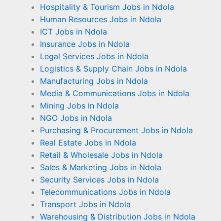
Hospitality & Tourism Jobs in Ndola
Human Resources Jobs in Ndola
ICT Jobs in Ndola
Insurance Jobs in Ndola
Legal Services Jobs in Ndola
Logistics & Supply Chain Jobs in Ndola
Manufacturing Jobs in Ndola
Media & Communications Jobs in Ndola
Mining Jobs in Ndola
NGO Jobs in Ndola
Purchasing & Procurement Jobs in Ndola
Real Estate Jobs in Ndola
Retail & Wholesale Jobs in Ndola
Sales & Marketing Jobs in Ndola
Security Services Jobs in Ndola
Telecommunications Jobs in Ndola
Transport Jobs in Ndola
Warehousing & Distribution Jobs in Ndola