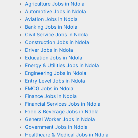
Agriculture Jobs in Ndola
Automotive Jobs in Ndola
Aviation Jobs in Ndola
Banking Jobs in Ndola
Civil Service Jobs in Ndola
Construction Jobs in Ndola
Driver Jobs in Ndola
Education Jobs in Ndola
Energy & Utilities Jobs in Ndola
Engineering Jobs in Ndola
Entry Level Jobs in Ndola
FMCG Jobs in Ndola
Finance Jobs in Ndola
Financial Services Jobs in Ndola
Food & Beverage Jobs in Ndola
General Worker Jobs in Ndola
Government Jobs in Ndola
Healthcare & Medical Jobs in Ndola