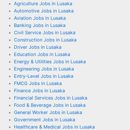
Agriculture Jobs in Lusaka
Automotive Jobs in Lusaka
Aviation Jobs in Lusaka
Banking Jobs in Lusaka
Civil Service Jobs in Lusaka
Construction Jobs in Lusaka
Driver Jobs in Lusaka
Education Jobs in Lusaka
Energy & Utilities Jobs in Lusaka
Engineering Jobs in Lusaka
Entry-Level Jobs in Lusaka
FMCG Jobs in Lusaka
Finance Jobs in Lusaka
Financial Services Jobs in Lusaka
Food & Beverage Jobs in Lusaka
General Worker Jobs in Lusaka
Government Jobs in Lusaka
Healthcare & Medical Jobs in Lusaka