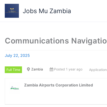
Skip
to
Jobs Mu Zambia
content
Communications Navigatio
July 22, 2025
Zambia
Posted 1 year ago
Full Time
Application
Zambia Airports Corporation Limited