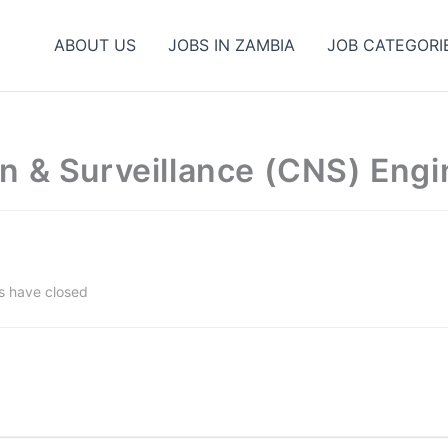
ABOUT US
JOBS IN ZAMBIA
JOB CATEGORI
n & Surveillance (CNS) Engi
s have closed