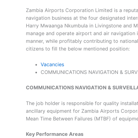
Zambia Airports Corporation Limited is a reputab
navigation business at the four designated int
Harry Mwaanga Nkumbula in Livingstone and Mfuw
manage and operate airport and air navigation in
manner, while profitably contributing to nation
citizens to fill the below mentioned position:
Vacancies
COMMUNICATIONS NAVIGATION & SURVE
COMMUNICATIONS NAVIGATION & SURVEILLA
The job holder is responsible for quality instal
ancillary equipment for Zambia Airports Corpo
Mean Time Between Failures (MTBF) of equipme
Key Performance Areas