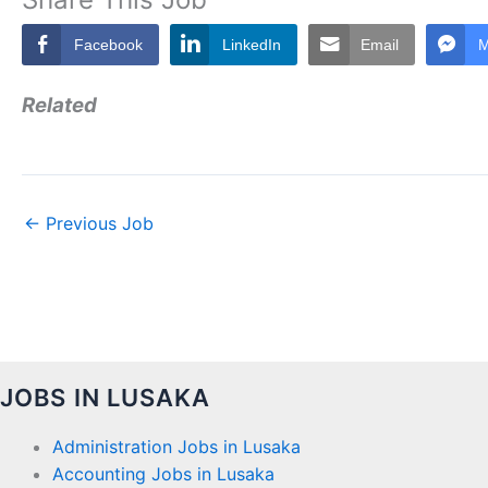
Facebook
LinkedIn
Email
M
Related
←
Previous Job
JOBS IN LUSAKA
Administration Jobs in Lusaka
Accounting Jobs in Lusaka