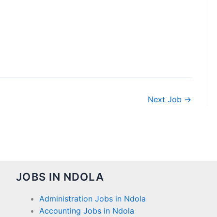
Next Job
→
JOBS IN NDOLA
Administration Jobs in Ndola
Accounting Jobs in Ndola