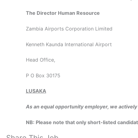
The Director Human Resource
Zambia Airports Corporation Limited
Kenneth Kaunda International Airport
Head Office,
P O Box 30175
LUSAKA
As an equal opportunity employer, we activel
NB: Please note that only short-listed candida
Share This Job