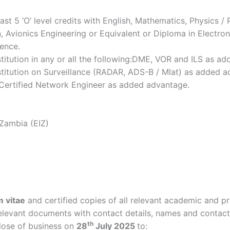
ast 5 ‘O’ level credits with English, Mathematics, Physics / 
, Avionics Engineering or Equivalent or Diploma in Electro
ence.
titution in any or all the following:DME, VOR and ILS as a
stitution on Surveillance (RADAR, ADS-B / Mlat) as added a
t Certified Network Engineer as added advantage.
 Zambia (EIZ)
m vitae
and certified copies of all relevant academic and pr
elevant documents with contact details, names and contact 
th
lose of business on
28
July 2025
to: