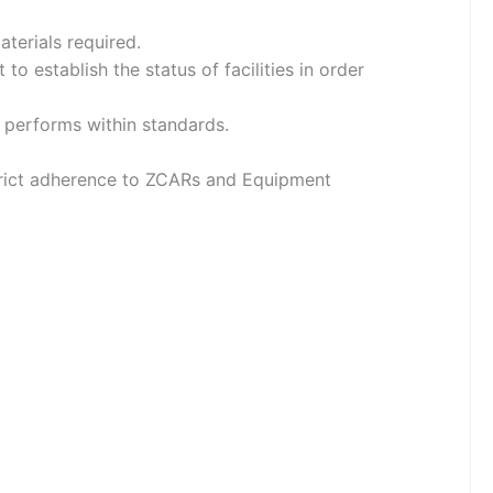
aterials required.
o establish the status of facilities in order
 performs within standards.
estrict adherence to ZCARs and Equipment