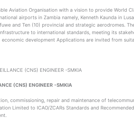
le Aviation Organisation with a vision to provide World Cla
ernational airports in Zambia namely, Kenneth Kaunda in 
e and Ten (10) provincial and strategic aerodromes. The 
frastructure to international standards, meeting its stakeho
al economic development Applications are invited from sui
ILLANCE (CNS) ENGINEER -SMKIA
NCE (CNS) ENGINEER -SMKIA
lation, commissioning, repair and maintenance of telecommuni
ration Limited to ICAO/ZCARs Standards and Recommended 
nt.