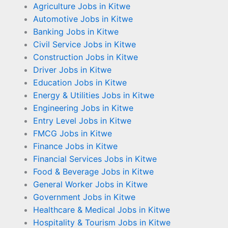
Agriculture Jobs in Kitwe
Automotive Jobs in Kitwe
Banking Jobs in Kitwe
Civil Service Jobs in Kitwe
Construction Jobs in Kitwe
Driver Jobs in Kitwe
Education Jobs in Kitwe
Energy & Utilities Jobs in Kitwe
Engineering Jobs in Kitwe
Entry Level Jobs in Kitwe
FMCG Jobs in Kitwe
Finance Jobs in Kitwe
Financial Services Jobs in Kitwe
Food & Beverage Jobs in Kitwe
General Worker Jobs in Kitwe
Government Jobs in Kitwe
Healthcare & Medical Jobs in Kitwe
Hospitality & Tourism Jobs in Kitwe