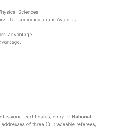
Physical Sciences.
nics, Telecommunications Avionics
dded advantage.
dvantage.
ofessional certificates, copy of
National
addresses of three (3) traceable referees,