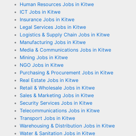
Human Resources Jobs in Kitwe
ICT Jobs in Kitwe
Insurance Jobs in Kitwe
Legal Services Jobs in Kitwe
Logistics & Supply Chain Jobs in Kitwe
Manufacturing Jobs in Kitwe
Media & Communications Jobs in Kitwe
Mining Jobs in Kitwe
NGO Jobs in Kitwe
Purchasing & Procurement Jobs in Kitwe
Real Estate Jobs in Kitwe
Retail & Wholesale Jobs in Kitwe
Sales & Marketing Jobs in Kitwe
Security Services Jobs in Kitwe
Telecommunications Jobs in Kitwe
Transport Jobs in Kitwe
Warehousing & Distribution Jobs in Kitwe
Water & Sanitation Jobs in Kitwe