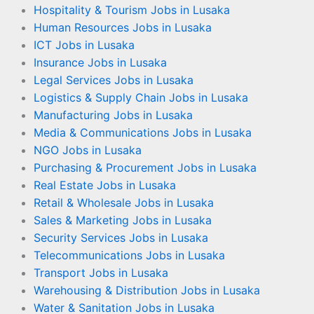
Hospitality & Tourism Jobs in Lusaka
Human Resources Jobs in Lusaka
ICT Jobs in Lusaka
Insurance Jobs in Lusaka
Legal Services Jobs in Lusaka
Logistics & Supply Chain Jobs in Lusaka
Manufacturing Jobs in Lusaka
Media & Communications Jobs in Lusaka
NGO Jobs in Lusaka
Purchasing & Procurement Jobs in Lusaka
Real Estate Jobs in Lusaka
Retail & Wholesale Jobs in Lusaka
Sales & Marketing Jobs in Lusaka
Security Services Jobs in Lusaka
Telecommunications Jobs in Lusaka
Transport Jobs in Lusaka
Warehousing & Distribution Jobs in Lusaka
Water & Sanitation Jobs in Lusaka