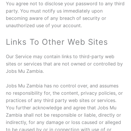
You agree not to disclose your password to any third
party. You must notify us immediately upon
becoming aware of any breach of security or
unauthorized use of your account.
Links To Other Web Sites
Our Service may contain links to third-party web
sites or services that are not owned or controlled by
Jobs Mu Zambia.
Jobs Mu Zambia has no control over, and assumes
no responsibility for, the content, privacy policies, or
practices of any third party web sites or services.
You further acknowledge and agree that Jobs Mu
Zambia shall not be responsible or liable, directly or
indirectly, for any damage or loss caused or alleged
to be caused by or in connection with use of or