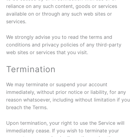
reliance on any such content, goods or services
available on or through any such web sites or
services.
We strongly advise you to read the terms and
conditions and privacy policies of any third-party
web sites or services that you visit.
Termination
We may terminate or suspend your account
immediately, without prior notice or liability, for any
reason whatsoever, including without limitation if you
breach the Terms.
Upon termination, your right to use the Service will
immediately cease. If you wish to terminate your