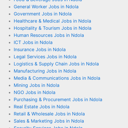
General Worker Jobs in Ndola
Government Jobs in Ndola
Healthcare & Medical Jobs in Ndola
Hospitality & Tourism Jobs in Ndola
Human Resources Jobs in Ndola
ICT Jobs in Ndola
Insurance Jobs in Ndola
Legal Services Jobs in Ndola
Logistics & Supply Chain Jobs in Ndola
Manufacturing Jobs in Ndola
Media & Communications Jobs in Ndola
Mining Jobs in Ndola
NGO Jobs in Ndola
Purchasing & Procurement Jobs in Ndola
Real Estate Jobs in Ndola
Retail & Wholesale Jobs in Ndola
Sales & Marketing Jobs in Ndola