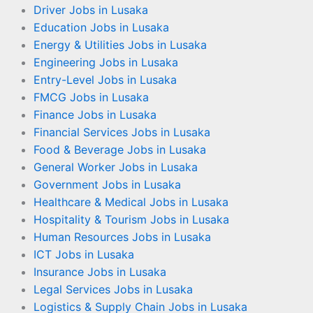
Driver Jobs in Lusaka
Education Jobs in Lusaka
Energy & Utilities Jobs in Lusaka
Engineering Jobs in Lusaka
Entry-Level Jobs in Lusaka
FMCG Jobs in Lusaka
Finance Jobs in Lusaka
Financial Services Jobs in Lusaka
Food & Beverage Jobs in Lusaka
General Worker Jobs in Lusaka
Government Jobs in Lusaka
Healthcare & Medical Jobs in Lusaka
Hospitality & Tourism Jobs in Lusaka
Human Resources Jobs in Lusaka
ICT Jobs in Lusaka
Insurance Jobs in Lusaka
Legal Services Jobs in Lusaka
Logistics & Supply Chain Jobs in Lusaka