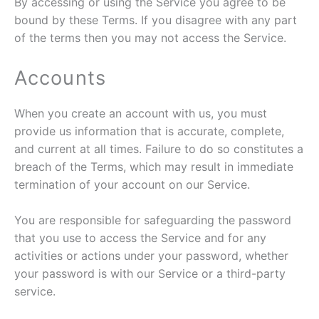
By accessing or using the Service you agree to be
bound by these Terms. If you disagree with any part
of the terms then you may not access the Service.
Accounts
When you create an account with us, you must
provide us information that is accurate, complete,
and current at all times. Failure to do so constitutes a
breach of the Terms, which may result in immediate
termination of your account on our Service.
You are responsible for safeguarding the password
that you use to access the Service and for any
activities or actions under your password, whether
your password is with our Service or a third-party
service.