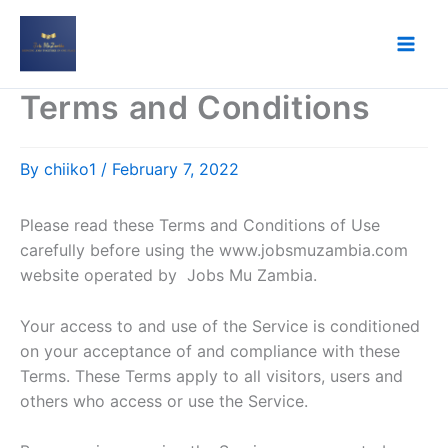
Skip
to
content
Terms and Conditions
By
chiiko1
/
February 7, 2022
Please read these Terms and Conditions of Use
carefully before using the www.jobsmuzambia.com
website operated by Jobs Mu Zambia.
Your access to and use of the Service is conditioned
on your acceptance of and compliance with these
Terms. These Terms apply to all visitors, users and
others who access or use the Service.