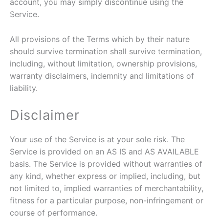
account, you may simply discontinue using the
Service.
All provisions of the Terms which by their nature
should survive termination shall survive termination,
including, without limitation, ownership provisions,
warranty disclaimers, indemnity and limitations of
liability.
Disclaimer
Your use of the Service is at your sole risk. The
Service is provided on an AS IS and AS AVAILABLE
basis. The Service is provided without warranties of
any kind, whether express or implied, including, but
not limited to, implied warranties of merchantability,
fitness for a particular purpose, non-infringement or
course of performance.