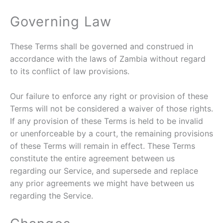
Governing Law
These Terms shall be governed and construed in
accordance with the laws of Zambia without regard
to its conflict of law provisions.
Our failure to enforce any right or provision of these
Terms will not be considered a waiver of those rights.
If any provision of these Terms is held to be invalid
or unenforceable by a court, the remaining provisions
of these Terms will remain in effect. These Terms
constitute the entire agreement between us
regarding our Service, and supersede and replace
any prior agreements we might have between us
regarding the Service.