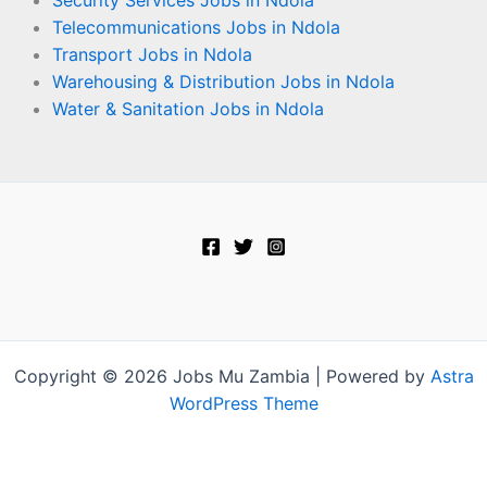
Security Services Jobs in Ndola
Telecommunications Jobs in Ndola
Transport Jobs in Ndola
Warehousing & Distribution Jobs in Ndola
Water & Sanitation Jobs in Ndola
Copyright © 2026 Jobs Mu Zambia | Powered by
Astra
WordPress Theme
Terms and Conditions
-
Privacy Policy