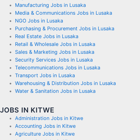
Manufacturing Jobs in Lusaka
Media & Communications Jobs in Lusaka
NGO Jobs in Lusaka
Purchasing & Procurement Jobs in Lusaka
Real Estate Jobs in Lusaka
Retail & Wholesale Jobs in Lusaka
Sales & Marketing Jobs in Lusaka
Security Services Jobs in Lusaka
Telecommunications Jobs in Lusaka
Transport Jobs in Lusaka
Warehousing & Distribution Jobs in Lusaka
Water & Sanitation Jobs in Lusaka
JOBS IN KITWE
Administration Jobs in Kitwe
Accounting Jobs in Kitwe
Agriculture Jobs in Kitwe