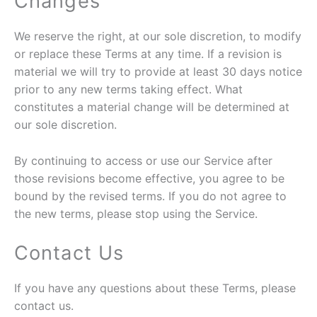
Changes
We reserve the right, at our sole discretion, to modify
or replace these Terms at any time. If a revision is
material we will try to provide at least 30 days notice
prior to any new terms taking effect. What
constitutes a material change will be determined at
our sole discretion.
By continuing to access or use our Service after
those revisions become effective, you agree to be
bound by the revised terms. If you do not agree to
the new terms, please stop using the Service.
Contact Us
If you have any questions about these Terms, please
contact us.