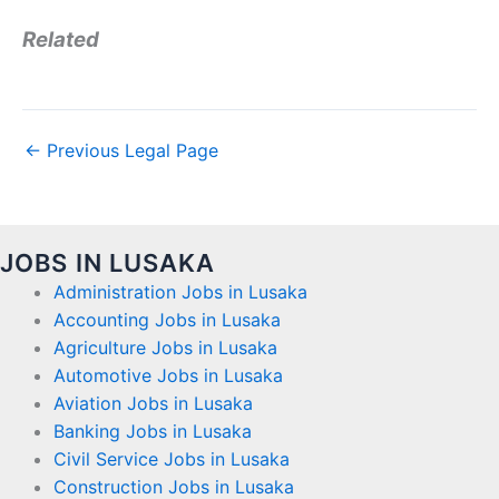
Related
←
Previous Legal Page
JOBS IN LUSAKA
Administration Jobs in Lusaka
Accounting Jobs in Lusaka
Agriculture Jobs in Lusaka
Automotive Jobs in Lusaka
Aviation Jobs in Lusaka
Banking Jobs in Lusaka
Civil Service Jobs in Lusaka
Construction Jobs in Lusaka