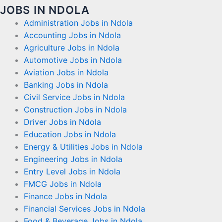
JOBS IN NDOLA
Administration Jobs in Ndola
Accounting Jobs in Ndola
Agriculture Jobs in Ndola
Automotive Jobs in Ndola
Aviation Jobs in Ndola
Banking Jobs in Ndola
Civil Service Jobs in Ndola
Construction Jobs in Ndola
Driver Jobs in Ndola
Education Jobs in Ndola
Energy & Utilities Jobs in Ndola
Engineering Jobs in Ndola
Entry Level Jobs in Ndola
FMCG Jobs in Ndola
Finance Jobs in Ndola
Financial Services Jobs in Ndola
Food & Beverage Jobs in Ndola