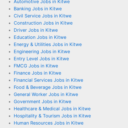
Automotive Jobs in Kitwe
Banking Jobs in Kitwe
Civil Service Jobs in Kitwe
Construction Jobs in Kitwe
Driver Jobs in Kitwe
Education Jobs in Kitwe
Energy & Utilities Jobs in Kitwe
Engineering Jobs in Kitwe
Entry Level Jobs in Kitwe
FMCG Jobs in Kitwe
Finance Jobs in Kitwe
Financial Services Jobs in Kitwe
Food & Beverage Jobs in Kitwe
General Worker Jobs in Kitwe
Government Jobs in Kitwe
Healthcare & Medical Jobs in Kitwe
Hospitality & Tourism Jobs in Kitwe
Human Resources Jobs in Kitwe