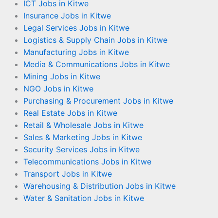
ICT Jobs in Kitwe
Insurance Jobs in Kitwe
Legal Services Jobs in Kitwe
Logistics & Supply Chain Jobs in Kitwe
Manufacturing Jobs in Kitwe
Media & Communications Jobs in Kitwe
Mining Jobs in Kitwe
NGO Jobs in Kitwe
Purchasing & Procurement Jobs in Kitwe
Real Estate Jobs in Kitwe
Retail & Wholesale Jobs in Kitwe
Sales & Marketing Jobs in Kitwe
Security Services Jobs in Kitwe
Telecommunications Jobs in Kitwe
Transport Jobs in Kitwe
Warehousing & Distribution Jobs in Kitwe
Water & Sanitation Jobs in Kitwe