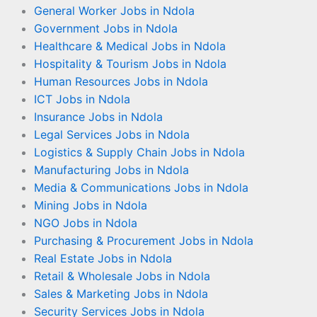
General Worker Jobs in Ndola
Government Jobs in Ndola
Healthcare & Medical Jobs in Ndola
Hospitality & Tourism Jobs in Ndola
Human Resources Jobs in Ndola
ICT Jobs in Ndola
Insurance Jobs in Ndola
Legal Services Jobs in Ndola
Logistics & Supply Chain Jobs in Ndola
Manufacturing Jobs in Ndola
Media & Communications Jobs in Ndola
Mining Jobs in Ndola
NGO Jobs in Ndola
Purchasing & Procurement Jobs in Ndola
Real Estate Jobs in Ndola
Retail & Wholesale Jobs in Ndola
Sales & Marketing Jobs in Ndola
Security Services Jobs in Ndola