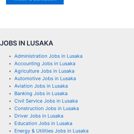
JOBS IN LUSAKA
Administration Jobs in Lusaka
Accounting Jobs in Lusaka
Agriculture Jobs in Lusaka
Automotive Jobs in Lusaka
Aviation Jobs in Lusaka
Banking Jobs in Lusaka
Civil Service Jobs in Lusaka
Construction Jobs in Lusaka
Driver Jobs in Lusaka
Education Jobs in Lusaka
Energy & Utilities Jobs in Lusaka