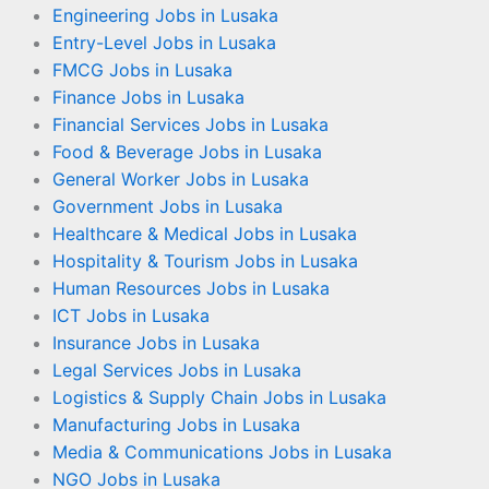
Engineering Jobs in Lusaka
Entry-Level Jobs in Lusaka
FMCG Jobs in Lusaka
Finance Jobs in Lusaka
Financial Services Jobs in Lusaka
Food & Beverage Jobs in Lusaka
General Worker Jobs in Lusaka
Government Jobs in Lusaka
Healthcare & Medical Jobs in Lusaka
Hospitality & Tourism Jobs in Lusaka
Human Resources Jobs in Lusaka
ICT Jobs in Lusaka
Insurance Jobs in Lusaka
Legal Services Jobs in Lusaka
Logistics & Supply Chain Jobs in Lusaka
Manufacturing Jobs in Lusaka
Media & Communications Jobs in Lusaka
NGO Jobs in Lusaka