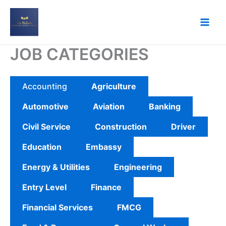
Skip
to
content
JOB CATEGORIES
Accounting
Agriculture
Automotive
Aviation
Banking
Civil Service
Construction
Driver
Education
Embassy
Energy & Utilities
Engineering
Entry Level
Finance
Financial Services
FMCG