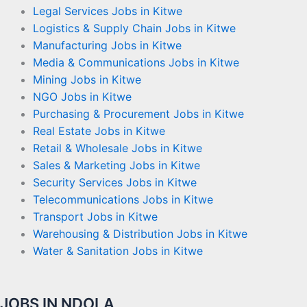
Legal Services Jobs in Kitwe
Logistics & Supply Chain Jobs in Kitwe
Manufacturing Jobs in Kitwe
Media & Communications Jobs in Kitwe
Mining Jobs in Kitwe
NGO Jobs in Kitwe
Purchasing & Procurement Jobs in Kitwe
Real Estate Jobs in Kitwe
Retail & Wholesale Jobs in Kitwe
Sales & Marketing Jobs in Kitwe
Security Services Jobs in Kitwe
Telecommunications Jobs in Kitwe
Transport Jobs in Kitwe
Warehousing & Distribution Jobs in Kitwe
Water & Sanitation Jobs in Kitwe
JOBS IN NDOLA