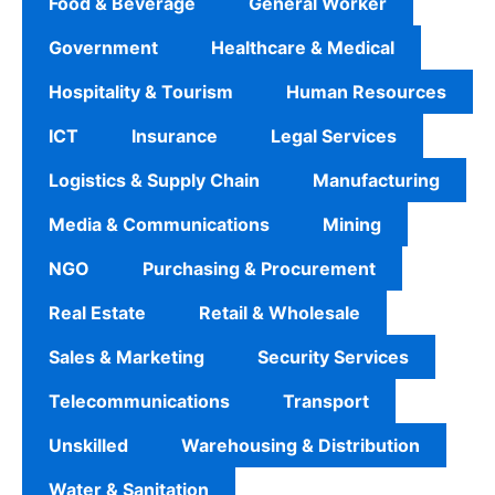
Food & Beverage
General Worker
Government
Healthcare & Medical
Hospitality & Tourism
Human Resources
ICT
Insurance
Legal Services
Logistics & Supply Chain
Manufacturing
Media & Communications
Mining
NGO
Purchasing & Procurement
Real Estate
Retail & Wholesale
Sales & Marketing
Security Services
Telecommunications
Transport
Unskilled
Warehousing & Distribution
Water & Sanitation