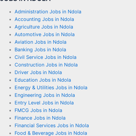
Administration Jobs in Ndola
Accounting Jobs in Ndola
Agriculture Jobs in Ndola
Automotive Jobs in Ndola
Aviation Jobs in Ndola
Banking Jobs in Ndola
Civil Service Jobs in Ndola
Construction Jobs in Ndola
Driver Jobs in Ndola
Education Jobs in Ndola
Energy & Utilities Jobs in Ndola
Engineering Jobs in Ndola
Entry Level Jobs in Ndola
FMCG Jobs in Ndola
Finance Jobs in Ndola
Financial Services Jobs in Ndola
Food & Beverage Jobs in Ndola