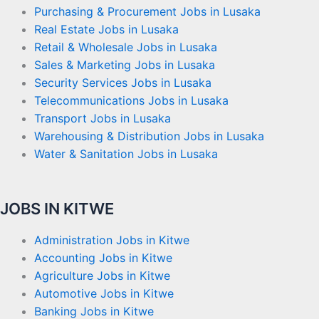
Purchasing & Procurement Jobs in Lusaka
Real Estate Jobs in Lusaka
Retail & Wholesale Jobs in Lusaka
Sales & Marketing Jobs in Lusaka
Security Services Jobs in Lusaka
Telecommunications Jobs in Lusaka
Transport Jobs in Lusaka
Warehousing & Distribution Jobs in Lusaka
Water & Sanitation Jobs in Lusaka
JOBS IN KITWE
Administration Jobs in Kitwe
Accounting Jobs in Kitwe
Agriculture Jobs in Kitwe
Automotive Jobs in Kitwe
Banking Jobs in Kitwe