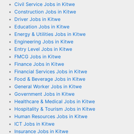
Civil Service Jobs in Kitwe
Construction Jobs in Kitwe
Driver Jobs in Kitwe
Education Jobs in Kitwe
Energy & Utilities Jobs in Kitwe
Engineering Jobs in Kitwe
Entry Level Jobs in Kitwe
FMCG Jobs in Kitwe
Finance Jobs in Kitwe
Financial Services Jobs in Kitwe
Food & Beverage Jobs in Kitwe
General Worker Jobs in Kitwe
Government Jobs in Kitwe
Healthcare & Medical Jobs in Kitwe
Hospitality & Tourism Jobs in Kitwe
Human Resources Jobs in Kitwe
ICT Jobs in Kitwe
Insurance Jobs in Kitwe