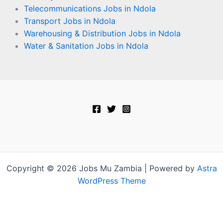
Telecommunications Jobs in Ndola
Transport Jobs in Ndola
Warehousing & Distribution Jobs in Ndola
Water & Sanitation Jobs in Ndola
Copyright © 2026 Jobs Mu Zambia | Powered by
Astra
WordPress Theme
Terms and Conditions
-
Privacy Policy