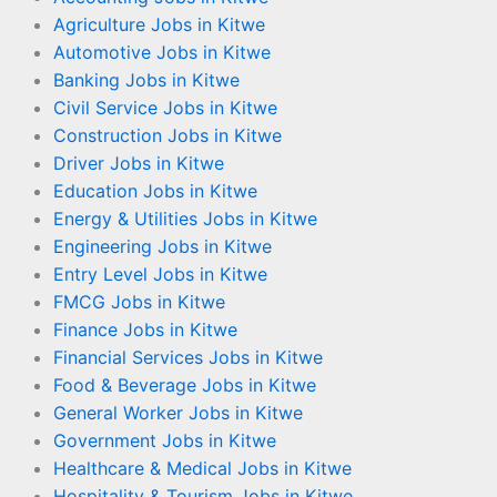
Agriculture Jobs in Kitwe
Automotive Jobs in Kitwe
Banking Jobs in Kitwe
Civil Service Jobs in Kitwe
Construction Jobs in Kitwe
Driver Jobs in Kitwe
Education Jobs in Kitwe
Energy & Utilities Jobs in Kitwe
Engineering Jobs in Kitwe
Entry Level Jobs in Kitwe
FMCG Jobs in Kitwe
Finance Jobs in Kitwe
Financial Services Jobs in Kitwe
Food & Beverage Jobs in Kitwe
General Worker Jobs in Kitwe
Government Jobs in Kitwe
Healthcare & Medical Jobs in Kitwe
Hospitality & Tourism Jobs in Kitwe