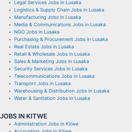
Legal Services Jobs in Lusaka
Logistics & Supply Chain Jobs in Lusaka
Manufacturing Jobs in Lusaka
Media & Communications Jobs in Lusaka
NGO Jobs in Lusaka
Purchasing & Procurement Jobs in Lusaka
Real Estate Jobs in Lusaka
Retail & Wholesale Jobs in Lusaka
Sales & Marketing Jobs in Lusaka
Security Services Jobs in Lusaka
Telecommunications Jobs in Lusaka
Transport Jobs in Lusaka
Warehousing & Distribution Jobs in Lusaka
Water & Sanitation Jobs in Lusaka
JOBS IN KITWE
Administration Jobs in Kitwe
Accounting Jobs in Kitwe