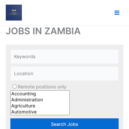
Skip
to
content
JOBS IN ZAMBIA
Remote positions only