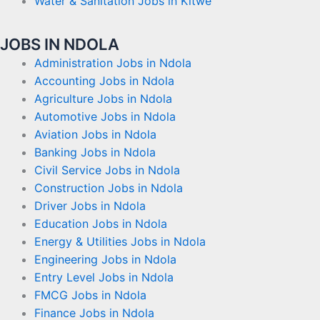
Water & Sanitation Jobs in Kitwe
JOBS IN NDOLA
Administration Jobs in Ndola
Accounting Jobs in Ndola
Agriculture Jobs in Ndola
Automotive Jobs in Ndola
Aviation Jobs in Ndola
Banking Jobs in Ndola
Civil Service Jobs in Ndola
Construction Jobs in Ndola
Driver Jobs in Ndola
Education Jobs in Ndola
Energy & Utilities Jobs in Ndola
Engineering Jobs in Ndola
Entry Level Jobs in Ndola
FMCG Jobs in Ndola
Finance Jobs in Ndola