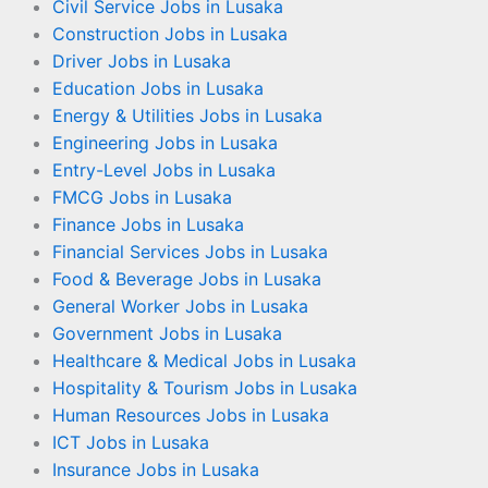
Civil Service Jobs in Lusaka
Construction Jobs in Lusaka
Driver Jobs in Lusaka
Education Jobs in Lusaka
Energy & Utilities Jobs in Lusaka
Engineering Jobs in Lusaka
Entry-Level Jobs in Lusaka
FMCG Jobs in Lusaka
Finance Jobs in Lusaka
Financial Services Jobs in Lusaka
Food & Beverage Jobs in Lusaka
General Worker Jobs in Lusaka
Government Jobs in Lusaka
Healthcare & Medical Jobs in Lusaka
Hospitality & Tourism Jobs in Lusaka
Human Resources Jobs in Lusaka
ICT Jobs in Lusaka
Insurance Jobs in Lusaka