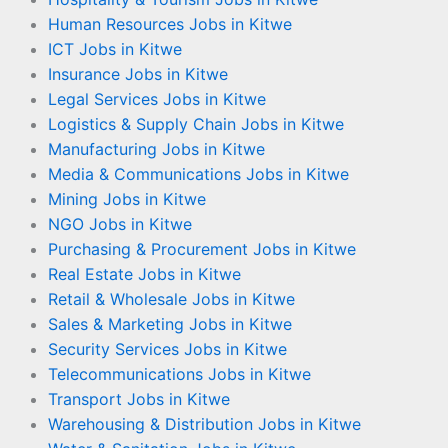
Human Resources Jobs in Kitwe
ICT Jobs in Kitwe
Insurance Jobs in Kitwe
Legal Services Jobs in Kitwe
Logistics & Supply Chain Jobs in Kitwe
Manufacturing Jobs in Kitwe
Media & Communications Jobs in Kitwe
Mining Jobs in Kitwe
NGO Jobs in Kitwe
Purchasing & Procurement Jobs in Kitwe
Real Estate Jobs in Kitwe
Retail & Wholesale Jobs in Kitwe
Sales & Marketing Jobs in Kitwe
Security Services Jobs in Kitwe
Telecommunications Jobs in Kitwe
Transport Jobs in Kitwe
Warehousing & Distribution Jobs in Kitwe