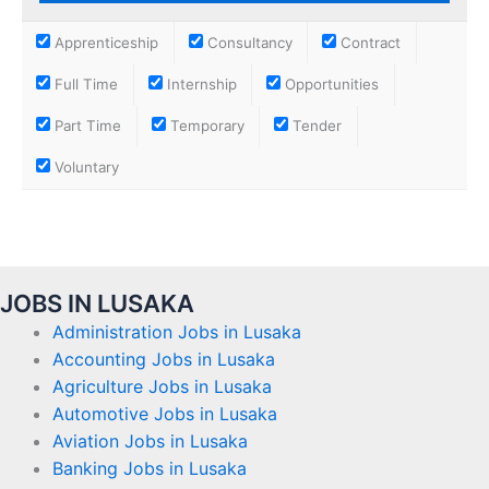
Apprenticeship
Consultancy
Contract
Full Time
Internship
Opportunities
Part Time
Temporary
Tender
Voluntary
JOBS IN LUSAKA
Administration Jobs in Lusaka
Accounting Jobs in Lusaka
Agriculture Jobs in Lusaka
Automotive Jobs in Lusaka
Aviation Jobs in Lusaka
Banking Jobs in Lusaka