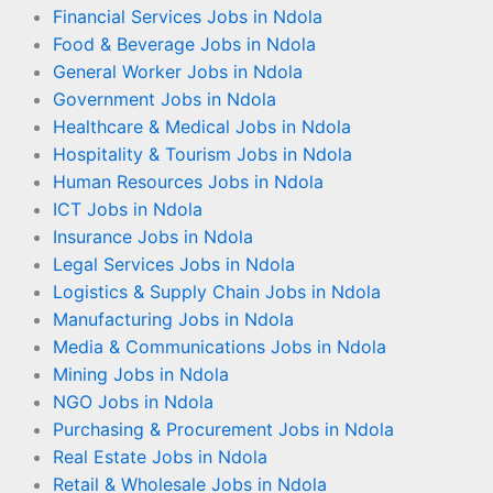
Financial Services Jobs in Ndola
Food & Beverage Jobs in Ndola
General Worker Jobs in Ndola
Government Jobs in Ndola
Healthcare & Medical Jobs in Ndola
Hospitality & Tourism Jobs in Ndola
Human Resources Jobs in Ndola
ICT Jobs in Ndola
Insurance Jobs in Ndola
Legal Services Jobs in Ndola
Logistics & Supply Chain Jobs in Ndola
Manufacturing Jobs in Ndola
Media & Communications Jobs in Ndola
Mining Jobs in Ndola
NGO Jobs in Ndola
Purchasing & Procurement Jobs in Ndola
Real Estate Jobs in Ndola
Retail & Wholesale Jobs in Ndola