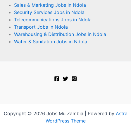
Sales & Marketing Jobs in Ndola
Security Services Jobs in Ndola
Telecommunications Jobs in Ndola
Transport Jobs in Ndola
Warehousing & Distribution Jobs in Ndola
Water & Sanitation Jobs in Ndola
Copyright © 2026 Jobs Mu Zambia | Powered by
Astra
WordPress Theme