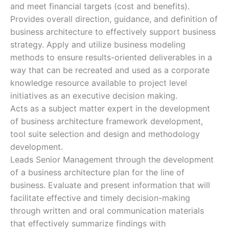
and meet financial targets (cost and benefits).
Provides overall direction, guidance, and definition of
business architecture to effectively support business
strategy. Apply and utilize business modeling
methods to ensure results-oriented deliverables in a
way that can be recreated and used as a corporate
knowledge resource available to project level
initiatives as an executive decision making.
Acts as a subject matter expert in the development
of business architecture framework development,
tool suite selection and design and methodology
development.
Leads Senior Management through the development
of a business architecture plan for the line of
business. Evaluate and present information that will
facilitate effective and timely decision-making
through written and oral communication materials
that effectively summarize findings with