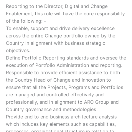
Reporting to the Director, Digital and Change
Enablement, this role will have the core responsibility
of the following: –
To enable, support and drive delivery excellence
across the entire Change portfolio owned by the
Country in alignment with business strategic
objectives.
Define Portfolio Reporting standards and oversee the
execution of Portfolio Administration and reporting.
Responsible to provide efficient assistance to both
the Country Head of Change and Innovation to
ensure that all the Projects, Programs and Portfolios
are managed and controlled effectively and
professionally, and in alignment to ARO Group and
Country governance and methodologies
Provide end to end business architecture analysis
which includes key elements such as capabilities,
processes, organizational structure in relation to