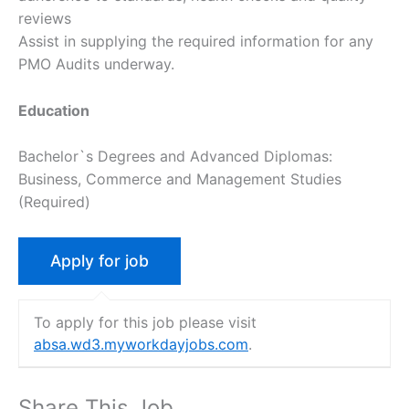
reviews
Assist in supplying the required information for any
PMO Audits underway.
Education
Bachelor`s Degrees and Advanced Diplomas:
Business, Commerce and Management Studies
(Required)
To apply for this job please visit
absa.wd3.myworkdayjobs.com
.
Share This Job