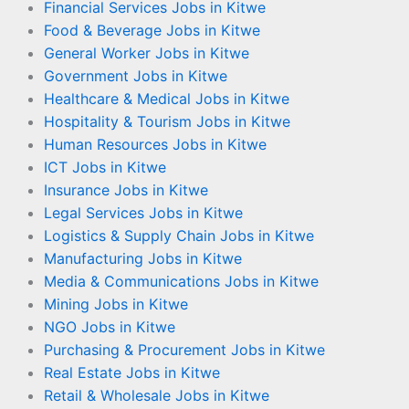
Financial Services Jobs in Kitwe
Food & Beverage Jobs in Kitwe
General Worker Jobs in Kitwe
Government Jobs in Kitwe
Healthcare & Medical Jobs in Kitwe
Hospitality & Tourism Jobs in Kitwe
Human Resources Jobs in Kitwe
ICT Jobs in Kitwe
Insurance Jobs in Kitwe
Legal Services Jobs in Kitwe
Logistics & Supply Chain Jobs in Kitwe
Manufacturing Jobs in Kitwe
Media & Communications Jobs in Kitwe
Mining Jobs in Kitwe
NGO Jobs in Kitwe
Purchasing & Procurement Jobs in Kitwe
Real Estate Jobs in Kitwe
Retail & Wholesale Jobs in Kitwe