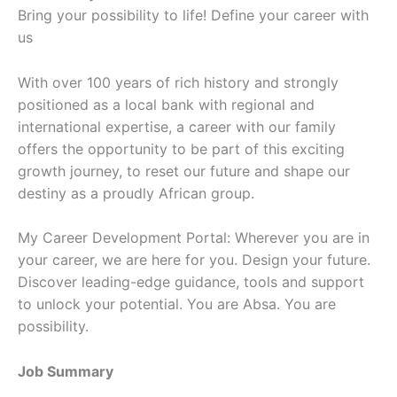
Bring your possibility to life! Define your career with
us
With over 100 years of rich history and strongly
positioned as a local bank with regional and
international expertise, a career with our family
offers the opportunity to be part of this exciting
growth journey, to reset our future and shape our
destiny as a proudly African group.
My Career Development Portal: Wherever you are in
your career, we are here for you. Design your future.
Discover leading-edge guidance, tools and support
to unlock your potential. You are Absa. You are
possibility.
Job Summary