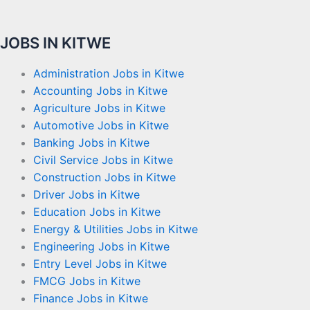
JOBS IN KITWE
Administration Jobs in Kitwe
Accounting Jobs in Kitwe
Agriculture Jobs in Kitwe
Automotive Jobs in Kitwe
Banking Jobs in Kitwe
Civil Service Jobs in Kitwe
Construction Jobs in Kitwe
Driver Jobs in Kitwe
Education Jobs in Kitwe
Energy & Utilities Jobs in Kitwe
Engineering Jobs in Kitwe
Entry Level Jobs in Kitwe
FMCG Jobs in Kitwe
Finance Jobs in Kitwe