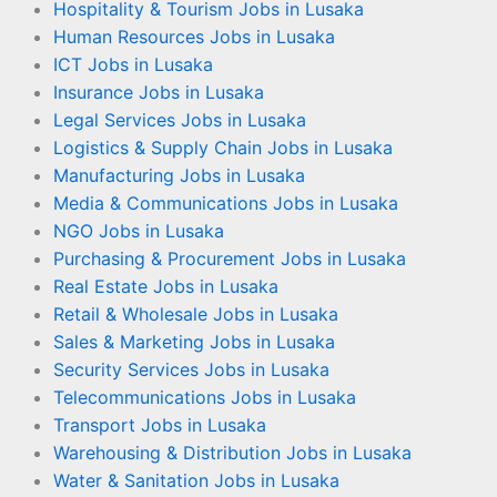
Hospitality & Tourism Jobs in Lusaka
Human Resources Jobs in Lusaka
ICT Jobs in Lusaka
Insurance Jobs in Lusaka
Legal Services Jobs in Lusaka
Logistics & Supply Chain Jobs in Lusaka
Manufacturing Jobs in Lusaka
Media & Communications Jobs in Lusaka
NGO Jobs in Lusaka
Purchasing & Procurement Jobs in Lusaka
Real Estate Jobs in Lusaka
Retail & Wholesale Jobs in Lusaka
Sales & Marketing Jobs in Lusaka
Security Services Jobs in Lusaka
Telecommunications Jobs in Lusaka
Transport Jobs in Lusaka
Warehousing & Distribution Jobs in Lusaka
Water & Sanitation Jobs in Lusaka