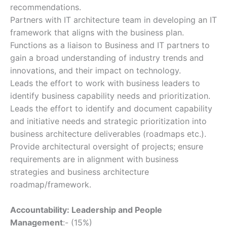
recommendations.
Partners with IT architecture team in developing an IT
framework that aligns with the business plan.
Functions as a liaison to Business and IT partners to
gain a broad understanding of industry trends and
innovations, and their impact on technology.
Leads the effort to work with business leaders to
identify business capability needs and prioritization.
Leads the effort to identify and document capability
and initiative needs and strategic prioritization into
business architecture deliverables (roadmaps etc.).
Provide architectural oversight of projects; ensure
requirements are in alignment with business
strategies and business architecture
roadmap/framework.
Accountability: Leadership and People
Management
:- (15%)