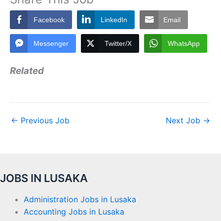
Facebook
LinkedIn
Email
Messenger
Twitter/X
WhatsApp
Related
←
Previous Job
Next Job
→
JOBS IN LUSAKA
Administration Jobs in Lusaka
Accounting Jobs in Lusaka