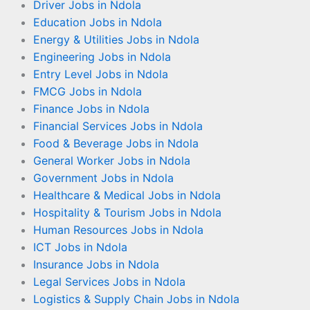
Driver Jobs in Ndola
Education Jobs in Ndola
Energy & Utilities Jobs in Ndola
Engineering Jobs in Ndola
Entry Level Jobs in Ndola
FMCG Jobs in Ndola
Finance Jobs in Ndola
Financial Services Jobs in Ndola
Food & Beverage Jobs in Ndola
General Worker Jobs in Ndola
Government Jobs in Ndola
Healthcare & Medical Jobs in Ndola
Hospitality & Tourism Jobs in Ndola
Human Resources Jobs in Ndola
ICT Jobs in Ndola
Insurance Jobs in Ndola
Legal Services Jobs in Ndola
Logistics & Supply Chain Jobs in Ndola