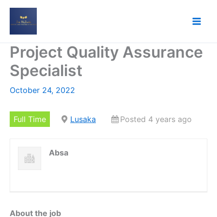
Skip
to
content
Project Quality Assurance
Specialist
October 24, 2022
Full Time
Lusaka
Posted 4 years ago
Absa
About the job