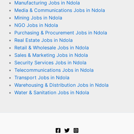
Manufacturing Jobs in Ndola
Media & Communications Jobs in Ndola
Mining Jobs in Ndola
NGO Jobs in Ndola
Purchasing & Procurement Jobs in Ndola
Real Estate Jobs in Ndola
Retail & Wholesale Jobs in Ndola
Sales & Marketing Jobs in Ndola
Security Services Jobs in Ndola
Telecommunications Jobs in Ndola
Transport Jobs in Ndola
Warehousing & Distribution Jobs in Ndola
Water & Sanitation Jobs in Ndola