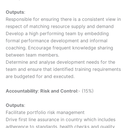
Outputs
:
Responsible for ensuring there is a consistent view in
respect of matching resource supply and demand
Develop a high performing team by embedding
formal performance development and informal
coaching. Encourage frequent knowledge sharing
between team members.
Determine and analyse development needs for the
team and ensure that identified training requirements
are budgeted for and executed.
Accountability
:
Risk and Control
:- (15%)
Outputs
:
Facilitate portfolio risk management
Drive first line assurance in country which includes
adherence to standards, health checks and quality