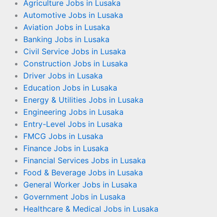
Agriculture Jobs in Lusaka
Automotive Jobs in Lusaka
Aviation Jobs in Lusaka
Banking Jobs in Lusaka
Civil Service Jobs in Lusaka
Construction Jobs in Lusaka
Driver Jobs in Lusaka
Education Jobs in Lusaka
Energy & Utilities Jobs in Lusaka
Engineering Jobs in Lusaka
Entry-Level Jobs in Lusaka
FMCG Jobs in Lusaka
Finance Jobs in Lusaka
Financial Services Jobs in Lusaka
Food & Beverage Jobs in Lusaka
General Worker Jobs in Lusaka
Government Jobs in Lusaka
Healthcare & Medical Jobs in Lusaka