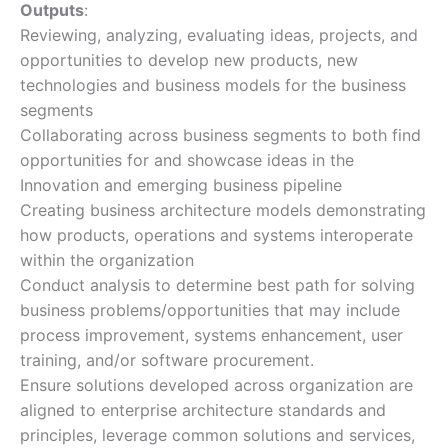
Outputs
:
Reviewing, analyzing, evaluating ideas, projects, and
opportunities to develop new products, new
technologies and business models for the business
segments
Collaborating across business segments to both find
opportunities for and showcase ideas in the
Innovation and emerging business pipeline
Creating business architecture models demonstrating
how products, operations and systems interoperate
within the organization
Conduct analysis to determine best path for solving
business problems/opportunities that may include
process improvement, systems enhancement, user
training, and/or software procurement.
Ensure solutions developed across organization are
aligned to enterprise architecture standards and
principles, leverage common solutions and services,