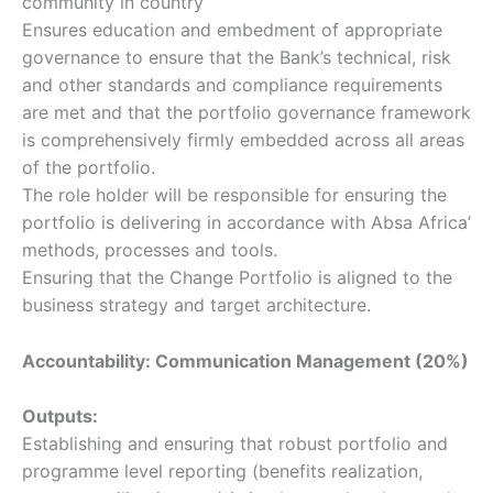
community in country
Ensures education and embedment of appropriate
governance to ensure that the Bank’s technical, risk
and other standards and compliance requirements
are met and that the portfolio governance framework
is comprehensively firmly embedded across all areas
of the portfolio.
The role holder will be responsible for ensuring the
portfolio is delivering in accordance with Absa Africa’
methods, processes and tools.
Ensuring that the Change Portfolio is aligned to the
business strategy and target architecture.
Accountability: Communication Management (20%)
Outputs:
Establishing and ensuring that robust portfolio and
programme level reporting (benefits realization,