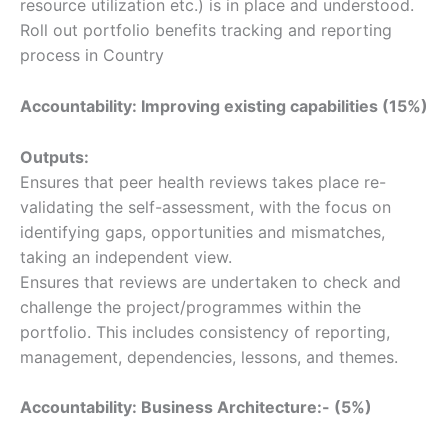
resource utilization etc.) is in place and understood.
Roll out portfolio benefits tracking and reporting
process in Country
Accountability: Improving existing capabilities (15%)
Outputs:
Ensures that peer health reviews takes place re-
validating the self-assessment, with the focus on
identifying gaps, opportunities and mismatches,
taking an independent view.
Ensures that reviews are undertaken to check and
challenge the project/programmes within the
portfolio. This includes consistency of reporting,
management, dependencies, lessons, and themes.
Accountability: Business Architecture:- (5%)