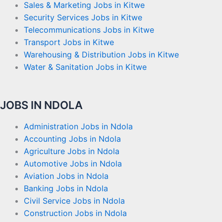
Sales & Marketing Jobs in Kitwe
Security Services Jobs in Kitwe
Telecommunications Jobs in Kitwe
Transport Jobs in Kitwe
Warehousing & Distribution Jobs in Kitwe
Water & Sanitation Jobs in Kitwe
JOBS IN NDOLA
Administration Jobs in Ndola
Accounting Jobs in Ndola
Agriculture Jobs in Ndola
Automotive Jobs in Ndola
Aviation Jobs in Ndola
Banking Jobs in Ndola
Civil Service Jobs in Ndola
Construction Jobs in Ndola