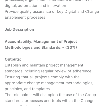
digital, automation and innovation
Provide quality assurance of key Digital and Change
Enablement processes
Job Description
Accountability: Management of Project
Methodologies and Standards: – (30%)
Outputs:
Establish and maintain project management
standards including regular review of adherence
Ensuring that all projects comply with the
appropriate change management methodologies,
principles, and templates.
The role holder will champion the use of the Group
standards, processes and tools within the Change