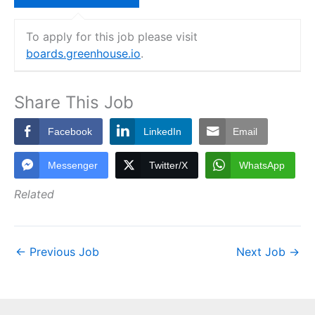
To apply for this job please visit
boards.greenhouse.io
.
Share This Job
Facebook
LinkedIn
Email
Messenger
Twitter/X
WhatsApp
Related
←
Previous Job
Next Job
→