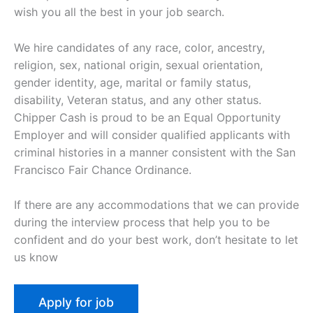
wish you all the best in your job search.
We hire candidates of any race, color, ancestry,
religion, sex, national origin, sexual orientation,
gender identity, age, marital or family status,
disability, Veteran status, and any other status.
Chipper Cash is proud to be an Equal Opportunity
Employer and will consider qualified applicants with
criminal histories in a manner consistent with the San
Francisco Fair Chance Ordinance.
If there are any accommodations that we can provide
during the interview process that help you to be
confident and do your best work, don’t hesitate to let
us know