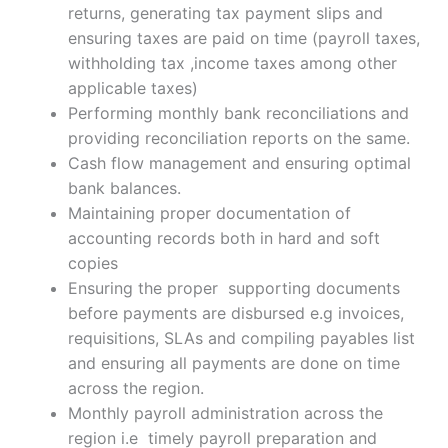
returns, generating tax payment slips and
ensuring taxes are paid on time (payroll taxes,
withholding tax ,income taxes among other
applicable taxes)
Performing monthly bank reconciliations and
providing reconciliation reports on the same.
Cash flow management and ensuring optimal
bank balances.
Maintaining proper documentation of
accounting records both in hard and soft
copies
Ensuring the proper supporting documents
before payments are disbursed e.g invoices,
requisitions, SLAs and compiling payables list
and ensuring all payments are done on time
across the region.
Monthly payroll administration across the
region i.e timely payroll preparation and