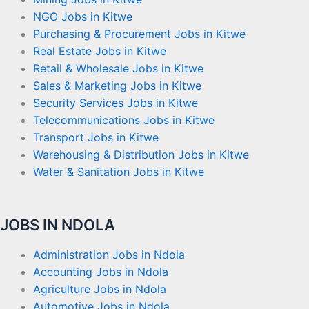
NGO Jobs in Kitwe
Purchasing & Procurement Jobs in Kitwe
Real Estate Jobs in Kitwe
Retail & Wholesale Jobs in Kitwe
Sales & Marketing Jobs in Kitwe
Security Services Jobs in Kitwe
Telecommunications Jobs in Kitwe
Transport Jobs in Kitwe
Warehousing & Distribution Jobs in Kitwe
Water & Sanitation Jobs in Kitwe
JOBS IN NDOLA
Administration Jobs in Ndola
Accounting Jobs in Ndola
Agriculture Jobs in Ndola
Automotive Jobs in Ndola