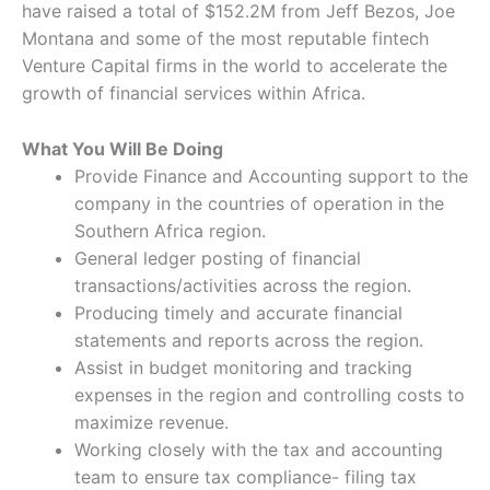
have raised a total of $152.2M from Jeff Bezos, Joe
Montana and some of the most reputable fintech
Venture Capital firms in the world to accelerate the
growth of financial services within Africa.
What You Will Be Doing
Provide Finance and Accounting support to the
company in the countries of operation in the
Southern Africa region.
General ledger posting of financial
transactions/activities across the region.
Producing timely and accurate financial
statements and reports across the region.
Assist in budget monitoring and tracking
expenses in the region and controlling costs to
maximize revenue.
Working closely with the tax and accounting
team to ensure tax compliance- filing tax