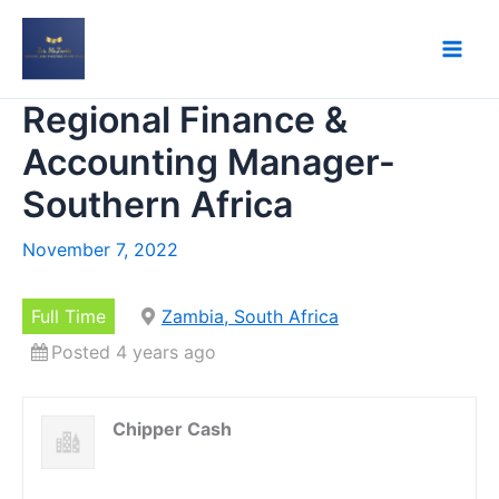
Skip
to
content
Regional Finance &
Accounting Manager-
Southern Africa
November 7, 2022
Full Time
Zambia, South Africa
Posted 4 years ago
Chipper Cash