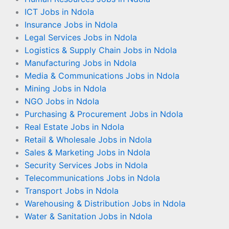
ICT Jobs in Ndola
Insurance Jobs in Ndola
Legal Services Jobs in Ndola
Logistics & Supply Chain Jobs in Ndola
Manufacturing Jobs in Ndola
Media & Communications Jobs in Ndola
Mining Jobs in Ndola
NGO Jobs in Ndola
Purchasing & Procurement Jobs in Ndola
Real Estate Jobs in Ndola
Retail & Wholesale Jobs in Ndola
Sales & Marketing Jobs in Ndola
Security Services Jobs in Ndola
Telecommunications Jobs in Ndola
Transport Jobs in Ndola
Warehousing & Distribution Jobs in Ndola
Water & Sanitation Jobs in Ndola