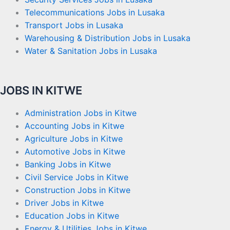
Telecommunications Jobs in Lusaka
Transport Jobs in Lusaka
Warehousing & Distribution Jobs in Lusaka
Water & Sanitation Jobs in Lusaka
JOBS IN KITWE
Administration Jobs in Kitwe
Accounting Jobs in Kitwe
Agriculture Jobs in Kitwe
Automotive Jobs in Kitwe
Banking Jobs in Kitwe
Civil Service Jobs in Kitwe
Construction Jobs in Kitwe
Driver Jobs in Kitwe
Education Jobs in Kitwe
Energy & Utilities Jobs in Kitwe