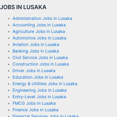
JOBS IN LUSAKA
Administration Jobs in Lusaka
Accounting Jobs in Lusaka
Agriculture Jobs in Lusaka
Automotive Jobs in Lusaka
Aviation Jobs in Lusaka
Banking Jobs in Lusaka
Civil Service Jobs in Lusaka
Construction Jobs in Lusaka
Driver Jobs in Lusaka
Education Jobs in Lusaka
Energy & Utilities Jobs in Lusaka
Engineering Jobs in Lusaka
Entry-Level Jobs in Lusaka
FMCG Jobs in Lusaka
Finance Jobs in Lusaka
Financial Services Jobs in Lusaka