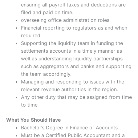
ensuring all payroll taxes and deductions are
filed and paid on time.
overseeing office administration roles
Financial reporting to regulators as and when
required.
Supporting the liquidity team in funding the
settlements accounts in a timely manner as
well as understanding liquidity partnerships
such as aggregators and banks and supporting
the team accordingly.
Managing and responding to issues with the
relevant revenue authorities in the region.
Any other duty that may be assigned from time
to time
What You Should Have
Bachelor’s Degree in Finance or Accounts
Must be a Certified Public Accountant and a