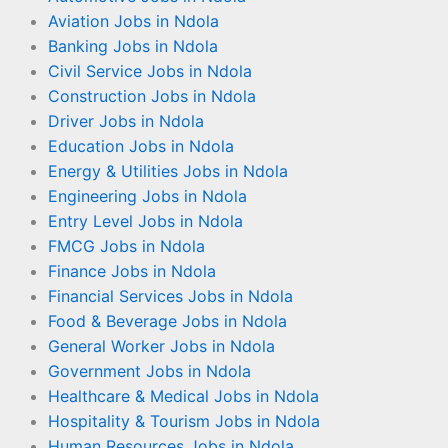
Aviation Jobs in Ndola
Banking Jobs in Ndola
Civil Service Jobs in Ndola
Construction Jobs in Ndola
Driver Jobs in Ndola
Education Jobs in Ndola
Energy & Utilities Jobs in Ndola
Engineering Jobs in Ndola
Entry Level Jobs in Ndola
FMCG Jobs in Ndola
Finance Jobs in Ndola
Financial Services Jobs in Ndola
Food & Beverage Jobs in Ndola
General Worker Jobs in Ndola
Government Jobs in Ndola
Healthcare & Medical Jobs in Ndola
Hospitality & Tourism Jobs in Ndola
Human Resources Jobs in Ndola