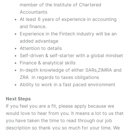
member of the Institute of Chartered
Accountants
At least 6 years of experience in accounting
and finance.
Experience in the Fintech industry will be an
added advantage
Attention to details
Self-driven & self-starter with a global mindset
Finance & analytical skills
In-depth knowledge of either SARs,ZIMRA and
ZRA in regards to taxes obligations
Ability to work in a fast paced environment
Next Steps
If you feel you are a fit, please apply because we
would love to hear from you. It means a lot to us that
you have taken the time to read through our job
description so thank you so much for your time. We