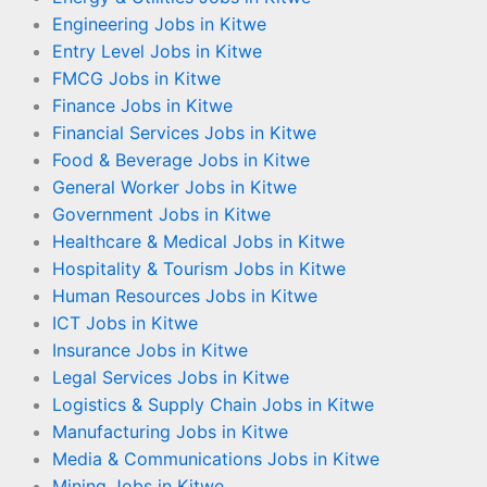
Engineering Jobs in Kitwe
Entry Level Jobs in Kitwe
FMCG Jobs in Kitwe
Finance Jobs in Kitwe
Financial Services Jobs in Kitwe
Food & Beverage Jobs in Kitwe
General Worker Jobs in Kitwe
Government Jobs in Kitwe
Healthcare & Medical Jobs in Kitwe
Hospitality & Tourism Jobs in Kitwe
Human Resources Jobs in Kitwe
ICT Jobs in Kitwe
Insurance Jobs in Kitwe
Legal Services Jobs in Kitwe
Logistics & Supply Chain Jobs in Kitwe
Manufacturing Jobs in Kitwe
Media & Communications Jobs in Kitwe
Mining Jobs in Kitwe