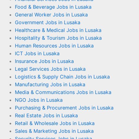
Food & Beverage Jobs in Lusaka
General Worker Jobs in Lusaka
Government Jobs in Lusaka
Healthcare & Medical Jobs in Lusaka
Hospitality & Tourism Jobs in Lusaka
Human Resources Jobs in Lusaka
ICT Jobs in Lusaka
Insurance Jobs in Lusaka
Legal Services Jobs in Lusaka
Logistics & Supply Chain Jobs in Lusaka
Manufacturing Jobs in Lusaka
Media & Communications Jobs in Lusaka
NGO Jobs in Lusaka
Purchasing & Procurement Jobs in Lusaka
Real Estate Jobs in Lusaka
Retail & Wholesale Jobs in Lusaka
Sales & Marketing Jobs in Lusaka
Security Services Jobs in Lusaka