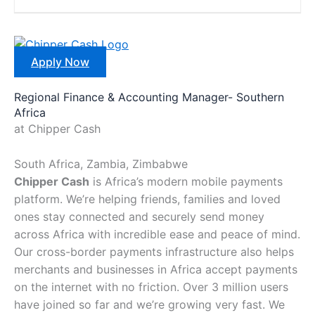
Apply Now
Regional Finance & Accounting Manager- Southern
Africa
at Chipper Cash
South Africa, Zambia, Zimbabwe
Chipper Cash
is Africa’s modern mobile payments
platform. We’re helping friends, families and loved
ones stay connected and securely send money
across Africa with incredible ease and peace of mind.
Our cross-border payments infrastructure also helps
merchants and businesses in Africa accept payments
on the internet with no friction. Over 3 million users
have joined so far and we’re growing very fast. We