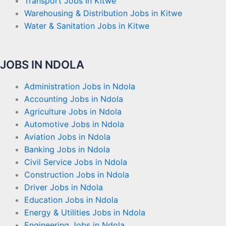
Transport Jobs in Kitwe
Warehousing & Distribution Jobs in Kitwe
Water & Sanitation Jobs in Kitwe
JOBS IN NDOLA
Administration Jobs in Ndola
Accounting Jobs in Ndola
Agriculture Jobs in Ndola
Automotive Jobs in Ndola
Aviation Jobs in Ndola
Banking Jobs in Ndola
Civil Service Jobs in Ndola
Construction Jobs in Ndola
Driver Jobs in Ndola
Education Jobs in Ndola
Energy & Utilities Jobs in Ndola
Engineering Jobs in Ndola