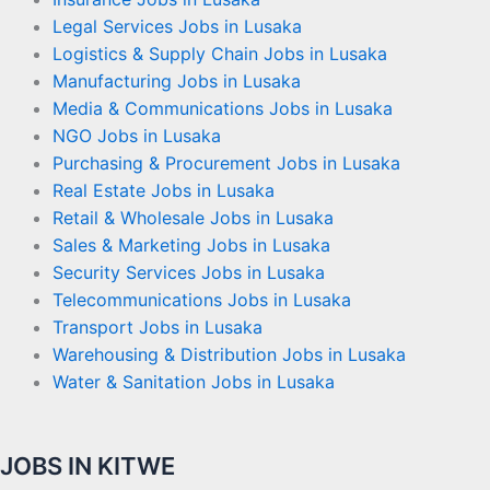
Legal Services Jobs in Lusaka
Logistics & Supply Chain Jobs in Lusaka
Manufacturing Jobs in Lusaka
Media & Communications Jobs in Lusaka
NGO Jobs in Lusaka
Purchasing & Procurement Jobs in Lusaka
Real Estate Jobs in Lusaka
Retail & Wholesale Jobs in Lusaka
Sales & Marketing Jobs in Lusaka
Security Services Jobs in Lusaka
Telecommunications Jobs in Lusaka
Transport Jobs in Lusaka
Warehousing & Distribution Jobs in Lusaka
Water & Sanitation Jobs in Lusaka
JOBS IN KITWE