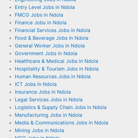
Entry Level Jobs in Ndola
FMCG Jobs in Ndola
Finance Jobs in Ndola
Financial Services Jobs in Ndola
Food & Beverage Jobs in Ndola
General Worker Jobs in Ndola
Government Jobs in Ndola
Healthcare & Medical Jobs in Ndola
Hospitality & Tourism Jobs in Ndola
Human Resources Jobs in Ndola
ICT Jobs in Ndola
Insurance Jobs in Ndola
Legal Services Jobs in Ndola
Logistics & Supply Chain Jobs in Ndola
Manufacturing Jobs in Ndola
Media & Communications Jobs in Ndola
Mining Jobs in Ndola