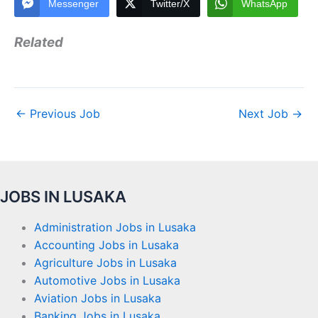
Messenger
Twitter/X
WhatsApp
Related
←
Previous Job
Next Job
→
JOBS IN LUSAKA
Administration Jobs in Lusaka
Accounting Jobs in Lusaka
Agriculture Jobs in Lusaka
Automotive Jobs in Lusaka
Aviation Jobs in Lusaka
Banking Jobs in Lusaka