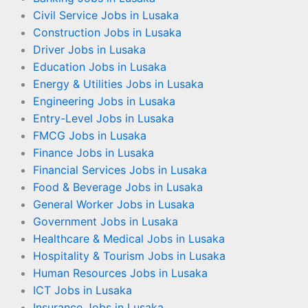
Civil Service Jobs in Lusaka
Construction Jobs in Lusaka
Driver Jobs in Lusaka
Education Jobs in Lusaka
Energy & Utilities Jobs in Lusaka
Engineering Jobs in Lusaka
Entry-Level Jobs in Lusaka
FMCG Jobs in Lusaka
Finance Jobs in Lusaka
Financial Services Jobs in Lusaka
Food & Beverage Jobs in Lusaka
General Worker Jobs in Lusaka
Government Jobs in Lusaka
Healthcare & Medical Jobs in Lusaka
Hospitality & Tourism Jobs in Lusaka
Human Resources Jobs in Lusaka
ICT Jobs in Lusaka
Insurance Jobs in Lusaka