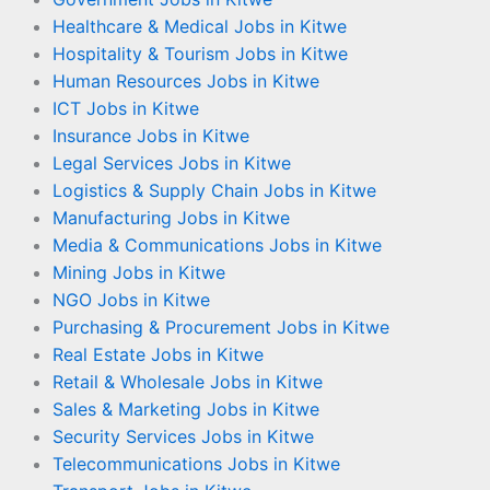
Healthcare & Medical Jobs in Kitwe
Hospitality & Tourism Jobs in Kitwe
Human Resources Jobs in Kitwe
ICT Jobs in Kitwe
Insurance Jobs in Kitwe
Legal Services Jobs in Kitwe
Logistics & Supply Chain Jobs in Kitwe
Manufacturing Jobs in Kitwe
Media & Communications Jobs in Kitwe
Mining Jobs in Kitwe
NGO Jobs in Kitwe
Purchasing & Procurement Jobs in Kitwe
Real Estate Jobs in Kitwe
Retail & Wholesale Jobs in Kitwe
Sales & Marketing Jobs in Kitwe
Security Services Jobs in Kitwe
Telecommunications Jobs in Kitwe