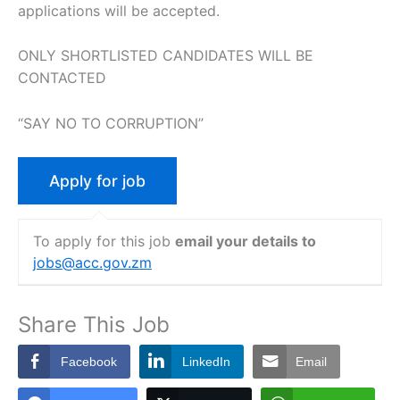
applications will be accepted.
ONLY SHORTLISTED CANDIDATES WILL BE
CONTACTED
“SAY NO TO CORRUPTION”
To apply for this job
email your details to
jobs@acc.gov.zm
Share This Job
Facebook
LinkedIn
Email