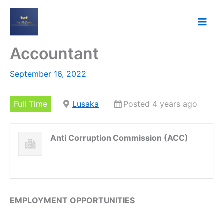
Skip
to
content
Accountant
September 16, 2022
Full Time
Lusaka
Posted 4 years ago
Anti Corruption Commission (ACC)
EMPLOYMENT OPPORTUNITIES