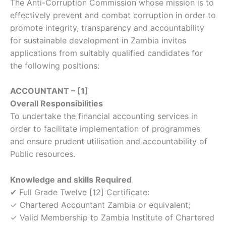
The Anti-Corruption Commission whose mission is to
effectively prevent and combat corruption in order to
promote integrity, transparency and accountability
for sustainable development in Zambia invites
applications from suitably qualified candidates for
the following positions:
ACCOUNTANT – [1]
Overall Responsibilities
To undertake the financial accounting services in
order to facilitate implementation of programmes
and ensure prudent utilisation and accountability of
Public resources.
Knowledge and skills Required
✔ Full Grade Twelve [12] Certificate:
✓ Chartered Accountant Zambia or equivalent;
✓ Valid Membership to Zambia Institute of Chartered