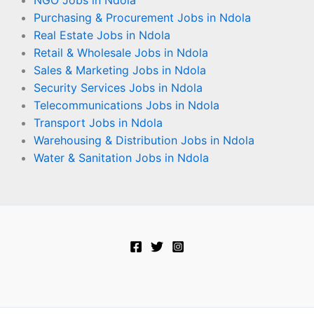
NGO Jobs in Ndola
Purchasing & Procurement Jobs in Ndola
Real Estate Jobs in Ndola
Retail & Wholesale Jobs in Ndola
Sales & Marketing Jobs in Ndola
Security Services Jobs in Ndola
Telecommunications Jobs in Ndola
Transport Jobs in Ndola
Warehousing & Distribution Jobs in Ndola
Water & Sanitation Jobs in Ndola