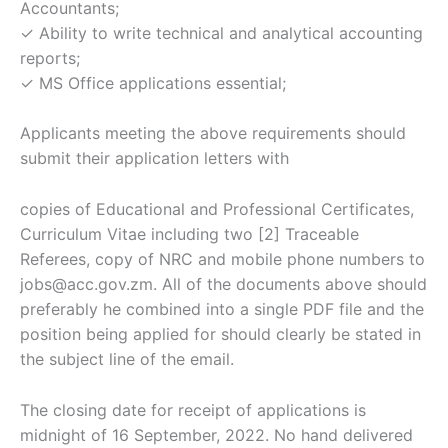
Accountants;
✓ Ability to write technical and analytical accounting
reports;
✓ MS Office applications essential;
Applicants meeting the above requirements should
submit their application letters with
copies of Educational and Professional Certificates,
Curriculum Vitae including two [2] Traceable
Referees, copy of NRC and mobile phone numbers to
jobs@acc.gov.zm. All of the documents above should
preferably he combined into a single PDF file and the
position being applied for should clearly be stated in
the subject line of the email.
The closing date for receipt of applications is
midnight of 16 September, 2022. No hand delivered