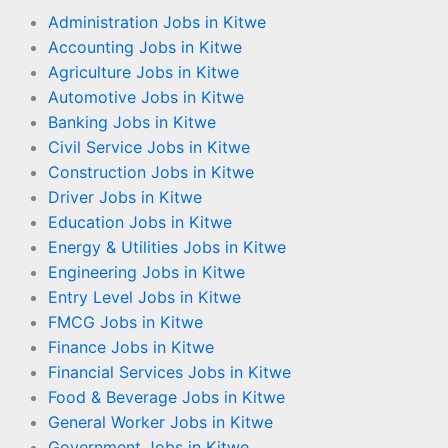
Administration Jobs in Kitwe
Accounting Jobs in Kitwe
Agriculture Jobs in Kitwe
Automotive Jobs in Kitwe
Banking Jobs in Kitwe
Civil Service Jobs in Kitwe
Construction Jobs in Kitwe
Driver Jobs in Kitwe
Education Jobs in Kitwe
Energy & Utilities Jobs in Kitwe
Engineering Jobs in Kitwe
Entry Level Jobs in Kitwe
FMCG Jobs in Kitwe
Finance Jobs in Kitwe
Financial Services Jobs in Kitwe
Food & Beverage Jobs in Kitwe
General Worker Jobs in Kitwe
Government Jobs in Kitwe