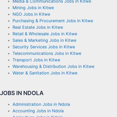
Media & Communications Jobs in Kitwe
Mining Jobs in Kitwe
NGO Jobs in Kitwe
Purchasing & Procurement Jobs in Kitwe
Real Estate Jobs in Kitwe
Retail & Wholesale Jobs in Kitwe
Sales & Marketing Jobs in Kitwe
Security Services Jobs in Kitwe
Telecommunications Jobs in Kitwe
Transport Jobs in Kitwe
Warehousing & Distribution Jobs in Kitwe
Water & Sanitation Jobs in Kitwe
JOBS IN NDOLA
Administration Jobs in Ndola
Accounting Jobs in Ndola