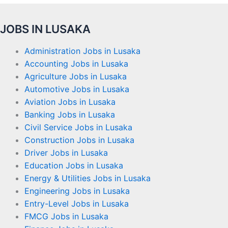
JOBS IN LUSAKA
Administration Jobs in Lusaka
Accounting Jobs in Lusaka
Agriculture Jobs in Lusaka
Automotive Jobs in Lusaka
Aviation Jobs in Lusaka
Banking Jobs in Lusaka
Civil Service Jobs in Lusaka
Construction Jobs in Lusaka
Driver Jobs in Lusaka
Education Jobs in Lusaka
Energy & Utilities Jobs in Lusaka
Engineering Jobs in Lusaka
Entry-Level Jobs in Lusaka
FMCG Jobs in Lusaka