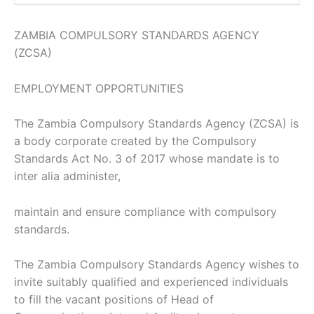
ZAMBIA COMPULSORY STANDARDS AGENCY
(ZCSA)
EMPLOYMENT OPPORTUNITIES
The Zambia Compulsory Standards Agency (ZCSA) is
a body corporate created by the Compulsory
Standards Act No. 3 of 2017 whose mandate is to
inter alia administer,
maintain and ensure compliance with compulsory
standards.
The Zambia Compulsory Standards Agency wishes to
invite suitably qualified and experienced individuals
to fill the vacant positions of Head of