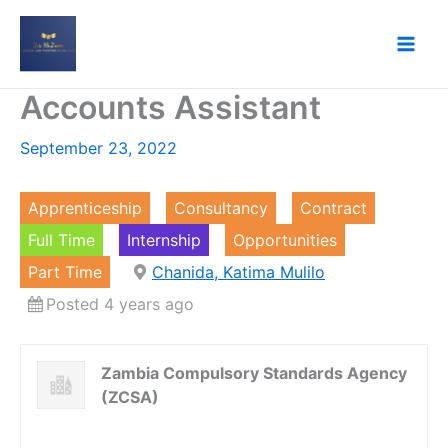
Skip
to
content
Accounts Assistant
September 23, 2022
Apprenticeship
Consultancy
Contract
Full Time
Internship
Opportunities
Part Time
Chanida, Katima Mulilo
Posted 4 years ago
Zambia Compulsory Standards Agency
(ZCSA)