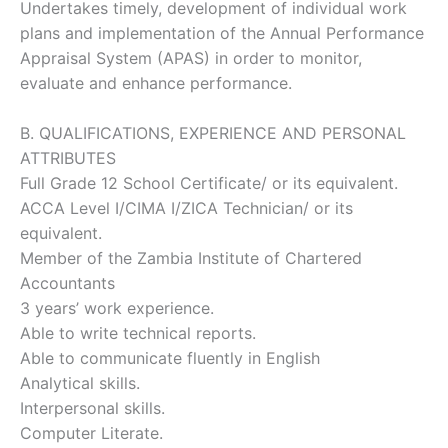
Undertakes timely, development of individual work
plans and implementation of the Annual Performance
Appraisal System (APAS) in order to monitor,
evaluate and enhance performance.
B. QUALIFICATIONS, EXPERIENCE AND PERSONAL
ATTRIBUTES
Full Grade 12 School Certificate/ or its equivalent.
ACCA Level I/CIMA I/ZICA Technician/ or its
equivalent.
Member of the Zambia Institute of Chartered
Accountants
3 years’ work experience.
Able to write technical reports.
Able to communicate fluently in English
Analytical skills.
Interpersonal skills.
Computer Literate.