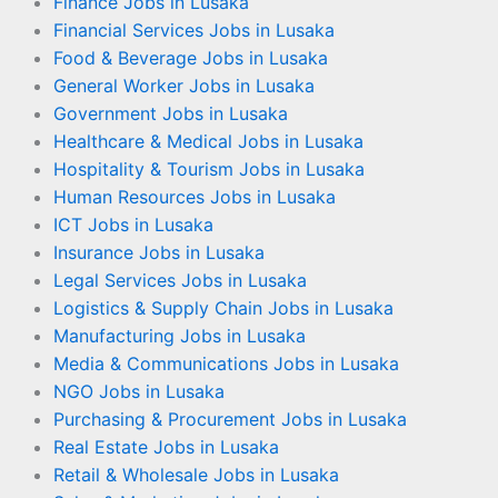
Finance Jobs in Lusaka
Financial Services Jobs in Lusaka
Food & Beverage Jobs in Lusaka
General Worker Jobs in Lusaka
Government Jobs in Lusaka
Healthcare & Medical Jobs in Lusaka
Hospitality & Tourism Jobs in Lusaka
Human Resources Jobs in Lusaka
ICT Jobs in Lusaka
Insurance Jobs in Lusaka
Legal Services Jobs in Lusaka
Logistics & Supply Chain Jobs in Lusaka
Manufacturing Jobs in Lusaka
Media & Communications Jobs in Lusaka
NGO Jobs in Lusaka
Purchasing & Procurement Jobs in Lusaka
Real Estate Jobs in Lusaka
Retail & Wholesale Jobs in Lusaka