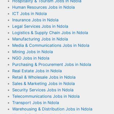
Hospitality & Tourism Jobs in Ndola
Human Resources Jobs in Ndola
ICT Jobs in Ndola
Insurance Jobs in Ndola
Legal Services Jobs in Ndola
Logistics & Supply Chain Jobs in Ndola
Manufacturing Jobs in Ndola
Media & Communications Jobs in Ndola
Mining Jobs in Ndola
NGO Jobs in Ndola
Purchasing & Procurement Jobs in Ndola
Real Estate Jobs in Ndola
Retail & Wholesale Jobs in Ndola
Sales & Marketing Jobs in Ndola
Security Services Jobs in Ndola
Telecommunications Jobs in Ndola
Transport Jobs in Ndola
Warehousing & Distribution Jobs in Ndola