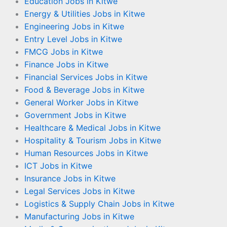
Education Jobs in Kitwe
Energy & Utilities Jobs in Kitwe
Engineering Jobs in Kitwe
Entry Level Jobs in Kitwe
FMCG Jobs in Kitwe
Finance Jobs in Kitwe
Financial Services Jobs in Kitwe
Food & Beverage Jobs in Kitwe
General Worker Jobs in Kitwe
Government Jobs in Kitwe
Healthcare & Medical Jobs in Kitwe
Hospitality & Tourism Jobs in Kitwe
Human Resources Jobs in Kitwe
ICT Jobs in Kitwe
Insurance Jobs in Kitwe
Legal Services Jobs in Kitwe
Logistics & Supply Chain Jobs in Kitwe
Manufacturing Jobs in Kitwe