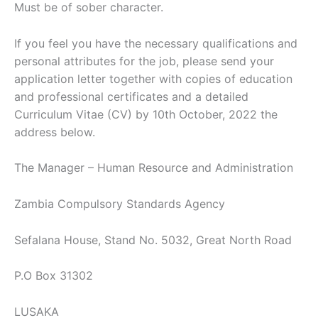
Must be of sober character.
If you feel you have the necessary qualifications and
personal attributes for the job, please send your
application letter together with copies of education
and professional certificates and a detailed
Curriculum Vitae (CV) by 10th October, 2022 the
address below.
The Manager – Human Resource and Administration
Zambia Compulsory Standards Agency
Sefalana House, Stand No. 5032, Great North Road
P.O Box 31302
LUSAKA