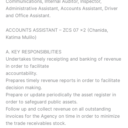
Communications, Internal Auditor, Inspector,
Administrative Assistant, Accounts Assistant, Driver
and Office Assistant.
ACCOUNTS ASSISTANT – ZCS 07 x2 (Chanida,
Katima Mulilo)
A. KEY RESPONSIBILITIES
Undertakes timely receipting and banking of revenue
in order to facilitate
accountability.
Prepares timely revenue reports in order to facilitate
decision making.
Prepare or update periodically the asset register in
order to safeguard public assets.
Follow up and collect revenue on all outstanding
invoices for the Agency on time in order to minimize
the trade receivables stock.