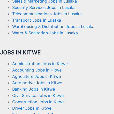
Sales & Marketing Jobs in Lusaka
Security Services Jobs in Lusaka
Telecommunications Jobs in Lusaka
Transport Jobs in Lusaka
Warehousing & Distribution Jobs in Lusaka
Water & Sanitation Jobs in Lusaka
JOBS IN KITWE
Administration Jobs in Kitwe
Accounting Jobs in Kitwe
Agriculture Jobs in Kitwe
Automotive Jobs in Kitwe
Banking Jobs in Kitwe
Civil Service Jobs in Kitwe
Construction Jobs in Kitwe
Driver Jobs in Kitwe