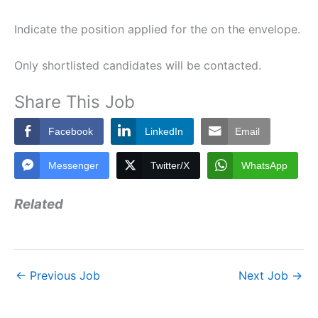
Indicate the position applied for the on the envelope.
Only shortlisted candidates will be contacted.
Share This Job
Facebook
LinkedIn
Email
Messenger
Twitter/X
WhatsApp
Related
←
Previous Job
Next Job
→