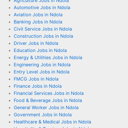
Agriculture Jobs in Ndola
Automotive Jobs in Ndola
Aviation Jobs in Ndola
Banking Jobs in Ndola
Civil Service Jobs in Ndola
Construction Jobs in Ndola
Driver Jobs in Ndola
Education Jobs in Ndola
Energy & Utilities Jobs in Ndola
Engineering Jobs in Ndola
Entry Level Jobs in Ndola
FMCG Jobs in Ndola
Finance Jobs in Ndola
Financial Services Jobs in Ndola
Food & Beverage Jobs in Ndola
General Worker Jobs in Ndola
Government Jobs in Ndola
Healthcare & Medical Jobs in Ndola