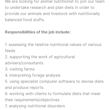
We are looking for animal nutritionist to join our team
to undertake research and plan diets in order to
provide our animals and livestock with nutritionally
balanced food stuffs.
Responsibilities of the job include:
1. assessing the relative nutritional values of various
feeds
2. supporting the work of agricultural
advisers/consultants
3. visiting farms
4. interpreting forage analysis
5. using specialist computer software to devise diets
and produce reports
6. working with clients to formulate diets that meet
their requirements/objectives
7. analysing nutritional disorders