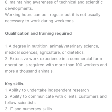
8. maintaining awareness of technical and scientific
developments.
Working hours can be irregular but it is not usually
necessary to work during weekends.
Qualification and training required
1. A degree in nutrition, animal/veterinary science,
medical sciences, agriculture, or dietetics.
2. Extensive work experience in a commercial farm
operation is required with more than 100 workers and
more a thousand animals.
Key skills.
1. Ability to undertake independent research
2. Ability to communicate with clients, customers and
fellow scientists
3. IT and numeracy skills