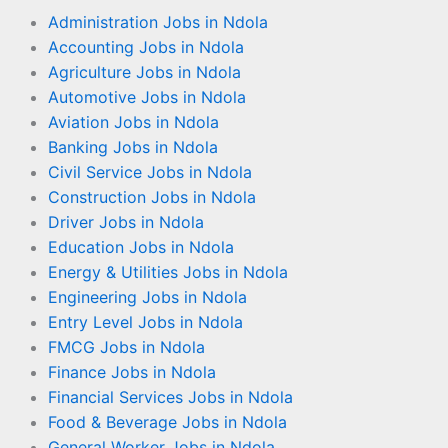
Administration Jobs in Ndola
Accounting Jobs in Ndola
Agriculture Jobs in Ndola
Automotive Jobs in Ndola
Aviation Jobs in Ndola
Banking Jobs in Ndola
Civil Service Jobs in Ndola
Construction Jobs in Ndola
Driver Jobs in Ndola
Education Jobs in Ndola
Energy & Utilities Jobs in Ndola
Engineering Jobs in Ndola
Entry Level Jobs in Ndola
FMCG Jobs in Ndola
Finance Jobs in Ndola
Financial Services Jobs in Ndola
Food & Beverage Jobs in Ndola
General Worker Jobs in Ndola