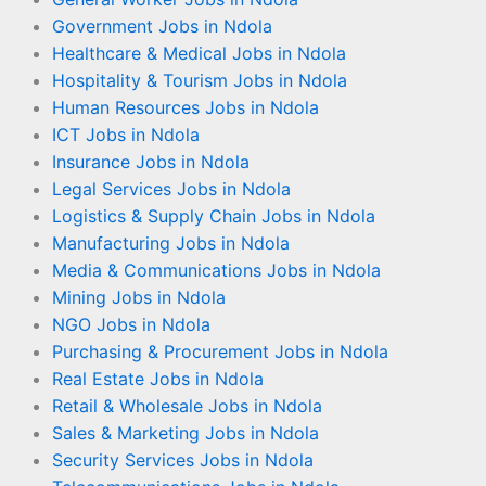
Government Jobs in Ndola
Healthcare & Medical Jobs in Ndola
Hospitality & Tourism Jobs in Ndola
Human Resources Jobs in Ndola
ICT Jobs in Ndola
Insurance Jobs in Ndola
Legal Services Jobs in Ndola
Logistics & Supply Chain Jobs in Ndola
Manufacturing Jobs in Ndola
Media & Communications Jobs in Ndola
Mining Jobs in Ndola
NGO Jobs in Ndola
Purchasing & Procurement Jobs in Ndola
Real Estate Jobs in Ndola
Retail & Wholesale Jobs in Ndola
Sales & Marketing Jobs in Ndola
Security Services Jobs in Ndola