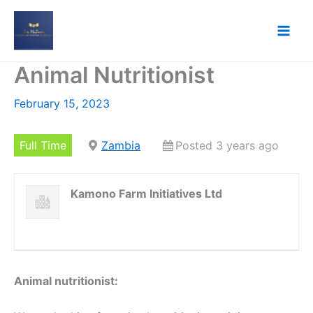
Skip
to
content
Animal Nutritionist
February 15, 2023
Full Time
Zambia
Posted 3 years ago
Kamono Farm Initiatives Ltd
Animal nutritionist: