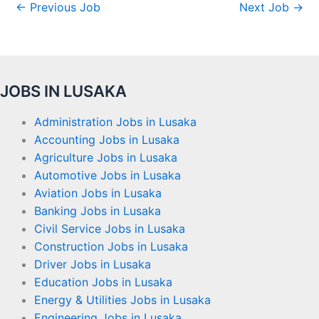
←
Previous Job
Next Job
→
JOBS IN LUSAKA
Administration Jobs in Lusaka
Accounting Jobs in Lusaka
Agriculture Jobs in Lusaka
Automotive Jobs in Lusaka
Aviation Jobs in Lusaka
Banking Jobs in Lusaka
Civil Service Jobs in Lusaka
Construction Jobs in Lusaka
Driver Jobs in Lusaka
Education Jobs in Lusaka
Energy & Utilities Jobs in Lusaka
Engineering Jobs in Lusaka