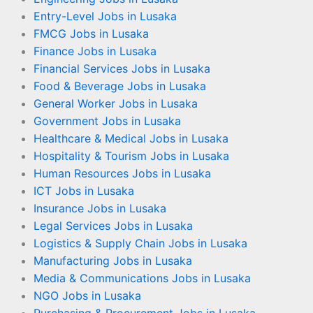
Entry-Level Jobs in Lusaka
FMCG Jobs in Lusaka
Finance Jobs in Lusaka
Financial Services Jobs in Lusaka
Food & Beverage Jobs in Lusaka
General Worker Jobs in Lusaka
Government Jobs in Lusaka
Healthcare & Medical Jobs in Lusaka
Hospitality & Tourism Jobs in Lusaka
Human Resources Jobs in Lusaka
ICT Jobs in Lusaka
Insurance Jobs in Lusaka
Legal Services Jobs in Lusaka
Logistics & Supply Chain Jobs in Lusaka
Manufacturing Jobs in Lusaka
Media & Communications Jobs in Lusaka
NGO Jobs in Lusaka