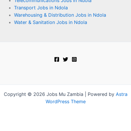
Telecommunications Jobs in Ndola
Transport Jobs in Ndola
Warehousing & Distribution Jobs in Ndola
Water & Sanitation Jobs in Ndola
Copyright © 2026 Jobs Mu Zambia | Powered by
Astra
WordPress Theme
Terms and Conditions
-
Privacy Policy