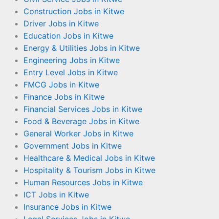
Construction Jobs in Kitwe
Driver Jobs in Kitwe
Education Jobs in Kitwe
Energy & Utilities Jobs in Kitwe
Engineering Jobs in Kitwe
Entry Level Jobs in Kitwe
FMCG Jobs in Kitwe
Finance Jobs in Kitwe
Financial Services Jobs in Kitwe
Food & Beverage Jobs in Kitwe
General Worker Jobs in Kitwe
Government Jobs in Kitwe
Healthcare & Medical Jobs in Kitwe
Hospitality & Tourism Jobs in Kitwe
Human Resources Jobs in Kitwe
ICT Jobs in Kitwe
Insurance Jobs in Kitwe
Legal Services Jobs in Kitwe