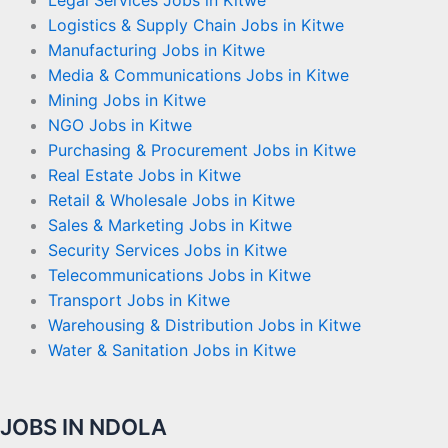
Logistics & Supply Chain Jobs in Kitwe
Manufacturing Jobs in Kitwe
Media & Communications Jobs in Kitwe
Mining Jobs in Kitwe
NGO Jobs in Kitwe
Purchasing & Procurement Jobs in Kitwe
Real Estate Jobs in Kitwe
Retail & Wholesale Jobs in Kitwe
Sales & Marketing Jobs in Kitwe
Security Services Jobs in Kitwe
Telecommunications Jobs in Kitwe
Transport Jobs in Kitwe
Warehousing & Distribution Jobs in Kitwe
Water & Sanitation Jobs in Kitwe
JOBS IN NDOLA