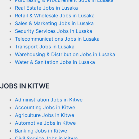
Purchasing & Procurement Jobs in Lusaka
Real Estate Jobs in Lusaka
Retail & Wholesale Jobs in Lusaka
Sales & Marketing Jobs in Lusaka
Security Services Jobs in Lusaka
Telecommunications Jobs in Lusaka
Transport Jobs in Lusaka
Warehousing & Distribution Jobs in Lusaka
Water & Sanitation Jobs in Lusaka
JOBS IN KITWE
Administration Jobs in Kitwe
Accounting Jobs in Kitwe
Agriculture Jobs in Kitwe
Automotive Jobs in Kitwe
Banking Jobs in Kitwe
Civil Service Jobs in Kitwe