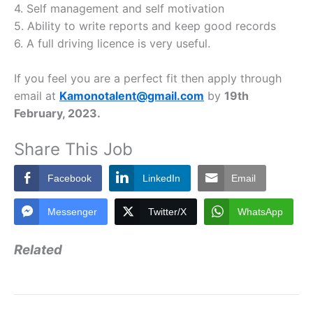
4. Self management and self motivation
5. Ability to write reports and keep good records
6. A full driving licence is very useful.
If you feel you are a perfect fit then apply through
email at
Kamonotalent@gmail.com
by
19th
February, 2023.
Share This Job
Facebook
LinkedIn
Email
Messenger
Twitter/X
WhatsApp
Related