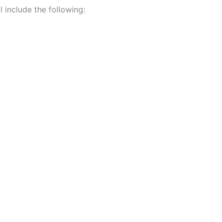
l include the following: