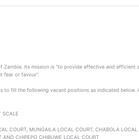
Zambia. Its mission is “to provide effective and efficient a
 fear or favour”.
s to fill the following vacant positions as indicated below.
Y SCALE
CAL COURT, MUNGAILA LOCAL COURT, CHABOLA LOCAL
T AND CHIPEPO CHIBUWE LOCAL COURT