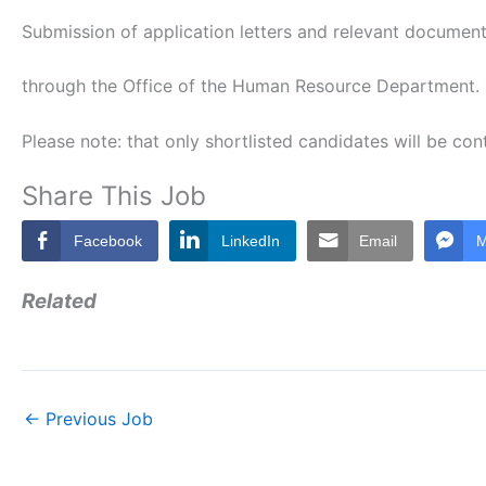
Submission of application letters and relevant documen
through the Office of the Human Resource Department.
Please note: that only shortlisted candidates will be co
Share This Job
Facebook
LinkedIn
Email
M
Related
←
Previous Job