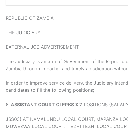
REPUBLIC OF ZAMBIA
THE JUDICIARY
EXTERNAL JOB ADVERTISEMENT –
The Judiciary is an arm of Government of the Republic of 
Zambia through impartial and timely adjudication without
In order to improve service delivery, the Judiciary intend
candidates to fill the following positions;
6.
ASSISTANT COURT CLERKS X 7
POSITIONS (SALAR
JSS03) AT NAMALUNDU LOCAL COURT, MAPANZA LO
MUWEZWA LOCAL COURT, ITEZHI TEZHI LOCAL COUR