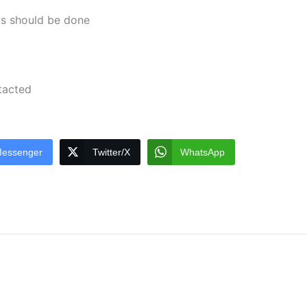
ts should be done
ntacted
essenger
Twitter/X
WhatsApp