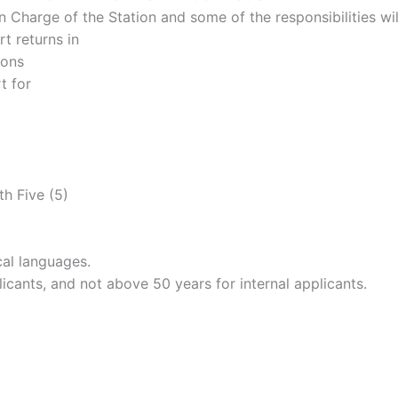
n Charge of the Station and some of the responsibilities wil
t returns in
ions
t for
th Five (5)
cal languages.
icants, and not above 50 years for internal applicants.