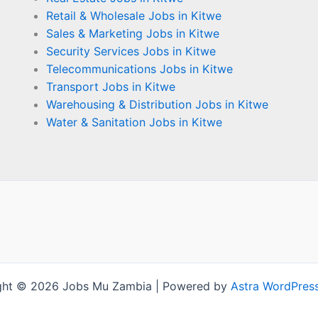
Retail & Wholesale Jobs in Kitwe
Sales & Marketing Jobs in Kitwe
Security Services Jobs in Kitwe
Telecommunications Jobs in Kitwe
Transport Jobs in Kitwe
Warehousing & Distribution Jobs in Kitwe
Water & Sanitation Jobs in Kitwe
ght © 2026 Jobs Mu Zambia | Powered by
Astra WordPres