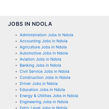
JOBS IN NDOLA
Administration Jobs in Ndola
Accounting Jobs in Ndola
Agriculture Jobs in Ndola
Automotive Jobs in Ndola
Aviation Jobs in Ndola
Banking Jobs in Ndola
Civil Service Jobs in Ndola
Construction Jobs in Ndola
Driver Jobs in Ndola
Education Jobs in Ndola
Energy & Utilities Jobs in Ndola
Engineering Jobs in Ndola
Entry Level Jobs in Ndola