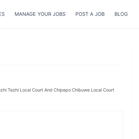
ES
MANAGE YOUR JOBS
POST A JOB
BLOG
ezhi Tezhi Local Court And Chipepo Chibuwe Local Court