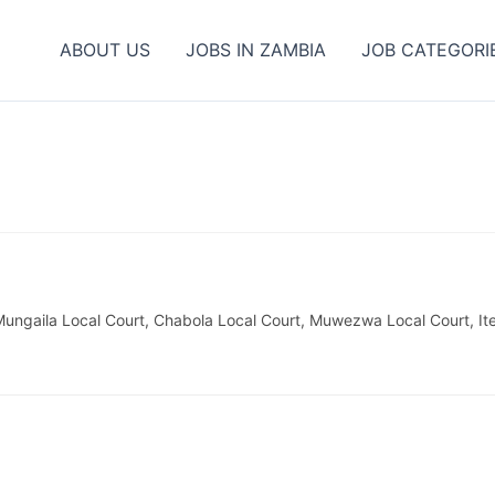
ABOUT US
JOBS IN ZAMBIA
JOB CATEGORI
ungaila Local Court, Chabola Local Court, Muwezwa Local Court, It