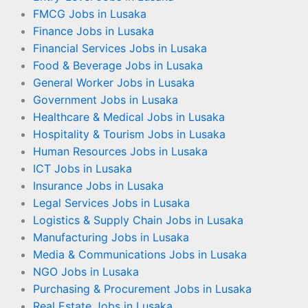
FMCG Jobs in Lusaka
Finance Jobs in Lusaka
Financial Services Jobs in Lusaka
Food & Beverage Jobs in Lusaka
General Worker Jobs in Lusaka
Government Jobs in Lusaka
Healthcare & Medical Jobs in Lusaka
Hospitality & Tourism Jobs in Lusaka
Human Resources Jobs in Lusaka
ICT Jobs in Lusaka
Insurance Jobs in Lusaka
Legal Services Jobs in Lusaka
Logistics & Supply Chain Jobs in Lusaka
Manufacturing Jobs in Lusaka
Media & Communications Jobs in Lusaka
NGO Jobs in Lusaka
Purchasing & Procurement Jobs in Lusaka
Real Estate Jobs in Lusaka