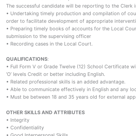
The successful candidate will be reporting to the Clerk i
• Undertaking timely production and compilation of cour
order to facilitate development of appropriate intervent
• Preparing timely books of accounts for the Local Cour
submission to the supervising officer
• Recording cases in the Local Court.
QUALIFICATIONS
:
• Full Form V or Grade Twelve (12) School Certificate wi
‘O’ levels Credit or better including English.
• Related professional skills is an added advantage.
• Able to communicate effectively in English and any lo
• Must be between 18 and 35 years old for external appl
OTHER SKILLS AND ATTRIBUTES
• Integrity
• Confidentiality
• Good Interpersonal Skills