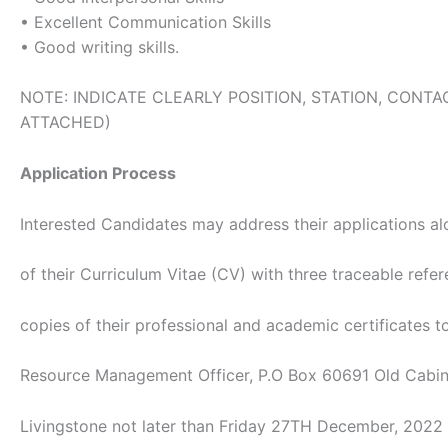
• Excellent Communication Skills
• Good writing skills.
NOTE: INDICATE CLEARLY POSITION, STATION, CON
ATTACHED)
Application Process
Interested Candidates may address their applications a
of their Curriculum Vitae (CV) with three traceable refer
copies of their professional and academic certificates 
Resource Management Officer, P.O Box 60691 Old Cabine
Livingstone not later than Friday 27TH December, 2022 