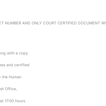
TACT NUMBER AND ONLY COURT CERTIFIED DOCUMENT WI
long with a copy
ees and certified
to the Human
t Office,
at 17:00 hours.