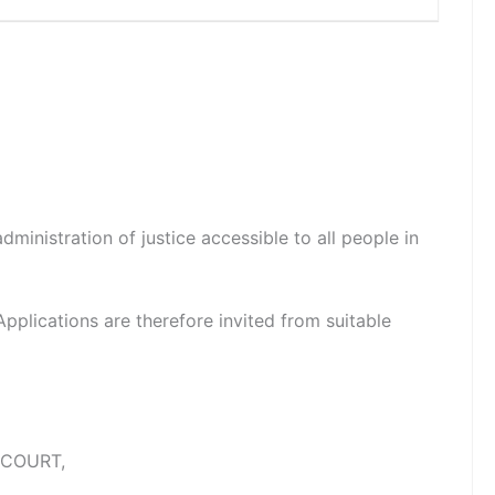
dministration of justice accessible to all people in
 Applications are therefore invited from suitable
 COURT,