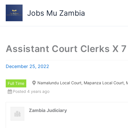
Skip
to
Jobs Mu Zambia
content
Assistant Court Clerks X 7
December 25, 2022
Namalundu Local Court, Mapanza Local Court, M
Full Time
Posted 4 years ago
Zambia Judiciary