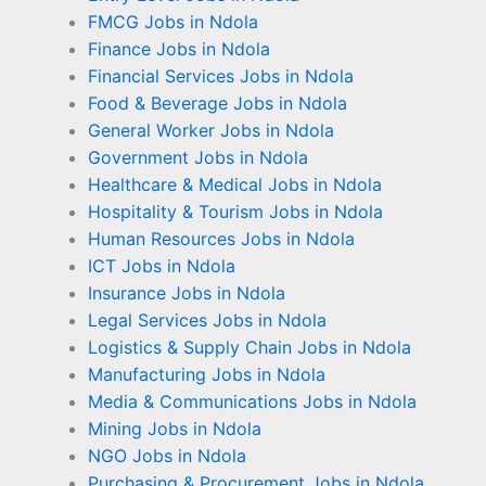
FMCG Jobs in Ndola
Finance Jobs in Ndola
Financial Services Jobs in Ndola
Food & Beverage Jobs in Ndola
General Worker Jobs in Ndola
Government Jobs in Ndola
Healthcare & Medical Jobs in Ndola
Hospitality & Tourism Jobs in Ndola
Human Resources Jobs in Ndola
ICT Jobs in Ndola
Insurance Jobs in Ndola
Legal Services Jobs in Ndola
Logistics & Supply Chain Jobs in Ndola
Manufacturing Jobs in Ndola
Media & Communications Jobs in Ndola
Mining Jobs in Ndola
NGO Jobs in Ndola
Purchasing & Procurement Jobs in Ndola