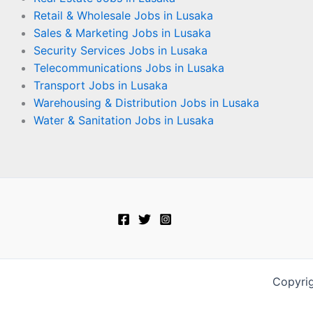
Retail & Wholesale Jobs in Lusaka
Sales & Marketing Jobs in Lusaka
Security Services Jobs in Lusaka
Telecommunications Jobs in Lusaka
Transport Jobs in Lusaka
Warehousing & Distribution Jobs in Lusaka
Water & Sanitation Jobs in Lusaka
Copyri