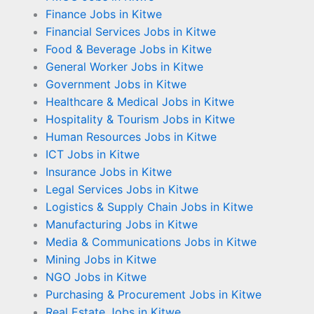
Finance Jobs in Kitwe
Financial Services Jobs in Kitwe
Food & Beverage Jobs in Kitwe
General Worker Jobs in Kitwe
Government Jobs in Kitwe
Healthcare & Medical Jobs in Kitwe
Hospitality & Tourism Jobs in Kitwe
Human Resources Jobs in Kitwe
ICT Jobs in Kitwe
Insurance Jobs in Kitwe
Legal Services Jobs in Kitwe
Logistics & Supply Chain Jobs in Kitwe
Manufacturing Jobs in Kitwe
Media & Communications Jobs in Kitwe
Mining Jobs in Kitwe
NGO Jobs in Kitwe
Purchasing & Procurement Jobs in Kitwe
Real Estate Jobs in Kitwe