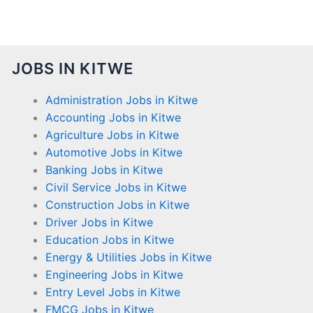
JOBS IN KITWE
Administration Jobs in Kitwe
Accounting Jobs in Kitwe
Agriculture Jobs in Kitwe
Automotive Jobs in Kitwe
Banking Jobs in Kitwe
Civil Service Jobs in Kitwe
Construction Jobs in Kitwe
Driver Jobs in Kitwe
Education Jobs in Kitwe
Energy & Utilities Jobs in Kitwe
Engineering Jobs in Kitwe
Entry Level Jobs in Kitwe
FMCG Jobs in Kitwe