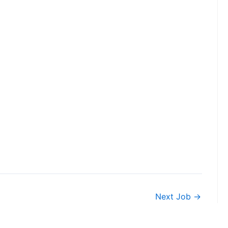
Next Job
→