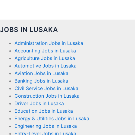
JOBS IN LUSAKA
Administration Jobs in Lusaka
Accounting Jobs in Lusaka
Agriculture Jobs in Lusaka
Automotive Jobs in Lusaka
Aviation Jobs in Lusaka
Banking Jobs in Lusaka
Civil Service Jobs in Lusaka
Construction Jobs in Lusaka
Driver Jobs in Lusaka
Education Jobs in Lusaka
Energy & Utilities Jobs in Lusaka
Engineering Jobs in Lusaka
Entry-Level Jobs in Lusaka