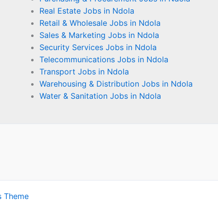
Real Estate Jobs in Ndola
Retail & Wholesale Jobs in Ndola
Sales & Marketing Jobs in Ndola
Security Services Jobs in Ndola
Telecommunications Jobs in Ndola
Transport Jobs in Ndola
Warehousing & Distribution Jobs in Ndola
Water & Sanitation Jobs in Ndola
s Theme