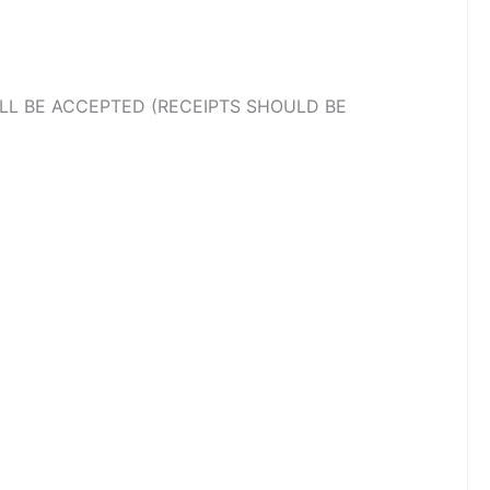
LL BE ACCEPTED (RECEIPTS SHOULD BE