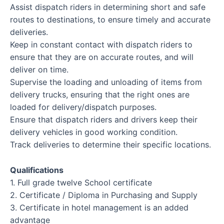
Assist dispatch riders in determining short and safe
routes to destinations, to ensure timely and accurate
deliveries.
Keep in constant contact with dispatch riders to
ensure that they are on accurate routes, and will
deliver on time.
Supervise the loading and unloading of items from
delivery trucks, ensuring that the right ones are
loaded for delivery/dispatch purposes.
Ensure that dispatch riders and drivers keep their
delivery vehicles in good working condition.
Track deliveries to determine their specific locations.
Qualifications
1. Full grade twelve School certificate
2. Certificate / Diploma in Purchasing and Supply
3. Certificate in hotel management is an added
advantage