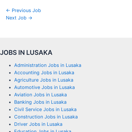
←
Previous Job
Next Job
→
JOBS IN LUSAKA
Administration Jobs in Lusaka
Accounting Jobs in Lusaka
Agriculture Jobs in Lusaka
Automotive Jobs in Lusaka
Aviation Jobs in Lusaka
Banking Jobs in Lusaka
Civil Service Jobs in Lusaka
Construction Jobs in Lusaka
Driver Jobs in Lusaka
Education Jobs in Lusaka