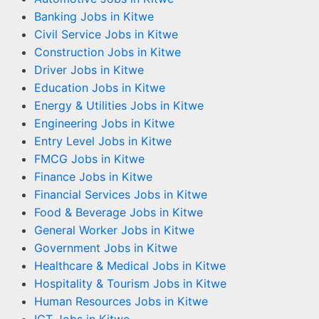
Banking Jobs in Kitwe
Civil Service Jobs in Kitwe
Construction Jobs in Kitwe
Driver Jobs in Kitwe
Education Jobs in Kitwe
Energy & Utilities Jobs in Kitwe
Engineering Jobs in Kitwe
Entry Level Jobs in Kitwe
FMCG Jobs in Kitwe
Finance Jobs in Kitwe
Financial Services Jobs in Kitwe
Food & Beverage Jobs in Kitwe
General Worker Jobs in Kitwe
Government Jobs in Kitwe
Healthcare & Medical Jobs in Kitwe
Hospitality & Tourism Jobs in Kitwe
Human Resources Jobs in Kitwe
ICT Jobs in Kitwe