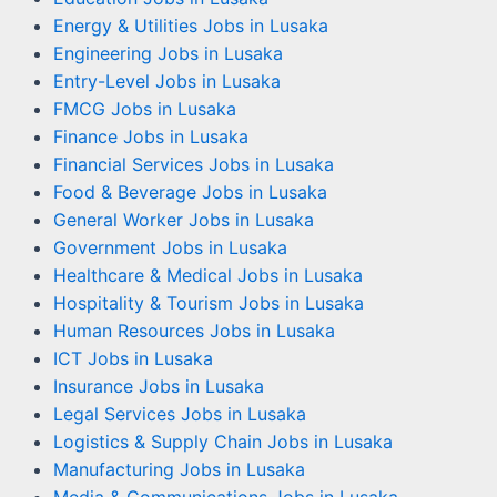
Energy & Utilities Jobs in Lusaka
Engineering Jobs in Lusaka
Entry-Level Jobs in Lusaka
FMCG Jobs in Lusaka
Finance Jobs in Lusaka
Financial Services Jobs in Lusaka
Food & Beverage Jobs in Lusaka
General Worker Jobs in Lusaka
Government Jobs in Lusaka
Healthcare & Medical Jobs in Lusaka
Hospitality & Tourism Jobs in Lusaka
Human Resources Jobs in Lusaka
ICT Jobs in Lusaka
Insurance Jobs in Lusaka
Legal Services Jobs in Lusaka
Logistics & Supply Chain Jobs in Lusaka
Manufacturing Jobs in Lusaka