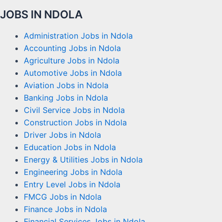
JOBS IN NDOLA
Administration Jobs in Ndola
Accounting Jobs in Ndola
Agriculture Jobs in Ndola
Automotive Jobs in Ndola
Aviation Jobs in Ndola
Banking Jobs in Ndola
Civil Service Jobs in Ndola
Construction Jobs in Ndola
Driver Jobs in Ndola
Education Jobs in Ndola
Energy & Utilities Jobs in Ndola
Engineering Jobs in Ndola
Entry Level Jobs in Ndola
FMCG Jobs in Ndola
Finance Jobs in Ndola
Financial Services Jobs in Ndola