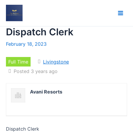
Skip
to
content
Dispatch Clerk
February 18, 2023
Full Time
Livingstone
Posted 3 years ago
Avani Resorts
Dispatch Clerk