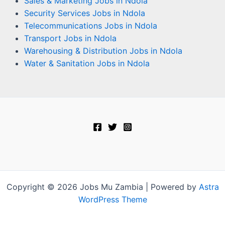
Sales & Marketing Jobs in Ndola
Security Services Jobs in Ndola
Telecommunications Jobs in Ndola
Transport Jobs in Ndola
Warehousing & Distribution Jobs in Ndola
Water & Sanitation Jobs in Ndola
Copyright © 2026 Jobs Mu Zambia | Powered by
Astra
WordPress Theme