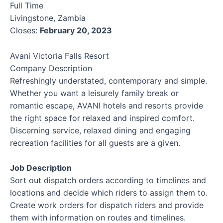
Full Time
Livingstone, Zambia
Closes:
February 20, 2023
Avani Victoria Falls Resort
Company Description
Refreshingly understated, contemporary and simple.
Whether you want a leisurely family break or
romantic escape, AVANI hotels and resorts provide
the right space for relaxed and inspired comfort.
Discerning service, relaxed dining and engaging
recreation facilities for all guests are a given.
Job Description
Sort out dispatch orders according to timelines and
locations and decide which riders to assign them to.
Create work orders for dispatch riders and provide
them with information on routes and timelines.