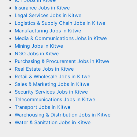
Insurance Jobs in Kitwe
Legal Services Jobs in Kitwe
Logistics & Supply Chain Jobs in Kitwe
Manufacturing Jobs in Kitwe
Media & Communications Jobs in Kitwe
Mining Jobs in Kitwe
NGO Jobs in Kitwe
Purchasing & Procurement Jobs in Kitwe
Real Estate Jobs in Kitwe
Retail & Wholesale Jobs in Kitwe
Sales & Marketing Jobs in Kitwe
Security Services Jobs in Kitwe
Telecommunications Jobs in Kitwe
Transport Jobs in Kitwe
Warehousing & Distribution Jobs in Kitwe
Water & Sanitation Jobs in Kitwe