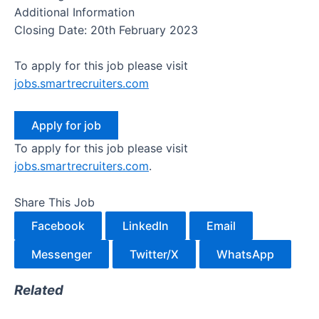
Additional Information
Closing Date: 20th February 2023
To apply for this job please visit
jobs.smartrecruiters.com
To apply for this job please visit
jobs.smartrecruiters.com
.
Share This Job
Facebook
LinkedIn
Email
Messenger
Twitter/X
WhatsApp
Related