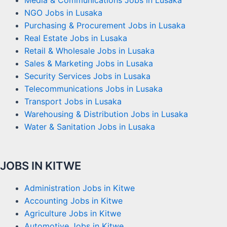
Media & Communications Jobs in Lusaka
NGO Jobs in Lusaka
Purchasing & Procurement Jobs in Lusaka
Real Estate Jobs in Lusaka
Retail & Wholesale Jobs in Lusaka
Sales & Marketing Jobs in Lusaka
Security Services Jobs in Lusaka
Telecommunications Jobs in Lusaka
Transport Jobs in Lusaka
Warehousing & Distribution Jobs in Lusaka
Water & Sanitation Jobs in Lusaka
JOBS IN KITWE
Administration Jobs in Kitwe
Accounting Jobs in Kitwe
Agriculture Jobs in Kitwe
Automotive Jobs in Kitwe