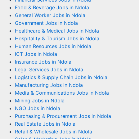
Food & Beverage Jobs in Ndola
General Worker Jobs in Ndola
Government Jobs in Ndola
Healthcare & Medical Jobs in Ndola
Hospitality & Tourism Jobs in Ndola
Human Resources Jobs in Ndola
ICT Jobs in Ndola
Insurance Jobs in Ndola
Legal Services Jobs in Ndola
Logistics & Supply Chain Jobs in Ndola
Manufacturing Jobs in Ndola
Media & Communications Jobs in Ndola
Mining Jobs in Ndola
NGO Jobs in Ndola
Purchasing & Procurement Jobs in Ndola
Real Estate Jobs in Ndola
Retail & Wholesale Jobs in Ndola