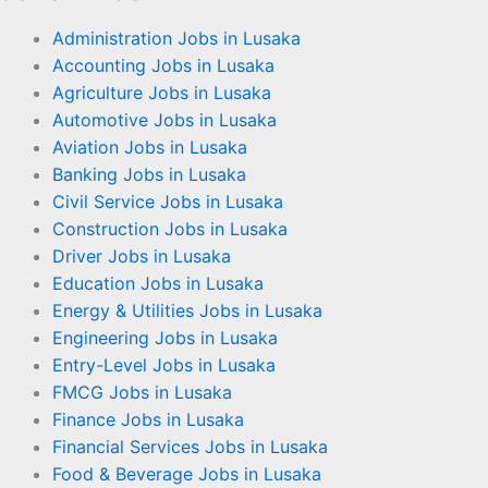
Administration Jobs in Lusaka
Accounting Jobs in Lusaka
Agriculture Jobs in Lusaka
Automotive Jobs in Lusaka
Aviation Jobs in Lusaka
Banking Jobs in Lusaka
Civil Service Jobs in Lusaka
Construction Jobs in Lusaka
Driver Jobs in Lusaka
Education Jobs in Lusaka
Energy & Utilities Jobs in Lusaka
Engineering Jobs in Lusaka
Entry-Level Jobs in Lusaka
FMCG Jobs in Lusaka
Finance Jobs in Lusaka
Financial Services Jobs in Lusaka
Food & Beverage Jobs in Lusaka