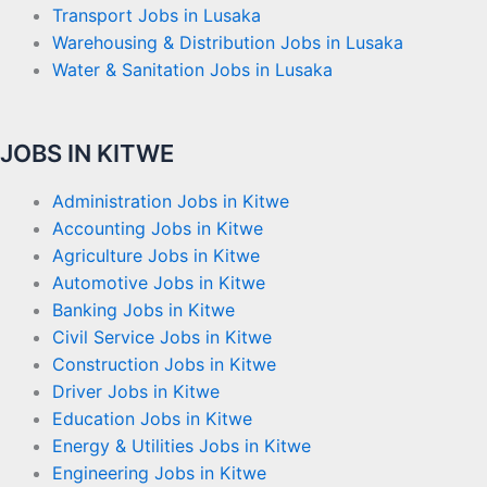
Transport Jobs in Lusaka
Warehousing & Distribution Jobs in Lusaka
Water & Sanitation Jobs in Lusaka
JOBS IN KITWE
Administration Jobs in Kitwe
Accounting Jobs in Kitwe
Agriculture Jobs in Kitwe
Automotive Jobs in Kitwe
Banking Jobs in Kitwe
Civil Service Jobs in Kitwe
Construction Jobs in Kitwe
Driver Jobs in Kitwe
Education Jobs in Kitwe
Energy & Utilities Jobs in Kitwe
Engineering Jobs in Kitwe