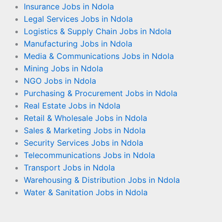
Insurance Jobs in Ndola
Legal Services Jobs in Ndola
Logistics & Supply Chain Jobs in Ndola
Manufacturing Jobs in Ndola
Media & Communications Jobs in Ndola
Mining Jobs in Ndola
NGO Jobs in Ndola
Purchasing & Procurement Jobs in Ndola
Real Estate Jobs in Ndola
Retail & Wholesale Jobs in Ndola
Sales & Marketing Jobs in Ndola
Security Services Jobs in Ndola
Telecommunications Jobs in Ndola
Transport Jobs in Ndola
Warehousing & Distribution Jobs in Ndola
Water & Sanitation Jobs in Ndola