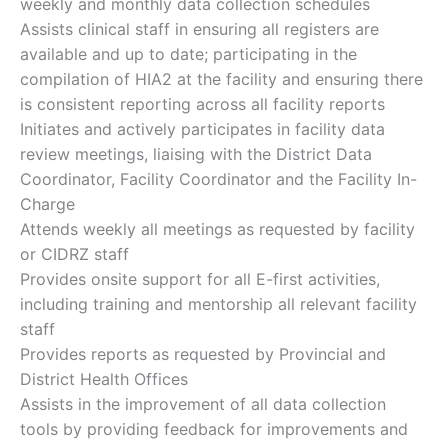
weekly and monthly data collection schedules
Assists clinical staff in ensuring all registers are
available and up to date; participating in the
compilation of HIA2 at the facility and ensuring there
is consistent reporting across all facility reports
Initiates and actively participates in facility data
review meetings, liaising with the District Data
Coordinator, Facility Coordinator and the Facility In-
Charge
Attends weekly all meetings as requested by facility
or CIDRZ staff
Provides onsite support for all E-first activities,
including training and mentorship all relevant facility
staff
Provides reports as requested by Provincial and
District Health Offices
Assists in the improvement of all data collection
tools by providing feedback for improvements and