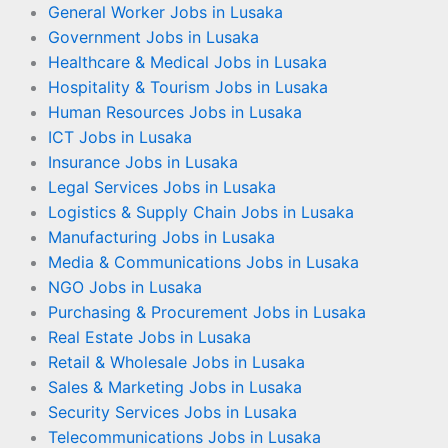
General Worker Jobs in Lusaka
Government Jobs in Lusaka
Healthcare & Medical Jobs in Lusaka
Hospitality & Tourism Jobs in Lusaka
Human Resources Jobs in Lusaka
ICT Jobs in Lusaka
Insurance Jobs in Lusaka
Legal Services Jobs in Lusaka
Logistics & Supply Chain Jobs in Lusaka
Manufacturing Jobs in Lusaka
Media & Communications Jobs in Lusaka
NGO Jobs in Lusaka
Purchasing & Procurement Jobs in Lusaka
Real Estate Jobs in Lusaka
Retail & Wholesale Jobs in Lusaka
Sales & Marketing Jobs in Lusaka
Security Services Jobs in Lusaka
Telecommunications Jobs in Lusaka