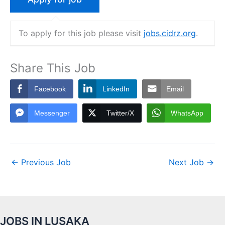
To apply for this job please visit
jobs.cidrz.org
.
Share This Job
Facebook
LinkedIn
Email
Messenger
Twitter/X
WhatsApp
←
Previous Job
Next Job
→
JOBS IN LUSAKA