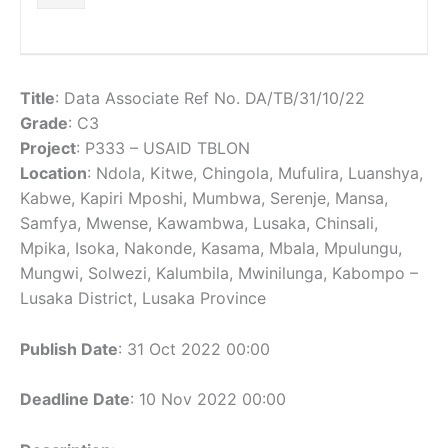
Title
: Data Associate Ref No. DA/TB/31/10/22
Grade
: C3
Project
: P333 – USAID TBLON
Location
: Ndola, Kitwe, Chingola, Mufulira, Luanshya,
Kabwe, Kapiri Mposhi, Mumbwa, Serenje, Mansa,
Samfya, Mwense, Kawambwa, Lusaka, Chinsali,
Mpika, Isoka, Nakonde, Kasama, Mbala, Mpulungu,
Mungwi, Solwezi, Kalumbila, Mwinilunga, Kabompo –
Lusaka District, Lusaka Province
Publish Date
: 31 Oct 2022 00:00
Deadline Date
: 10 Nov 2022 00:00