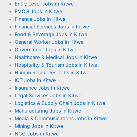
Entry Level Jobs in Kitwe
FMCG Jobs in Kitwe
Finance Jobs in Kitwe
Financial Services Jobs in Kitwe
Food & Beverage Jobs in Kitwe
General Worker Jobs in Kitwe
Government Jobs in Kitwe
Healthcare & Medical Jobs in Kitwe
Hospitality & Tourism Jobs in Kitwe
Human Resources Jobs in Kitwe
ICT Jobs in Kitwe
Insurance Jobs in Kitwe
Legal Services Jobs in Kitwe
Logistics & Supply Chain Jobs in Kitwe
Manufacturing Jobs in Kitwe
Media & Communications Jobs in Kitwe
Mining Jobs in Kitwe
NGO Jobs in Kitwe