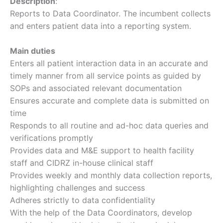
Description
:
Reports to Data Coordinator. The incumbent collects
and enters patient data into a reporting system.
Main duties
Enters all patient interaction data in an accurate and
timely manner from all service points as guided by
SOPs and associated relevant documentation
Ensures accurate and complete data is submitted on
time
Responds to all routine and ad-hoc data queries and
verifications promptly
Provides data and M&E support to health facility
staff and CIDRZ in-house clinical staff
Provides weekly and monthly data collection reports,
highlighting challenges and success
Adheres strictly to data confidentiality
With the help of the Data Coordinators, develop