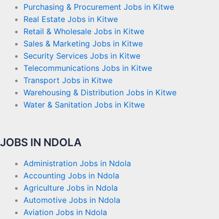
Purchasing & Procurement Jobs in Kitwe
Real Estate Jobs in Kitwe
Retail & Wholesale Jobs in Kitwe
Sales & Marketing Jobs in Kitwe
Security Services Jobs in Kitwe
Telecommunications Jobs in Kitwe
Transport Jobs in Kitwe
Warehousing & Distribution Jobs in Kitwe
Water & Sanitation Jobs in Kitwe
JOBS IN NDOLA
Administration Jobs in Ndola
Accounting Jobs in Ndola
Agriculture Jobs in Ndola
Automotive Jobs in Ndola
Aviation Jobs in Ndola