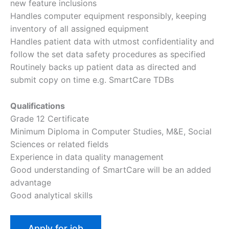
new feature inclusions
Handles computer equipment responsibly, keeping
inventory of all assigned equipment
Handles patient data with utmost confidentiality and
follow the set data safety procedures as specified
Routinely backs up patient data as directed and
submit copy on time e.g. SmartCare TDBs
Qualifications
Grade 12 Certificate
Minimum Diploma in Computer Studies, M&E, Social
Sciences or related fields
Experience in data quality management
Good understanding of SmartCare will be an added
advantage
Good analytical skills