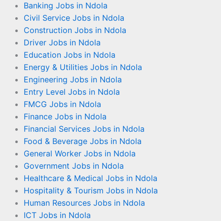
Banking Jobs in Ndola
Civil Service Jobs in Ndola
Construction Jobs in Ndola
Driver Jobs in Ndola
Education Jobs in Ndola
Energy & Utilities Jobs in Ndola
Engineering Jobs in Ndola
Entry Level Jobs in Ndola
FMCG Jobs in Ndola
Finance Jobs in Ndola
Financial Services Jobs in Ndola
Food & Beverage Jobs in Ndola
General Worker Jobs in Ndola
Government Jobs in Ndola
Healthcare & Medical Jobs in Ndola
Hospitality & Tourism Jobs in Ndola
Human Resources Jobs in Ndola
ICT Jobs in Ndola