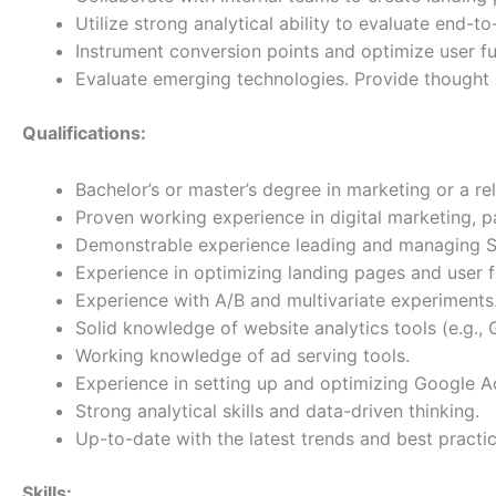
Utilize strong analytical ability to evaluate end
Instrument conversion points and optimize user fu
Evaluate emerging technologies. Provide thought 
Qualifications:
Bachelor’s or master’s degree in marketing or a rel
Proven working experience in digital marketing, par
Demonstrable experience leading and managing SE
Experience in optimizing landing pages and user f
Experience with A/B and multivariate experiments
Solid knowledge of website analytics tools (e.g.,
Working knowledge of ad serving tools.
Experience in setting up and optimizing Google 
Strong analytical skills and data-driven thinking.
Up-to-date with the latest trends and best pract
Skills: