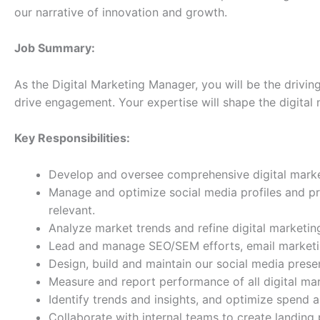
our narrative of innovation and growth.
Job Summary:
As the Digital Marketing Manager, you will be the drivi
drive engagement. Your expertise will shape the digital 
Key Responsibilities:
Develop and oversee comprehensive digital marketi
Manage and optimize social media profiles and pr
relevant.
Analyze market trends and refine digital marketin
Lead and manage SEO/SEM efforts, email marketin
Design, build and maintain our social media presen
Measure and report performance of all digital ma
Identify trends and insights, and optimize spend 
Collaborate with internal teams to create landing