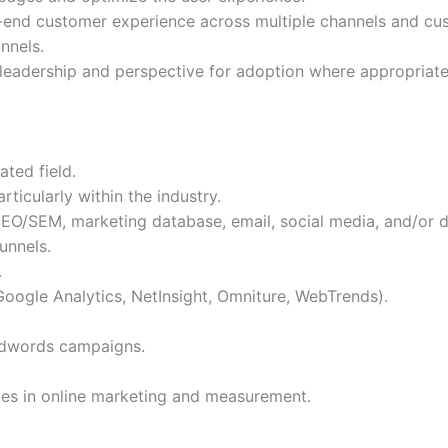
-to-end customer experience across multiple channels and c
nnels.
leadership and perspective for adoption where appropriate
ated field.
ticularly within the industry.
O/SEM, marketing database, email, social media, and/or d
unnels.
.
 Google Analytics, NetInsight, Omniture, WebTrends).
Adwords campaigns.
ices in online marketing and measurement.