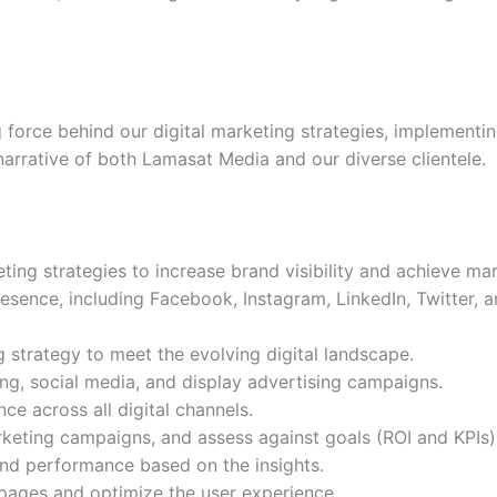
ng force behind our digital marketing strategies, implemen
narrative of both Lamasat Media and our diverse clientele.
ng strategies to increase brand visibility and achieve mar
esence, including Facebook, Instagram, LinkedIn, Twitter,
g strategy to meet the evolving digital landscape.
g, social media, and display advertising campaigns.
ce across all digital channels.
rketing campaigns, and assess against goals (ROI and KPIs)
and performance based on the insights.
 pages and optimize the user experience.