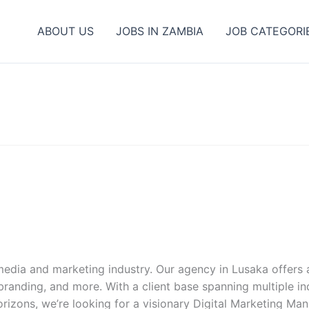
ABOUT US
JOBS IN ZAMBIA
JOB CATEGORI
edia and marketing industry. Our agency in Lusaka offers a
nding, and more. With a client base spanning multiple indu
orizons, we’re looking for a visionary Digital Marketing Ma