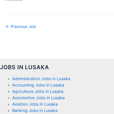
←
Previous Job
JOBS IN LUSAKA
Administration Jobs in Lusaka
Accounting Jobs in Lusaka
Agriculture Jobs in Lusaka
Automotive Jobs in Lusaka
Aviation Jobs in Lusaka
Banking Jobs in Lusaka