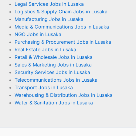
Legal Services Jobs in Lusaka
Logistics & Supply Chain Jobs in Lusaka
Manufacturing Jobs in Lusaka
Media & Communications Jobs in Lusaka
NGO Jobs in Lusaka
Purchasing & Procurement Jobs in Lusaka
Real Estate Jobs in Lusaka
Retail & Wholesale Jobs in Lusaka
Sales & Marketing Jobs in Lusaka
Security Services Jobs in Lusaka
Telecommunications Jobs in Lusaka
Transport Jobs in Lusaka
Warehousing & Distribution Jobs in Lusaka
Water & Sanitation Jobs in Lusaka