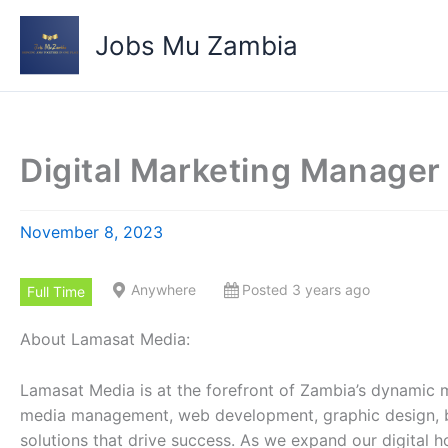
Skip
to
Jobs Mu Zambia
content
Digital Marketing Manager
November 8, 2023
Anywhere
Posted 3 years ago
Full Time
About Lamasat Media:
Lamasat Media is at the forefront of Zambia’s dynamic m
media management, web development, graphic design, bra
solutions that drive success. As we expand our digital h