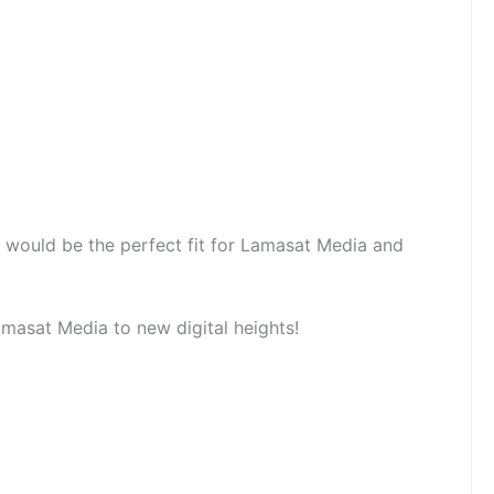
 would be the perfect fit for Lamasat Media and
masat Media to new digital heights!