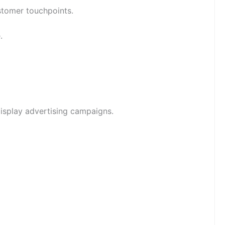
ustomer touchpoints.
.
isplay advertising campaigns.