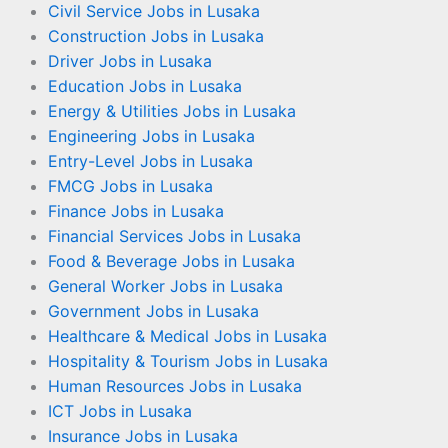
Civil Service Jobs in Lusaka
Construction Jobs in Lusaka
Driver Jobs in Lusaka
Education Jobs in Lusaka
Energy & Utilities Jobs in Lusaka
Engineering Jobs in Lusaka
Entry-Level Jobs in Lusaka
FMCG Jobs in Lusaka
Finance Jobs in Lusaka
Financial Services Jobs in Lusaka
Food & Beverage Jobs in Lusaka
General Worker Jobs in Lusaka
Government Jobs in Lusaka
Healthcare & Medical Jobs in Lusaka
Hospitality & Tourism Jobs in Lusaka
Human Resources Jobs in Lusaka
ICT Jobs in Lusaka
Insurance Jobs in Lusaka