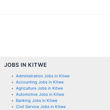
JOBS IN KITWE
Administration Jobs in Kitwe
Accounting Jobs in Kitwe
Agriculture Jobs in Kitwe
Automotive Jobs in Kitwe
Banking Jobs in Kitwe
Civil Service Jobs in Kitwe