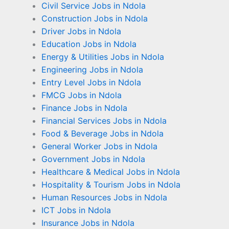
Civil Service Jobs in Ndola
Construction Jobs in Ndola
Driver Jobs in Ndola
Education Jobs in Ndola
Energy & Utilities Jobs in Ndola
Engineering Jobs in Ndola
Entry Level Jobs in Ndola
FMCG Jobs in Ndola
Finance Jobs in Ndola
Financial Services Jobs in Ndola
Food & Beverage Jobs in Ndola
General Worker Jobs in Ndola
Government Jobs in Ndola
Healthcare & Medical Jobs in Ndola
Hospitality & Tourism Jobs in Ndola
Human Resources Jobs in Ndola
ICT Jobs in Ndola
Insurance Jobs in Ndola