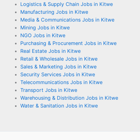
Logistics & Supply Chain Jobs in Kitwe
Manufacturing Jobs in Kitwe
Media & Communications Jobs in Kitwe
Mining Jobs in Kitwe
NGO Jobs in Kitwe
Purchasing & Procurement Jobs in Kitwe
Real Estate Jobs in Kitwe
Retail & Wholesale Jobs in Kitwe
Sales & Marketing Jobs in Kitwe
Security Services Jobs in Kitwe
Telecommunications Jobs in Kitwe
Transport Jobs in Kitwe
Warehousing & Distribution Jobs in Kitwe
Water & Sanitation Jobs in Kitwe