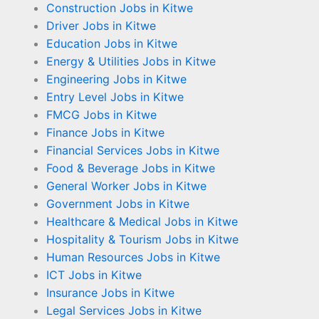
Construction Jobs in Kitwe
Driver Jobs in Kitwe
Education Jobs in Kitwe
Energy & Utilities Jobs in Kitwe
Engineering Jobs in Kitwe
Entry Level Jobs in Kitwe
FMCG Jobs in Kitwe
Finance Jobs in Kitwe
Financial Services Jobs in Kitwe
Food & Beverage Jobs in Kitwe
General Worker Jobs in Kitwe
Government Jobs in Kitwe
Healthcare & Medical Jobs in Kitwe
Hospitality & Tourism Jobs in Kitwe
Human Resources Jobs in Kitwe
ICT Jobs in Kitwe
Insurance Jobs in Kitwe
Legal Services Jobs in Kitwe