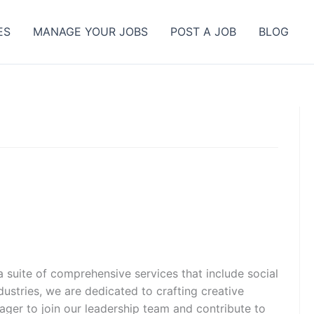
ES
MANAGE YOUR JOBS
POST A JOB
BLOG
 suite of comprehensive services that include social
stries, we are dedicated to crafting creative
nager to join our leadership team and contribute to