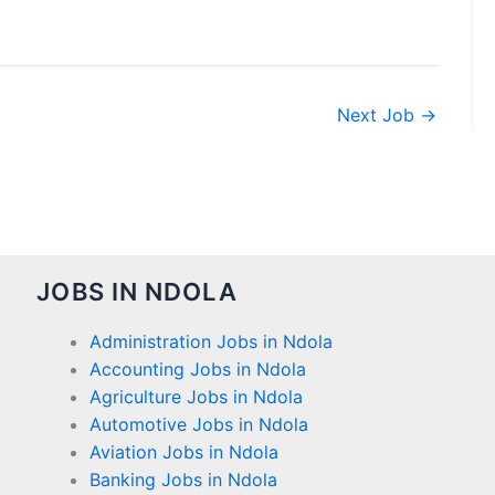
Next Job
→
JOBS IN NDOLA
Administration Jobs in Ndola
Accounting Jobs in Ndola
Agriculture Jobs in Ndola
Automotive Jobs in Ndola
Aviation Jobs in Ndola
Banking Jobs in Ndola