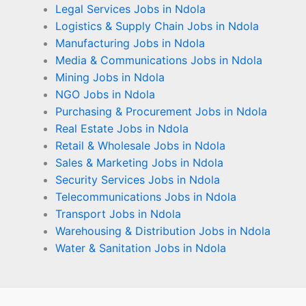
Legal Services Jobs in Ndola
Logistics & Supply Chain Jobs in Ndola
Manufacturing Jobs in Ndola
Media & Communications Jobs in Ndola
Mining Jobs in Ndola
NGO Jobs in Ndola
Purchasing & Procurement Jobs in Ndola
Real Estate Jobs in Ndola
Retail & Wholesale Jobs in Ndola
Sales & Marketing Jobs in Ndola
Security Services Jobs in Ndola
Telecommunications Jobs in Ndola
Transport Jobs in Ndola
Warehousing & Distribution Jobs in Ndola
Water & Sanitation Jobs in Ndola