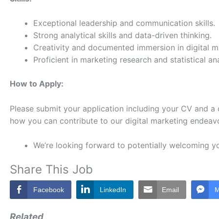
Exceptional leadership and communication skills.
Strong analytical skills and data-driven thinking.
Creativity and documented immersion in digital m
Proficient in marketing research and statistical ana
How to Apply:
Please submit your application including your CV and a 
how you can contribute to our digital marketing endeav
We’re looking forward to potentially welcoming y
Share This Job
Facebook
LinkedIn
Email
M
Related