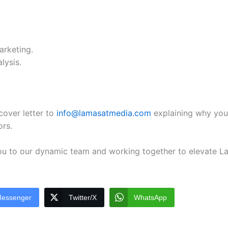
arketing.
lysis.
cover letter to
info@lamasatmedia.com
explaining why you
ors.
ou to our dynamic team and working together to elevate La
essenger
Twitter/X
WhatsApp