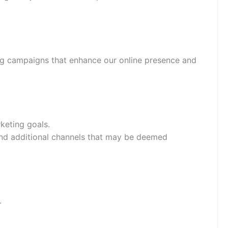
ting campaigns that enhance our online presence and
keting goals.
 and additional channels that may be deemed
.