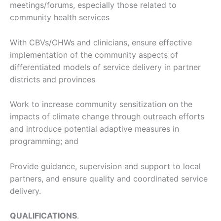
meetings/forums, especially those related to
community health services
With CBVs/CHWs and clinicians, ensure effective
implementation of the community aspects of
differentiated models of service delivery in partner
districts and provinces
Work to increase community sensitization on the
impacts of climate change through outreach efforts
and introduce potential adaptive measures in
programming; and
Provide guidance, supervision and support to local
partners, and ensure quality and coordinated service
delivery.
QUALIFICATIONS
.