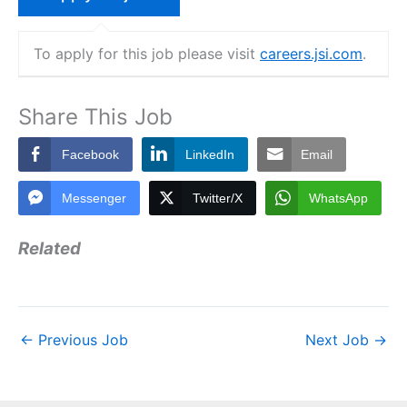
To apply for this job please visit
careers.jsi.com
.
Share This Job
Facebook
LinkedIn
Email
Messenger
Twitter/X
WhatsApp
Related
←
Previous Job
Next Job
→