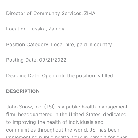
Director of Community Services, ZIHA
Location: Lusaka, Zambia
Position Category: Local hire, paid in country
Posting Date: 09/21/2022
Deadline Date: Open until the position is filled.
DESCRIPTION
John Snow, Inc. (JSI) is a public health management
firm, headquartered in the United States, dedicated
to improving the health of individuals and
communities throughout the world. JSI has been
implementing public health work in Zambia for over