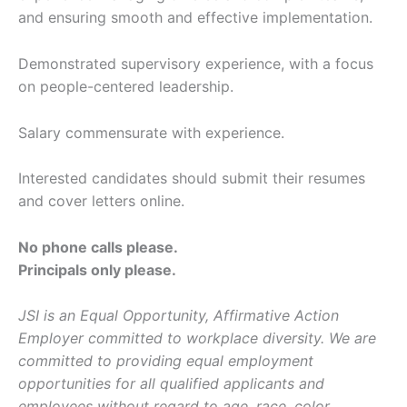
and ensuring smooth and effective implementation.
Demonstrated supervisory experience, with a focus
on people-centered leadership.
Salary commensurate with experience.
Interested candidates should submit their resumes
and cover letters online.
No phone calls please.
Principals only please.
JSI is an Equal Opportunity, Affirmative Action
Employer committed to workplace diversity. We are
committed to providing equal employment
opportunities for all qualified applicants and
employees without regard to age, race, color,