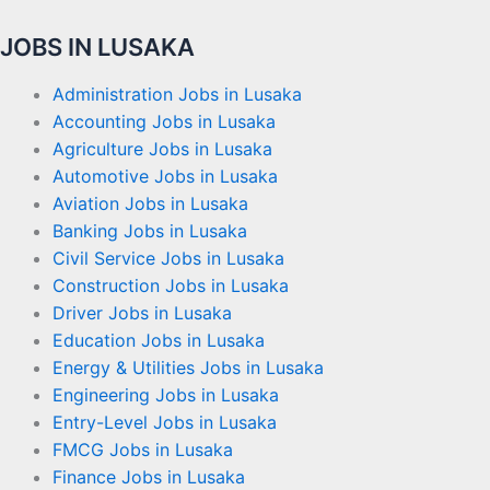
JOBS IN LUSAKA
Administration Jobs in Lusaka
Accounting Jobs in Lusaka
Agriculture Jobs in Lusaka
Automotive Jobs in Lusaka
Aviation Jobs in Lusaka
Banking Jobs in Lusaka
Civil Service Jobs in Lusaka
Construction Jobs in Lusaka
Driver Jobs in Lusaka
Education Jobs in Lusaka
Energy & Utilities Jobs in Lusaka
Engineering Jobs in Lusaka
Entry-Level Jobs in Lusaka
FMCG Jobs in Lusaka
Finance Jobs in Lusaka