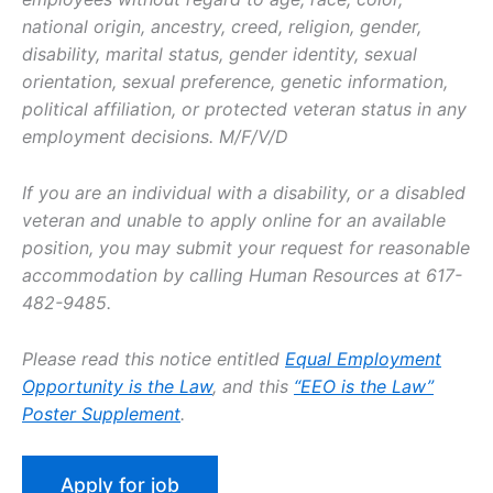
national origin, ancestry, creed, religion, gender,
disability, marital status, gender identity, sexual
orientation, sexual preference, genetic information,
political affiliation, or protected veteran status in any
employment decisions. M/F/V/D
If you are an individual with a disability, or a disabled
veteran and unable to apply online for an available
position, you may submit your request for reasonable
accommodation by calling Human Resources at 617-
482-9485.
Please read this notice entitled
Equal Employment
Opportunity is the Law
, and this
“EEO is the Law”
Poster Supplement
.