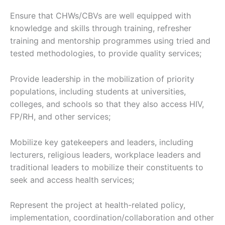
Ensure that CHWs/CBVs are well equipped with
knowledge and skills through training, refresher
training and mentorship programmes using tried and
tested methodologies, to provide quality services;
Provide leadership in the mobilization of priority
populations, including students at universities,
colleges, and schools so that they also access HIV,
FP/RH, and other services;
Mobilize key gatekeepers and leaders, including
lecturers, religious leaders, workplace leaders and
traditional leaders to mobilize their constituents to
seek and access health services;
Represent the project at health-related policy,
implementation, coordination/collaboration and other