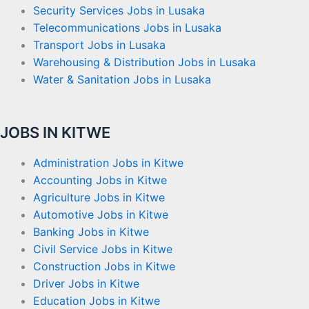
Security Services Jobs in Lusaka
Telecommunications Jobs in Lusaka
Transport Jobs in Lusaka
Warehousing & Distribution Jobs in Lusaka
Water & Sanitation Jobs in Lusaka
JOBS IN KITWE
Administration Jobs in Kitwe
Accounting Jobs in Kitwe
Agriculture Jobs in Kitwe
Automotive Jobs in Kitwe
Banking Jobs in Kitwe
Civil Service Jobs in Kitwe
Construction Jobs in Kitwe
Driver Jobs in Kitwe
Education Jobs in Kitwe