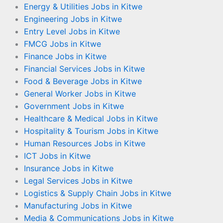
Energy & Utilities Jobs in Kitwe
Engineering Jobs in Kitwe
Entry Level Jobs in Kitwe
FMCG Jobs in Kitwe
Finance Jobs in Kitwe
Financial Services Jobs in Kitwe
Food & Beverage Jobs in Kitwe
General Worker Jobs in Kitwe
Government Jobs in Kitwe
Healthcare & Medical Jobs in Kitwe
Hospitality & Tourism Jobs in Kitwe
Human Resources Jobs in Kitwe
ICT Jobs in Kitwe
Insurance Jobs in Kitwe
Legal Services Jobs in Kitwe
Logistics & Supply Chain Jobs in Kitwe
Manufacturing Jobs in Kitwe
Media & Communications Jobs in Kitwe