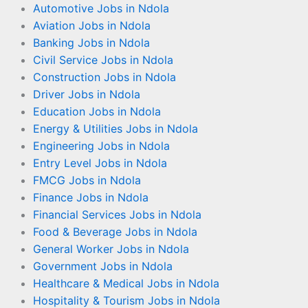
Automotive Jobs in Ndola
Aviation Jobs in Ndola
Banking Jobs in Ndola
Civil Service Jobs in Ndola
Construction Jobs in Ndola
Driver Jobs in Ndola
Education Jobs in Ndola
Energy & Utilities Jobs in Ndola
Engineering Jobs in Ndola
Entry Level Jobs in Ndola
FMCG Jobs in Ndola
Finance Jobs in Ndola
Financial Services Jobs in Ndola
Food & Beverage Jobs in Ndola
General Worker Jobs in Ndola
Government Jobs in Ndola
Healthcare & Medical Jobs in Ndola
Hospitality & Tourism Jobs in Ndola