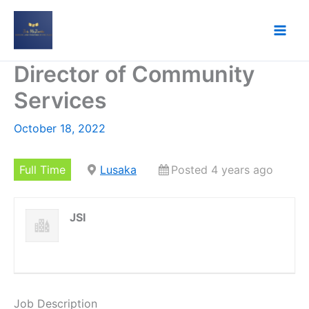
Skip
to
content
Director of Community
Services
October 18, 2022
Full Time
Lusaka
Posted 4 years ago
JSI
Job Description