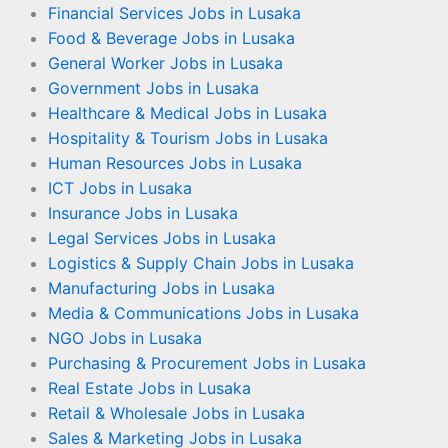
Financial Services Jobs in Lusaka
Food & Beverage Jobs in Lusaka
General Worker Jobs in Lusaka
Government Jobs in Lusaka
Healthcare & Medical Jobs in Lusaka
Hospitality & Tourism Jobs in Lusaka
Human Resources Jobs in Lusaka
ICT Jobs in Lusaka
Insurance Jobs in Lusaka
Legal Services Jobs in Lusaka
Logistics & Supply Chain Jobs in Lusaka
Manufacturing Jobs in Lusaka
Media & Communications Jobs in Lusaka
NGO Jobs in Lusaka
Purchasing & Procurement Jobs in Lusaka
Real Estate Jobs in Lusaka
Retail & Wholesale Jobs in Lusaka
Sales & Marketing Jobs in Lusaka