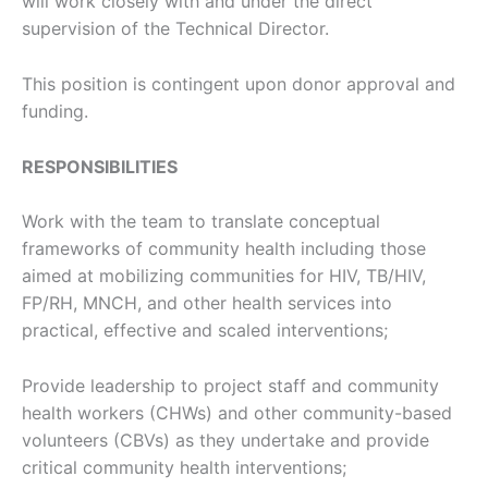
will work closely with and under the direct
supervision of the Technical Director.
This position is contingent upon donor approval and
funding.
RESPONSIBILITIES
Work with the team to translate conceptual
frameworks of community health including those
aimed at mobilizing communities for HIV, TB/HIV,
FP/RH, MNCH, and other health services into
practical, effective and scaled interventions;
Provide leadership to project staff and community
health workers (CHWs) and other community-based
volunteers (CBVs) as they undertake and provide
critical community health interventions;