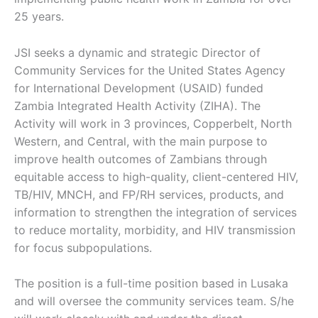
25 years.
JSI seeks a dynamic and strategic Director of
Community Services for the United States Agency
for International Development (USAID) funded
Zambia Integrated Health Activity (ZIHA). The
Activity will work in 3 provinces, Copperbelt, North
Western, and Central, with the main purpose to
improve health outcomes of Zambians through
equitable access to high-quality, client-centered HIV,
TB/HIV, MNCH, and FP/RH services, products, and
information to strengthen the integration of services
to reduce mortality, morbidity, and HIV transmission
for focus subpopulations.
The position is a full-time position based in Lusaka
and will oversee the community services team. S/he