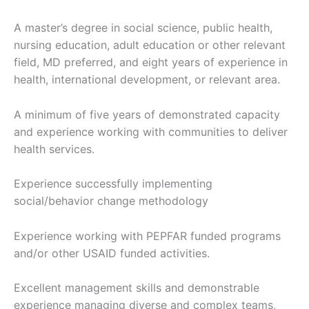
A master’s degree in social science, public health,
nursing education, adult education or other relevant
field, MD preferred, and eight years of experience in
health, international development, or relevant area.
A minimum of five years of demonstrated capacity
and experience working with communities to deliver
health services.
Experience successfully implementing
social/behavior change methodology
Experience working with PEPFAR funded programs
and/or other USAID funded activities.
Excellent management skills and demonstrable
experience managing diverse and complex teams,