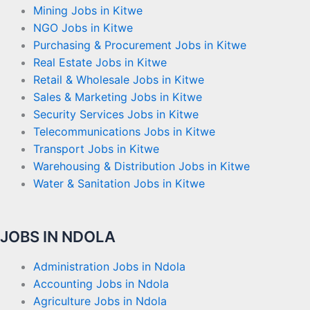
Mining Jobs in Kitwe
NGO Jobs in Kitwe
Purchasing & Procurement Jobs in Kitwe
Real Estate Jobs in Kitwe
Retail & Wholesale Jobs in Kitwe
Sales & Marketing Jobs in Kitwe
Security Services Jobs in Kitwe
Telecommunications Jobs in Kitwe
Transport Jobs in Kitwe
Warehousing & Distribution Jobs in Kitwe
Water & Sanitation Jobs in Kitwe
JOBS IN NDOLA
Administration Jobs in Ndola
Accounting Jobs in Ndola
Agriculture Jobs in Ndola