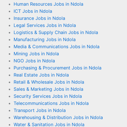
Human Resources Jobs in Ndola
ICT Jobs in Ndola
Insurance Jobs in Ndola
Legal Services Jobs in Ndola
Logistics & Supply Chain Jobs in Ndola
Manufacturing Jobs in Ndola
Media & Communications Jobs in Ndola
Mining Jobs in Ndola
NGO Jobs in Ndola
Purchasing & Procurement Jobs in Ndola
Real Estate Jobs in Ndola
Retail & Wholesale Jobs in Ndola
Sales & Marketing Jobs in Ndola
Security Services Jobs in Ndola
Telecommunications Jobs in Ndola
Transport Jobs in Ndola
Warehousing & Distribution Jobs in Ndola
Water & Sanitation Jobs in Ndola