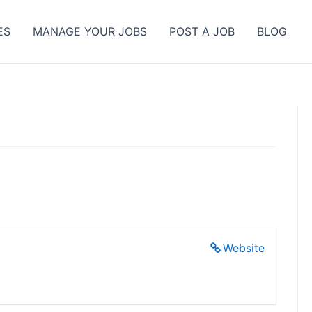
ES
MANAGE YOUR JOBS
POST A JOB
BLOG
Website