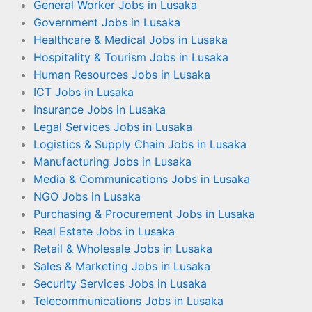
General Worker Jobs in Lusaka
Government Jobs in Lusaka
Healthcare & Medical Jobs in Lusaka
Hospitality & Tourism Jobs in Lusaka
Human Resources Jobs in Lusaka
ICT Jobs in Lusaka
Insurance Jobs in Lusaka
Legal Services Jobs in Lusaka
Logistics & Supply Chain Jobs in Lusaka
Manufacturing Jobs in Lusaka
Media & Communications Jobs in Lusaka
NGO Jobs in Lusaka
Purchasing & Procurement Jobs in Lusaka
Real Estate Jobs in Lusaka
Retail & Wholesale Jobs in Lusaka
Sales & Marketing Jobs in Lusaka
Security Services Jobs in Lusaka
Telecommunications Jobs in Lusaka