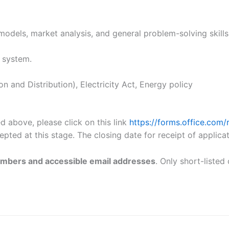
models, market analysis, and general problem-solving skills
 system.
and Distribution), Electricity Act, Energy policy
ed above, please click on this link
https://forms.office.co
pted at this stage. The closing date for receipt of applica
umbers and accessible email addresses
. Only short-listed