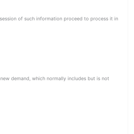
session of such information proceed to process it in
o new demand, which normally includes but is not