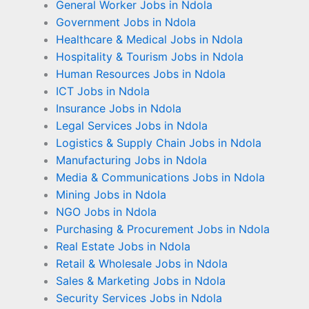
General Worker Jobs in Ndola
Government Jobs in Ndola
Healthcare & Medical Jobs in Ndola
Hospitality & Tourism Jobs in Ndola
Human Resources Jobs in Ndola
ICT Jobs in Ndola
Insurance Jobs in Ndola
Legal Services Jobs in Ndola
Logistics & Supply Chain Jobs in Ndola
Manufacturing Jobs in Ndola
Media & Communications Jobs in Ndola
Mining Jobs in Ndola
NGO Jobs in Ndola
Purchasing & Procurement Jobs in Ndola
Real Estate Jobs in Ndola
Retail & Wholesale Jobs in Ndola
Sales & Marketing Jobs in Ndola
Security Services Jobs in Ndola