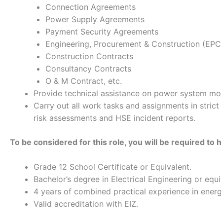
Connection Agreements
Power Supply Agreements
Payment Security Agreements
Engineering, Procurement & Construction (EPC
Construction Contracts
Consultancy Contracts
O & M Contract, etc.
Provide technical assistance on power system mod
Carry out all work tasks and assignments in stri
risk assessments and HSE incident reports.
To be considered for this role, you will be required to 
Grade 12 School Certificate or Equivalent.
Bachelor’s degree in Electrical Engineering or equi
4 years of combined practical experience in ener
Valid accreditation with EIZ.