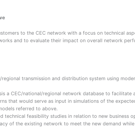
twe
customers to the CEC network with a focus on technical asp
orks and to evaluate their impact on overall network per
regional transmission and distribution system using modern
is a CEC/national/regional network database to facilitate a
ns that would serve as input in simulations of the expecte
models referred to above.
technical feasibility studies in relation to new business o
acy of the existing network to meet the new demand while m