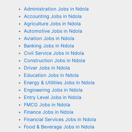
Administration Jobs in Ndola
Accounting Jobs in Ndola
Agriculture Jobs in Ndola
Automotive Jobs in Ndola
Aviation Jobs in Ndola
Banking Jobs in Ndola
Civil Service Jobs in Ndola
Construction Jobs in Ndola
Driver Jobs in Ndola
Education Jobs in Ndola
Energy & Utilities Jobs in Ndola
Engineering Jobs in Ndola
Entry Level Jobs in Ndola
FMCG Jobs in Ndola
Finance Jobs in Ndola
Financial Services Jobs in Ndola
Food & Beverage Jobs in Ndola