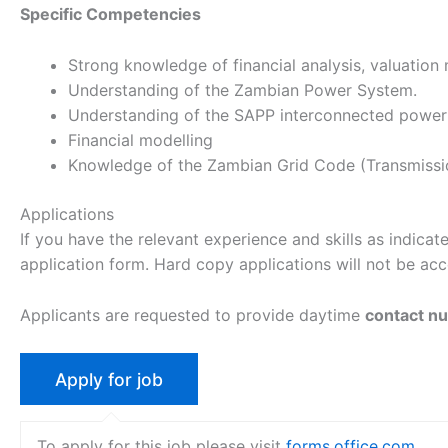
Specific Competencies
Strong knowledge of financial analysis, valuation 
Understanding of the Zambian Power System.
Understanding of the SAPP interconnected power
Financial modelling
Knowledge of the Zambian Grid Code (Transmission 
Applications
If you have the relevant experience and skills as indicat
application form. Hard copy applications will not be acce
Applicants are requested to provide daytime
contact n
To apply for this job please visit
forms.office.com
.