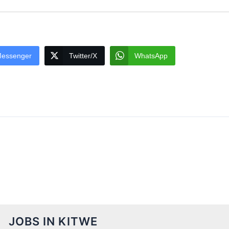
essenger
Twitter/X
WhatsApp
JOBS IN KITWE