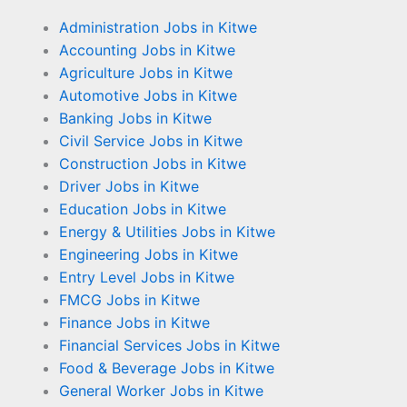
Administration Jobs in Kitwe
Accounting Jobs in Kitwe
Agriculture Jobs in Kitwe
Automotive Jobs in Kitwe
Banking Jobs in Kitwe
Civil Service Jobs in Kitwe
Construction Jobs in Kitwe
Driver Jobs in Kitwe
Education Jobs in Kitwe
Energy & Utilities Jobs in Kitwe
Engineering Jobs in Kitwe
Entry Level Jobs in Kitwe
FMCG Jobs in Kitwe
Finance Jobs in Kitwe
Financial Services Jobs in Kitwe
Food & Beverage Jobs in Kitwe
General Worker Jobs in Kitwe