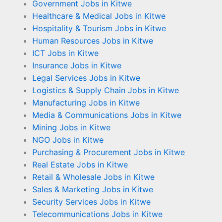
Government Jobs in Kitwe
Healthcare & Medical Jobs in Kitwe
Hospitality & Tourism Jobs in Kitwe
Human Resources Jobs in Kitwe
ICT Jobs in Kitwe
Insurance Jobs in Kitwe
Legal Services Jobs in Kitwe
Logistics & Supply Chain Jobs in Kitwe
Manufacturing Jobs in Kitwe
Media & Communications Jobs in Kitwe
Mining Jobs in Kitwe
NGO Jobs in Kitwe
Purchasing & Procurement Jobs in Kitwe
Real Estate Jobs in Kitwe
Retail & Wholesale Jobs in Kitwe
Sales & Marketing Jobs in Kitwe
Security Services Jobs in Kitwe
Telecommunications Jobs in Kitwe