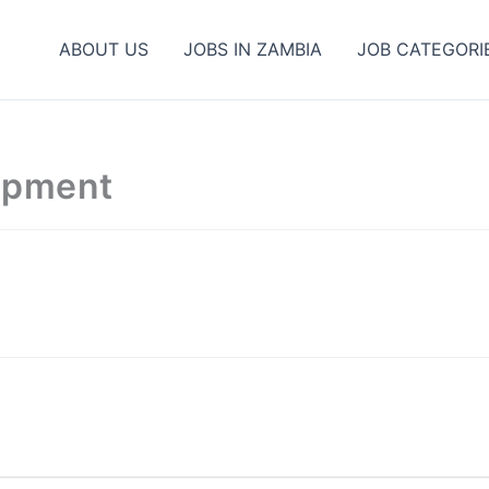
ABOUT US
JOBS IN ZAMBIA
JOB CATEGORI
opment