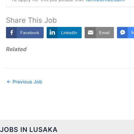
Share This Job
Facebook
LinkedIn
Email
M
Related
←
Previous Job
JOBS IN LUSAKA