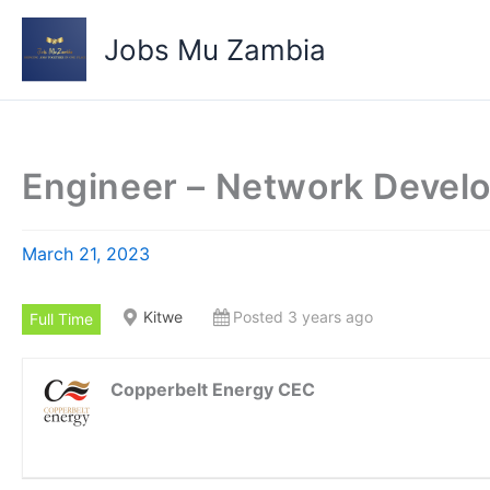
Skip
to
Jobs Mu Zambia
content
Engineer – Network Devel
March 21, 2023
Kitwe
Posted 3 years ago
Full Time
Copperbelt Energy CEC