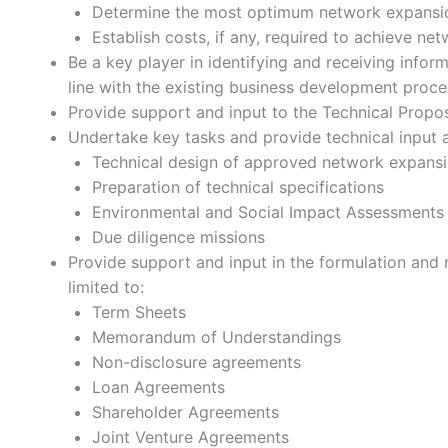
Determine the most optimum network expansi
Establish costs, if any, required to achieve n
Be a key player in identifying and receiving info
line with the existing business development proce
Provide support and input to the Technical Propos
Undertake key tasks and provide technical input an
Technical design of approved network expansi
Preparation of technical specifications
Environmental and Social Impact Assessments 
Due diligence missions
Provide support and input in the formulation and 
limited to:
Term Sheets
Memorandum of Understandings
Non-disclosure agreements
Loan Agreements
Shareholder Agreements
Joint Venture Agreements