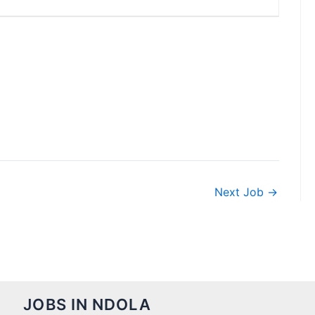
Next Job
→
JOBS IN NDOLA