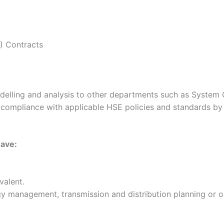
) Contracts
elling and analysis to other departments such as System O
ct compliance with applicable HSE policies and standards b
have:
valent.
gy management, transmission and distribution planning or 