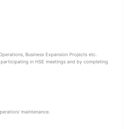
perations, Business Expansion Projects etc.
y participating in HSE meetings and by completing
operation/ maintenance.