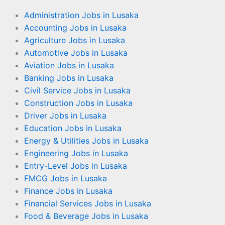
Administration Jobs in Lusaka
Accounting Jobs in Lusaka
Agriculture Jobs in Lusaka
Automotive Jobs in Lusaka
Aviation Jobs in Lusaka
Banking Jobs in Lusaka
Civil Service Jobs in Lusaka
Construction Jobs in Lusaka
Driver Jobs in Lusaka
Education Jobs in Lusaka
Energy & Utilities Jobs in Lusaka
Engineering Jobs in Lusaka
Entry-Level Jobs in Lusaka
FMCG Jobs in Lusaka
Finance Jobs in Lusaka
Financial Services Jobs in Lusaka
Food & Beverage Jobs in Lusaka