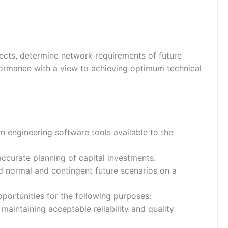
ects, determine network requirements of future
formance with a view to achieving optimum technical
 engineering software tools available to the
ccurate planning of capital investments.
d normal and contingent future scenarios on a
pportunities for the following purposes:
aintaining acceptable reliability and quality