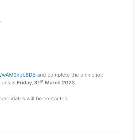
.
m/r/wAM9kpb8DB
and complete the online job
st
tions is
Friday, 31
March 2023
.
 candidates will be contacted.