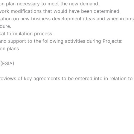
on plan necessary to meet the new demand.
etwork modifications that would have been determined.
rmation on new business development ideas and when in pos
dure.
al formulation process.
d support to the following activities during Projects:
on plans
(ESIA)
reviews of key agreements to be entered into in relation t