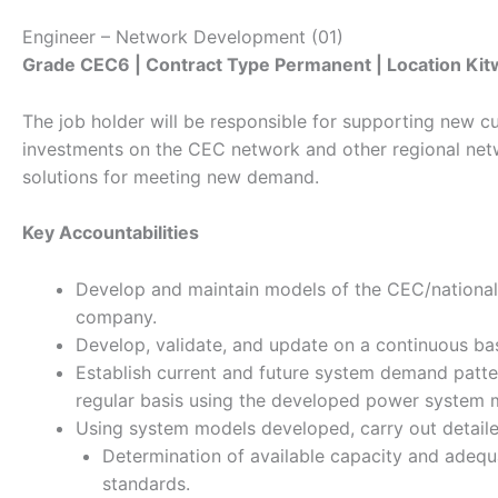
Engineer – Network Development (01)
Grade CEC6 | Contract Type Permanent | Location Ki
The job holder will be responsible for supporting new 
investments on the CEC network and other regional netw
solutions for meeting new demand.
Key Accountabilities
Develop and maintain models of the CEC/national/
company.
Develop, validate, and update on a continuous bas
Establish current and future system demand patter
regular basis using the developed power system 
Using system models developed, carry out detailed 
Determination of available capacity and adequ
standards.