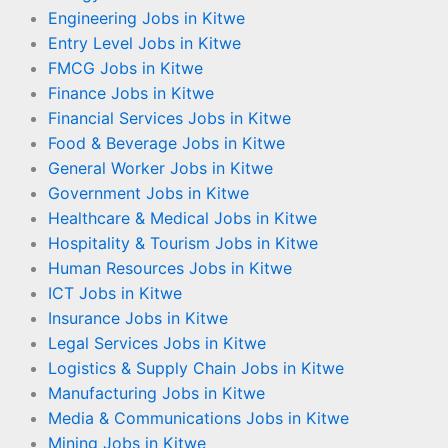
Engineering Jobs in Kitwe
Entry Level Jobs in Kitwe
FMCG Jobs in Kitwe
Finance Jobs in Kitwe
Financial Services Jobs in Kitwe
Food & Beverage Jobs in Kitwe
General Worker Jobs in Kitwe
Government Jobs in Kitwe
Healthcare & Medical Jobs in Kitwe
Hospitality & Tourism Jobs in Kitwe
Human Resources Jobs in Kitwe
ICT Jobs in Kitwe
Insurance Jobs in Kitwe
Legal Services Jobs in Kitwe
Logistics & Supply Chain Jobs in Kitwe
Manufacturing Jobs in Kitwe
Media & Communications Jobs in Kitwe
Mining Jobs in Kitwe