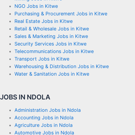
NGO Jobs in Kitwe
Purchasing & Procurement Jobs in Kitwe
Real Estate Jobs in Kitwe
Retail & Wholesale Jobs in Kitwe
Sales & Marketing Jobs in Kitwe
Security Services Jobs in Kitwe
Telecommunications Jobs in Kitwe
Transport Jobs in Kitwe
Warehousing & Distribution Jobs in Kitwe
Water & Sanitation Jobs in Kitwe
JOBS IN NDOLA
Administration Jobs in Ndola
Accounting Jobs in Ndola
Agriculture Jobs in Ndola
Automotive Jobs in Ndola