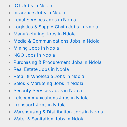
ICT Jobs in Ndola
Insurance Jobs in Ndola
Legal Services Jobs in Ndola
Logistics & Supply Chain Jobs in Ndola
Manufacturing Jobs in Ndola
Media & Communications Jobs in Ndola
Mining Jobs in Ndola
NGO Jobs in Ndola
Purchasing & Procurement Jobs in Ndola
Real Estate Jobs in Ndola
Retail & Wholesale Jobs in Ndola
Sales & Marketing Jobs in Ndola
Security Services Jobs in Ndola
Telecommunications Jobs in Ndola
Transport Jobs in Ndola
Warehousing & Distribution Jobs in Ndola
Water & Sanitation Jobs in Ndola