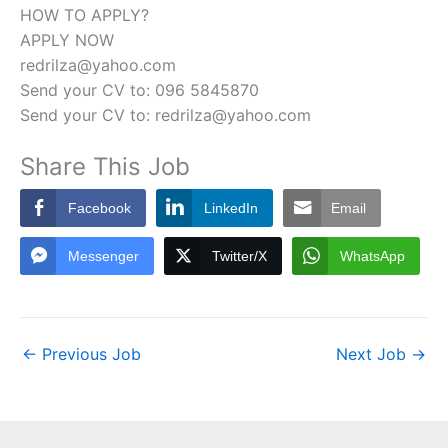
HOW TO APPLY?
APPLY NOW
redrilza@yahoo.com
Send your CV to: 096 5845870
Send your CV to: redrilza@yahoo.com
Share This Job
Facebook
LinkedIn
Email
Messenger
Twitter/X
WhatsApp
←
Previous Job
Next Job
→