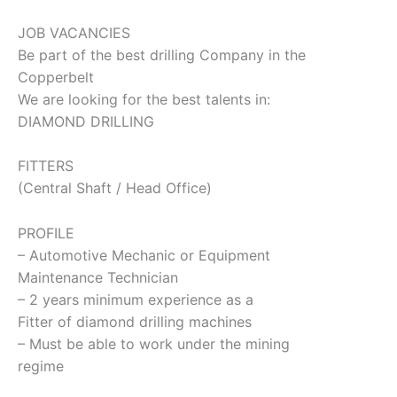
JOB VACANCIES
Be part of the best drilling Company in the
Copperbelt
We are looking for the best talents in:
DIAMOND DRILLING
FITTERS
(Central Shaft / Head Office)
PROFILE
– Automotive Mechanic or Equipment
Maintenance Technician
– 2 years minimum experience as a
Fitter of diamond drilling machines
– Must be able to work under the mining
regime