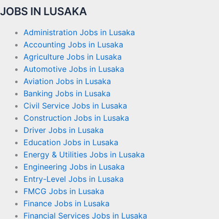
JOBS IN LUSAKA
Administration Jobs in Lusaka
Accounting Jobs in Lusaka
Agriculture Jobs in Lusaka
Automotive Jobs in Lusaka
Aviation Jobs in Lusaka
Banking Jobs in Lusaka
Civil Service Jobs in Lusaka
Construction Jobs in Lusaka
Driver Jobs in Lusaka
Education Jobs in Lusaka
Energy & Utilities Jobs in Lusaka
Engineering Jobs in Lusaka
Entry-Level Jobs in Lusaka
FMCG Jobs in Lusaka
Finance Jobs in Lusaka
Financial Services Jobs in Lusaka