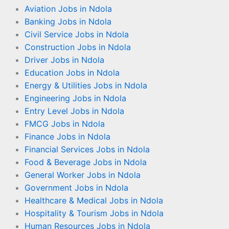
Aviation Jobs in Ndola
Banking Jobs in Ndola
Civil Service Jobs in Ndola
Construction Jobs in Ndola
Driver Jobs in Ndola
Education Jobs in Ndola
Energy & Utilities Jobs in Ndola
Engineering Jobs in Ndola
Entry Level Jobs in Ndola
FMCG Jobs in Ndola
Finance Jobs in Ndola
Financial Services Jobs in Ndola
Food & Beverage Jobs in Ndola
General Worker Jobs in Ndola
Government Jobs in Ndola
Healthcare & Medical Jobs in Ndola
Hospitality & Tourism Jobs in Ndola
Human Resources Jobs in Ndola