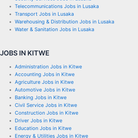
Telecommunications Jobs in Lusaka
Transport Jobs in Lusaka
Warehousing & Distribution Jobs in Lusaka
Water & Sanitation Jobs in Lusaka
JOBS IN KITWE
Administration Jobs in Kitwe
Accounting Jobs in Kitwe
Agriculture Jobs in Kitwe
Automotive Jobs in Kitwe
Banking Jobs in Kitwe
Civil Service Jobs in Kitwe
Construction Jobs in Kitwe
Driver Jobs in Kitwe
Education Jobs in Kitwe
Energy & Utilities Jobs in Kitwe