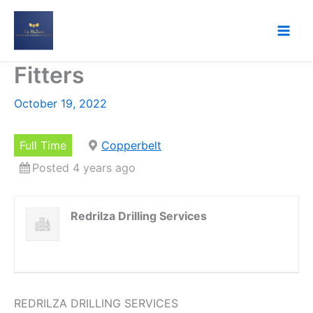
Skip
to
content
Fitters
October 19, 2022
Full Time
Copperbelt
Posted 4 years ago
Redrilza Drilling Services
REDRILZA DRILLING SERVICES