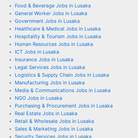
Food & Beverage Jobs in Lusaka
General Worker Jobs in Lusaka
Government Jobs in Lusaka
Healthcare & Medical Jobs in Lusaka
Hospitality & Tourism Jobs in Lusaka
Human Resources Jobs in Lusaka
ICT Jobs in Lusaka
Insurance Jobs in Lusaka
Legal Services Jobs in Lusaka
Logistics & Supply Chain Jobs in Lusaka
Manufacturing Jobs in Lusaka
Media & Communications Jobs in Lusaka
NGO Jobs in Lusaka
Purchasing & Procurement Jobs in Lusaka
Real Estate Jobs in Lusaka
Retail & Wholesale Jobs in Lusaka
Sales & Marketing Jobs in Lusaka
Security Services Jobs in Lusaka