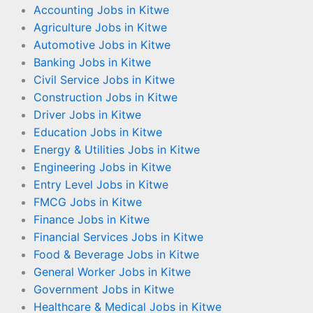
Accounting Jobs in Kitwe
Agriculture Jobs in Kitwe
Automotive Jobs in Kitwe
Banking Jobs in Kitwe
Civil Service Jobs in Kitwe
Construction Jobs in Kitwe
Driver Jobs in Kitwe
Education Jobs in Kitwe
Energy & Utilities Jobs in Kitwe
Engineering Jobs in Kitwe
Entry Level Jobs in Kitwe
FMCG Jobs in Kitwe
Finance Jobs in Kitwe
Financial Services Jobs in Kitwe
Food & Beverage Jobs in Kitwe
General Worker Jobs in Kitwe
Government Jobs in Kitwe
Healthcare & Medical Jobs in Kitwe