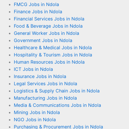
FMCG Jobs in Ndola
Finance Jobs in Ndola
Financial Services Jobs in Ndola
Food & Beverage Jobs in Ndola
General Worker Jobs in Ndola
Government Jobs in Ndola
Healthcare & Medical Jobs in Ndola
Hospitality & Tourism Jobs in Ndola
Human Resources Jobs in Ndola
ICT Jobs in Ndola
Insurance Jobs in Ndola
Legal Services Jobs in Ndola
Logistics & Supply Chain Jobs in Ndola
Manufacturing Jobs in Ndola
Media & Communications Jobs in Ndola
Mining Jobs in Ndola
NGO Jobs in Ndola
Purchasing & Procurement Jobs in Ndola