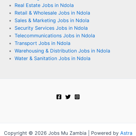
Real Estate Jobs in Ndola
Retail & Wholesale Jobs in Ndola
Sales & Marketing Jobs in Ndola
Security Services Jobs in Ndola
Telecommunications Jobs in Ndola
Transport Jobs in Ndola
Warehousing & Distribution Jobs in Ndola
Water & Sanitation Jobs in Ndola
Copyright © 2026 Jobs Mu Zambia | Powered by
Astra