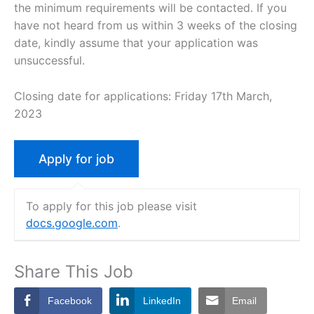
the minimum requirements will be contacted. If you
have not heard from us within 3 weeks of the closing
date, kindly assume that your application was
unsuccessful.
Closing date for applications: Friday 17th March,
2023
To apply for this job please visit
docs.google.com
.
Share This Job
Facebook
LinkedIn
Email