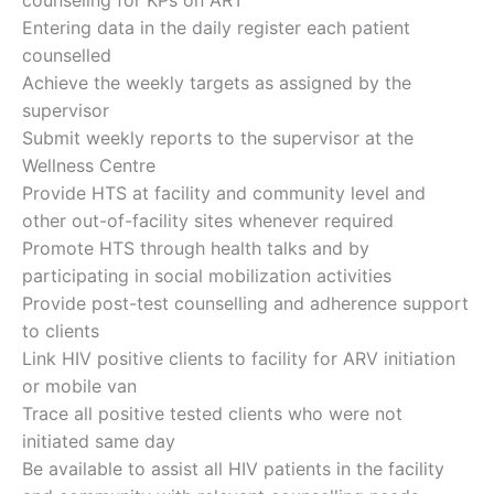
Entering data in the daily register each patient
counselled
Achieve the weekly targets as assigned by the
supervisor
Submit weekly reports to the supervisor at the
Wellness Centre
Provide HTS at facility and community level and
other out-of-facility sites whenever required
Promote HTS through health talks and by
participating in social mobilization activities
Provide post-test counselling and adherence support
to clients
Link HIV positive clients to facility for ARV initiation
or mobile van
Trace all positive tested clients who were not
initiated same day
Be available to assist all HIV patients in the facility