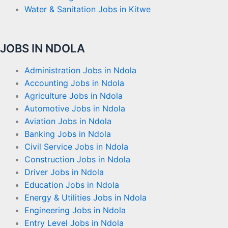
Water & Sanitation Jobs in Kitwe
JOBS IN NDOLA
Administration Jobs in Ndola
Accounting Jobs in Ndola
Agriculture Jobs in Ndola
Automotive Jobs in Ndola
Aviation Jobs in Ndola
Banking Jobs in Ndola
Civil Service Jobs in Ndola
Construction Jobs in Ndola
Driver Jobs in Ndola
Education Jobs in Ndola
Energy & Utilities Jobs in Ndola
Engineering Jobs in Ndola
Entry Level Jobs in Ndola