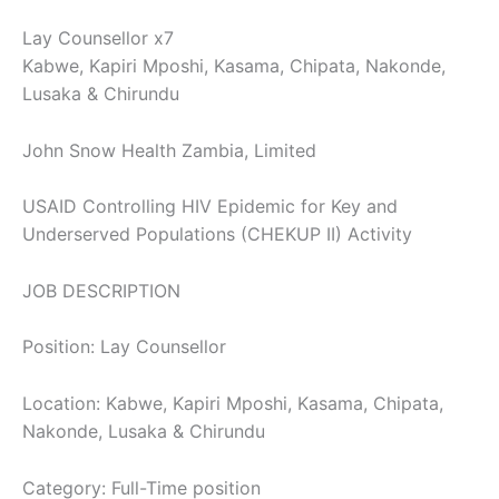
Lay Counsellor x7
Kabwe, Kapiri Mposhi, Kasama, Chipata, Nakonde,
Lusaka & Chirundu
John Snow Health Zambia, Limited
USAID Controlling HIV Epidemic for Key and
Underserved Populations (CHEKUP II) Activity
JOB DESCRIPTION
Position: Lay Counsellor
Location: Kabwe, Kapiri Mposhi, Kasama, Chipata,
Nakonde, Lusaka & Chirundu
Category: Full-Time position