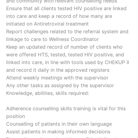
and community with relevant counselling needs
Ensure that all clients tested HIV positive are linked
into care and keep a record of how many are
initiated on Antiretroviral treatment
Report challenges related to the referral system and
linkage to care to Wellness Coordinator
Keep an updated record of number of clients who
were offered HTS, tested, tested HIV positive, and
linked into care, in line with tools used by CHEKUP II
and record it daily in the approved registers
Attend weekly meetings with the supervisor
Any other tasks as assigned by the supervisor
Knowledge, abilities, skills required:
Adherence counselling skills training is vital for this
position
Counselling of patients in their own language
Assist patients in making informed decisions