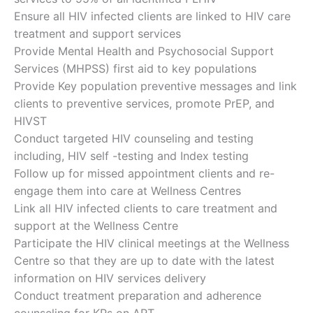
Ensure all HIV infected clients are linked to HIV care
treatment and support services
Provide Mental Health and Psychosocial Support
Services (MHPSS) first aid to key populations
Provide Key population preventive messages and link
clients to preventive services, promote PrEP, and
HIVST
Conduct targeted HIV counseling and testing
including, HIV self -testing and Index testing
Follow up for missed appointment clients and re-
engage them into care at Wellness Centres
Link all HIV infected clients to care treatment and
support at the Wellness Centre
Participate the HIV clinical meetings at the Wellness
Centre so that they are up to date with the latest
information on HIV services delivery
Conduct treatment preparation and adherence
counseling for KPs on ART