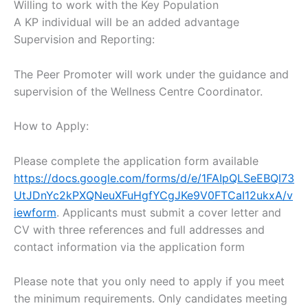
Willing to work with the Key Population
A KP individual will be an added advantage
Supervision and Reporting:
The Peer Promoter will work under the guidance and
supervision of the Wellness Centre Coordinator.
How to Apply:
Please complete the application form available
https://docs.google.com/forms/d/e/1FAIpQLSeEBQl73
UtJDnYc2kPXQNeuXFuHgfYCgJKe9V0FTCaI12ukxA/v
iewform
. Applicants must submit a cover letter and
CV with three references and full addresses and
contact information via the application form
Please note that you only need to apply if you meet
the minimum requirements. Only candidates meeting