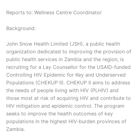
Reports to: Wellness Centre Coordinator
Background:
John Snow Health Limited (JSH), a public health
organization dedicated to improving the provision of
public health services in Zambia and the region, is
recruiting for a Lay Counsellor for the USAID-funded
Controlling HIV Epidemic for Key and Underserved
Populations (CHEKUP II). CHEKUP II aims to address
the needs of people living with HIV (PLHIV) and
those most at risk of acquiring HIV and contribute to
HIV mitigation and epidemic control. The program
seeks to improve the health outcomes of key
populations in the highest HIV-burden provinces of
Zambia.