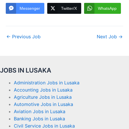
Messenger
Twitter/X
WhatsApp
←
Previous Job
Next Job
→
JOBS IN LUSAKA
Administration Jobs in Lusaka
Accounting Jobs in Lusaka
Agriculture Jobs in Lusaka
Automotive Jobs in Lusaka
Aviation Jobs in Lusaka
Banking Jobs in Lusaka
Civil Service Jobs in Lusaka