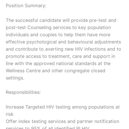
Position Summary:
The successful candidate will provide pre-test and
post-test Counseling services to key population
individuals and couples to help them have more
effective psychological and behavioural adjustments
and contribute to averting new HIV infections and to
promote access to treatment, care and support in
line with the approved national standards at the
Wellness Centre and other congregate closed
settings.
Responsibilities:
Increase Targeted HIV testing among populations at
risk
Offer index testing services and partner notification
services to 95% of all identified PLHIV