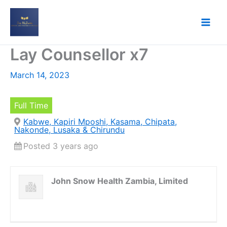
Skip
to
content
Lay Counsellor x7
March 14, 2023
Full Time
Kabwe, Kapiri Mposhi, Kasama, Chipata,
Nakonde, Lusaka & Chirundu
Posted 3 years ago
John Snow Health Zambia, Limited