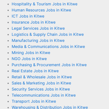
Hospitality & Tourism Jobs in Kitwe
Human Resources Jobs in Kitwe
ICT Jobs in Kitwe
Insurance Jobs in Kitwe
Legal Services Jobs in Kitwe
Logistics & Supply Chain Jobs in Kitwe
Manufacturing Jobs in Kitwe
Media & Communications Jobs in Kitwe
Mining Jobs in Kitwe
NGO Jobs in Kitwe
Purchasing & Procurement Jobs in Kitwe
Real Estate Jobs in Kitwe
Retail & Wholesale Jobs in Kitwe
Sales & Marketing Jobs in Kitwe
Security Services Jobs in Kitwe
Telecommunications Jobs in Kitwe
Transport Jobs in Kitwe
Warehousing & Distribution Jobs in Kitwe