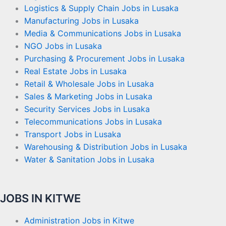
Logistics & Supply Chain Jobs in Lusaka
Manufacturing Jobs in Lusaka
Media & Communications Jobs in Lusaka
NGO Jobs in Lusaka
Purchasing & Procurement Jobs in Lusaka
Real Estate Jobs in Lusaka
Retail & Wholesale Jobs in Lusaka
Sales & Marketing Jobs in Lusaka
Security Services Jobs in Lusaka
Telecommunications Jobs in Lusaka
Transport Jobs in Lusaka
Warehousing & Distribution Jobs in Lusaka
Water & Sanitation Jobs in Lusaka
JOBS IN KITWE
Administration Jobs in Kitwe