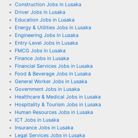
Construction Jobs in Lusaka
Driver Jobs in Lusaka
Education Jobs in Lusaka
Energy & Utilities Jobs in Lusaka
Engineering Jobs in Lusaka
Entry-Level Jobs in Lusaka
FMCG Jobs in Lusaka
Finance Jobs in Lusaka
Financial Services Jobs in Lusaka
Food & Beverage Jobs in Lusaka
General Worker Jobs in Lusaka
Government Jobs in Lusaka
Healthcare & Medical Jobs in Lusaka
Hospitality & Tourism Jobs in Lusaka
Human Resources Jobs in Lusaka
ICT Jobs in Lusaka
Insurance Jobs in Lusaka
Legal Services Jobs in Lusaka