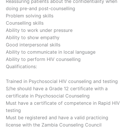
Reassuring patients about the confidentiality when
doing pre-and post-counselling
Problem solving skills
Counselling skills
Ability to work under pressure
Ability to show empathy
Good interpersonal skills
Ability to communicate in local language
Ability to perform HIV counselling
Qualifications:
Trained in Psychosocial HIV counseling and testing
S/he should have a Grade 12 certificate with a
certificate in Psychosocial Counseling
Must have a certificate of competence in Rapid HIV
testing
Must be registered and have a valid practicing
license with the Zambia Counseling Council