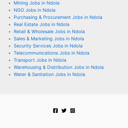
Mining Jobs in Ndola
NGO Jobs in Ndola
Purchasing & Procurement Jobs in Ndola
Real Estate Jobs in Ndola
Retail & Wholesale Jobs in Ndola
Sales & Marketing Jobs in Ndola
Security Services Jobs in Ndola
Telecommunications Jobs in Ndola
Transport Jobs in Ndola
Warehousing & Distribution Jobs in Ndola
Water & Sanitation Jobs in Ndola