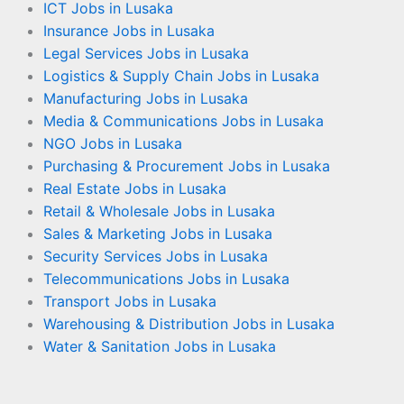
ICT Jobs in Lusaka
Insurance Jobs in Lusaka
Legal Services Jobs in Lusaka
Logistics & Supply Chain Jobs in Lusaka
Manufacturing Jobs in Lusaka
Media & Communications Jobs in Lusaka
NGO Jobs in Lusaka
Purchasing & Procurement Jobs in Lusaka
Real Estate Jobs in Lusaka
Retail & Wholesale Jobs in Lusaka
Sales & Marketing Jobs in Lusaka
Security Services Jobs in Lusaka
Telecommunications Jobs in Lusaka
Transport Jobs in Lusaka
Warehousing & Distribution Jobs in Lusaka
Water & Sanitation Jobs in Lusaka