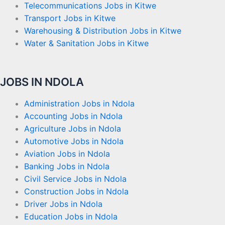
Telecommunications Jobs in Kitwe
Transport Jobs in Kitwe
Warehousing & Distribution Jobs in Kitwe
Water & Sanitation Jobs in Kitwe
JOBS IN NDOLA
Administration Jobs in Ndola
Accounting Jobs in Ndola
Agriculture Jobs in Ndola
Automotive Jobs in Ndola
Aviation Jobs in Ndola
Banking Jobs in Ndola
Civil Service Jobs in Ndola
Construction Jobs in Ndola
Driver Jobs in Ndola
Education Jobs in Ndola