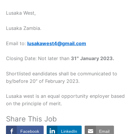
Lusaka West,
Lusaka Zambia.
Email to:
lusakawest4@gmail.com
Closing Date: Not later than
31″ January 2023.
Shortlisted eandidates shall be communicated to
by/before 20″ of February 2023.
Lusaka west is an equal opportunity enployer based
on the principle of merit.
Share This Job
Facebook
LinkedIn
Email