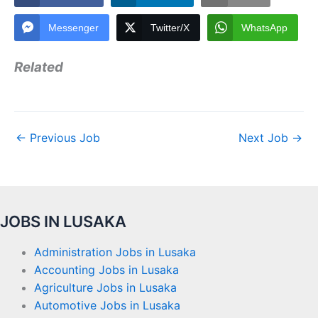
Messenger
Twitter/X
WhatsApp
Related
←
Previous Job
Next Job
→
JOBS IN LUSAKA
Administration Jobs in Lusaka
Accounting Jobs in Lusaka
Agriculture Jobs in Lusaka
Automotive Jobs in Lusaka