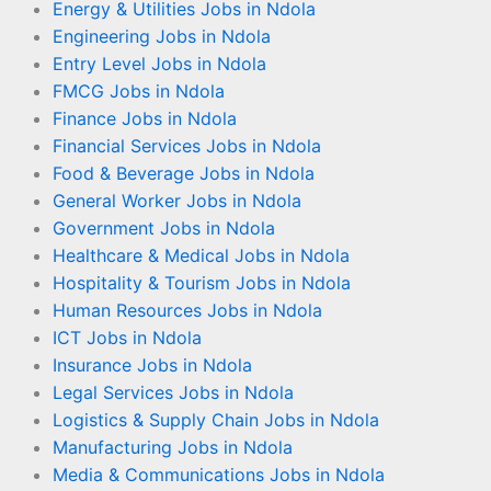
Energy & Utilities Jobs in Ndola
Engineering Jobs in Ndola
Entry Level Jobs in Ndola
FMCG Jobs in Ndola
Finance Jobs in Ndola
Financial Services Jobs in Ndola
Food & Beverage Jobs in Ndola
General Worker Jobs in Ndola
Government Jobs in Ndola
Healthcare & Medical Jobs in Ndola
Hospitality & Tourism Jobs in Ndola
Human Resources Jobs in Ndola
ICT Jobs in Ndola
Insurance Jobs in Ndola
Legal Services Jobs in Ndola
Logistics & Supply Chain Jobs in Ndola
Manufacturing Jobs in Ndola
Media & Communications Jobs in Ndola