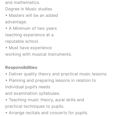
and mathematics.
Degree in Music studies
• Masters will be an added
advantage.
• A Minimum of two years
teaching experience at a
reputable school.
• Must have experience
working with musical Instruments.
Responsibilities
• Deliver quality theory and practical music lessons
• Planning and preparing lessons in relation to
individual pupil’s needs
and examination syllabuses.
• Teaching music theory, aural skills and
practical techniques to pupils.
• Arrange recitals and concerts for pupils.