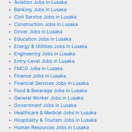
Aviation Jobs in Lusaka
Banking Jobs in Lusaka
Civil Service Jobs in Lusaka
Construction Jobs in Lusaka
Driver Jobs in Lusaka
Education Jobs in Lusaka
Energy & Utilities Jobs in Lusaka
Engineering Jobs in Lusaka
Entry-Level Jobs in Lusaka
FMCG Jobs in Lusaka
Finance Jobs in Lusaka
Financial Services Jobs in Lusaka
Food & Beverage Jobs in Lusaka
General Worker Jobs in Lusaka
Government Jobs in Lusaka
Healthcare & Medical Jobs in Lusaka
Hospitality & Tourism Jobs in Lusaka
Human Resources Jobs in Lusaka