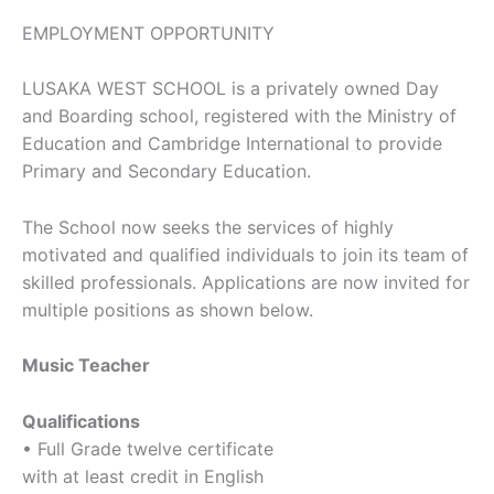
EMPLOYMENT OPPORTUNITY
LUSAKA WEST SCHOOL is a privately owned Day
and Boarding school, registered with the Ministry of
Education and Cambridge International to provide
Primary and Secondary Education.
The School now seeks the services of highly
motivated and qualified individuals to join its team of
skilled professionals. Applications are now invited for
multiple positions as shown below.
Music Teacher
Qualifications
• Full Grade twelve certificate
with at least credit in English