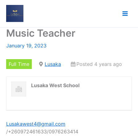
Skip
to
content
Music Teacher
January 19, 2023
Full Time
Lusaka
Posted 4 years ago
Lusaka West School
Lusakawest4@gmail.com
/+260972461633/0976263414