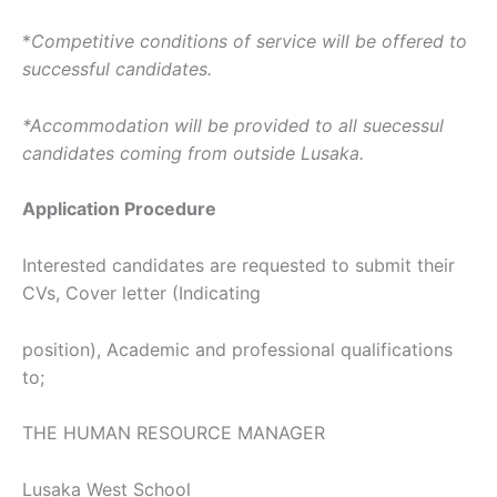
*
Competitive conditions of service will be offered to
successful candidates.
*Accommodation will be provided to all suecessul
candidates coming from outside Lusaka.
Application Procedure
Interested candidates are requested to submit their
CVs, Cover letter (Indicating
position), Academic and professional qualifications
to;
THE HUMAN RESOURCE MANAGER
Lusaka West School