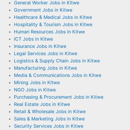
General Worker Jobs in Kitwe
Government Jobs in Kitwe
Healthcare & Medical Jobs in Kitwe
Hospitality & Tourism Jobs in Kitwe
Human Resources Jobs in Kitwe
ICT Jobs in Kitwe
Insurance Jobs in Kitwe
Legal Services Jobs in Kitwe
Logistics & Supply Chain Jobs in Kitwe
Manufacturing Jobs in Kitwe
Media & Communications Jobs in Kitwe
Mining Jobs in Kitwe
NGO Jobs in Kitwe
Purchasing & Procurement Jobs in Kitwe
Real Estate Jobs in Kitwe
Retail & Wholesale Jobs in Kitwe
Sales & Marketing Jobs in Kitwe
Security Services Jobs in Kitwe