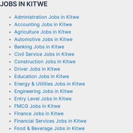
JOBS IN KITWE
Administration Jobs in Kitwe
Accounting Jobs in Kitwe
Agriculture Jobs in Kitwe
Automotive Jobs in Kitwe
Banking Jobs in Kitwe
Civil Service Jobs in Kitwe
Construction Jobs in Kitwe
Driver Jobs in Kitwe
Education Jobs in Kitwe
Energy & Utilities Jobs in Kitwe
Engineering Jobs in Kitwe
Entry Level Jobs in Kitwe
FMCG Jobs in Kitwe
Finance Jobs in Kitwe
Financial Services Jobs in Kitwe
Food & Beverage Jobs in Kitwe