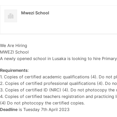
Mwezi School
We Are Hiring
MWEZI School
A newly opened school in Lusaka is looking to hire Primar
Requirements
:
1. Copies of certified academic qualifications (4). Do not 
2. Copies of certified professional qualifications (4). Do 
3. Copies of certified ID (NRC) (4). Do not photocopy the c
4. Copies of certified teachers registration and practicing
(4) Do not photocopy the certified copies.
Deadline
is Tuesday 7th April 2023