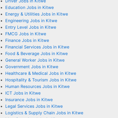
Driver Jobs in Kitwe
Education Jobs in Kitwe
Energy & Utilities Jobs in Kitwe
Engineering Jobs in Kitwe
Entry Level Jobs in Kitwe
FMCG Jobs in Kitwe
Finance Jobs in Kitwe
Financial Services Jobs in Kitwe
Food & Beverage Jobs in Kitwe
General Worker Jobs in Kitwe
Government Jobs in Kitwe
Healthcare & Medical Jobs in Kitwe
Hospitality & Tourism Jobs in Kitwe
Human Resources Jobs in Kitwe
ICT Jobs in Kitwe
Insurance Jobs in Kitwe
Legal Services Jobs in Kitwe
Logistics & Supply Chain Jobs in Kitwe