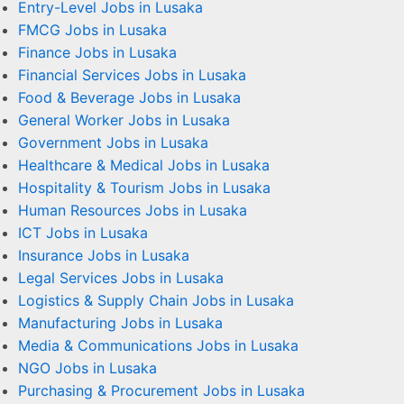
Entry-Level Jobs in Lusaka
FMCG Jobs in Lusaka
Finance Jobs in Lusaka
Financial Services Jobs in Lusaka
Food & Beverage Jobs in Lusaka
General Worker Jobs in Lusaka
Government Jobs in Lusaka
Healthcare & Medical Jobs in Lusaka
Hospitality & Tourism Jobs in Lusaka
Human Resources Jobs in Lusaka
ICT Jobs in Lusaka
Insurance Jobs in Lusaka
Legal Services Jobs in Lusaka
Logistics & Supply Chain Jobs in Lusaka
Manufacturing Jobs in Lusaka
Media & Communications Jobs in Lusaka
NGO Jobs in Lusaka
Purchasing & Procurement Jobs in Lusaka