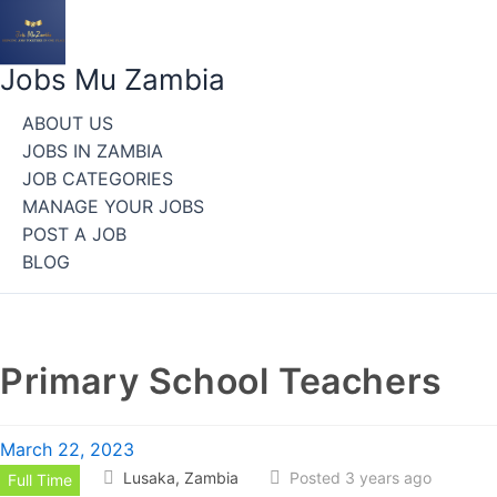
Skip
to
content
Jobs Mu Zambia
ABOUT US
JOBS IN ZAMBIA
JOB CATEGORIES
MANAGE YOUR JOBS
POST A JOB
BLOG
Primary School Teachers
March 22, 2023
Lusaka, Zambia
Posted 3 years ago
Full Time