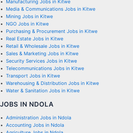
Manufacturing Jobs in Kitwe
Media & Communications Jobs in Kitwe
Mining Jobs in Kitwe
NGO Jobs in Kitwe
Purchasing & Procurement Jobs in Kitwe
Real Estate Jobs in Kitwe
Retail & Wholesale Jobs in Kitwe
Sales & Marketing Jobs in Kitwe
Security Services Jobs in Kitwe
Telecommunications Jobs in Kitwe
Transport Jobs in Kitwe
Warehousing & Distribution Jobs in Kitwe
Water & Sanitation Jobs in Kitwe
JOBS IN NDOLA
Administration Jobs in Ndola
Accounting Jobs in Ndola
Agriculture Jobs in Ndola