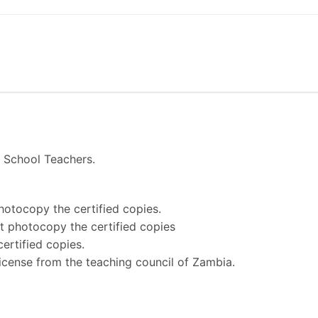
y School Teachers.
photocopy the certified copies.
not photocopy the certified copies
ertified copies.
 license from the teaching council of Zambia.