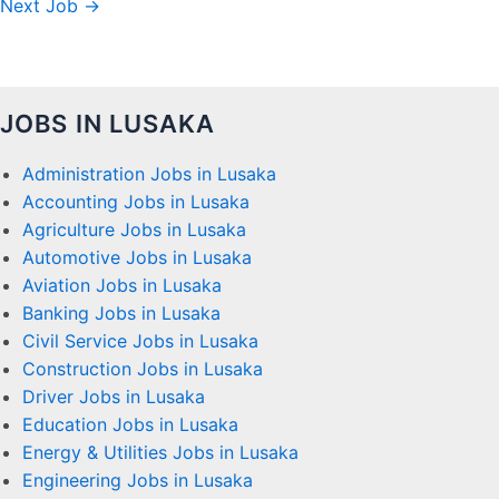
Next Job
→
JOBS IN LUSAKA
Administration Jobs in Lusaka
Accounting Jobs in Lusaka
Agriculture Jobs in Lusaka
Automotive Jobs in Lusaka
Aviation Jobs in Lusaka
Banking Jobs in Lusaka
Civil Service Jobs in Lusaka
Construction Jobs in Lusaka
Driver Jobs in Lusaka
Education Jobs in Lusaka
Energy & Utilities Jobs in Lusaka
Engineering Jobs in Lusaka