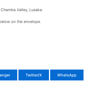
Chamba Valley, Lusaka.
 below on the envelope.
enger
Twitter/X
WhatsApp