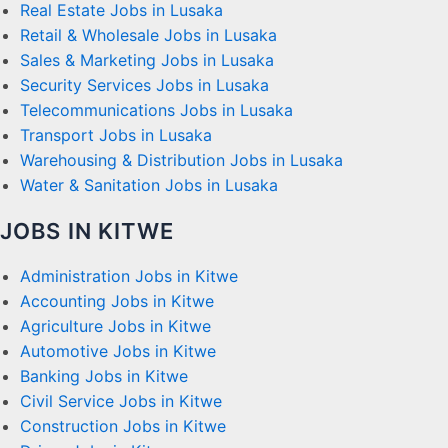
Real Estate Jobs in Lusaka
Retail & Wholesale Jobs in Lusaka
Sales & Marketing Jobs in Lusaka
Security Services Jobs in Lusaka
Telecommunications Jobs in Lusaka
Transport Jobs in Lusaka
Warehousing & Distribution Jobs in Lusaka
Water & Sanitation Jobs in Lusaka
JOBS IN KITWE
Administration Jobs in Kitwe
Accounting Jobs in Kitwe
Agriculture Jobs in Kitwe
Automotive Jobs in Kitwe
Banking Jobs in Kitwe
Civil Service Jobs in Kitwe
Construction Jobs in Kitwe