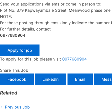
Send your applications via ems or come in person to:
Plot No. 379 Kapwayambale Street, Meanwood phase one, 
NOTE:
For those posting through ems kindly indicate the number
For further details, contact
0977680904
To apply for this job please visit
0977680904
.
Share This Job
Facebook
LinkedIn
Email
Mess
Related
←
Previous Job