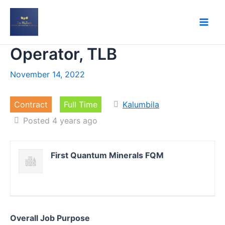
Skip
to
content
Operator, TLB
November 14, 2022
Contract
Full Time
Kalumbila
Posted 4 years ago
First Quantum Minerals FQM
Overall Job Purpose