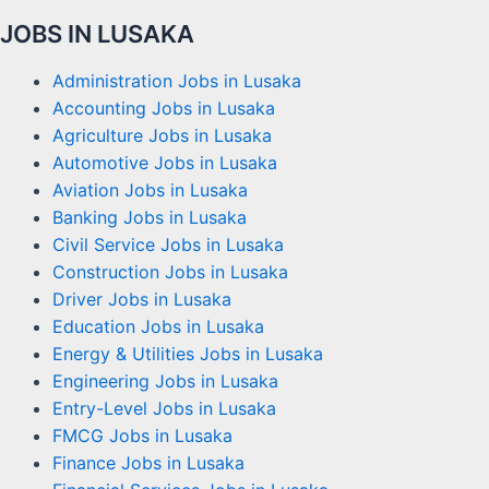
JOBS IN LUSAKA
Administration Jobs in Lusaka
Accounting Jobs in Lusaka
Agriculture Jobs in Lusaka
Automotive Jobs in Lusaka
Aviation Jobs in Lusaka
Banking Jobs in Lusaka
Civil Service Jobs in Lusaka
Construction Jobs in Lusaka
Driver Jobs in Lusaka
Education Jobs in Lusaka
Energy & Utilities Jobs in Lusaka
Engineering Jobs in Lusaka
Entry-Level Jobs in Lusaka
FMCG Jobs in Lusaka
Finance Jobs in Lusaka