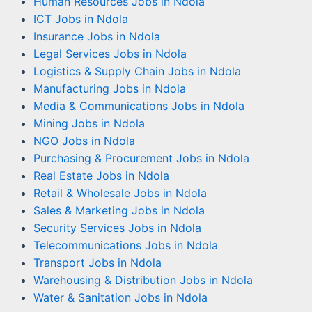
Human Resources Jobs in Ndola
ICT Jobs in Ndola
Insurance Jobs in Ndola
Legal Services Jobs in Ndola
Logistics & Supply Chain Jobs in Ndola
Manufacturing Jobs in Ndola
Media & Communications Jobs in Ndola
Mining Jobs in Ndola
NGO Jobs in Ndola
Purchasing & Procurement Jobs in Ndola
Real Estate Jobs in Ndola
Retail & Wholesale Jobs in Ndola
Sales & Marketing Jobs in Ndola
Security Services Jobs in Ndola
Telecommunications Jobs in Ndola
Transport Jobs in Ndola
Warehousing & Distribution Jobs in Ndola
Water & Sanitation Jobs in Ndola