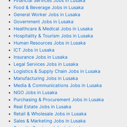
Financial Services Jobs in Lusaka
Food & Beverage Jobs in Lusaka
General Worker Jobs in Lusaka
Government Jobs in Lusaka
Healthcare & Medical Jobs in Lusaka
Hospitality & Tourism Jobs in Lusaka
Human Resources Jobs in Lusaka
ICT Jobs in Lusaka
Insurance Jobs in Lusaka
Legal Services Jobs in Lusaka
Logistics & Supply Chain Jobs in Lusaka
Manufacturing Jobs in Lusaka
Media & Communications Jobs in Lusaka
NGO Jobs in Lusaka
Purchasing & Procurement Jobs in Lusaka
Real Estate Jobs in Lusaka
Retail & Wholesale Jobs in Lusaka
Sales & Marketing Jobs in Lusaka