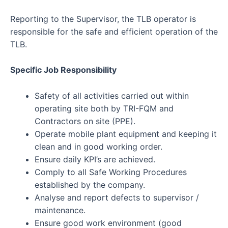
Reporting to the Supervisor, the TLB operator is
responsible for the safe and efficient operation of the
TLB.
Specific Job Responsibility
Safety of all activities carried out within
operating site both by TRI-FQM and
Contractors on site (PPE).
Operate mobile plant equipment and keeping it
clean and in good working order.
Ensure daily KPI’s are achieved.
Comply to all Safe Working Procedures
established by the company.
Analyse and report defects to supervisor /
maintenance.
Ensure good work environment (good