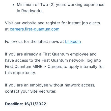
Minimum of Two (2) years working experience
in Roadworks.
Visit our website and register for instant job alerts
at
careers.first-quantum.com
Follow us for the latest news at
LinkedIn
If you are already a First Quantum employee and
have access to the First Quantum network, log into
First Quantum MINE > Careers to apply internally for
this opportunity.
If you are an employee without network access,
contact your Site Recruiter.
Deadline: 16/11/2022