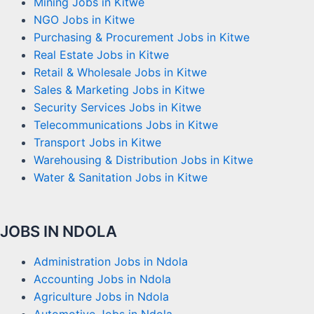
Mining Jobs in Kitwe
NGO Jobs in Kitwe
Purchasing & Procurement Jobs in Kitwe
Real Estate Jobs in Kitwe
Retail & Wholesale Jobs in Kitwe
Sales & Marketing Jobs in Kitwe
Security Services Jobs in Kitwe
Telecommunications Jobs in Kitwe
Transport Jobs in Kitwe
Warehousing & Distribution Jobs in Kitwe
Water & Sanitation Jobs in Kitwe
JOBS IN NDOLA
Administration Jobs in Ndola
Accounting Jobs in Ndola
Agriculture Jobs in Ndola