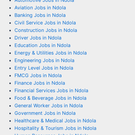
Automotive Jobs in Ndola
Aviation Jobs in Ndola
Banking Jobs in Ndola
Civil Service Jobs in Ndola
Construction Jobs in Ndola
Driver Jobs in Ndola
Education Jobs in Ndola
Energy & Utilities Jobs in Ndola
Engineering Jobs in Ndola
Entry Level Jobs in Ndola
FMCG Jobs in Ndola
Finance Jobs in Ndola
Financial Services Jobs in Ndola
Food & Beverage Jobs in Ndola
General Worker Jobs in Ndola
Government Jobs in Ndola
Healthcare & Medical Jobs in Ndola
Hospitality & Tourism Jobs in Ndola