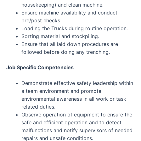
housekeeping) and clean machine.
Ensure machine availability and conduct
pre/post checks.
Loading the Trucks during routine operation.
Sorting material and stockpiling.
Ensure that all laid down procedures are
followed before doing any trenching.
Job Specific Competencies
Demonstrate effective safety leadership within
a team environment and promote
environmental awareness in all work or task
related duties.
Observe operation of equipment to ensure the
safe and efficient operation and to detect
malfunctions and notify supervisors of needed
repairs and unsafe conditions.