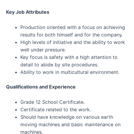
Key Job Attributes
Production oriented with a focus on achieving
results for both himself and for the company.
High levels of initiative and the ability to work
well under pressure.
Key focus is safety with a high attention to
detail to abide by site procedures.
Ability to work in multicultural environment.
Qualifications and Experience​
Grade 12 School Certificate.
Certificate related to the work.
Should have knowledge on various earth
moving machines and basic maintenance on
machines.