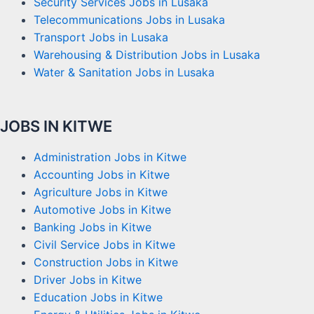
Security Services Jobs in Lusaka
Telecommunications Jobs in Lusaka
Transport Jobs in Lusaka
Warehousing & Distribution Jobs in Lusaka
Water & Sanitation Jobs in Lusaka
JOBS IN KITWE
Administration Jobs in Kitwe
Accounting Jobs in Kitwe
Agriculture Jobs in Kitwe
Automotive Jobs in Kitwe
Banking Jobs in Kitwe
Civil Service Jobs in Kitwe
Construction Jobs in Kitwe
Driver Jobs in Kitwe
Education Jobs in Kitwe