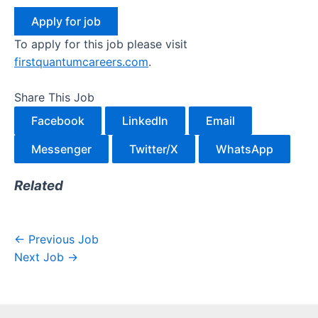
To apply for this job please visit
firstquantumcareers.com
.
Share This Job
Facebook
LinkedIn
Email
Messenger
Twitter/X
WhatsApp
Related
←
Previous Job
Next Job
→