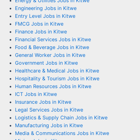
Energy & Utilities Jobs in Kitwe
Engineering Jobs in Kitwe
Entry Level Jobs in Kitwe
FMCG Jobs in Kitwe
Finance Jobs in Kitwe
Financial Services Jobs in Kitwe
Food & Beverage Jobs in Kitwe
General Worker Jobs in Kitwe
Government Jobs in Kitwe
Healthcare & Medical Jobs in Kitwe
Hospitality & Tourism Jobs in Kitwe
Human Resources Jobs in Kitwe
ICT Jobs in Kitwe
Insurance Jobs in Kitwe
Legal Services Jobs in Kitwe
Logistics & Supply Chain Jobs in Kitwe
Manufacturing Jobs in Kitwe
Media & Communications Jobs in Kitwe