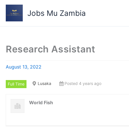
Skip
to
Jobs Mu Zambia
content
Research Assistant
August 13, 2022
Lusaka
Posted 4 years ago
Full Time
World Fish