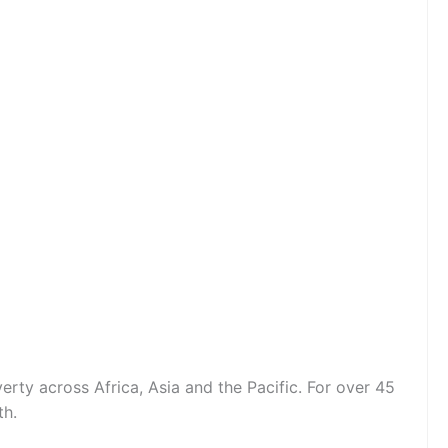
erty across Africa, Asia and the Pacific. For over 45
th.