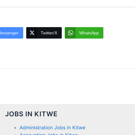
essenger
Twitter/X
WhatsApp
JOBS IN KITWE
Administration Jobs in Kitwe