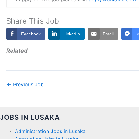
Share This Job
Facebook
LinkedIn
Email
M
Related
←
Previous Job
JOBS IN LUSAKA
Administration Jobs in Lusaka