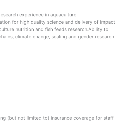
 research experience in aquaculture
ation for high quality science and delivery of impact
lture nutrition and fish feeds research.Ability to
e chains, climate change, scaling and gender research
ng (but not limited to) insurance coverage for staff