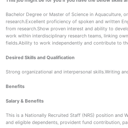
Bachelor Degree or Master of Science in Aquaculture, or 
research.Excellent proficiency of spoken and written Eng
from research.Show proven interest and ability to develo
work within interdisciplinary research teams, linking own
fields.Ability to work independently and contribute to 
Desired Skills and Qualification
Strong organizational and interpersonal skills.Writing 
Benefits
Salary & Benefits
This is a Nationally Recruited Staff (NRS) position and 
and eligible dependents, provident fund contribution, pa