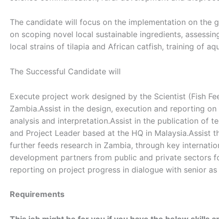
The candidate will focus on the implementation on the gr
on scoping novel local sustainable ingredients, assessing 
local strains of tilapia and African catfish, training of
The Successful Candidate will
Execute project work designed by the Scientist (Fish Fe
Zambia.Assist in the design, execution and reporting on
analysis and interpretation.Assist in the publication of t
and Project Leader based at the HQ in Malaysia.Assist t
further feeds research in Zambia, through key internation
development partners from public and private sectors for
reporting on project progress in dialogue with senior as
Requirements
This job might be for you if you have the below skills a