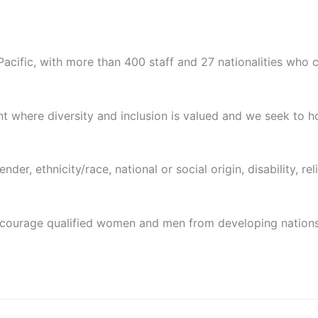
Pacific, with more than 400 staff and 27 nationalities who 
 where diversity and inclusion is valued and we seek to h
er, ethnicity/race, national or social origin, disability, relig
ncourage qualified women and men from developing nations