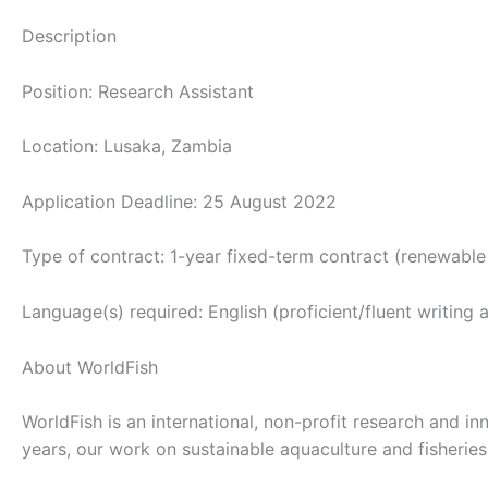
Description
Position: Research Assistant
Location: Lusaka, Zambia
Application Deadline: 25 August 2022
Type of contract: 1-year fixed-term contract (renewab
Language(s) required: English (proficient/fluent writing a
About WorldFish
WorldFish is an international, non-profit research and i
years, our work on sustainable aquaculture and fisherie