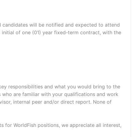
d candidates will be notified and expected to attend
nitial of one (01) year fixed-term contract, with the
 key responsibilities and what you would bring to the
 who are familiar with your qualifications and work
sor, internal peer and/or direct report. None of
ts for WorldFish positions, we appreciate all interest,