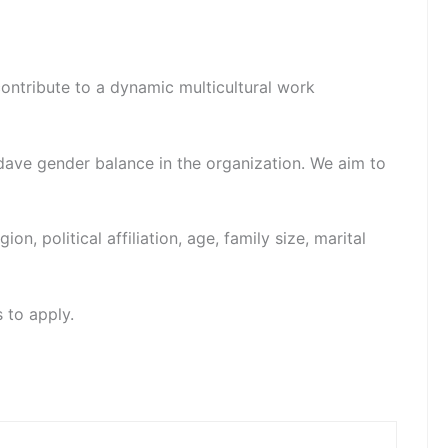
contribute to a dynamic multicultural work
dave gender balance in the organization. We aim to
ion, political affiliation, age, family size, marital
 to apply.