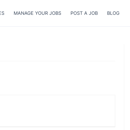
ES
MANAGE YOUR JOBS
POST A JOB
BLOG