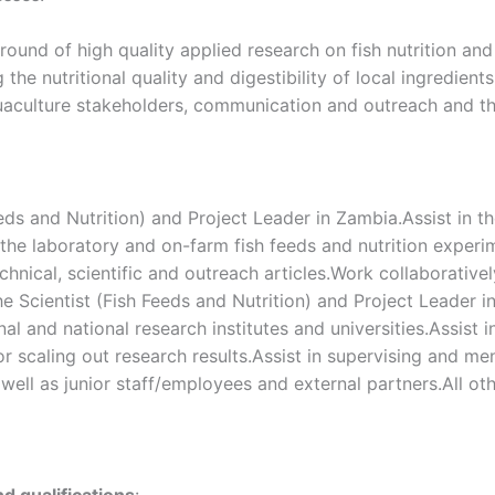
ound of high quality applied research on fish nutrition an
the nutritional quality and digestibility of local ingredien
 aquaculture stakeholders, communication and outreach and the
eds and Nutrition) and Project Leader in Zambia.Assist in t
 the laboratory and on-farm fish feeds and nutrition exper
echnical, scientific and outreach articles.Work collaborativel
he Scientist (Fish Feeds and Nutrition) and Project Leader 
al and national research institutes and universities.Assist i
 scaling out research results.Assist in supervising and me
 well as junior staff/employees and external partners.All ot
nd qualifications
: