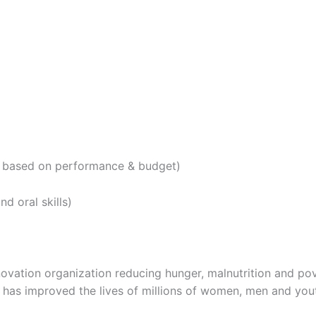
le based on performance & budget)
nd oral skills)
nnovation organization reducing hunger, malnutrition and pov
s has improved the lives of millions of women, men and you