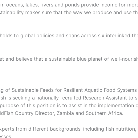
m oceans, lakes, rivers and ponds provide income for more 
ustainability makes sure that the way we produce and use th
ds to global policies and spans across six interlinked theme
 and believe that a sustainable blue planet of well-nouris
 of Sustainable Feeds for Resilient Aquatic Food Systems 
h is seeking a nationally recruited Research Assistant to su
urpose of this position is to assist in the implementation 
ldFish Country Director, Zambia and Southern Africa.
xperts from different backgrounds, including fish nutrition,
sses.