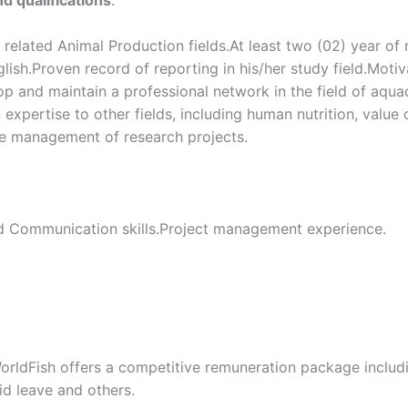
related Animal Production fields.At least two (02) year of
lish.Proven record of reporting in his/her study field.Motiv
p and maintain a professional network in the field of aquacu
 expertise to other fields, including human nutrition, valu
the management of research projects.
and Communication skills.Project management experience.
WorldFish offers a competitive remuneration package includi
id leave and others.