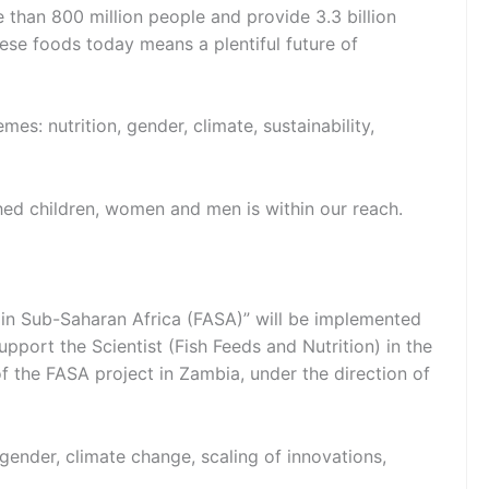
than 800 million people and provide 3.3 billion
ese foods today means a plentiful future of
s: nutrition, gender, climate, sustainability,
hed children, women and men is within our reach.
in Sub-Saharan Africa (FASA)” will be implemented
pport the Scientist (Fish Feeds and Nutrition) in the
of the FASA project in Zambia, under the direction of
 gender, climate change, scaling of innovations,