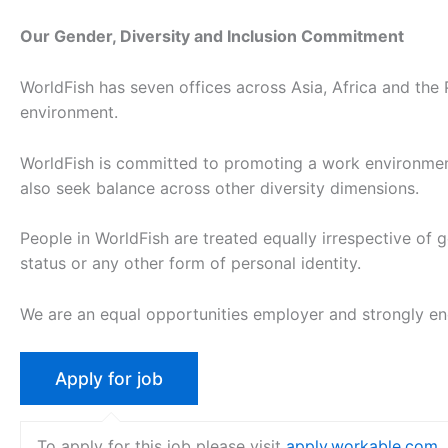
Our Gender, Diversity and Inclusion Commitment
WorldFish has seven offices across Asia, Africa and the 
environment.
WorldFish is committed to promoting a work environment
also seek balance across other diversity dimensions.
People in WorldFish are treated equally irrespective of gend
status or any other form of personal identity.
We are an equal opportunities employer and strongly e
To apply for this job please visit
apply.workable.com
.