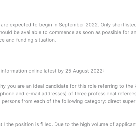
s are expected to begin in September 2022. Only shortliste
should be available to commence as soon as possible for an i
e and funding situation.
g information online latest by 25 August 2022:
hy you are an ideal candidate for this role referring to the
ephone and e-mail addresses) of three professional referees
persons from each of the following category: direct supervi
il the position is filled. Due to the high volume of applican