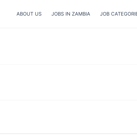
ABOUT US
JOBS IN ZAMBIA
JOB CATEGORI