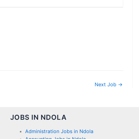
Next Job
→
JOBS IN NDOLA
Administration Jobs in Ndola