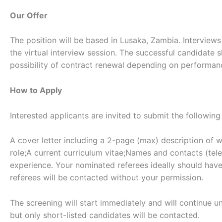
Our Offer
The position will be based in Lusaka, Zambia. Interview
the virtual interview session. The successful candidate 
possibility of contract renewal depending on performanc
How to Apply
Interested applicants are invited to submit the followin
A cover letter including a 2-page (max) description of w
role;A current curriculum vitae;Names and contacts (tel
experience. Your nominated referees ideally should have 
referees will be contacted without your permission.
The screening will start immediately and will continue unt
but only short-listed candidates will be contacted.