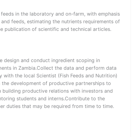
d feeds in the laboratory and on-farm, with emphasis
ts and feeds, estimating the nutrients requirements of
 publication of scientific and technical articles.
he design and conduct ingredient scoping in
iments in Zambia.Collect the data and perform data
y with the local Scientist (Fish Feeds and Nutrition)
in the development of productive partnerships to
n building productive relations with investors and
ntoring students and interns.Contribute to the
her duties that may be required from time to time.