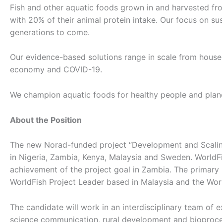
Fish and other aquatic foods grown in and harvested fro
with 20% of their animal protein intake. Our focus on s
generations to come.
Our evidence-based solutions range in scale from househol
economy and COVID-19.
We champion aquatic foods for healthy people and planet
About the Position
The new Norad-funded project “Development and Scaling
in Nigeria, Zambia, Kenya, Malaysia and Sweden. WorldFis
achievement of the project goal in Zambia. The primary p
WorldFish Project Leader based in Malaysia and the Wor
The candidate will work in an interdisciplinary team of e
science communication, rural development and bioproce