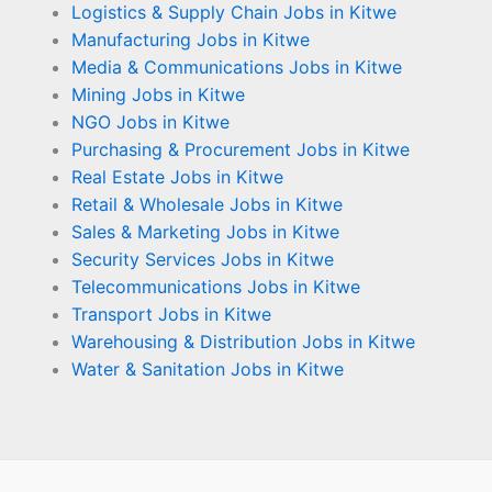
Logistics & Supply Chain Jobs in Kitwe
Manufacturing Jobs in Kitwe
Media & Communications Jobs in Kitwe
Mining Jobs in Kitwe
NGO Jobs in Kitwe
Purchasing & Procurement Jobs in Kitwe
Real Estate Jobs in Kitwe
Retail & Wholesale Jobs in Kitwe
Sales & Marketing Jobs in Kitwe
Security Services Jobs in Kitwe
Telecommunications Jobs in Kitwe
Transport Jobs in Kitwe
Warehousing & Distribution Jobs in Kitwe
Water & Sanitation Jobs in Kitwe