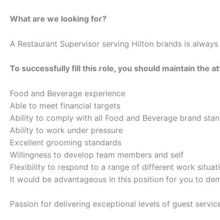
What are we looking for?
A Restaurant Supervisor serving Hilton brands is alway
To successfully fill this role, you should maintain the at
Food and Beverage experience
Able to meet financial targets
Ability to comply with all Food and Beverage brand sta
Ability to work under pressure
Excellent grooming standards
Willingness to develop team members and self
Flexibility to respond to a range of different work situat
It would be advantageous in this position for you to dem
Passion for delivering exceptional levels of guest servic