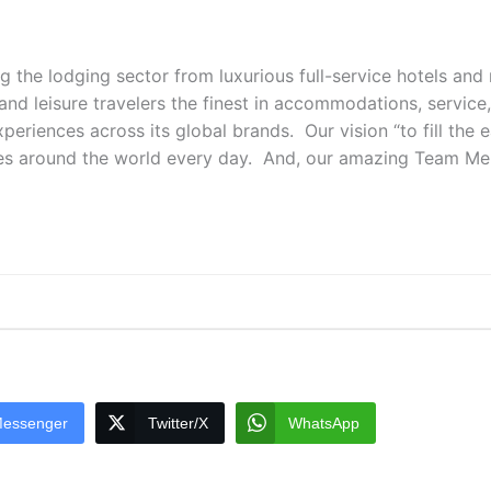
ng the lodging sector from luxurious full-service hotels an
 and leisure travelers the finest in accommodations, service
periences across its global brands. Our vision “to fill the 
es around the world every day. And, our amazing Team Membe
essenger
Twitter/X
WhatsApp