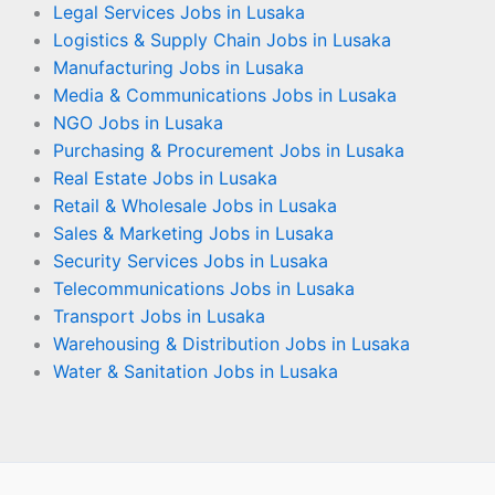
Legal Services Jobs in Lusaka
Logistics & Supply Chain Jobs in Lusaka
Manufacturing Jobs in Lusaka
Media & Communications Jobs in Lusaka
NGO Jobs in Lusaka
Purchasing & Procurement Jobs in Lusaka
Real Estate Jobs in Lusaka
Retail & Wholesale Jobs in Lusaka
Sales & Marketing Jobs in Lusaka
Security Services Jobs in Lusaka
Telecommunications Jobs in Lusaka
Transport Jobs in Lusaka
Warehousing & Distribution Jobs in Lusaka
Water & Sanitation Jobs in Lusaka