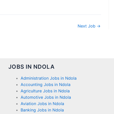
Next Job
→
JOBS IN NDOLA
Administration Jobs in Ndola
Accounting Jobs in Ndola
Agriculture Jobs in Ndola
Automotive Jobs in Ndola
Aviation Jobs in Ndola
Banking Jobs in Ndola