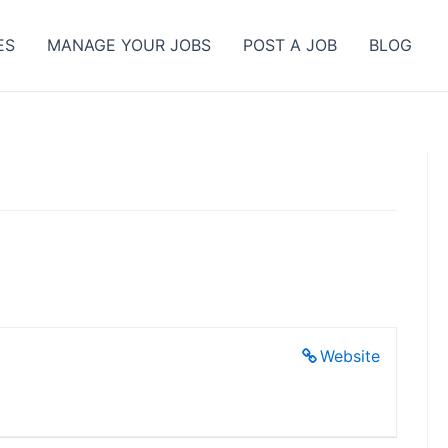
ES
MANAGE YOUR JOBS
POST A JOB
BLOG
Website