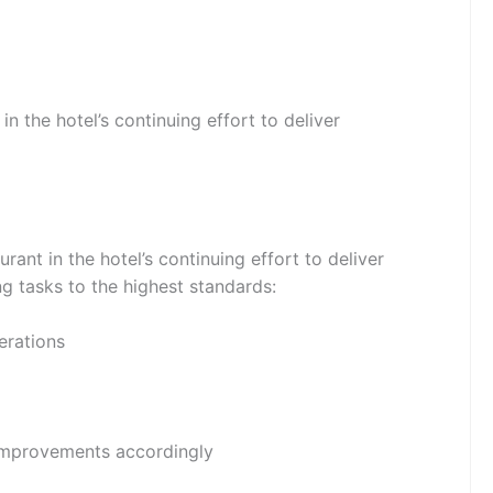
n the hotel’s continuing effort to deliver
rant in the hotel’s continuing effort to deliver
ing tasks to the highest standards:
erations
 improvements accordingly