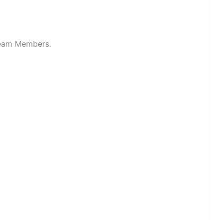
 Team Members.