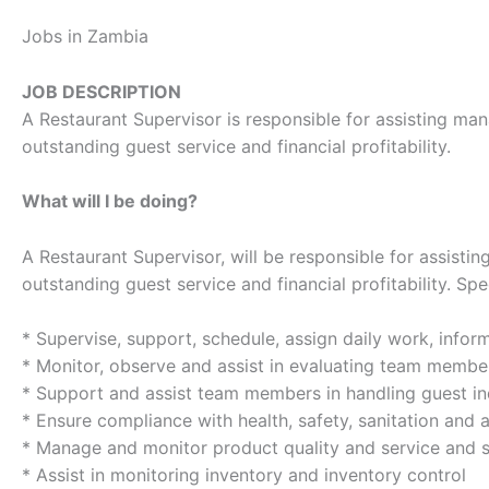
Jobs in Zambia
JOB DESCRIPTION
A Restaurant Supervisor is responsible for assisting mana
outstanding guest service and financial profitability.
What will I be doing?
A Restaurant Supervisor, will be responsible for assistin
outstanding guest service and financial profitability. Spe
* Supervise, support, schedule, assign daily work, infor
* Monitor, observe and assist in evaluating team memb
* Support and assist team members in handling guest inq
* Ensure compliance with health, safety, sanitation and
* Manage and monitor product quality and service and s
* Assist in monitoring inventory and inventory control