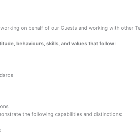
s working on behalf of our Guests and working with other
titude, behaviours, skills, and values that follow:
ndards
ions
onstrate the following capabilities and distinctions:
e