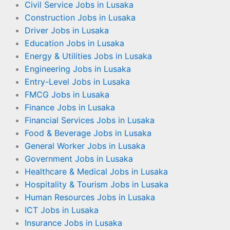
Civil Service Jobs in Lusaka
Construction Jobs in Lusaka
Driver Jobs in Lusaka
Education Jobs in Lusaka
Energy & Utilities Jobs in Lusaka
Engineering Jobs in Lusaka
Entry-Level Jobs in Lusaka
FMCG Jobs in Lusaka
Finance Jobs in Lusaka
Financial Services Jobs in Lusaka
Food & Beverage Jobs in Lusaka
General Worker Jobs in Lusaka
Government Jobs in Lusaka
Healthcare & Medical Jobs in Lusaka
Hospitality & Tourism Jobs in Lusaka
Human Resources Jobs in Lusaka
ICT Jobs in Lusaka
Insurance Jobs in Lusaka