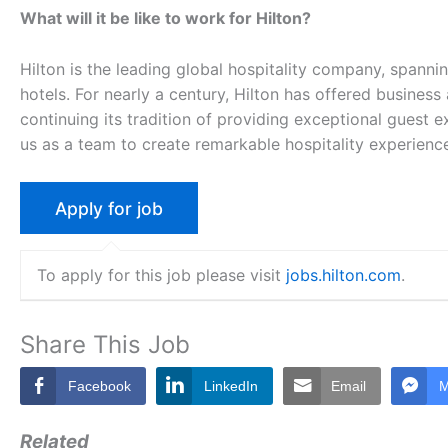
What will it be like to work for Hilton?
Hilton is the leading global hospitality company, spanni
hotels. For nearly a century, Hilton has offered business
continuing its tradition of providing exceptional guest ex
us as a team to create remarkable hospitality experienc
To apply for this job please visit
jobs.hilton.com
.
Share This Job
Facebook
LinkedIn
Email
M
Related