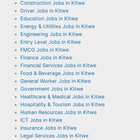
Construction Jobs in Kitwe
Driver Jobs in Kitwe
Education Jobs in Kitwe
Energy & Utilities Jobs in Kitwe
Engineering Jobs in Kitwe
Entry Level Jobs in Kitwe
FMCG Jobs in Kitwe
Finance Jobs in Kitwe
Financial Services Jobs in Kitwe
Food & Beverage Jobs in Kitwe
General Worker Jobs in Kitwe
Government Jobs in Kitwe
Healthcare & Medical Jobs in Kitwe
Hospitality & Tourism Jobs in Kitwe
Human Resources Jobs in Kitwe
ICT Jobs in Kitwe
Insurance Jobs in Kitwe
Legal Services Jobs in Kitwe