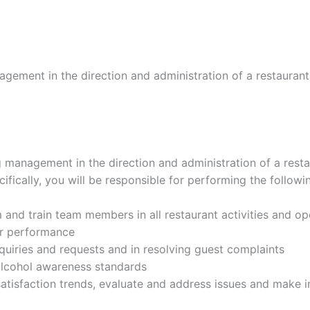
gement in the direction and administration of a restaurant i
g management in the direction and administration of a restau
cifically, you will be responsible for performing the follow
m and train team members in all restaurant activities and op
er performance
uiries and requests and in resolving guest complaints
 alcohol awareness standards
atisfaction trends, evaluate and address issues and make