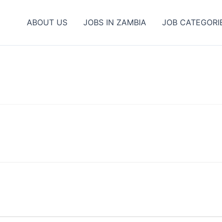
ABOUT US
JOBS IN ZAMBIA
JOB CATEGORI