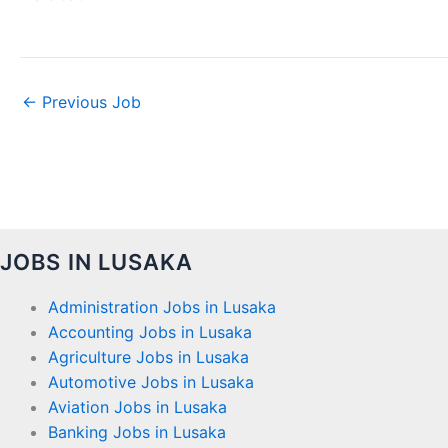
←
Previous Job
JOBS IN LUSAKA
Administration Jobs in Lusaka
Accounting Jobs in Lusaka
Agriculture Jobs in Lusaka
Automotive Jobs in Lusaka
Aviation Jobs in Lusaka
Banking Jobs in Lusaka