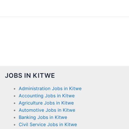
JOBS IN KITWE
Administration Jobs in Kitwe
Accounting Jobs in Kitwe
Agriculture Jobs in Kitwe
Automotive Jobs in Kitwe
Banking Jobs in Kitwe
Civil Service Jobs in Kitwe