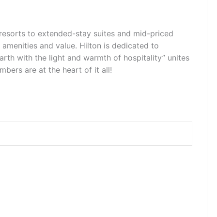
d resorts to extended-stay suites and mid-priced
, amenities and value. Hilton is dedicated to
earth with the light and warmth of hospitality” unites
rs are at the heart of it all!