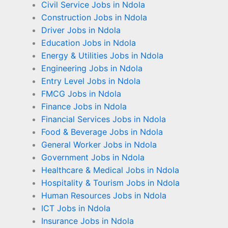
Civil Service Jobs in Ndola
Construction Jobs in Ndola
Driver Jobs in Ndola
Education Jobs in Ndola
Energy & Utilities Jobs in Ndola
Engineering Jobs in Ndola
Entry Level Jobs in Ndola
FMCG Jobs in Ndola
Finance Jobs in Ndola
Financial Services Jobs in Ndola
Food & Beverage Jobs in Ndola
General Worker Jobs in Ndola
Government Jobs in Ndola
Healthcare & Medical Jobs in Ndola
Hospitality & Tourism Jobs in Ndola
Human Resources Jobs in Ndola
ICT Jobs in Ndola
Insurance Jobs in Ndola