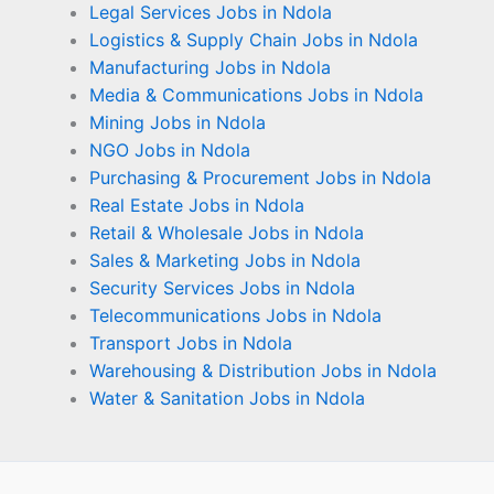
Legal Services Jobs in Ndola
Logistics & Supply Chain Jobs in Ndola
Manufacturing Jobs in Ndola
Media & Communications Jobs in Ndola
Mining Jobs in Ndola
NGO Jobs in Ndola
Purchasing & Procurement Jobs in Ndola
Real Estate Jobs in Ndola
Retail & Wholesale Jobs in Ndola
Sales & Marketing Jobs in Ndola
Security Services Jobs in Ndola
Telecommunications Jobs in Ndola
Transport Jobs in Ndola
Warehousing & Distribution Jobs in Ndola
Water & Sanitation Jobs in Ndola