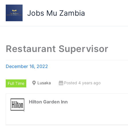
Skip
to
Jobs Mu Zambia
content
Restaurant Supervisor
December 16, 2022
Lusaka
Posted 4 years ago
Full Time
Hilton Garden Inn