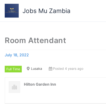
Skip
to
Jobs Mu Zambia
content
Room Attendant
July 18, 2022
Lusaka
Posted 4 years ago
Full Time
Hilton Garden Inn