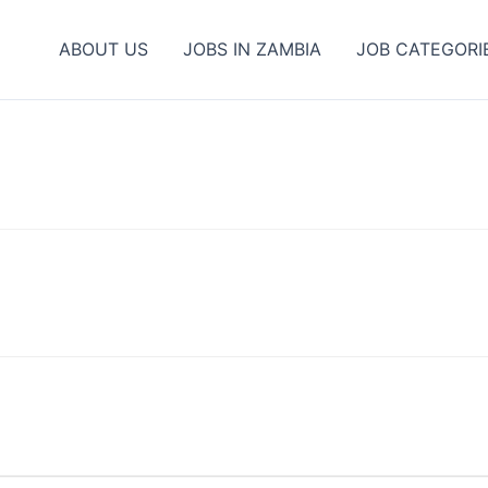
ABOUT US
JOBS IN ZAMBIA
JOB CATEGORI