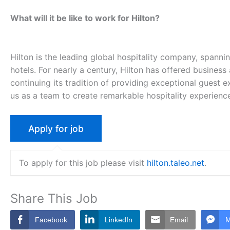
What will it be like to work for Hilton?
Hilton is the leading global hospitality company, spanni
hotels. For nearly a century, Hilton has offered business
continuing its tradition of providing exceptional guest ex
us as a team to create remarkable hospitality experienc
To apply for this job please visit
hilton.taleo.net
.
Share This Job
Facebook
LinkedIn
Email
M