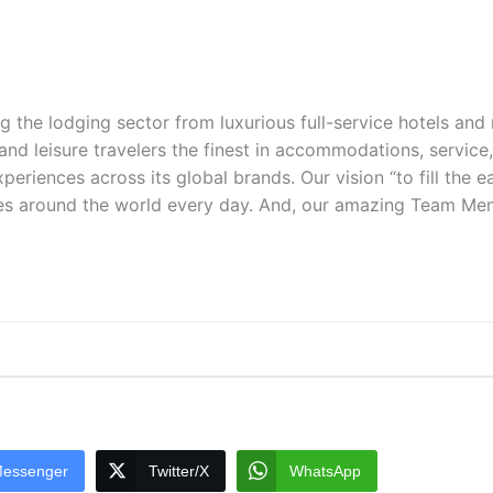
ng the lodging sector from luxurious full-service hotels an
 and leisure travelers the finest in accommodations, service
periences across its global brands. Our vision “to fill the e
es around the world every day. And, our amazing Team Membe
essenger
Twitter/X
WhatsApp