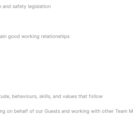
h and safety legislation
ain good working relationships
itude, behaviours, skills, and values that follow
ing on behalf of our Guests and working with other Team 