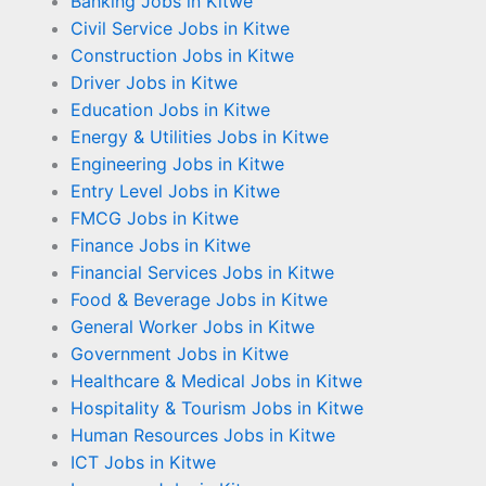
Banking Jobs in Kitwe
Civil Service Jobs in Kitwe
Construction Jobs in Kitwe
Driver Jobs in Kitwe
Education Jobs in Kitwe
Energy & Utilities Jobs in Kitwe
Engineering Jobs in Kitwe
Entry Level Jobs in Kitwe
FMCG Jobs in Kitwe
Finance Jobs in Kitwe
Financial Services Jobs in Kitwe
Food & Beverage Jobs in Kitwe
General Worker Jobs in Kitwe
Government Jobs in Kitwe
Healthcare & Medical Jobs in Kitwe
Hospitality & Tourism Jobs in Kitwe
Human Resources Jobs in Kitwe
ICT Jobs in Kitwe