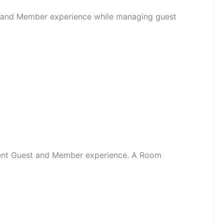
st and Member experience while managing guest
llent Guest and Member experience. A Room