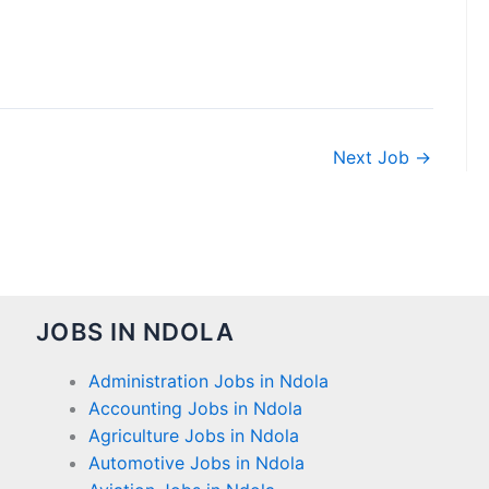
Next Job
→
JOBS IN NDOLA
Administration Jobs in Ndola
Accounting Jobs in Ndola
Agriculture Jobs in Ndola
Automotive Jobs in Ndola