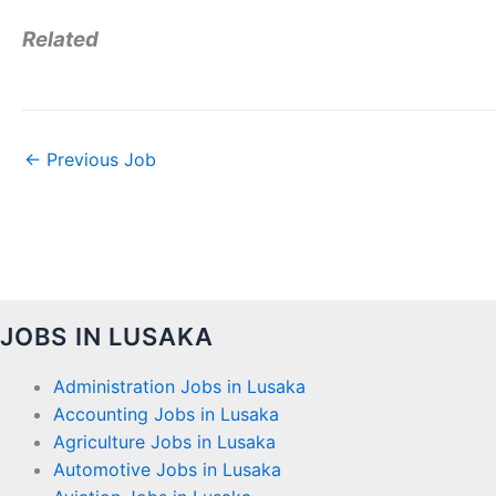
Related
←
Previous Job
JOBS IN LUSAKA
Administration Jobs in Lusaka
Accounting Jobs in Lusaka
Agriculture Jobs in Lusaka
Automotive Jobs in Lusaka