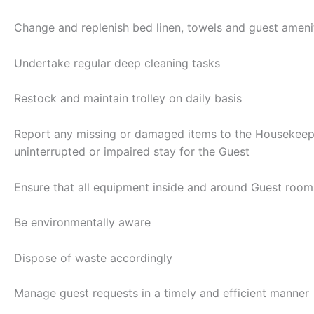
Change and replenish bed linen, towels and guest amenit
Undertake regular deep cleaning tasks
Restock and maintain trolley on daily basis
Report any missing or damaged items to the Housekeepin
uninterrupted or impaired stay for the Guest
Ensure that all equipment inside and around Guest rooms
Be environmentally aware
Dispose of waste accordingly
Manage guest requests in a timely and efficient manner