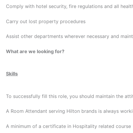
Comply with hotel security, fire regulations and all healt
Carry out lost property procedures
Assist other departments wherever necessary and maint
What are we looking for?
Skills
To successfully fill this role, you should maintain the att
A Room Attendant serving Hilton brands is always work
A minimum of a certificate in Hospitality related course