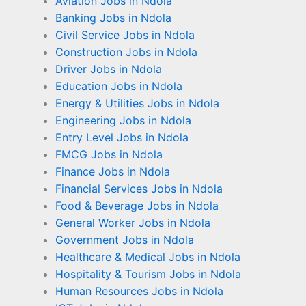
Aviation Jobs in Ndola
Banking Jobs in Ndola
Civil Service Jobs in Ndola
Construction Jobs in Ndola
Driver Jobs in Ndola
Education Jobs in Ndola
Energy & Utilities Jobs in Ndola
Engineering Jobs in Ndola
Entry Level Jobs in Ndola
FMCG Jobs in Ndola
Finance Jobs in Ndola
Financial Services Jobs in Ndola
Food & Beverage Jobs in Ndola
General Worker Jobs in Ndola
Government Jobs in Ndola
Healthcare & Medical Jobs in Ndola
Hospitality & Tourism Jobs in Ndola
Human Resources Jobs in Ndola