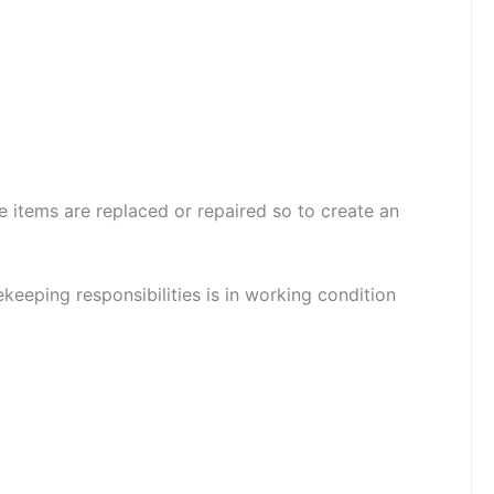
 items are replaced or repaired so to create an
eeping responsibilities is in working condition