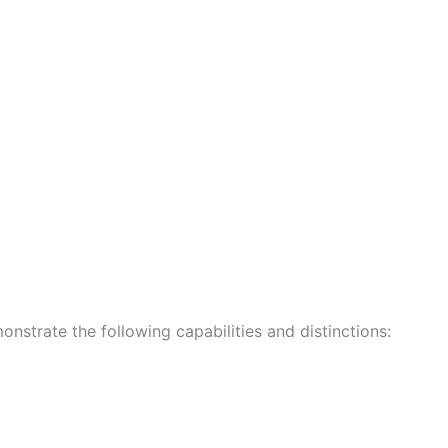
onstrate the following capabilities and distinctions: