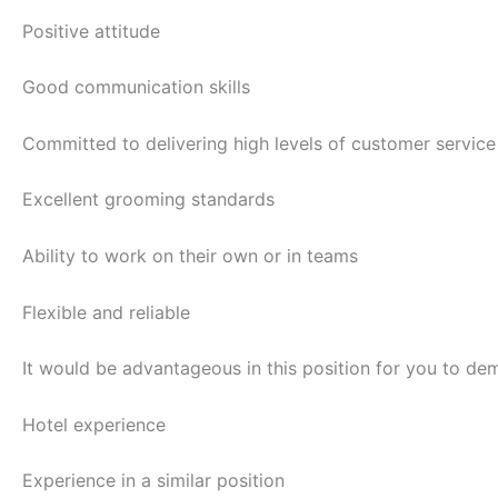
Positive attitude
Good communication skills
Committed to delivering high levels of customer service
Excellent grooming standards
Ability to work on their own or in teams
Flexible and reliable
It would be advantageous in this position for you to dem
Hotel experience
Experience in a similar position