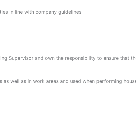
ies in line with company guidelines
g Supervisor and own the responsibility to ensure that the
 as well as in work areas and used when performing housek