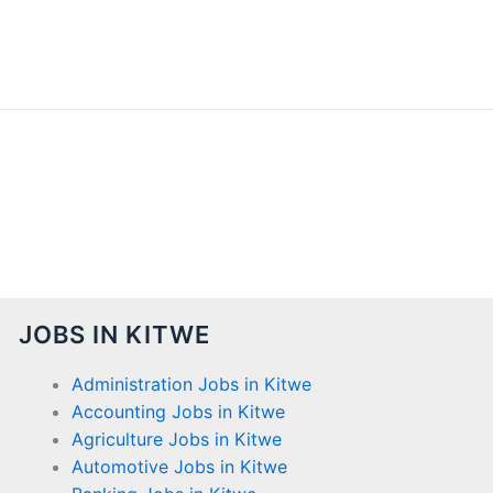
JOBS IN KITWE
Administration Jobs in Kitwe
Accounting Jobs in Kitwe
Agriculture Jobs in Kitwe
Automotive Jobs in Kitwe