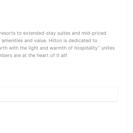
d resorts to extended-stay suites and mid-priced
, amenities and value. Hilton is dedicated to
arth with the light and warmth of hospitality” unites
rs are at the heart of it all!