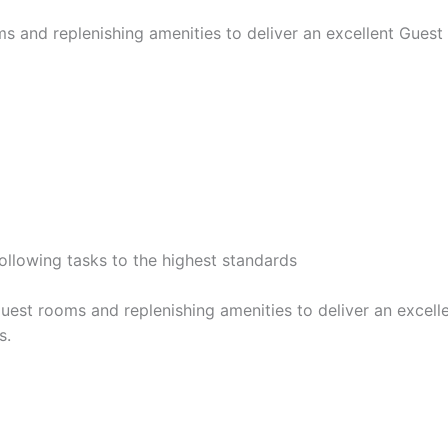
ms and replenishing amenities to deliver an excellent Gue
following tasks to the highest standards
guest rooms and replenishing amenities to deliver an exce
s.