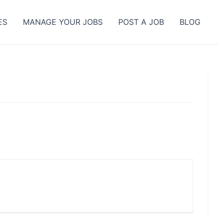
ES
MANAGE YOUR JOBS
POST A JOB
BLOG