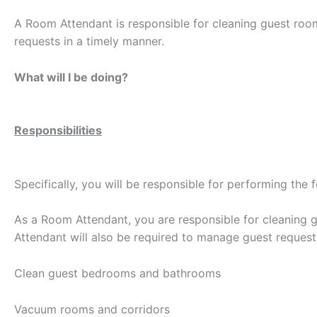
A Room Attendant is responsible for cleaning guest roo
requests in a timely manner.
What will I be doing?
Responsibilities
Specifically, you will be responsible for performing the 
As a Room Attendant, you are responsible for cleaning 
Attendant will also be required to manage guest request
Clean guest bedrooms and bathrooms
Vacuum rooms and corridors