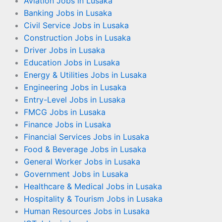
Aviation Jobs in Lusaka
Banking Jobs in Lusaka
Civil Service Jobs in Lusaka
Construction Jobs in Lusaka
Driver Jobs in Lusaka
Education Jobs in Lusaka
Energy & Utilities Jobs in Lusaka
Engineering Jobs in Lusaka
Entry-Level Jobs in Lusaka
FMCG Jobs in Lusaka
Finance Jobs in Lusaka
Financial Services Jobs in Lusaka
Food & Beverage Jobs in Lusaka
General Worker Jobs in Lusaka
Government Jobs in Lusaka
Healthcare & Medical Jobs in Lusaka
Hospitality & Tourism Jobs in Lusaka
Human Resources Jobs in Lusaka