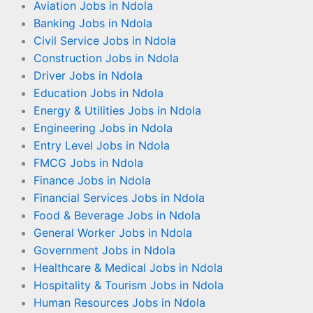
Aviation Jobs in Ndola
Banking Jobs in Ndola
Civil Service Jobs in Ndola
Construction Jobs in Ndola
Driver Jobs in Ndola
Education Jobs in Ndola
Energy & Utilities Jobs in Ndola
Engineering Jobs in Ndola
Entry Level Jobs in Ndola
FMCG Jobs in Ndola
Finance Jobs in Ndola
Financial Services Jobs in Ndola
Food & Beverage Jobs in Ndola
General Worker Jobs in Ndola
Government Jobs in Ndola
Healthcare & Medical Jobs in Ndola
Hospitality & Tourism Jobs in Ndola
Human Resources Jobs in Ndola