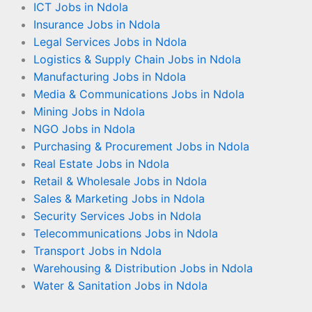
ICT Jobs in Ndola
Insurance Jobs in Ndola
Legal Services Jobs in Ndola
Logistics & Supply Chain Jobs in Ndola
Manufacturing Jobs in Ndola
Media & Communications Jobs in Ndola
Mining Jobs in Ndola
NGO Jobs in Ndola
Purchasing & Procurement Jobs in Ndola
Real Estate Jobs in Ndola
Retail & Wholesale Jobs in Ndola
Sales & Marketing Jobs in Ndola
Security Services Jobs in Ndola
Telecommunications Jobs in Ndola
Transport Jobs in Ndola
Warehousing & Distribution Jobs in Ndola
Water & Sanitation Jobs in Ndola