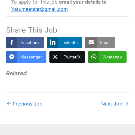
To apply for this job
email your details to
Yatumeatshr@gmail.com
Share This Job
Facebook
LinkedIn
Email
Messenger
Twitter/X
WhatsApp
Related
←
Previous Job
Next Job
→