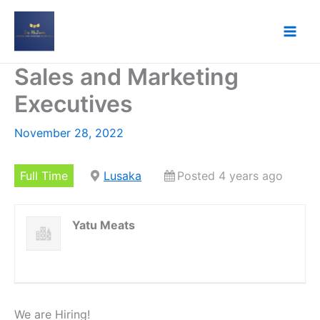
Skip
to
content
Sales and Marketing
Executives
November 28, 2022
Full Time
Lusaka
Posted 4 years ago
Yatu Meats
We are Hiring!