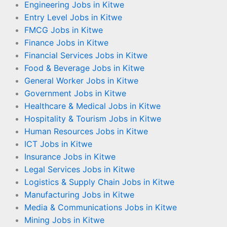
Engineering Jobs in Kitwe
Entry Level Jobs in Kitwe
FMCG Jobs in Kitwe
Finance Jobs in Kitwe
Financial Services Jobs in Kitwe
Food & Beverage Jobs in Kitwe
General Worker Jobs in Kitwe
Government Jobs in Kitwe
Healthcare & Medical Jobs in Kitwe
Hospitality & Tourism Jobs in Kitwe
Human Resources Jobs in Kitwe
ICT Jobs in Kitwe
Insurance Jobs in Kitwe
Legal Services Jobs in Kitwe
Logistics & Supply Chain Jobs in Kitwe
Manufacturing Jobs in Kitwe
Media & Communications Jobs in Kitwe
Mining Jobs in Kitwe