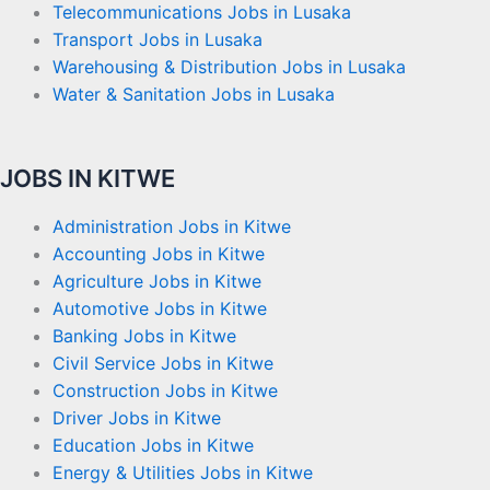
Telecommunications Jobs in Lusaka
Transport Jobs in Lusaka
Warehousing & Distribution Jobs in Lusaka
Water & Sanitation Jobs in Lusaka
JOBS IN KITWE
Administration Jobs in Kitwe
Accounting Jobs in Kitwe
Agriculture Jobs in Kitwe
Automotive Jobs in Kitwe
Banking Jobs in Kitwe
Civil Service Jobs in Kitwe
Construction Jobs in Kitwe
Driver Jobs in Kitwe
Education Jobs in Kitwe
Energy & Utilities Jobs in Kitwe