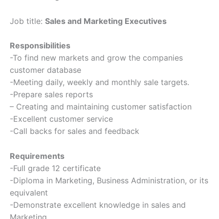
Job title:
Sales and Marketing Executives
Responsibilities
-To find new markets and grow the companies
customer database
-Meeting daily, weekly and monthly sale targets.
-Prepare sales reports
– Creating and maintaining customer satisfaction
-Excellent customer service
-Call backs for sales and feedback
Requirements
-Full grade 12 certificate
-Diploma in Marketing, Business Administration, or its
equivalent
-Demonstrate excellent knowledge in sales and
Marketing