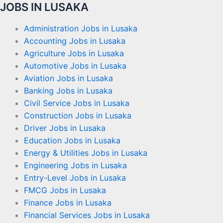
JOBS IN LUSAKA
Administration Jobs in Lusaka
Accounting Jobs in Lusaka
Agriculture Jobs in Lusaka
Automotive Jobs in Lusaka
Aviation Jobs in Lusaka
Banking Jobs in Lusaka
Civil Service Jobs in Lusaka
Construction Jobs in Lusaka
Driver Jobs in Lusaka
Education Jobs in Lusaka
Energy & Utilities Jobs in Lusaka
Engineering Jobs in Lusaka
Entry-Level Jobs in Lusaka
FMCG Jobs in Lusaka
Finance Jobs in Lusaka
Financial Services Jobs in Lusaka