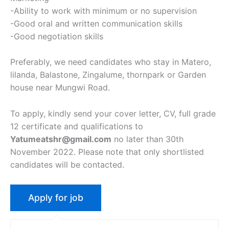
-Ability to work with minimum or no supervision
-Good oral and written communication skills
-Good negotiation skills
Preferably, we need candidates who stay in Matero,
lilanda, Balastone, Zingalume, thornpark or Garden
house near Mungwi Road.
To apply, kindly send your cover letter, CV, full grade
12 certificate and qualifications to
Yatumeatshr@gmail.com
no later than 30th
November 2022. Please note that only shortlisted
candidates will be contacted.