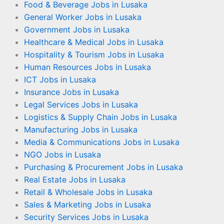
Food & Beverage Jobs in Lusaka
General Worker Jobs in Lusaka
Government Jobs in Lusaka
Healthcare & Medical Jobs in Lusaka
Hospitality & Tourism Jobs in Lusaka
Human Resources Jobs in Lusaka
ICT Jobs in Lusaka
Insurance Jobs in Lusaka
Legal Services Jobs in Lusaka
Logistics & Supply Chain Jobs in Lusaka
Manufacturing Jobs in Lusaka
Media & Communications Jobs in Lusaka
NGO Jobs in Lusaka
Purchasing & Procurement Jobs in Lusaka
Real Estate Jobs in Lusaka
Retail & Wholesale Jobs in Lusaka
Sales & Marketing Jobs in Lusaka
Security Services Jobs in Lusaka