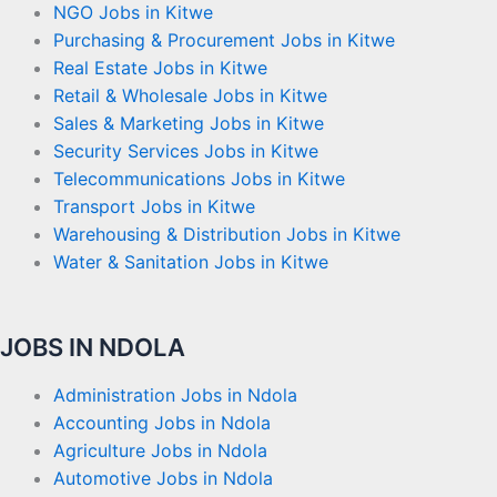
NGO Jobs in Kitwe
Purchasing & Procurement Jobs in Kitwe
Real Estate Jobs in Kitwe
Retail & Wholesale Jobs in Kitwe
Sales & Marketing Jobs in Kitwe
Security Services Jobs in Kitwe
Telecommunications Jobs in Kitwe
Transport Jobs in Kitwe
Warehousing & Distribution Jobs in Kitwe
Water & Sanitation Jobs in Kitwe
JOBS IN NDOLA
Administration Jobs in Ndola
Accounting Jobs in Ndola
Agriculture Jobs in Ndola
Automotive Jobs in Ndola