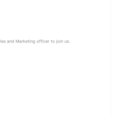
es and Marketing officer to join us.