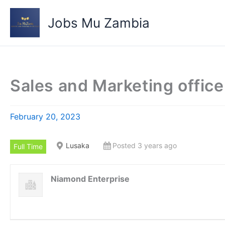
Skip
to
Jobs Mu Zambia
content
Sales and Marketing office
February 20, 2023
Lusaka
Posted 3 years ago
Full Time
Niamond Enterprise