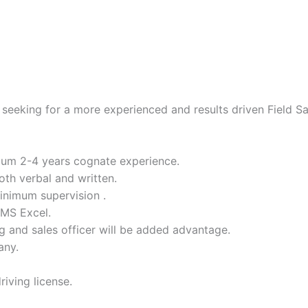
eeking for a more experienced and results driven Field Sal
mum 2-4 years cognate experience.
oth verbal and written.
inimum supervision .
 MS Excel.
ng and sales officer will be added advantage.
any.
iving license.