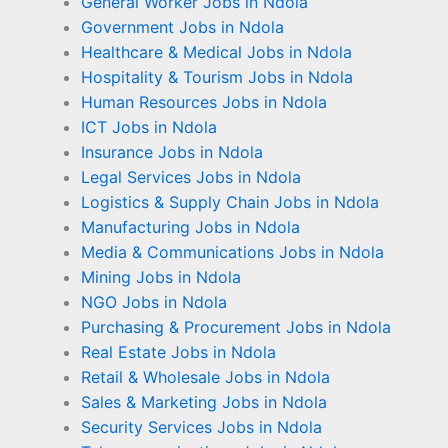
General Worker Jobs in Ndola
Government Jobs in Ndola
Healthcare & Medical Jobs in Ndola
Hospitality & Tourism Jobs in Ndola
Human Resources Jobs in Ndola
ICT Jobs in Ndola
Insurance Jobs in Ndola
Legal Services Jobs in Ndola
Logistics & Supply Chain Jobs in Ndola
Manufacturing Jobs in Ndola
Media & Communications Jobs in Ndola
Mining Jobs in Ndola
NGO Jobs in Ndola
Purchasing & Procurement Jobs in Ndola
Real Estate Jobs in Ndola
Retail & Wholesale Jobs in Ndola
Sales & Marketing Jobs in Ndola
Security Services Jobs in Ndola