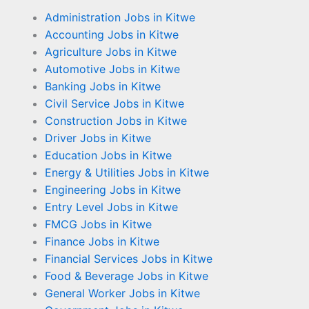
Administration Jobs in Kitwe
Accounting Jobs in Kitwe
Agriculture Jobs in Kitwe
Automotive Jobs in Kitwe
Banking Jobs in Kitwe
Civil Service Jobs in Kitwe
Construction Jobs in Kitwe
Driver Jobs in Kitwe
Education Jobs in Kitwe
Energy & Utilities Jobs in Kitwe
Engineering Jobs in Kitwe
Entry Level Jobs in Kitwe
FMCG Jobs in Kitwe
Finance Jobs in Kitwe
Financial Services Jobs in Kitwe
Food & Beverage Jobs in Kitwe
General Worker Jobs in Kitwe