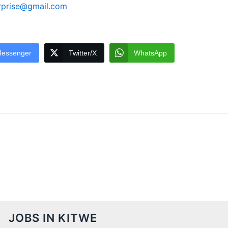
rprise@gmail.com
essenger
Twitter/X
WhatsApp
JOBS IN KITWE