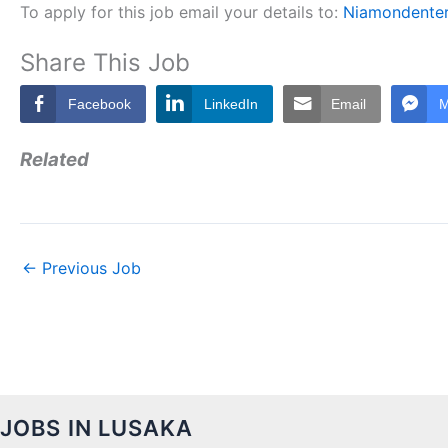
To apply for this job email your details to:
Niamondente
Share This Job
Facebook
LinkedIn
Email
M
Related
←
Previous Job
JOBS IN LUSAKA