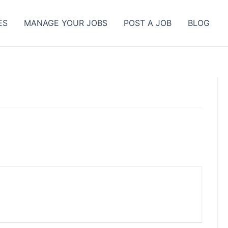
ES
MANAGE YOUR JOBS
POST A JOB
BLOG