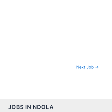
Next Job
→
JOBS IN NDOLA