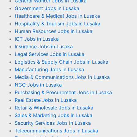
General Worker Jobs in Lusaka
Government Jobs in Lusaka
Healthcare & Medical Jobs in Lusaka
Hospitality & Tourism Jobs in Lusaka
Human Resources Jobs in Lusaka
ICT Jobs in Lusaka
Insurance Jobs in Lusaka
Legal Services Jobs in Lusaka
Logistics & Supply Chain Jobs in Lusaka
Manufacturing Jobs in Lusaka
Media & Communications Jobs in Lusaka
NGO Jobs in Lusaka
Purchasing & Procurement Jobs in Lusaka
Real Estate Jobs in Lusaka
Retail & Wholesale Jobs in Lusaka
Sales & Marketing Jobs in Lusaka
Security Services Jobs in Lusaka
Telecommunications Jobs in Lusaka