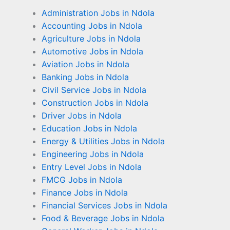
Administration Jobs in Ndola
Accounting Jobs in Ndola
Agriculture Jobs in Ndola
Automotive Jobs in Ndola
Aviation Jobs in Ndola
Banking Jobs in Ndola
Civil Service Jobs in Ndola
Construction Jobs in Ndola
Driver Jobs in Ndola
Education Jobs in Ndola
Energy & Utilities Jobs in Ndola
Engineering Jobs in Ndola
Entry Level Jobs in Ndola
FMCG Jobs in Ndola
Finance Jobs in Ndola
Financial Services Jobs in Ndola
Food & Beverage Jobs in Ndola