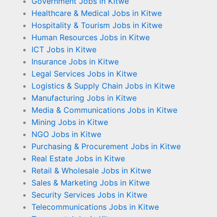
Government Jobs in Kitwe
Healthcare & Medical Jobs in Kitwe
Hospitality & Tourism Jobs in Kitwe
Human Resources Jobs in Kitwe
ICT Jobs in Kitwe
Insurance Jobs in Kitwe
Legal Services Jobs in Kitwe
Logistics & Supply Chain Jobs in Kitwe
Manufacturing Jobs in Kitwe
Media & Communications Jobs in Kitwe
Mining Jobs in Kitwe
NGO Jobs in Kitwe
Purchasing & Procurement Jobs in Kitwe
Real Estate Jobs in Kitwe
Retail & Wholesale Jobs in Kitwe
Sales & Marketing Jobs in Kitwe
Security Services Jobs in Kitwe
Telecommunications Jobs in Kitwe