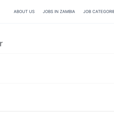
ABOUT US
JOBS IN ZAMBIA
JOB CATEGORI
r