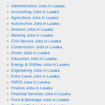
Administration Jobs in Lusaka
Accounting Jobs in Lusaka
Agriculture Jobs in Lusaka
Automotive Jobs in Lusaka
Aviation Jobs in Lusaka
Banking Jobs in Lusaka
Civil Service Jobs in Lusaka
Construction Jobs in Lusaka
Driver Jobs in Lusaka
Education Jobs in Lusaka
Energy & Utilities Jobs in Lusaka
Engineering Jobs in Lusaka
Entry-Level Jobs in Lusaka
FMCG Jobs in Lusaka
Finance Jobs in Lusaka
Financial Services Jobs in Lusaka
Food & Beverage Jobs in Lusaka