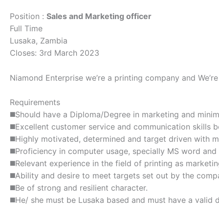
Position :
Sales and Marketing officer
Full Time
Lusaka, Zambia
Closes: 3rd March 2023
Niamond Enterprise we’re a printing company and We’re s
Requirements
◼️Should have a Diploma/Degree in marketing and mini
◼️Excellent customer service and communication skills b
◼️Highly motivated, determined and target driven with m
◼️Proficiency in computer usage, specially MS word and
◼️Relevant experience in the field of printing as marketi
◼️Ability and desire to meet targets set out by the comp
◼️Be of strong and resilient character.
◼️He/ she must be Lusaka based and must have a valid dr