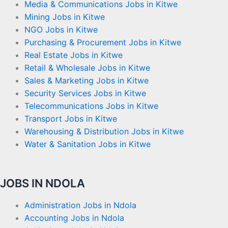
Media & Communications Jobs in Kitwe
Mining Jobs in Kitwe
NGO Jobs in Kitwe
Purchasing & Procurement Jobs in Kitwe
Real Estate Jobs in Kitwe
Retail & Wholesale Jobs in Kitwe
Sales & Marketing Jobs in Kitwe
Security Services Jobs in Kitwe
Telecommunications Jobs in Kitwe
Transport Jobs in Kitwe
Warehousing & Distribution Jobs in Kitwe
Water & Sanitation Jobs in Kitwe
JOBS IN NDOLA
Administration Jobs in Ndola
Accounting Jobs in Ndola