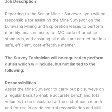
Job Description
Reporting to the Senior Mine – Surveyor , you will be
responsible for assisting the Mine Surveyor on the
Lumwana Mining and Exploration leases to perform
monthly measurements to LMC code of practice
standards, and ensuring all duties are carried out in a
safe, efficient, cost-effective manner.
The Survey Technician will be required to perform
duties which will include, but not limited to the
following:
Responsibilities
Assist the Mine Surveyor to carry out pit surveys on
a regular basis to enable accurate bench and total
volumes to be calculated at the end of each month
and for use in grade control reconciliation and Mill