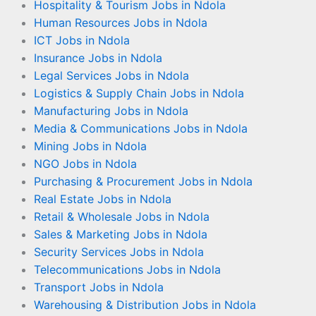
Hospitality & Tourism Jobs in Ndola
Human Resources Jobs in Ndola
ICT Jobs in Ndola
Insurance Jobs in Ndola
Legal Services Jobs in Ndola
Logistics & Supply Chain Jobs in Ndola
Manufacturing Jobs in Ndola
Media & Communications Jobs in Ndola
Mining Jobs in Ndola
NGO Jobs in Ndola
Purchasing & Procurement Jobs in Ndola
Real Estate Jobs in Ndola
Retail & Wholesale Jobs in Ndola
Sales & Marketing Jobs in Ndola
Security Services Jobs in Ndola
Telecommunications Jobs in Ndola
Transport Jobs in Ndola
Warehousing & Distribution Jobs in Ndola