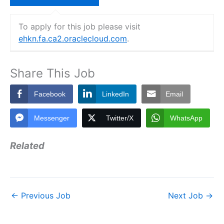
To apply for this job please visit
ehkn.fa.ca2.oraclecloud.com
.
Share This Job
Facebook
LinkedIn
Email
Messenger
Twitter/X
WhatsApp
Related
←
Previous Job
Next Job
→