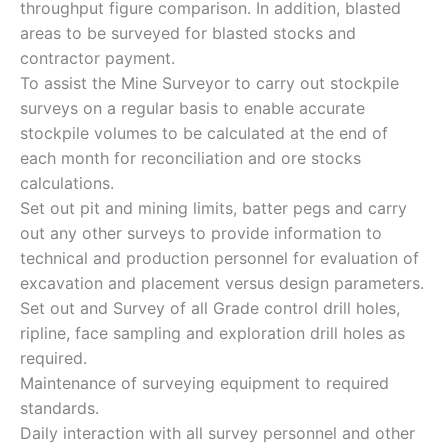
throughput figure comparison. In addition, blasted
areas to be surveyed for blasted stocks and
contractor payment.
To assist the Mine Surveyor to carry out stockpile
surveys on a regular basis to enable accurate
stockpile volumes to be calculated at the end of
each month for reconciliation and ore stocks
calculations.
Set out pit and mining limits, batter pegs and carry
out any other surveys to provide information to
technical and production personnel for evaluation of
excavation and placement versus design parameters.
Set out and Survey of all Grade control drill holes,
ripline, face sampling and exploration drill holes as
required.
Maintenance of surveying equipment to required
standards.
Daily interaction with all survey personnel and other