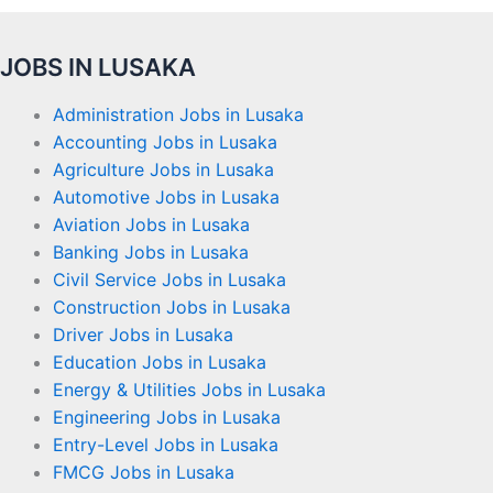
JOBS IN LUSAKA
Administration Jobs in Lusaka
Accounting Jobs in Lusaka
Agriculture Jobs in Lusaka
Automotive Jobs in Lusaka
Aviation Jobs in Lusaka
Banking Jobs in Lusaka
Civil Service Jobs in Lusaka
Construction Jobs in Lusaka
Driver Jobs in Lusaka
Education Jobs in Lusaka
Energy & Utilities Jobs in Lusaka
Engineering Jobs in Lusaka
Entry-Level Jobs in Lusaka
FMCG Jobs in Lusaka