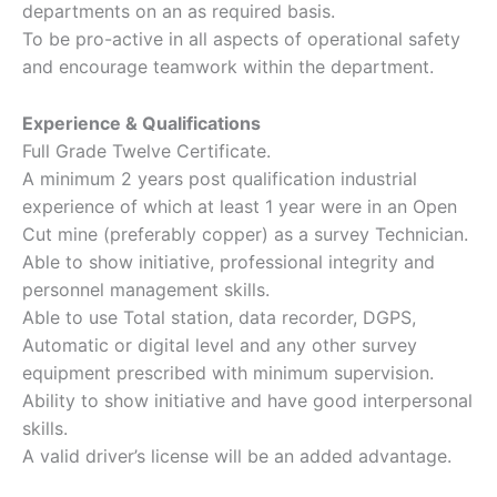
departments on an as required basis.
To be pro-active in all aspects of operational safety
and encourage teamwork within the department.
Experience & Qualifications
Full Grade Twelve Certificate.
A minimum 2 years post qualification industrial
experience of which at least 1 year were in an Open
Cut mine (preferably copper) as a survey Technician.
Able to show initiative, professional integrity and
personnel management skills.
Able to use Total station, data recorder, DGPS,
Automatic or digital level and any other survey
equipment prescribed with minimum supervision.
Ability to show initiative and have good interpersonal
skills.
A valid driver’s license will be an added advantage.