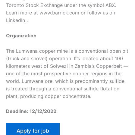
Toronto Stock Exchange under the symbol ABX.
Learn more at www.barrick.com or follow us on
LinkedIn .
Organization
The Lumwana copper mine is a conventional open pit
(truck and shovel) operation. It’s located about 100
kilometers west of Solwezi in Zambia’s Copperbelt —
one of the most prospective copper regions in the
world. Lumwana ore, which is predominantly sulfide,
is treated through a conventional sulfide flotation
plant, producing copper concentrate.
Deadline: 12/12/2022