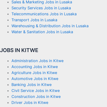
Sales & Marketing Jobs in Lusaka
Security Services Jobs in Lusaka
Telecommunications Jobs in Lusaka
Transport Jobs in Lusaka
Warehousing & Distribution Jobs in Lusaka
Water & Sanitation Jobs in Lusaka
JOBS IN KITWE
Administration Jobs in Kitwe
Accounting Jobs in Kitwe
Agriculture Jobs in Kitwe
Automotive Jobs in Kitwe
Banking Jobs in Kitwe
Civil Service Jobs in Kitwe
Construction Jobs in Kitwe
Driver Jobs in Kitwe