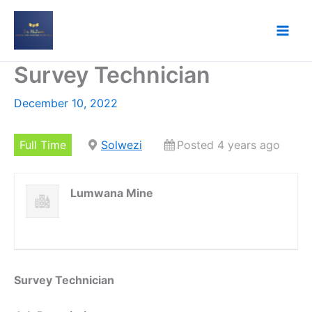
Skip
to
content
Survey Technician
December 10, 2022
Full Time
Solwezi
Posted 4 years ago
Lumwana Mine
Survey Technician