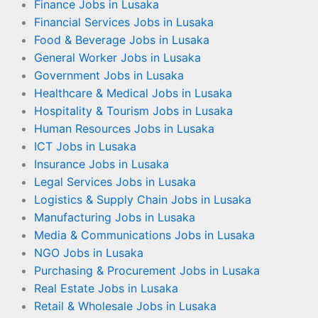
Finance Jobs in Lusaka
Financial Services Jobs in Lusaka
Food & Beverage Jobs in Lusaka
General Worker Jobs in Lusaka
Government Jobs in Lusaka
Healthcare & Medical Jobs in Lusaka
Hospitality & Tourism Jobs in Lusaka
Human Resources Jobs in Lusaka
ICT Jobs in Lusaka
Insurance Jobs in Lusaka
Legal Services Jobs in Lusaka
Logistics & Supply Chain Jobs in Lusaka
Manufacturing Jobs in Lusaka
Media & Communications Jobs in Lusaka
NGO Jobs in Lusaka
Purchasing & Procurement Jobs in Lusaka
Real Estate Jobs in Lusaka
Retail & Wholesale Jobs in Lusaka