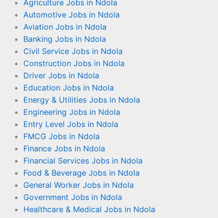
Agriculture Jobs in Ndola
Automotive Jobs in Ndola
Aviation Jobs in Ndola
Banking Jobs in Ndola
Civil Service Jobs in Ndola
Construction Jobs in Ndola
Driver Jobs in Ndola
Education Jobs in Ndola
Energy & Utilities Jobs in Ndola
Engineering Jobs in Ndola
Entry Level Jobs in Ndola
FMCG Jobs in Ndola
Finance Jobs in Ndola
Financial Services Jobs in Ndola
Food & Beverage Jobs in Ndola
General Worker Jobs in Ndola
Government Jobs in Ndola
Healthcare & Medical Jobs in Ndola