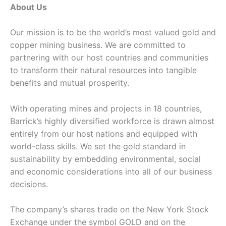
About Us
Our mission is to be the world’s most valued gold and
copper mining business. We are committed to
partnering with our host countries and communities
to transform their natural resources into tangible
benefits and mutual prosperity.
With operating mines and projects in 18 countries,
Barrick’s highly diversified workforce is drawn almost
entirely from our host nations and equipped with
world-class skills. We set the gold standard in
sustainability by embedding environmental, social
and economic considerations into all of our business
decisions.
The company’s shares trade on the New York Stock
Exchange under the symbol GOLD and on the