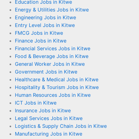
Education Jobs in Kitwe
Energy & Utilities Jobs in Kitwe
Engineering Jobs in Kitwe
Entry Level Jobs in Kitwe
FMCG Jobs in Kitwe
Finance Jobs in Kitwe
Financial Services Jobs in Kitwe
Food & Beverage Jobs in Kitwe
General Worker Jobs in Kitwe
Government Jobs in Kitwe
Healthcare & Medical Jobs in Kitwe
Hospitality & Tourism Jobs in Kitwe
Human Resources Jobs in Kitwe
ICT Jobs in Kitwe
Insurance Jobs in Kitwe
Legal Services Jobs in Kitwe
Logistics & Supply Chain Jobs in Kitwe
Manufacturing Jobs in Kitwe