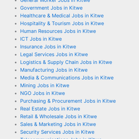
General Worker Jobs in Kitwe
Government Jobs in Kitwe
Healthcare & Medical Jobs in Kitwe
Hospitality & Tourism Jobs in Kitwe
Human Resources Jobs in Kitwe
ICT Jobs in Kitwe
Insurance Jobs in Kitwe
Legal Services Jobs in Kitwe
Logistics & Supply Chain Jobs in Kitwe
Manufacturing Jobs in Kitwe
Media & Communications Jobs in Kitwe
Mining Jobs in Kitwe
NGO Jobs in Kitwe
Purchasing & Procurement Jobs in Kitwe
Real Estate Jobs in Kitwe
Retail & Wholesale Jobs in Kitwe
Sales & Marketing Jobs in Kitwe
Security Services Jobs in Kitwe