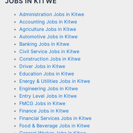
JOBS IN KITWE
Administration Jobs in Kitwe
Accounting Jobs in Kitwe
Agriculture Jobs in Kitwe
Automotive Jobs in Kitwe
Banking Jobs in Kitwe
Civil Service Jobs in Kitwe
Construction Jobs in Kitwe
Driver Jobs in Kitwe
Education Jobs in Kitwe
Energy & Utilities Jobs in Kitwe
Engineering Jobs in Kitwe
Entry Level Jobs in Kitwe
FMCG Jobs in Kitwe
Finance Jobs in Kitwe
Financial Services Jobs in Kitwe
Food & Beverage Jobs in Kitwe