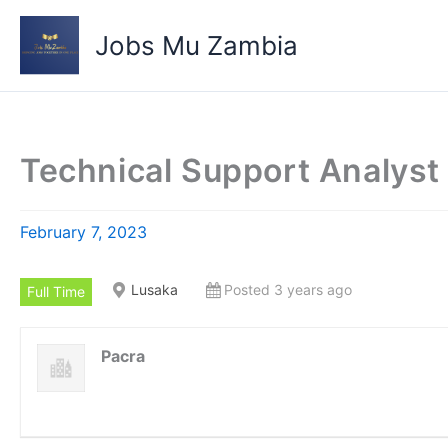
Skip
to
Jobs Mu Zambia
content
Technical Support Analyst
February 7, 2023
Lusaka
Posted 3 years ago
Full Time
Pacra