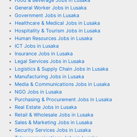
Food & Beverage Jobs in Lusaka
General Worker Jobs in Lusaka
Government Jobs in Lusaka
Healthcare & Medical Jobs in Lusaka
Hospitality & Tourism Jobs in Lusaka
Human Resources Jobs in Lusaka
ICT Jobs in Lusaka
Insurance Jobs in Lusaka
Legal Services Jobs in Lusaka
Logistics & Supply Chain Jobs in Lusaka
Manufacturing Jobs in Lusaka
Media & Communications Jobs in Lusaka
NGO Jobs in Lusaka
Purchasing & Procurement Jobs in Lusaka
Real Estate Jobs in Lusaka
Retail & Wholesale Jobs in Lusaka
Sales & Marketing Jobs in Lusaka
Security Services Jobs in Lusaka