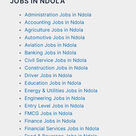
JOBS IN NDOLA
Administration Jobs in Ndola
Accounting Jobs in Ndola
Agriculture Jobs in Ndola
Automotive Jobs in Ndola
Aviation Jobs in Ndola
Banking Jobs in Ndola
Civil Service Jobs in Ndola
Construction Jobs in Ndola
Driver Jobs in Ndola
Education Jobs in Ndola
Energy & Utilities Jobs in Ndola
Engineering Jobs in Ndola
Entry Level Jobs in Ndola
FMCG Jobs in Ndola
Finance Jobs in Ndola
Financial Services Jobs in Ndola