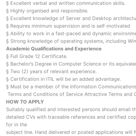
§ Excellent verbal and written communication skills.
§ Highly organised and responsible.
§ Excellent knowledge of Server and Desktop architect
§ Requires minimum supervision and is self-motivated
§ Ability to work in a fast-paced and dynamic environm
§ Strong knowledge of operating systems, including Wi
Academic Qualifications and Experience
§ Full Grade 12 Certificate.
§ Bachelor’s Degree in Computer Science or its equivale
§ Two (2) years of relevant experience.
§ Certification in ITIL will be an added advantage.
§ Must be a member of the Information Communications
Terms and Conditions of Service Attractive Terms and C
HOW TO APPLY
Suitably qualified and interested persons should email th
detailed CVs with traceable references and certified co
for in the
subject line. Hand delivered or posted applications wil