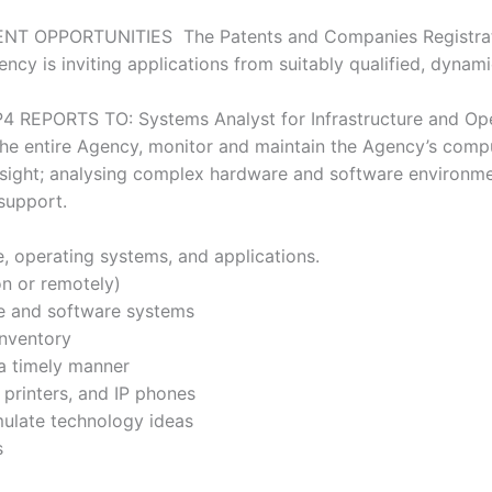
NT OPPORTUNITIES The Patents and Companies Registrati
cy is inviting applications from suitably qualified, dynami
4 REPORTS TO: Systems Analyst for Infrastructure and Ope
he entire Agency, monitor and maintain the Agency’s compu
rsight; analysing complex hardware and software environmen
 support.
e, operating systems, and applications.
on or remotely)
re and software systems
inventory
 a timely manner
 printers, and IP phones
mulate technology ideas
s