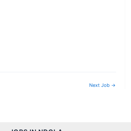
Next Job
→