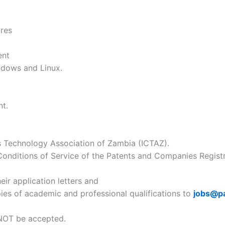
ures
ent
ndows and Linux.
nt.
 Technology Association of Zambia (ICTAZ).
onditions of Service of the Patents and Companies Registra
eir application letters and
pies of academic and professional qualifications to
jobs@p
l NOT be accepted.