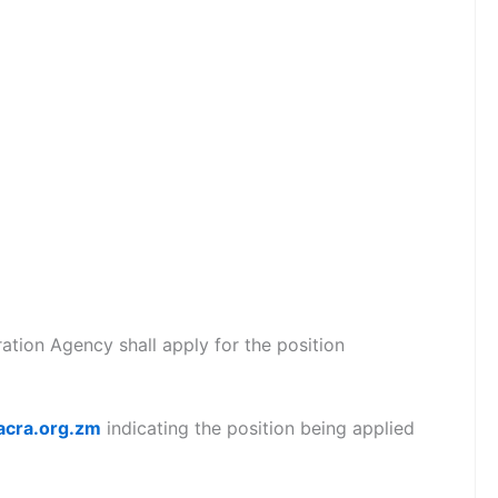
tion Agency shall apply for the position
acra.org.zm
indicating the position being applied