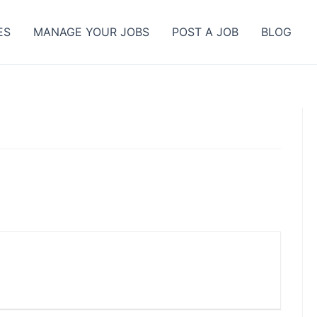
ES
MANAGE YOUR JOBS
POST A JOB
BLOG