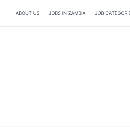
ABOUT US
JOBS IN ZAMBIA
JOB CATEGORI