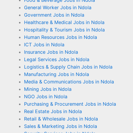
Food & Beverage Jobs in Ndola
General Worker Jobs in Ndola
Government Jobs in Ndola
Healthcare & Medical Jobs in Ndola
Hospitality & Tourism Jobs in Ndola
Human Resources Jobs in Ndola
ICT Jobs in Ndola
Insurance Jobs in Ndola
Legal Services Jobs in Ndola
Logistics & Supply Chain Jobs in Ndola
Manufacturing Jobs in Ndola
Media & Communications Jobs in Ndola
Mining Jobs in Ndola
NGO Jobs in Ndola
Purchasing & Procurement Jobs in Ndola
Real Estate Jobs in Ndola
Retail & Wholesale Jobs in Ndola
Sales & Marketing Jobs in Ndola