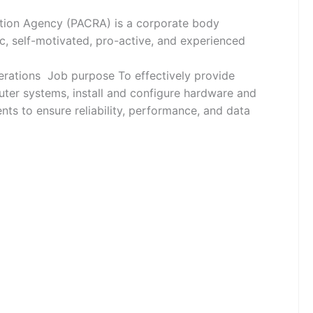
on Agency (PACRA) is a corporate body
c, self-motivated, pro-active, and experienced
rations Job purpose To effectively provide
ter systems, install and configure hardware and
ts to ensure reliability, performance, and data