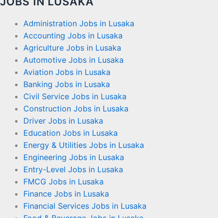
JOBS IN LUSAKA
Administration Jobs in Lusaka
Accounting Jobs in Lusaka
Agriculture Jobs in Lusaka
Automotive Jobs in Lusaka
Aviation Jobs in Lusaka
Banking Jobs in Lusaka
Civil Service Jobs in Lusaka
Construction Jobs in Lusaka
Driver Jobs in Lusaka
Education Jobs in Lusaka
Energy & Utilities Jobs in Lusaka
Engineering Jobs in Lusaka
Entry-Level Jobs in Lusaka
FMCG Jobs in Lusaka
Finance Jobs in Lusaka
Financial Services Jobs in Lusaka