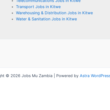
Telecommunications Jobs in Kitwe
Transport Jobs in Kitwe
Warehousing & Distribution Jobs in Kitwe
Water & Sanitation Jobs in Kitwe
ght © 2026 Jobs Mu Zambia | Powered by
Astra WordPres
Terms and Conditions
-
Privacy Policy