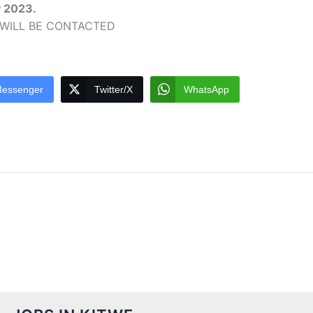
y 2023.
 WILL BE CONTACTED
essenger
Twitter/X
WhatsApp