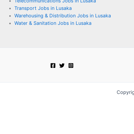
Telecommunications Jobs in Lusaka
Transport Jobs in Lusaka
Warehousing & Distribution Jobs in Lusaka
Water & Sanitation Jobs in Lusaka
Copyri