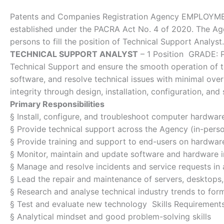
Patents and Companies Registration Agency EMPLOYME
established under the PACRA Act No. 4 of 2020. The Agen
persons to fill the position of Technical Support Analyst.
TECHNICAL SUPPORT ANALYST
– 1 Position GRADE: P
Technical Support and ensure the smooth operation of t
software, and resolve technical issues with minimal ove
integrity through design, installation, configuration, and
Primary Responsibilities
§ Install, configure, and troubleshoot computer hardwar
§ Provide technical support across the Agency (in-pers
§ Provide training and support to end-users on hardwa
§ Monitor, maintain and update software and hardware 
§ Manage and resolve incidents and service requests in
§ Lead the repair and maintenance of servers, desktops,
§ Research and analyse technical industry trends to for
§ Test and evaluate new technology Skills Requirement
§ Analytical mindset and good problem-solving skills