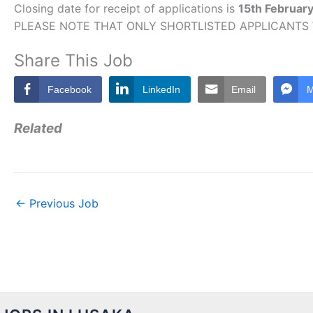
Closing date for receipt of applications is
15th Februar
PLEASE NOTE THAT ONLY SHORTLISTED APPLICANTS
Share This Job
Facebook
LinkedIn
Email
M
Related
←
Previous Job