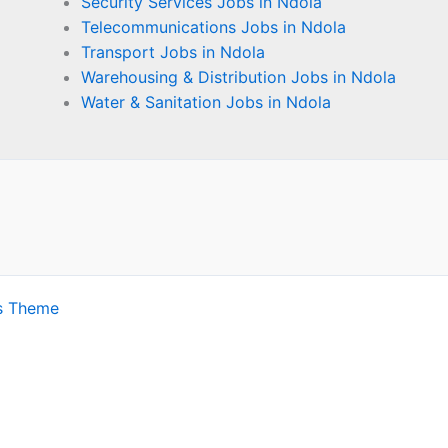
Security Services Jobs in Ndola
Telecommunications Jobs in Ndola
Transport Jobs in Ndola
Warehousing & Distribution Jobs in Ndola
Water & Sanitation Jobs in Ndola
s Theme