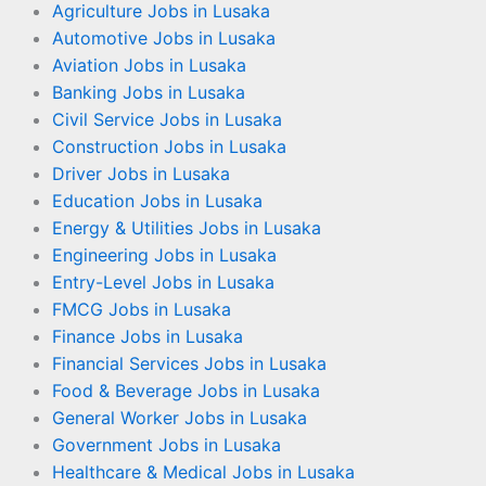
Agriculture Jobs in Lusaka
Automotive Jobs in Lusaka
Aviation Jobs in Lusaka
Banking Jobs in Lusaka
Civil Service Jobs in Lusaka
Construction Jobs in Lusaka
Driver Jobs in Lusaka
Education Jobs in Lusaka
Energy & Utilities Jobs in Lusaka
Engineering Jobs in Lusaka
Entry-Level Jobs in Lusaka
FMCG Jobs in Lusaka
Finance Jobs in Lusaka
Financial Services Jobs in Lusaka
Food & Beverage Jobs in Lusaka
General Worker Jobs in Lusaka
Government Jobs in Lusaka
Healthcare & Medical Jobs in Lusaka