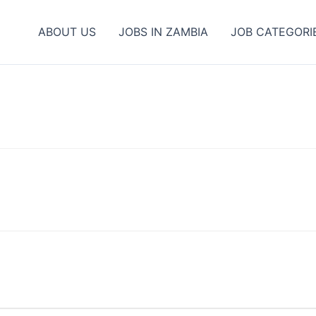
ABOUT US
JOBS IN ZAMBIA
JOB CATEGORI