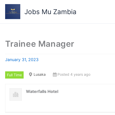
Skip
to
Jobs Mu Zambia
content
Trainee Manager
January 31, 2023
Lusaka
Posted 4 years ago
Full Time
Waterfalls Hotel