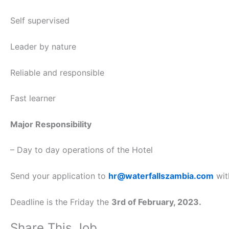
Self supervised
Leader by nature
Reliable and responsible
Fast learner
Major Responsibility
– Day to day operations of the Hotel
Send your application to
hr@waterfallszambia.com
wit
Deadline is the Friday the
3rd of February, 2023.
Share This Job