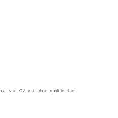
h all your CV and school qualifications.