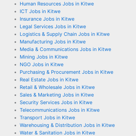
Human Resources Jobs in Kitwe
ICT Jobs in Kitwe
Insurance Jobs in Kitwe
Legal Services Jobs in Kitwe
Logistics & Supply Chain Jobs in Kitwe
Manufacturing Jobs in Kitwe
Media & Communications Jobs in Kitwe
Mining Jobs in Kitwe
NGO Jobs in Kitwe
Purchasing & Procurement Jobs in Kitwe
Real Estate Jobs in Kitwe
Retail & Wholesale Jobs in Kitwe
Sales & Marketing Jobs in Kitwe
Security Services Jobs in Kitwe
Telecommunications Jobs in Kitwe
Transport Jobs in Kitwe
Warehousing & Distribution Jobs in Kitwe
Water & Sanitation Jobs in Kitwe