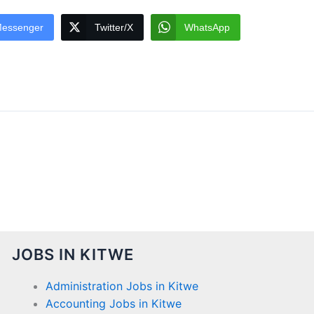
essenger
Twitter/X
WhatsApp
JOBS IN KITWE
Administration Jobs in Kitwe
Accounting Jobs in Kitwe