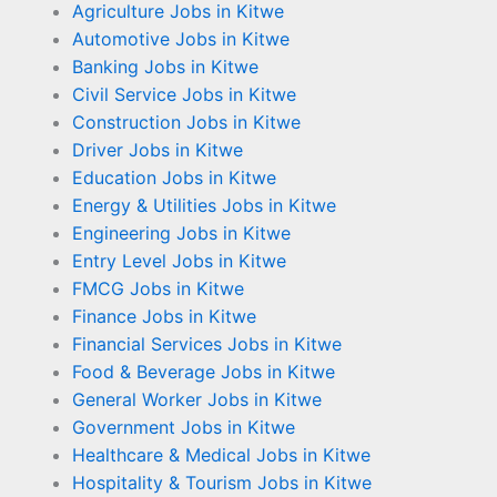
Agriculture Jobs in Kitwe
Automotive Jobs in Kitwe
Banking Jobs in Kitwe
Civil Service Jobs in Kitwe
Construction Jobs in Kitwe
Driver Jobs in Kitwe
Education Jobs in Kitwe
Energy & Utilities Jobs in Kitwe
Engineering Jobs in Kitwe
Entry Level Jobs in Kitwe
FMCG Jobs in Kitwe
Finance Jobs in Kitwe
Financial Services Jobs in Kitwe
Food & Beverage Jobs in Kitwe
General Worker Jobs in Kitwe
Government Jobs in Kitwe
Healthcare & Medical Jobs in Kitwe
Hospitality & Tourism Jobs in Kitwe