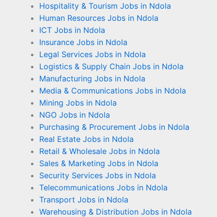
Hospitality & Tourism Jobs in Ndola
Human Resources Jobs in Ndola
ICT Jobs in Ndola
Insurance Jobs in Ndola
Legal Services Jobs in Ndola
Logistics & Supply Chain Jobs in Ndola
Manufacturing Jobs in Ndola
Media & Communications Jobs in Ndola
Mining Jobs in Ndola
NGO Jobs in Ndola
Purchasing & Procurement Jobs in Ndola
Real Estate Jobs in Ndola
Retail & Wholesale Jobs in Ndola
Sales & Marketing Jobs in Ndola
Security Services Jobs in Ndola
Telecommunications Jobs in Ndola
Transport Jobs in Ndola
Warehousing & Distribution Jobs in Ndola