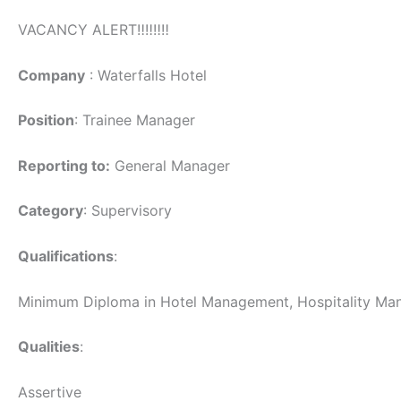
VACANCY ALERT‼️‼️‼️‼️
Company
: Waterfalls Hotel
Position
: Trainee Manager
Reporting to:
General Manager
Category
: Supervisory
Qualifications
:
Minimum Diploma in Hotel Management, Hospitality Manag
Qualities
:
Assertive