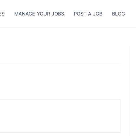
ES
MANAGE YOUR JOBS
POST A JOB
BLOG