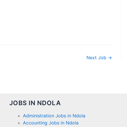
Next Job
→
JOBS IN NDOLA
Administration Jobs in Ndola
Accounting Jobs in Ndola