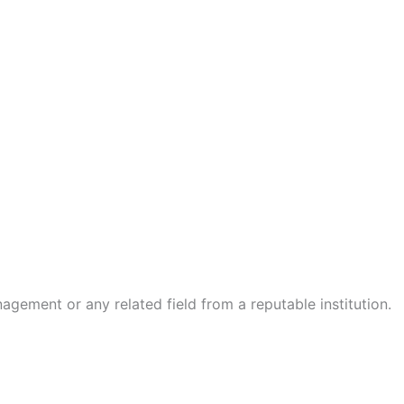
ement or any related field from a reputable institution.