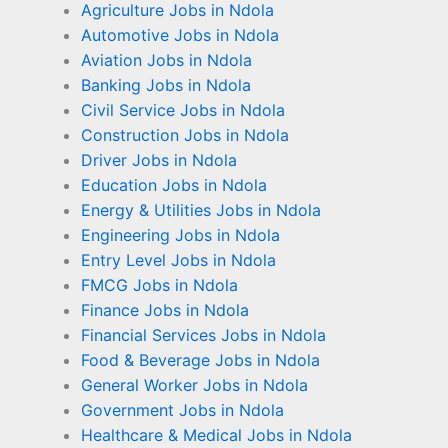
Agriculture Jobs in Ndola
Automotive Jobs in Ndola
Aviation Jobs in Ndola
Banking Jobs in Ndola
Civil Service Jobs in Ndola
Construction Jobs in Ndola
Driver Jobs in Ndola
Education Jobs in Ndola
Energy & Utilities Jobs in Ndola
Engineering Jobs in Ndola
Entry Level Jobs in Ndola
FMCG Jobs in Ndola
Finance Jobs in Ndola
Financial Services Jobs in Ndola
Food & Beverage Jobs in Ndola
General Worker Jobs in Ndola
Government Jobs in Ndola
Healthcare & Medical Jobs in Ndola