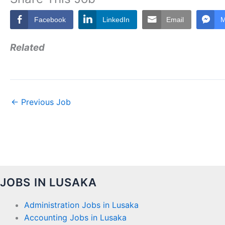
Facebook
LinkedIn
Email
M
Related
←
Previous Job
JOBS IN LUSAKA
Administration Jobs in Lusaka
Accounting Jobs in Lusaka