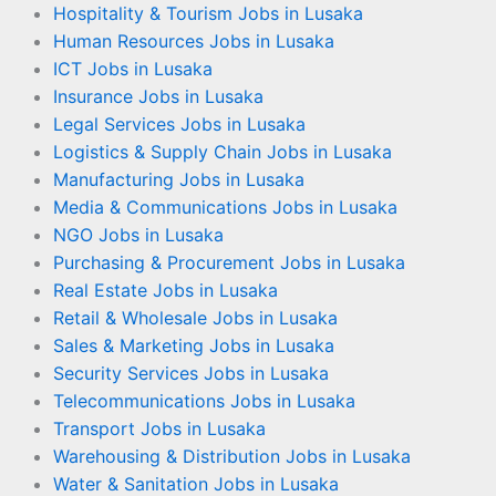
Hospitality & Tourism Jobs in Lusaka
Human Resources Jobs in Lusaka
ICT Jobs in Lusaka
Insurance Jobs in Lusaka
Legal Services Jobs in Lusaka
Logistics & Supply Chain Jobs in Lusaka
Manufacturing Jobs in Lusaka
Media & Communications Jobs in Lusaka
NGO Jobs in Lusaka
Purchasing & Procurement Jobs in Lusaka
Real Estate Jobs in Lusaka
Retail & Wholesale Jobs in Lusaka
Sales & Marketing Jobs in Lusaka
Security Services Jobs in Lusaka
Telecommunications Jobs in Lusaka
Transport Jobs in Lusaka
Warehousing & Distribution Jobs in Lusaka
Water & Sanitation Jobs in Lusaka