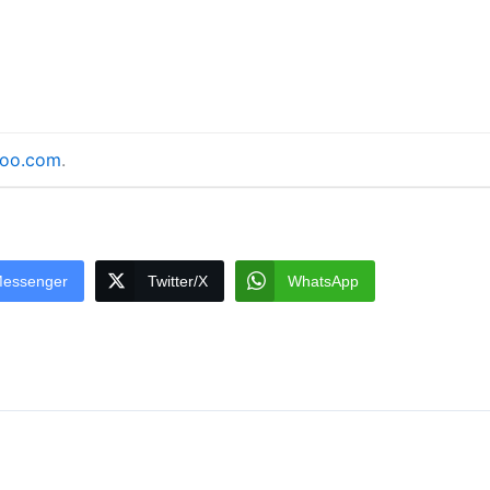
doo.com
.
essenger
Twitter/X
WhatsApp