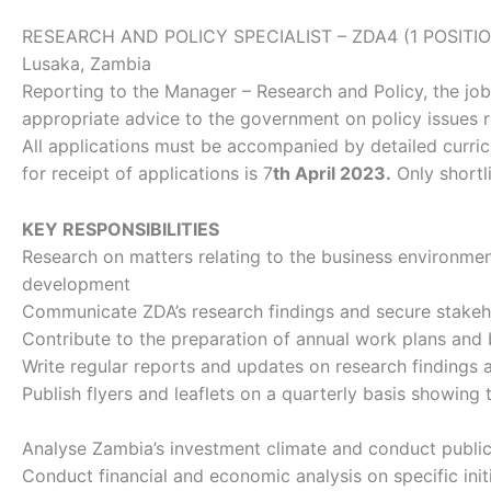
RESEARCH AND POLICY SPECIALIST – ZDA4 (1 POSITI
Lusaka, Zambia
Reporting to the Manager – Research and Policy, the job
appropriate advice to the government on policy issues r
All applications must be accompanied by detailed curricul
for receipt of applications is 7
th April 2023.
Only shortl
KEY RESPONSIBILITIES
​Research on matters relating to the business environmen
development
Communicate ZDA’s research findings and secure stakeh
Contribute to the preparation of annual work plans and
Write regular reports and updates on research findings 
Publish flyers and leaflets on a quarterly basis showi
Analyse Zambia’s investment climate and conduct public-
Conduct financial and economic analysis on specific initi