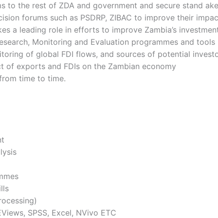
s to the rest of ZDA and government and secure stand ak
decision forums such as PSDRP, ZIBAC to improve their impa
kes a leading role in efforts to improve Zambia’s investme
esearch, Monitoring and Evaluation programmes and tools
oring of global FDI flows, and sources of potential invest
pact of exports and FDIs on the Zambian economy
from time to time.
nt
lysis
ammes
ills
rocessing)
, EViews, SPSS, Excel, NVivo ETC