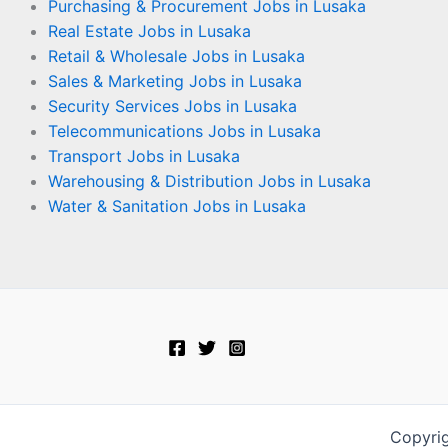
Purchasing & Procurement Jobs in Lusaka
Real Estate Jobs in Lusaka
Retail & Wholesale Jobs in Lusaka
Sales & Marketing Jobs in Lusaka
Security Services Jobs in Lusaka
Telecommunications Jobs in Lusaka
Transport Jobs in Lusaka
Warehousing & Distribution Jobs in Lusaka
Water & Sanitation Jobs in Lusaka
Copyri