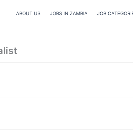
ABOUT US
JOBS IN ZAMBIA
JOB CATEGORI
list