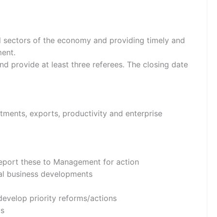
ll sectors of the economy and providing timely and
ment.
nd provide at least three referees. The closing date
tments, exports, productivity and enterprise
 report these to Management for action
eral business developments
develop priority reforms/actions
ts