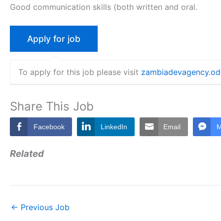
Good communication skills (both written and oral.
To apply for this job please visit
zambiadevagency.o
Share This Job
Facebook
LinkedIn
Email
M
Related
←
Previous Job