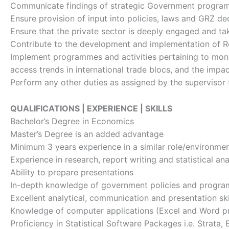
Communicate findings of strategic Government program
Ensure provision of input into policies, laws and GRZ 
Ensure that the private sector is deeply engaged and ta
Contribute to the development and implementation of R
Implement programmes and activities pertaining to monit
access trends in international trade blocs, and the im
Perform any other duties as assigned by the supervisor 
QUALIFICATIONS | EXPERIENCE | SKILLS
Bachelor’s Degree in Economics
Master’s Degree is an added advantage
Minimum 3 years experience in a similar role/environme
Experience in research, report writing and statistical ana
Ability to prepare presentations
In-depth knowledge of government policies and progr
Excellent analytical, communication and presentation sk
Knowledge of computer applications (Excel and Word p
Proficiency in Statistical Software Packages i.e. Strata