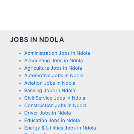
JOBS IN NDOLA
Administration Jobs in Ndola
Accounting Jobs in Ndola
Agriculture Jobs in Ndola
Automotive Jobs in Ndola
Aviation Jobs in Ndola
Banking Jobs in Ndola
Civil Service Jobs in Ndola
Construction Jobs in Ndola
Driver Jobs in Ndola
Education Jobs in Ndola
Energy & Utilities Jobs in Ndola