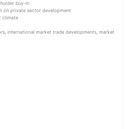
eholder buy-in
ct on private sector development
nt climate
ors, international market trade developments, market