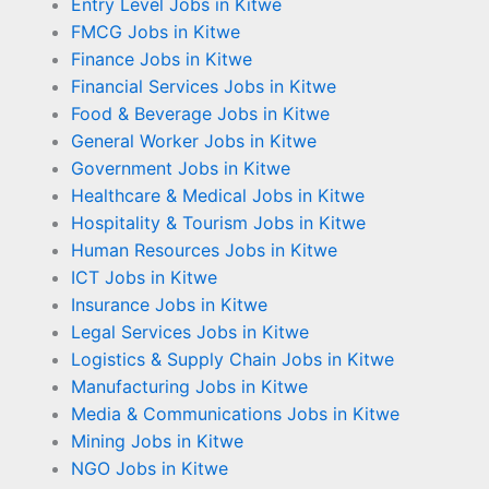
Entry Level Jobs in Kitwe
FMCG Jobs in Kitwe
Finance Jobs in Kitwe
Financial Services Jobs in Kitwe
Food & Beverage Jobs in Kitwe
General Worker Jobs in Kitwe
Government Jobs in Kitwe
Healthcare & Medical Jobs in Kitwe
Hospitality & Tourism Jobs in Kitwe
Human Resources Jobs in Kitwe
ICT Jobs in Kitwe
Insurance Jobs in Kitwe
Legal Services Jobs in Kitwe
Logistics & Supply Chain Jobs in Kitwe
Manufacturing Jobs in Kitwe
Media & Communications Jobs in Kitwe
Mining Jobs in Kitwe
NGO Jobs in Kitwe