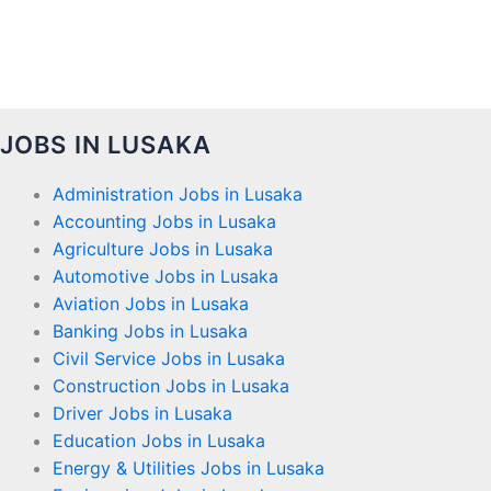
JOBS IN LUSAKA
Administration Jobs in Lusaka
Accounting Jobs in Lusaka
Agriculture Jobs in Lusaka
Automotive Jobs in Lusaka
Aviation Jobs in Lusaka
Banking Jobs in Lusaka
Civil Service Jobs in Lusaka
Construction Jobs in Lusaka
Driver Jobs in Lusaka
Education Jobs in Lusaka
Energy & Utilities Jobs in Lusaka