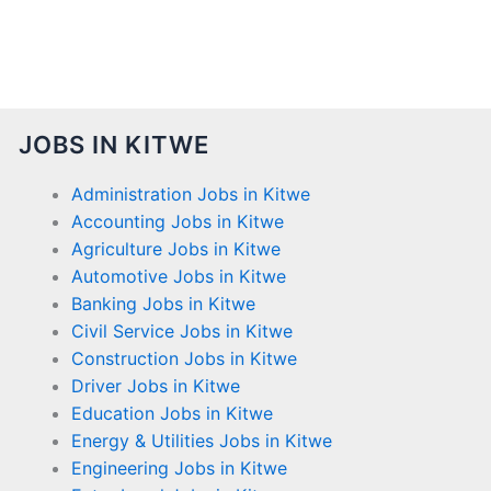
JOBS IN KITWE
Administration Jobs in Kitwe
Accounting Jobs in Kitwe
Agriculture Jobs in Kitwe
Automotive Jobs in Kitwe
Banking Jobs in Kitwe
Civil Service Jobs in Kitwe
Construction Jobs in Kitwe
Driver Jobs in Kitwe
Education Jobs in Kitwe
Energy & Utilities Jobs in Kitwe
Engineering Jobs in Kitwe