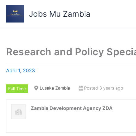
Skip
to
Jobs Mu Zambia
content
Research and Policy Specia
April 1, 2023
Lusaka Zambia
Posted 3 years ago
Full Time
Zambia Development Agency ZDA