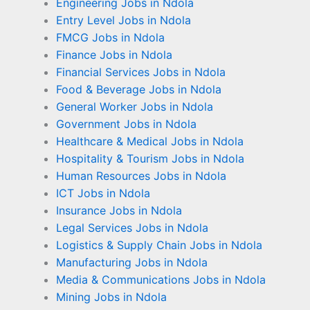
Engineering Jobs in Ndola
Entry Level Jobs in Ndola
FMCG Jobs in Ndola
Finance Jobs in Ndola
Financial Services Jobs in Ndola
Food & Beverage Jobs in Ndola
General Worker Jobs in Ndola
Government Jobs in Ndola
Healthcare & Medical Jobs in Ndola
Hospitality & Tourism Jobs in Ndola
Human Resources Jobs in Ndola
ICT Jobs in Ndola
Insurance Jobs in Ndola
Legal Services Jobs in Ndola
Logistics & Supply Chain Jobs in Ndola
Manufacturing Jobs in Ndola
Media & Communications Jobs in Ndola
Mining Jobs in Ndola