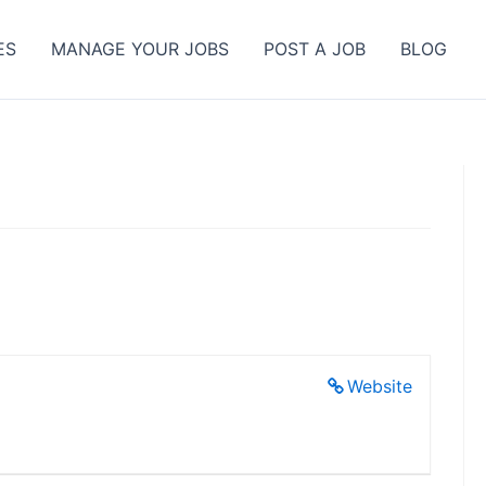
ES
MANAGE YOUR JOBS
POST A JOB
BLOG
Website