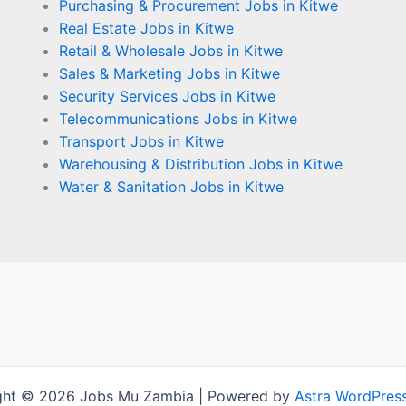
Purchasing & Procurement Jobs in Kitwe
Real Estate Jobs in Kitwe
Retail & Wholesale Jobs in Kitwe
Sales & Marketing Jobs in Kitwe
Security Services Jobs in Kitwe
Telecommunications Jobs in Kitwe
Transport Jobs in Kitwe
Warehousing & Distribution Jobs in Kitwe
Water & Sanitation Jobs in Kitwe
ght © 2026 Jobs Mu Zambia | Powered by
Astra WordPres