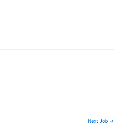
Next Job
→