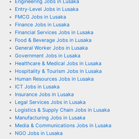
Engineering Jobs in Lusaka
Entry-Level Jobs in Lusaka
FMCG Jobs in Lusaka
Finance Jobs in Lusaka
Financial Services Jobs in Lusaka
Food & Beverage Jobs in Lusaka
General Worker Jobs in Lusaka
Government Jobs in Lusaka
Healthcare & Medical Jobs in Lusaka
Hospitality & Tourism Jobs in Lusaka
Human Resources Jobs in Lusaka
ICT Jobs in Lusaka
Insurance Jobs in Lusaka
Legal Services Jobs in Lusaka
Logistics & Supply Chain Jobs in Lusaka
Manufacturing Jobs in Lusaka
Media & Communications Jobs in Lusaka
NGO Jobs in Lusaka