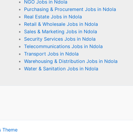
NGO Jobs in Ndola
Purchasing & Procurement Jobs in Ndola
Real Estate Jobs in Ndola
Retail & Wholesale Jobs in Ndola
Sales & Marketing Jobs in Ndola
Security Services Jobs in Ndola
Telecommunications Jobs in Ndola
Transport Jobs in Ndola
Warehousing & Distribution Jobs in Ndola
Water & Sanitation Jobs in Ndola
s Theme