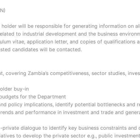
ON)
 holder will be responsible for generating information on a
elated to industrial development and the business environ
um vitae, application letter, and copies of qualifications a
isted candidates will be contacted.
t, covering Zambia’s competitiveness, sector studies, inves
older buy-in
 budgets for the Department
and policy implications, identify potential bottlenecks and
ng trends and performance in investment and trade and gen
private dialogue to identify key business constraints and 
atives to develop the private sector e.g., public investmen