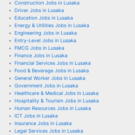
Construction Jobs in Lusaka
Driver Jobs in Lusaka
Education Jobs in Lusaka
Energy & Utilities Jobs in Lusaka
Engineering Jobs in Lusaka
Entry-Level Jobs in Lusaka
FMCG Jobs in Lusaka
Finance Jobs in Lusaka
Financial Services Jobs in Lusaka
Food & Beverage Jobs in Lusaka
General Worker Jobs in Lusaka
Government Jobs in Lusaka
Healthcare & Medical Jobs in Lusaka
Hospitality & Tourism Jobs in Lusaka
Human Resources Jobs in Lusaka
ICT Jobs in Lusaka
Insurance Jobs in Lusaka
Legal Services Jobs in Lusaka