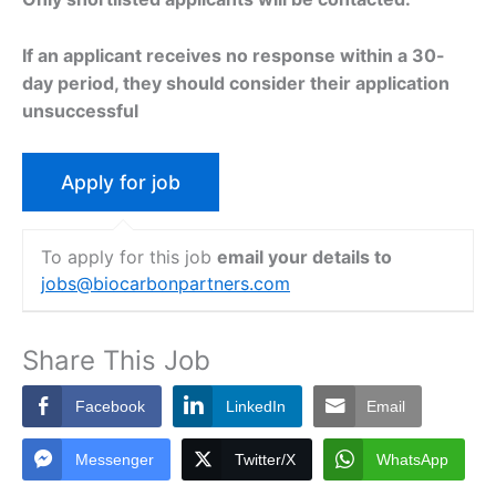
If an applicant receives no response within a 30-
day period, they should consider their application
unsuccessful
To apply for this job
email your details to
jobs@biocarbonpartners.com
Share This Job
Facebook
LinkedIn
Email
Messenger
Twitter/X
WhatsApp