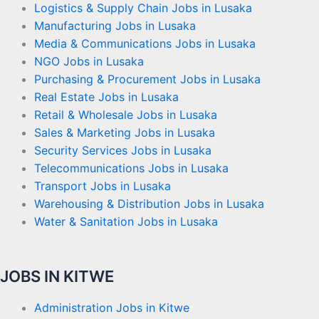
Logistics & Supply Chain Jobs in Lusaka
Manufacturing Jobs in Lusaka
Media & Communications Jobs in Lusaka
NGO Jobs in Lusaka
Purchasing & Procurement Jobs in Lusaka
Real Estate Jobs in Lusaka
Retail & Wholesale Jobs in Lusaka
Sales & Marketing Jobs in Lusaka
Security Services Jobs in Lusaka
Telecommunications Jobs in Lusaka
Transport Jobs in Lusaka
Warehousing & Distribution Jobs in Lusaka
Water & Sanitation Jobs in Lusaka
JOBS IN KITWE
Administration Jobs in Kitwe