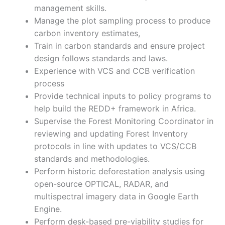
management skills.
Manage the plot sampling process to produce
carbon inventory estimates,
Train in carbon standards and ensure project
design follows standards and laws.
Experience with VCS and CCB verification
process
Provide technical inputs to policy programs to
help build the REDD+ framework in Africa.
Supervise the Forest Monitoring Coordinator in
reviewing and updating Forest Inventory
protocols in line with updates to VCS/CCB
standards and methodologies.
Perform historic deforestation analysis using
open-source OPTICAL, RADAR, and
multispectral imagery data in Google Earth
Engine.
Perform desk-based pre-viability studies for