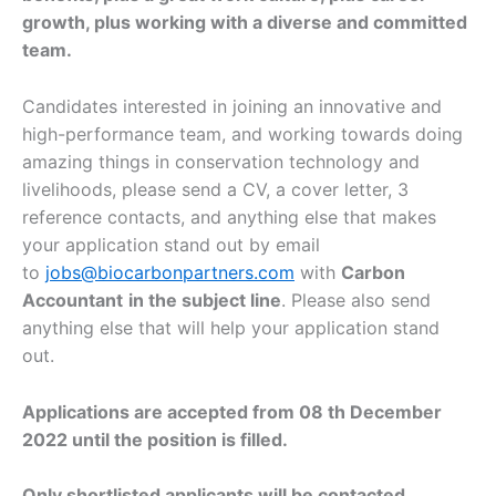
growth, plus working with a diverse and committed
team.
Candidates interested in joining an innovative and
high-performance team, and working towards doing
amazing things in conservation technology and
livelihoods, please send a CV, a cover letter, 3
reference contacts, and anything else that makes
your application stand out by email
to
jobs@biocarbonpartners.com
with
Carbon
Accountant
in the subject line
. Please also send
anything else that will help your application stand
out.
Applications are accepted from 08 th December
2022 until the position is filled.
Only shortlisted applicants will be contacted.