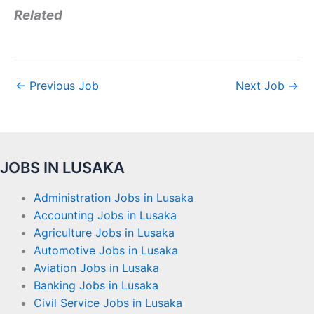
Related
←
Previous Job
Next Job
→
JOBS IN LUSAKA
Administration Jobs in Lusaka
Accounting Jobs in Lusaka
Agriculture Jobs in Lusaka
Automotive Jobs in Lusaka
Aviation Jobs in Lusaka
Banking Jobs in Lusaka
Civil Service Jobs in Lusaka