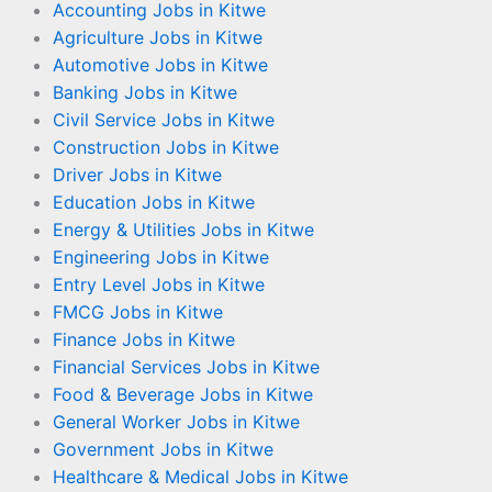
Accounting Jobs in Kitwe
Agriculture Jobs in Kitwe
Automotive Jobs in Kitwe
Banking Jobs in Kitwe
Civil Service Jobs in Kitwe
Construction Jobs in Kitwe
Driver Jobs in Kitwe
Education Jobs in Kitwe
Energy & Utilities Jobs in Kitwe
Engineering Jobs in Kitwe
Entry Level Jobs in Kitwe
FMCG Jobs in Kitwe
Finance Jobs in Kitwe
Financial Services Jobs in Kitwe
Food & Beverage Jobs in Kitwe
General Worker Jobs in Kitwe
Government Jobs in Kitwe
Healthcare & Medical Jobs in Kitwe