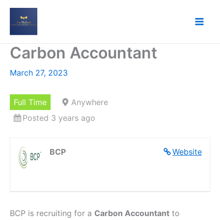
Skip
to
content
Carbon Accountant
March 27, 2023
Full Time
Anywhere
Posted 3 years ago
BCP
Website
BCP is recruiting for a
Carbon Accountant
to