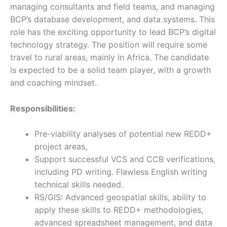
managing consultants and field teams, and managing
BCP’s database development, and data systems. This
role has the exciting opportunity to lead BCP’s digital
technology strategy. The position will require some
travel to rural areas, mainly in Africa. The candidate
is expected to be a solid team player, with a growth
and coaching mindset.
Responsibilities:
Pre-viability analyses of potential new REDD+
project areas,
Support successful VCS and CCB verifications,
including PD writing. Flawless English writing
technical skills needed.
RS/GIS: Advanced geospatial skills, ability to
apply these skills to REDD+ methodologies,
advanced spreadsheet management, and data