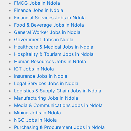
FMCG Jobs in Ndola
Finance Jobs in Ndola
Financial Services Jobs in Ndola
Food & Beverage Jobs in Ndola
General Worker Jobs in Ndola
Government Jobs in Ndola
Healthcare & Medical Jobs in Ndola
Hospitality & Tourism Jobs in Ndola
Human Resources Jobs in Ndola
ICT Jobs in Ndola
Insurance Jobs in Ndola
Legal Services Jobs in Ndola
Logistics & Supply Chain Jobs in Ndola
Manufacturing Jobs in Ndola
Media & Communications Jobs in Ndola
Mining Jobs in Ndola
NGO Jobs in Ndola
Purchasing & Procurement Jobs in Ndola