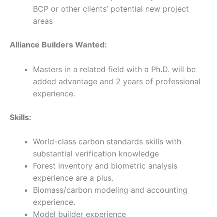
BCP or other clients’ potential new project
areas
Alliance Builders Wanted:
Masters in a related field with a Ph.D. will be
added advantage and 2 years of professional
experience.
Skills:
World-class carbon standards skills with
substantial verification knowledge
Forest inventory and biometric analysis
experience are a plus.
Biomass/carbon modeling and accounting
experience.
Model builder experience