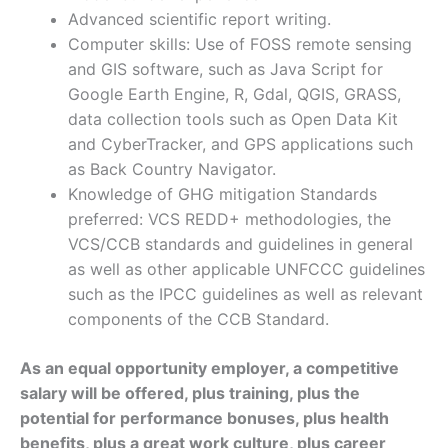
Advanced scientific report writing.
Computer skills: Use of FOSS remote sensing
and GIS software, such as Java Script for
Google Earth Engine, R, Gdal, QGIS, GRASS,
data collection tools such as Open Data Kit
and CyberTracker, and GPS applications such
as Back Country Navigator.
Knowledge of GHG mitigation Standards
preferred: VCS REDD+ methodologies, the
VCS/CCB standards and guidelines in general
as well as other applicable UNFCCC guidelines
such as the IPCC guidelines as well as relevant
components of the CCB Standard.
As an equal opportunity employer, a competitive
salary will be offered, plus training, plus the
potential for performance bonuses, plus health
benefits, plus a great work culture, plus career