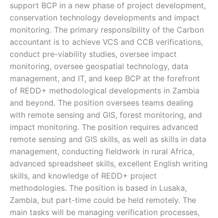
support BCP in a new phase of project development,
conservation technology developments and impact
monitoring. The primary responsibility of the Carbon
accountant is to achieve VCS and CCB verifications,
conduct pre-viability studies, oversee impact
monitoring, oversee geospatial technology, data
management, and IT, and keep BCP at the forefront
of REDD+ methodological developments in Zambia
and beyond. The position oversees teams dealing
with remote sensing and GIS, forest monitoring, and
impact monitoring. The position requires advanced
remote sensing and GIS skills, as well as skills in data
management, conducting fieldwork in rural Africa,
advanced spreadsheet skills, excellent English writing
skills, and knowledge of REDD+ project
methodologies. The position is based in Lusaka,
Zambia, but part-time could be held remotely. The
main tasks will be managing verification processes,