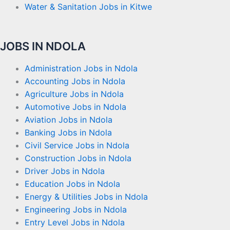
Water & Sanitation Jobs in Kitwe
JOBS IN NDOLA
Administration Jobs in Ndola
Accounting Jobs in Ndola
Agriculture Jobs in Ndola
Automotive Jobs in Ndola
Aviation Jobs in Ndola
Banking Jobs in Ndola
Civil Service Jobs in Ndola
Construction Jobs in Ndola
Driver Jobs in Ndola
Education Jobs in Ndola
Energy & Utilities Jobs in Ndola
Engineering Jobs in Ndola
Entry Level Jobs in Ndola