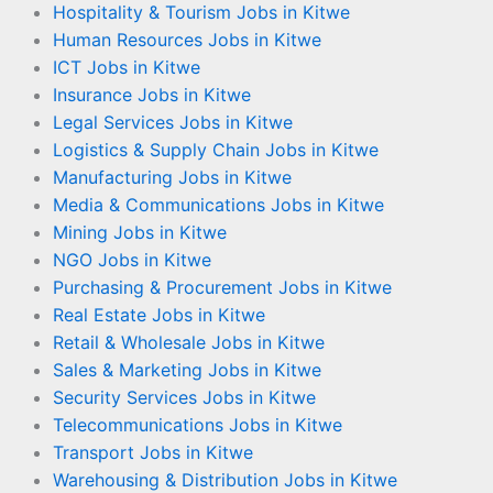
Hospitality & Tourism Jobs in Kitwe
Human Resources Jobs in Kitwe
ICT Jobs in Kitwe
Insurance Jobs in Kitwe
Legal Services Jobs in Kitwe
Logistics & Supply Chain Jobs in Kitwe
Manufacturing Jobs in Kitwe
Media & Communications Jobs in Kitwe
Mining Jobs in Kitwe
NGO Jobs in Kitwe
Purchasing & Procurement Jobs in Kitwe
Real Estate Jobs in Kitwe
Retail & Wholesale Jobs in Kitwe
Sales & Marketing Jobs in Kitwe
Security Services Jobs in Kitwe
Telecommunications Jobs in Kitwe
Transport Jobs in Kitwe
Warehousing & Distribution Jobs in Kitwe