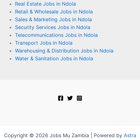
Real Estate Jobs in Ndola
Retail & Wholesale Jobs in Ndola
Sales & Marketing Jobs in Ndola
Security Services Jobs in Ndola
Telecommunications Jobs in Ndola
Transport Jobs in Ndola
Warehousing & Distribution Jobs in Ndola
Water & Sanitation Jobs in Ndola
Copyright © 2026 Jobs Mu Zambia | Powered by
Astra