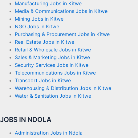
Manufacturing Jobs in Kitwe
Media & Communications Jobs in Kitwe
Mining Jobs in Kitwe
NGO Jobs in Kitwe
Purchasing & Procurement Jobs in Kitwe
Real Estate Jobs in Kitwe
Retail & Wholesale Jobs in Kitwe
Sales & Marketing Jobs in Kitwe
Security Services Jobs in Kitwe
Telecommunications Jobs in Kitwe
Transport Jobs in Kitwe
Warehousing & Distribution Jobs in Kitwe
Water & Sanitation Jobs in Kitwe
JOBS IN NDOLA
Administration Jobs in Ndola