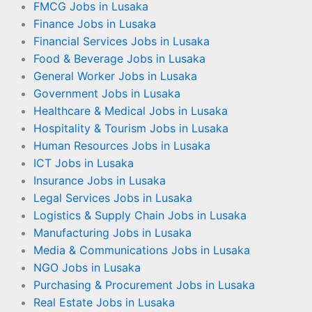
FMCG Jobs in Lusaka
Finance Jobs in Lusaka
Financial Services Jobs in Lusaka
Food & Beverage Jobs in Lusaka
General Worker Jobs in Lusaka
Government Jobs in Lusaka
Healthcare & Medical Jobs in Lusaka
Hospitality & Tourism Jobs in Lusaka
Human Resources Jobs in Lusaka
ICT Jobs in Lusaka
Insurance Jobs in Lusaka
Legal Services Jobs in Lusaka
Logistics & Supply Chain Jobs in Lusaka
Manufacturing Jobs in Lusaka
Media & Communications Jobs in Lusaka
NGO Jobs in Lusaka
Purchasing & Procurement Jobs in Lusaka
Real Estate Jobs in Lusaka