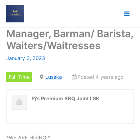
Skip
to
content
Manager, Barman/ Barista,
Waiters/Waitresses
January 3, 2023
Full Time
Lusaka
Posted 4 years ago
Pj's Premium BBQ Joint LSK
*WE ARE HIRING!*