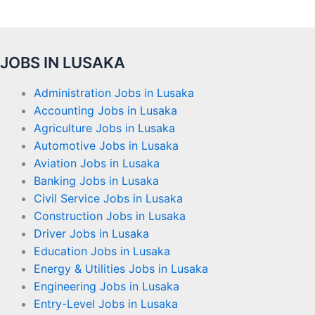
JOBS IN LUSAKA
Administration Jobs in Lusaka
Accounting Jobs in Lusaka
Agriculture Jobs in Lusaka
Automotive Jobs in Lusaka
Aviation Jobs in Lusaka
Banking Jobs in Lusaka
Civil Service Jobs in Lusaka
Construction Jobs in Lusaka
Driver Jobs in Lusaka
Education Jobs in Lusaka
Energy & Utilities Jobs in Lusaka
Engineering Jobs in Lusaka
Entry-Level Jobs in Lusaka