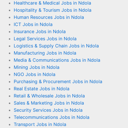
Healthcare & Medical Jobs in Ndola
Hospitality & Tourism Jobs in Ndola
Human Resources Jobs in Ndola
ICT Jobs in Ndola
Insurance Jobs in Ndola
Legal Services Jobs in Ndola
Logistics & Supply Chain Jobs in Ndola
Manufacturing Jobs in Ndola
Media & Communications Jobs in Ndola
Mining Jobs in Ndola
NGO Jobs in Ndola
Purchasing & Procurement Jobs in Ndola
Real Estate Jobs in Ndola
Retail & Wholesale Jobs in Ndola
Sales & Marketing Jobs in Ndola
Security Services Jobs in Ndola
Telecommunications Jobs in Ndola
Transport Jobs in Ndola