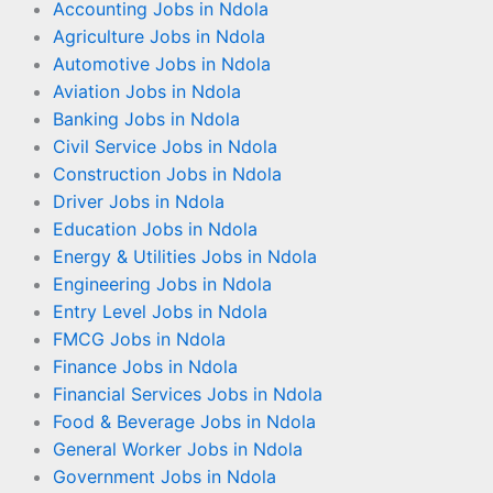
Accounting Jobs in Ndola
Agriculture Jobs in Ndola
Automotive Jobs in Ndola
Aviation Jobs in Ndola
Banking Jobs in Ndola
Civil Service Jobs in Ndola
Construction Jobs in Ndola
Driver Jobs in Ndola
Education Jobs in Ndola
Energy & Utilities Jobs in Ndola
Engineering Jobs in Ndola
Entry Level Jobs in Ndola
FMCG Jobs in Ndola
Finance Jobs in Ndola
Financial Services Jobs in Ndola
Food & Beverage Jobs in Ndola
General Worker Jobs in Ndola
Government Jobs in Ndola