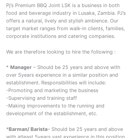
Pj’s Premium BBQ Joint LSK is a business in both
food and beverage industry in Lusaka, Zambia. PJ’s
offers a natural, lively and stylish ambience. Our
target market ranges from walk-in clients, families,
corporate institutions and catering companies.
We are therefore looking to hire the following :
*
Manager
– Should be 25 years and above with
over 5years experience in a similar position and
establishment. Responsibilities will include:
-Promoting and marketing the business
-Supervising and training staff
-Making improvements to the running and
development of the establishment, etc.
*
Barman/ Barista
– Should be 25 years and above
with atleast 5years vast experience in this position.