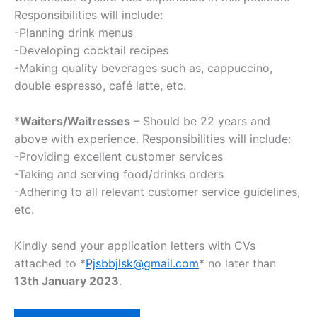
Responsibilities will include:
-Planning drink menus
-Developing cocktail recipes
-Making quality beverages such as, cappuccino,
double espresso, café latte, etc.
*
Waiters/Waitresses
– Should be 22 years and
above with experience. Responsibilities will include:
-Providing excellent customer services
-Taking and serving food/drinks orders
-Adhering to all relevant customer service guidelines,
etc.
Kindly send your application letters with CVs
attached to *
Pjsbbjlsk@gmail.com
* no later than
13th January 2023
.