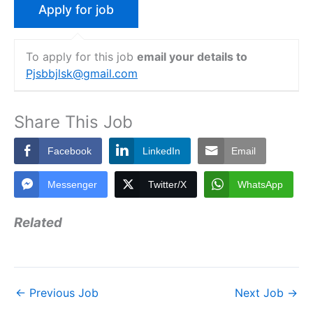
To apply for this job
email your details to
Pjsbbjlsk@gmail.com
Share This Job
Facebook
LinkedIn
Email
Messenger
Twitter/X
WhatsApp
Related
←
Previous Job
Next Job
→