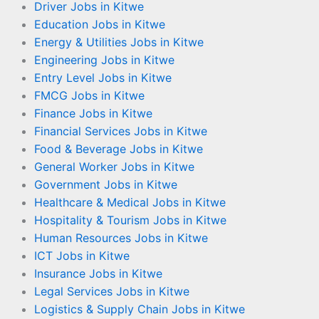
Driver Jobs in Kitwe
Education Jobs in Kitwe
Energy & Utilities Jobs in Kitwe
Engineering Jobs in Kitwe
Entry Level Jobs in Kitwe
FMCG Jobs in Kitwe
Finance Jobs in Kitwe
Financial Services Jobs in Kitwe
Food & Beverage Jobs in Kitwe
General Worker Jobs in Kitwe
Government Jobs in Kitwe
Healthcare & Medical Jobs in Kitwe
Hospitality & Tourism Jobs in Kitwe
Human Resources Jobs in Kitwe
ICT Jobs in Kitwe
Insurance Jobs in Kitwe
Legal Services Jobs in Kitwe
Logistics & Supply Chain Jobs in Kitwe