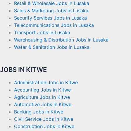
Retail & Wholesale Jobs in Lusaka
Sales & Marketing Jobs in Lusaka
Security Services Jobs in Lusaka
Telecommunications Jobs in Lusaka
Transport Jobs in Lusaka
Warehousing & Distribution Jobs in Lusaka
Water & Sanitation Jobs in Lusaka
JOBS IN KITWE
Administration Jobs in Kitwe
Accounting Jobs in Kitwe
Agriculture Jobs in Kitwe
Automotive Jobs in Kitwe
Banking Jobs in Kitwe
Civil Service Jobs in Kitwe
Construction Jobs in Kitwe