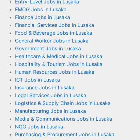
Entry-Level Jobs in Lusaka
FMCG Jobs in Lusaka
Finance Jobs in Lusaka
Financial Services Jobs in Lusaka
Food & Beverage Jobs in Lusaka
General Worker Jobs in Lusaka
Government Jobs in Lusaka
Healthcare & Medical Jobs in Lusaka
Hospitality & Tourism Jobs in Lusaka
Human Resources Jobs in Lusaka
ICT Jobs in Lusaka
Insurance Jobs in Lusaka
Legal Services Jobs in Lusaka
Logistics & Supply Chain Jobs in Lusaka
Manufacturing Jobs in Lusaka
Media & Communications Jobs in Lusaka
NGO Jobs in Lusaka
Purchasing & Procurement Jobs in Lusaka