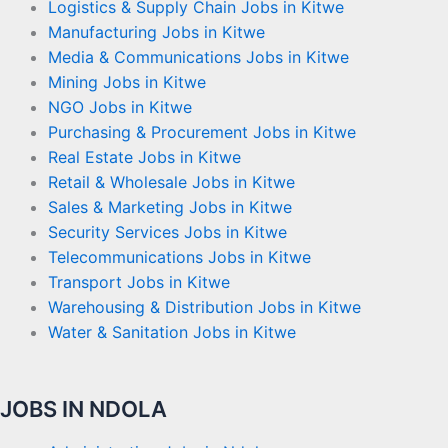
Logistics & Supply Chain Jobs in Kitwe
Manufacturing Jobs in Kitwe
Media & Communications Jobs in Kitwe
Mining Jobs in Kitwe
NGO Jobs in Kitwe
Purchasing & Procurement Jobs in Kitwe
Real Estate Jobs in Kitwe
Retail & Wholesale Jobs in Kitwe
Sales & Marketing Jobs in Kitwe
Security Services Jobs in Kitwe
Telecommunications Jobs in Kitwe
Transport Jobs in Kitwe
Warehousing & Distribution Jobs in Kitwe
Water & Sanitation Jobs in Kitwe
JOBS IN NDOLA