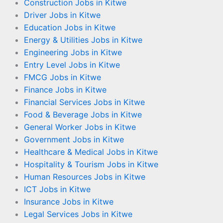
Construction Jobs in Kitwe
Driver Jobs in Kitwe
Education Jobs in Kitwe
Energy & Utilities Jobs in Kitwe
Engineering Jobs in Kitwe
Entry Level Jobs in Kitwe
FMCG Jobs in Kitwe
Finance Jobs in Kitwe
Financial Services Jobs in Kitwe
Food & Beverage Jobs in Kitwe
General Worker Jobs in Kitwe
Government Jobs in Kitwe
Healthcare & Medical Jobs in Kitwe
Hospitality & Tourism Jobs in Kitwe
Human Resources Jobs in Kitwe
ICT Jobs in Kitwe
Insurance Jobs in Kitwe
Legal Services Jobs in Kitwe