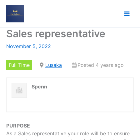
Skip
to
content
Sales representative
November 5, 2022
Full Time
Lusaka
Posted 4 years ago
Spenn
PURPOSE
As a Sales representative your role will be to ensure