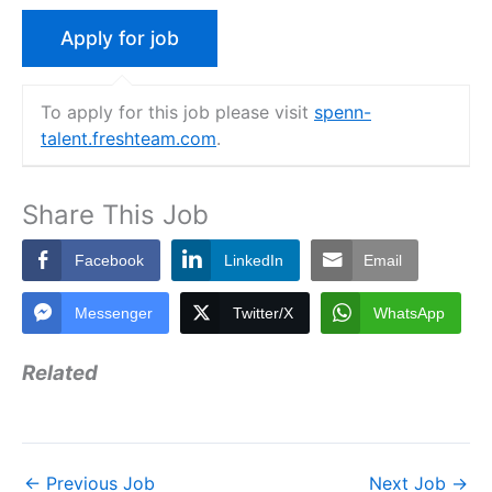
To apply for this job please visit
spenn-
talent.freshteam.com
.
Share This Job
Facebook
LinkedIn
Email
Messenger
Twitter/X
WhatsApp
Related
←
Previous Job
Next Job
→