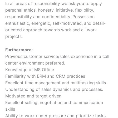
In all areas of responsibility we ask you to apply
personal ethics, honesty, initiative, flexibility,
responsibility and confidentiality. Possess an
enthusiastic, energetic, self-motivated, and detail-
oriented approach towards work and all work
projects.
Furthermore
:
Previous customer service/sales experience in a call
center environment preferred.
Knowledge of MS Office
Familiarity with BRM and CRM practices
Excellent time management and multitasking skills.
Understanding of sales dynamics and processes.
Motivated and target driven
Excellent selling, negotiation and communication
skills
Ability to work under pressure and prioritize tasks.