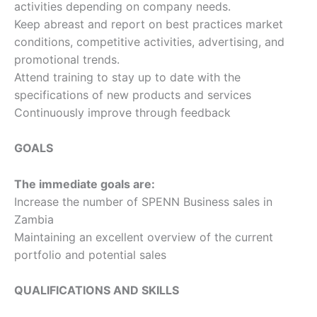
activities depending on company needs.
Keep abreast and report on best practices market
conditions, competitive activities, advertising, and
promotional trends.
Attend training to stay up to date with the
specifications of new products and services
Continuously improve through feedback
GOALS
The immediate goals are:
Increase the number of SPENN Business sales in
Zambia
Maintaining an excellent overview of the current
portfolio and potential sales
QUALIFICATIONS AND SKILLS