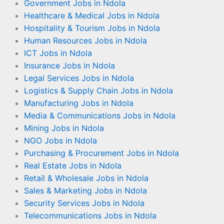
Government Jobs in Ndola
Healthcare & Medical Jobs in Ndola
Hospitality & Tourism Jobs in Ndola
Human Resources Jobs in Ndola
ICT Jobs in Ndola
Insurance Jobs in Ndola
Legal Services Jobs in Ndola
Logistics & Supply Chain Jobs in Ndola
Manufacturing Jobs in Ndola
Media & Communications Jobs in Ndola
Mining Jobs in Ndola
NGO Jobs in Ndola
Purchasing & Procurement Jobs in Ndola
Real Estate Jobs in Ndola
Retail & Wholesale Jobs in Ndola
Sales & Marketing Jobs in Ndola
Security Services Jobs in Ndola
Telecommunications Jobs in Ndola