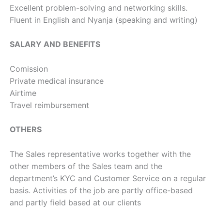
Excellent problem-solving and networking skills.
Fluent in English and Nyanja (speaking and writing)
SALARY AND BENEFITS
Comission
Private medical insurance
Airtime
Travel reimbursement
OTHERS
The Sales representative works together with the
other members of the Sales team and the
department’s KYC and Customer Service on a regular
basis. Activities of the job are partly office-based
and partly field based at our clients