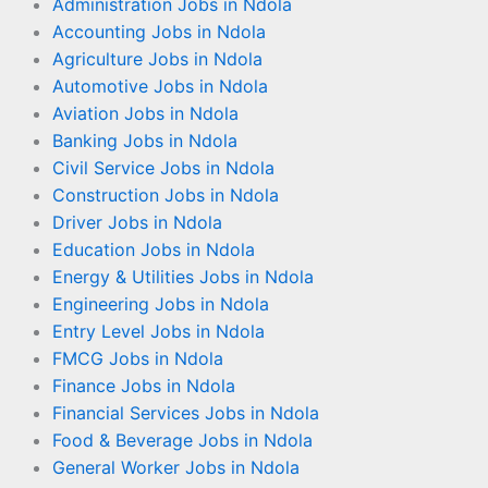
Administration Jobs in Ndola
Accounting Jobs in Ndola
Agriculture Jobs in Ndola
Automotive Jobs in Ndola
Aviation Jobs in Ndola
Banking Jobs in Ndola
Civil Service Jobs in Ndola
Construction Jobs in Ndola
Driver Jobs in Ndola
Education Jobs in Ndola
Energy & Utilities Jobs in Ndola
Engineering Jobs in Ndola
Entry Level Jobs in Ndola
FMCG Jobs in Ndola
Finance Jobs in Ndola
Financial Services Jobs in Ndola
Food & Beverage Jobs in Ndola
General Worker Jobs in Ndola