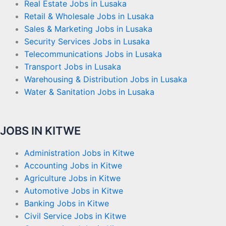
Real Estate Jobs in Lusaka
Retail & Wholesale Jobs in Lusaka
Sales & Marketing Jobs in Lusaka
Security Services Jobs in Lusaka
Telecommunications Jobs in Lusaka
Transport Jobs in Lusaka
Warehousing & Distribution Jobs in Lusaka
Water & Sanitation Jobs in Lusaka
JOBS IN KITWE
Administration Jobs in Kitwe
Accounting Jobs in Kitwe
Agriculture Jobs in Kitwe
Automotive Jobs in Kitwe
Banking Jobs in Kitwe
Civil Service Jobs in Kitwe