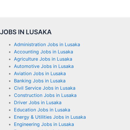
JOBS IN LUSAKA
Administration Jobs in Lusaka
Accounting Jobs in Lusaka
Agriculture Jobs in Lusaka
Automotive Jobs in Lusaka
Aviation Jobs in Lusaka
Banking Jobs in Lusaka
Civil Service Jobs in Lusaka
Construction Jobs in Lusaka
Driver Jobs in Lusaka
Education Jobs in Lusaka
Energy & Utilities Jobs in Lusaka
Engineering Jobs in Lusaka