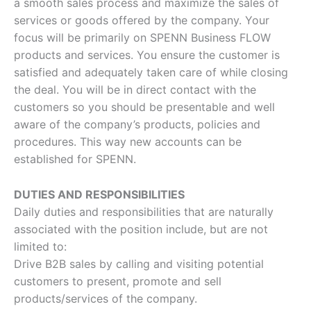
a smooth sales process and maximize the sales of
services or goods offered by the company. Your
focus will be primarily on SPENN Business FLOW
products and services. You ensure the customer is
satisfied and adequately taken care of while closing
the deal. You will be in direct contact with the
customers so you should be presentable and well
aware of the company’s products, policies and
procedures. This way new accounts can be
established for SPENN.
DUTIES AND RESPONSIBILITIES
Daily duties and responsibilities that are naturally
associated with the position include, but are not
limited to:
Drive B2B sales by calling and visiting potential
customers to present, promote and sell
products/services of the company.