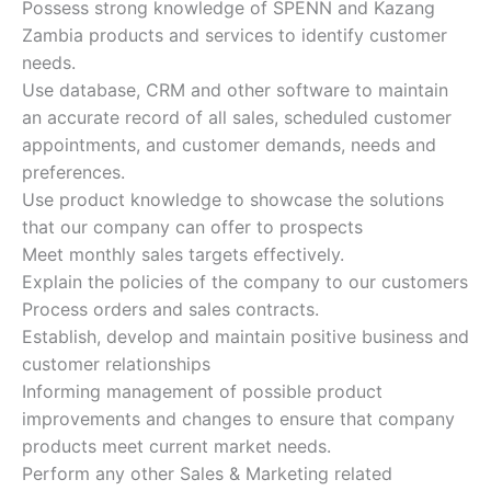
Possess strong knowledge of SPENN and Kazang
Zambia products and services to identify customer
needs.
Use database, CRM and other software to maintain
an accurate record of all sales, scheduled customer
appointments, and customer demands, needs and
preferences.
Use product knowledge to showcase the solutions
that our company can offer to prospects
Meet monthly sales targets effectively.
Explain the policies of the company to our customers
Process orders and sales contracts.
Establish, develop and maintain positive business and
customer relationships
Informing management of possible product
improvements and changes to ensure that company
products meet current market needs.
Perform any other Sales & Marketing related