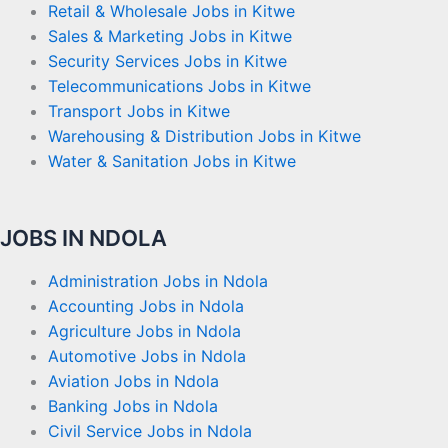
Retail & Wholesale Jobs in Kitwe
Sales & Marketing Jobs in Kitwe
Security Services Jobs in Kitwe
Telecommunications Jobs in Kitwe
Transport Jobs in Kitwe
Warehousing & Distribution Jobs in Kitwe
Water & Sanitation Jobs in Kitwe
JOBS IN NDOLA
Administration Jobs in Ndola
Accounting Jobs in Ndola
Agriculture Jobs in Ndola
Automotive Jobs in Ndola
Aviation Jobs in Ndola
Banking Jobs in Ndola
Civil Service Jobs in Ndola