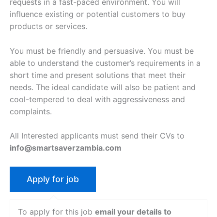
requests in a fast-paced environment. You will
influence existing or potential customers to buy
products or services.
You must be friendly and persuasive. You must be
able to understand the customer’s requirements in a
short time and present solutions that meet their
needs. The ideal candidate will also be patient and
cool-tempered to deal with aggressiveness and
complaints.
All Interested applicants must send their CVs to
info@smartsaverzambia.com
To apply for this job
email your details to