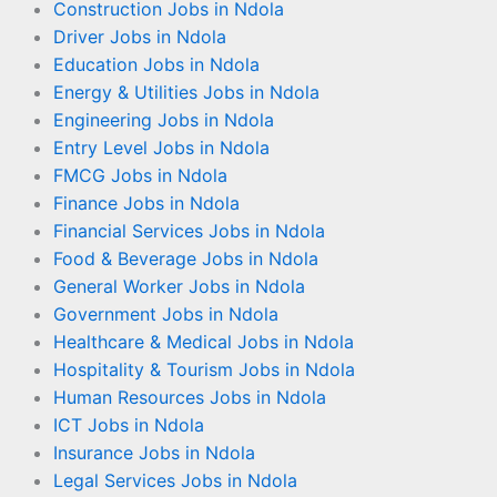
Construction Jobs in Ndola
Driver Jobs in Ndola
Education Jobs in Ndola
Energy & Utilities Jobs in Ndola
Engineering Jobs in Ndola
Entry Level Jobs in Ndola
FMCG Jobs in Ndola
Finance Jobs in Ndola
Financial Services Jobs in Ndola
Food & Beverage Jobs in Ndola
General Worker Jobs in Ndola
Government Jobs in Ndola
Healthcare & Medical Jobs in Ndola
Hospitality & Tourism Jobs in Ndola
Human Resources Jobs in Ndola
ICT Jobs in Ndola
Insurance Jobs in Ndola
Legal Services Jobs in Ndola