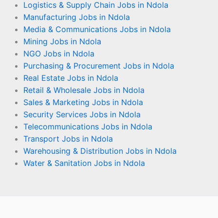
Logistics & Supply Chain Jobs in Ndola
Manufacturing Jobs in Ndola
Media & Communications Jobs in Ndola
Mining Jobs in Ndola
NGO Jobs in Ndola
Purchasing & Procurement Jobs in Ndola
Real Estate Jobs in Ndola
Retail & Wholesale Jobs in Ndola
Sales & Marketing Jobs in Ndola
Security Services Jobs in Ndola
Telecommunications Jobs in Ndola
Transport Jobs in Ndola
Warehousing & Distribution Jobs in Ndola
Water & Sanitation Jobs in Ndola