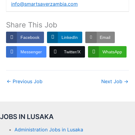
info@smartsaverzambia.com
Share This Job
Facebook
LinkedIn
Email
Messenger
Twitter/X
WhatsApp
←
Previous Job
Next Job
→
JOBS IN LUSAKA
Administration Jobs in Lusaka