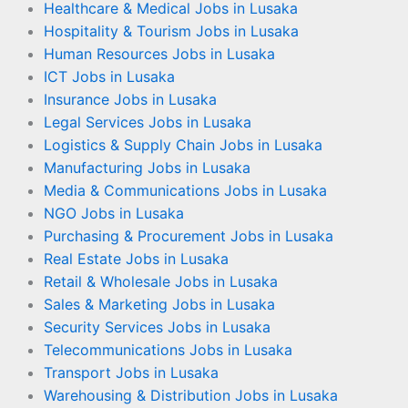
Healthcare & Medical Jobs in Lusaka
Hospitality & Tourism Jobs in Lusaka
Human Resources Jobs in Lusaka
ICT Jobs in Lusaka
Insurance Jobs in Lusaka
Legal Services Jobs in Lusaka
Logistics & Supply Chain Jobs in Lusaka
Manufacturing Jobs in Lusaka
Media & Communications Jobs in Lusaka
NGO Jobs in Lusaka
Purchasing & Procurement Jobs in Lusaka
Real Estate Jobs in Lusaka
Retail & Wholesale Jobs in Lusaka
Sales & Marketing Jobs in Lusaka
Security Services Jobs in Lusaka
Telecommunications Jobs in Lusaka
Transport Jobs in Lusaka
Warehousing & Distribution Jobs in Lusaka