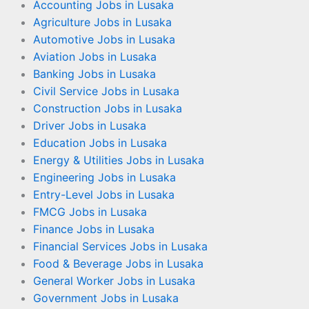
Accounting Jobs in Lusaka
Agriculture Jobs in Lusaka
Automotive Jobs in Lusaka
Aviation Jobs in Lusaka
Banking Jobs in Lusaka
Civil Service Jobs in Lusaka
Construction Jobs in Lusaka
Driver Jobs in Lusaka
Education Jobs in Lusaka
Energy & Utilities Jobs in Lusaka
Engineering Jobs in Lusaka
Entry-Level Jobs in Lusaka
FMCG Jobs in Lusaka
Finance Jobs in Lusaka
Financial Services Jobs in Lusaka
Food & Beverage Jobs in Lusaka
General Worker Jobs in Lusaka
Government Jobs in Lusaka