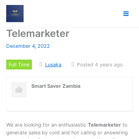
Skip
to
content
Telemarketer
December 4, 2022
Full Time
Lusaka
Posted 4 years ago
Smart Saver Zambia
We are looking for an enthusiastic
Telemarketer
to
generate sales by cold and hot calling or answering