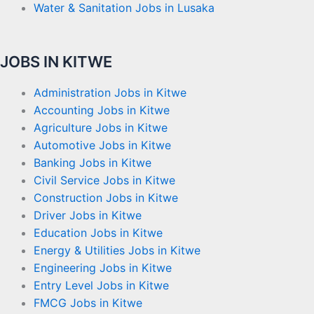
Water & Sanitation Jobs in Lusaka
JOBS IN KITWE
Administration Jobs in Kitwe
Accounting Jobs in Kitwe
Agriculture Jobs in Kitwe
Automotive Jobs in Kitwe
Banking Jobs in Kitwe
Civil Service Jobs in Kitwe
Construction Jobs in Kitwe
Driver Jobs in Kitwe
Education Jobs in Kitwe
Energy & Utilities Jobs in Kitwe
Engineering Jobs in Kitwe
Entry Level Jobs in Kitwe
FMCG Jobs in Kitwe