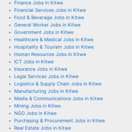
Finance Jobs in Kitwe
Financial Services Jobs in Kitwe
Food & Beverage Jobs in Kitwe
General Worker Jobs in Kitwe
Government Jobs in Kitwe
Healthcare & Medical Jobs in Kitwe
Hospitality & Tourism Jobs in Kitwe
Human Resources Jobs in Kitwe
ICT Jobs in Kitwe
Insurance Jobs in Kitwe
Legal Services Jobs in Kitwe
Logistics & Supply Chain Jobs in Kitwe
Manufacturing Jobs in Kitwe
Media & Communications Jobs in Kitwe
Mining Jobs in Kitwe
NGO Jobs in Kitwe
Purchasing & Procurement Jobs in Kitwe
Real Estate Jobs in Kitwe