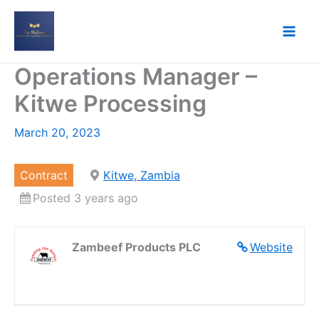
Skip
to
content
Operations Manager –
Kitwe Processing
March 20, 2023
Contract
Kitwe, Zambia
Posted 3 years ago
Zambeef Products PLC
Website