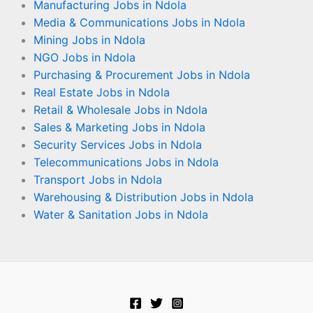
Manufacturing Jobs in Ndola
Media & Communications Jobs in Ndola
Mining Jobs in Ndola
NGO Jobs in Ndola
Purchasing & Procurement Jobs in Ndola
Real Estate Jobs in Ndola
Retail & Wholesale Jobs in Ndola
Sales & Marketing Jobs in Ndola
Security Services Jobs in Ndola
Telecommunications Jobs in Ndola
Transport Jobs in Ndola
Warehousing & Distribution Jobs in Ndola
Water & Sanitation Jobs in Ndola