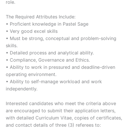
role.
The Required Attributes Include:
• Proficient knowledge in Pastel Sage
• Very good excel skills
• Must be strong, conceptual and problem-solving
skills.
• Detailed process and analytical ability.
• Compliance, Governance and Ethics.
• Ability to work in pressured and deadline-driven
operating environment.
• Ability to self-manage workload and work
independently.
Interested candidates who meet the criteria above
are encouraged to submit their application letters,
with detailed Curriculum Vitae, copies of certificates,
and contact details of three (3) referees to: