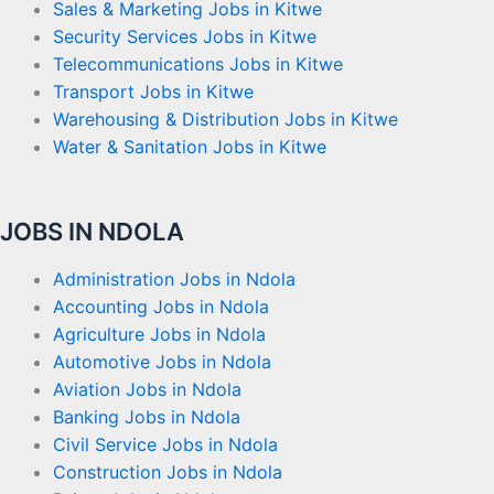
Sales & Marketing Jobs in Kitwe
Security Services Jobs in Kitwe
Telecommunications Jobs in Kitwe
Transport Jobs in Kitwe
Warehousing & Distribution Jobs in Kitwe
Water & Sanitation Jobs in Kitwe
JOBS IN NDOLA
Administration Jobs in Ndola
Accounting Jobs in Ndola
Agriculture Jobs in Ndola
Automotive Jobs in Ndola
Aviation Jobs in Ndola
Banking Jobs in Ndola
Civil Service Jobs in Ndola
Construction Jobs in Ndola