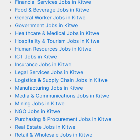
Financial Services Jobs in Kitwe
Food & Beverage Jobs in Kitwe
General Worker Jobs in Kitwe
Government Jobs in Kitwe
Healthcare & Medical Jobs in Kitwe
Hospitality & Tourism Jobs in Kitwe
Human Resources Jobs in Kitwe
ICT Jobs in Kitwe
Insurance Jobs in Kitwe
Legal Services Jobs in Kitwe
Logistics & Supply Chain Jobs in Kitwe
Manufacturing Jobs in Kitwe
Media & Communications Jobs in Kitwe
Mining Jobs in Kitwe
NGO Jobs in Kitwe
Purchasing & Procurement Jobs in Kitwe
Real Estate Jobs in Kitwe
Retail & Wholesale Jobs in Kitwe