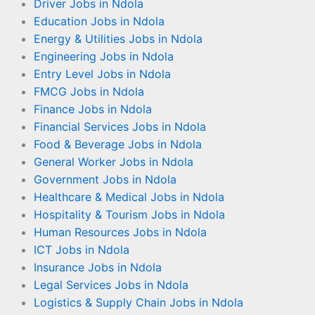
Driver Jobs in Ndola
Education Jobs in Ndola
Energy & Utilities Jobs in Ndola
Engineering Jobs in Ndola
Entry Level Jobs in Ndola
FMCG Jobs in Ndola
Finance Jobs in Ndola
Financial Services Jobs in Ndola
Food & Beverage Jobs in Ndola
General Worker Jobs in Ndola
Government Jobs in Ndola
Healthcare & Medical Jobs in Ndola
Hospitality & Tourism Jobs in Ndola
Human Resources Jobs in Ndola
ICT Jobs in Ndola
Insurance Jobs in Ndola
Legal Services Jobs in Ndola
Logistics & Supply Chain Jobs in Ndola