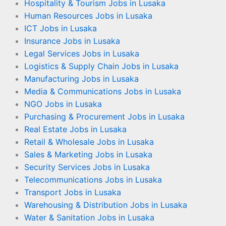
Hospitality & Tourism Jobs in Lusaka
Human Resources Jobs in Lusaka
ICT Jobs in Lusaka
Insurance Jobs in Lusaka
Legal Services Jobs in Lusaka
Logistics & Supply Chain Jobs in Lusaka
Manufacturing Jobs in Lusaka
Media & Communications Jobs in Lusaka
NGO Jobs in Lusaka
Purchasing & Procurement Jobs in Lusaka
Real Estate Jobs in Lusaka
Retail & Wholesale Jobs in Lusaka
Sales & Marketing Jobs in Lusaka
Security Services Jobs in Lusaka
Telecommunications Jobs in Lusaka
Transport Jobs in Lusaka
Warehousing & Distribution Jobs in Lusaka
Water & Sanitation Jobs in Lusaka