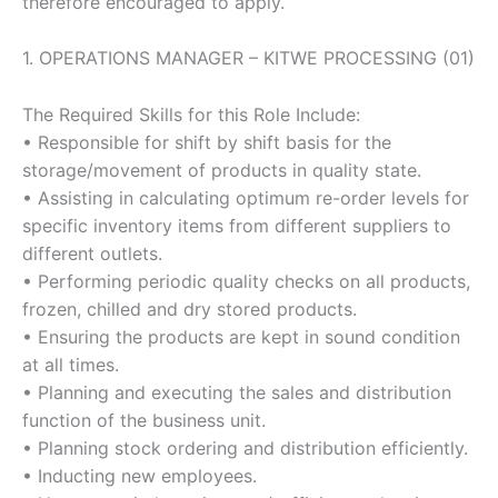
therefore encouraged to apply.
1. OPERATIONS MANAGER – KITWE PROCESSING (01)
The Required Skills for this Role Include:
• Responsible for shift by shift basis for the
storage/movement of products in quality state.
• Assisting in calculating optimum re-order levels for
specific inventory items from different suppliers to
different outlets.
• Performing periodic quality checks on all products,
frozen, chilled and dry stored products.
• Ensuring the products are kept in sound condition
at all times.
• Planning and executing the sales and distribution
function of the business unit.
• Planning stock ordering and distribution efficiently.
• Inducting new employees.