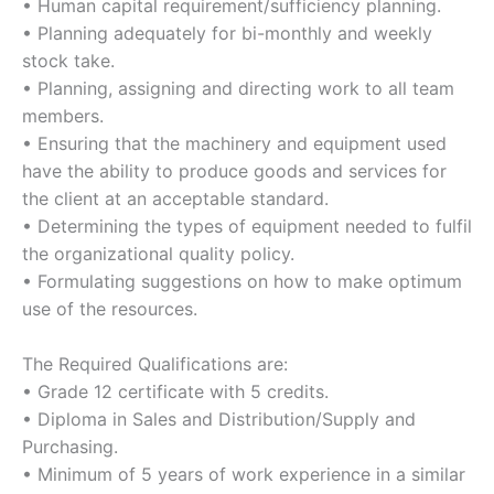
• Human capital requirement/sufficiency planning.
• Planning adequately for bi-monthly and weekly
stock take.
• Planning, assigning and directing work to all team
members.
• Ensuring that the machinery and equipment used
have the ability to produce goods and services for
the client at an acceptable standard.
• Determining the types of equipment needed to fulfil
the organizational quality policy.
• Formulating suggestions on how to make optimum
use of the resources.
The Required Qualifications are:
• Grade 12 certificate with 5 credits.
• Diploma in Sales and Distribution/Supply and
Purchasing.
• Minimum of 5 years of work experience in a similar