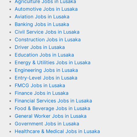
Agriculture Jobs in Lusaka
Automotive Jobs in Lusaka
Aviation Jobs in Lusaka
Banking Jobs in Lusaka
Civil Service Jobs in Lusaka
Construction Jobs in Lusaka
Driver Jobs in Lusaka
Education Jobs in Lusaka
Energy & Utilities Jobs in Lusaka
Engineering Jobs in Lusaka
Entry-Level Jobs in Lusaka
FMCG Jobs in Lusaka
Finance Jobs in Lusaka
Financial Services Jobs in Lusaka
Food & Beverage Jobs in Lusaka
General Worker Jobs in Lusaka
Government Jobs in Lusaka
Healthcare & Medical Jobs in Lusaka