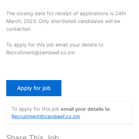
The closing date for receipt of applications is 24th
March, 2023. Only shortlisted candidates will be
contacted.
To apply for this job email your details to
Recruitment@zambeef.co.zm
To apply for this job
email your details to
Recruitment@zambeef.co.zm
Share This Job