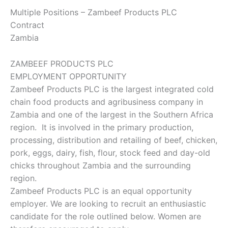
Multiple Positions – Zambeef Products PLC
Contract
Zambia
ZAMBEEF PRODUCTS PLC
EMPLOYMENT OPPORTUNITY
Zambeef Products PLC is the largest integrated cold
chain food products and agribusiness company in
Zambia and one of the largest in the Southern Africa
region. It is involved in the primary production,
processing, distribution and retailing of beef, chicken,
pork, eggs, dairy, fish, flour, stock feed and day-old
chicks throughout Zambia and the surrounding
region.
Zambeef Products PLC is an equal opportunity
employer. We are looking to recruit an enthusiastic
candidate for the role outlined below. Women are