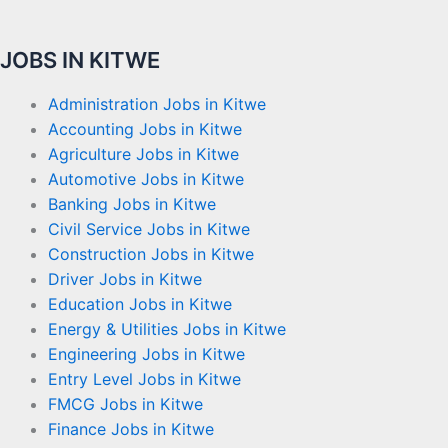
JOBS IN KITWE
Administration Jobs in Kitwe
Accounting Jobs in Kitwe
Agriculture Jobs in Kitwe
Automotive Jobs in Kitwe
Banking Jobs in Kitwe
Civil Service Jobs in Kitwe
Construction Jobs in Kitwe
Driver Jobs in Kitwe
Education Jobs in Kitwe
Energy & Utilities Jobs in Kitwe
Engineering Jobs in Kitwe
Entry Level Jobs in Kitwe
FMCG Jobs in Kitwe
Finance Jobs in Kitwe