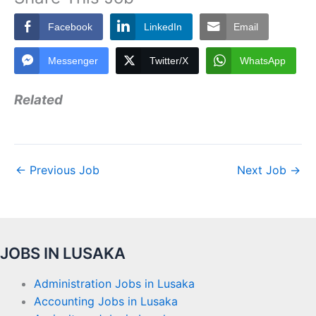
Facebook
LinkedIn
Email
Messenger
Twitter/X
WhatsApp
Related
←
Previous Job
Next Job
→
JOBS IN LUSAKA
Administration Jobs in Lusaka
Accounting Jobs in Lusaka