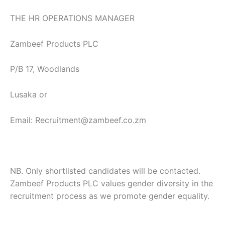
THE HR OPERATIONS MANAGER
Zambeef Products PLC
P/B 17, Woodlands
Lusaka or
Email: Recruitment@zambeef.co.zm
NB. Only shortlisted candidates will be contacted.
Zambeef Products PLC values gender diversity in the
recruitment process as we promote gender equality.